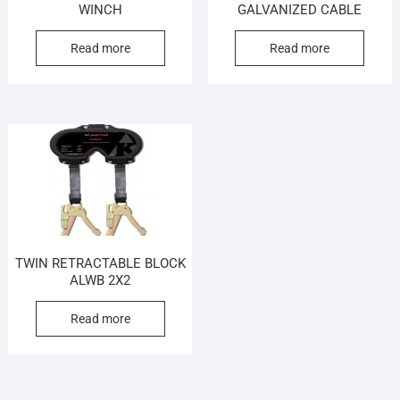
WINCH
GALVANIZED CABLE
Read more
Read more
TWIN RETRACTABLE BLOCK
ALWB 2X2
Read more