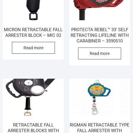
MICRON RETRACTABLE FALL
PROTECTA REBEL™ 33′ SELF
ARRESTER BLOCK – MIC 02
RETRACTING LIFELINE WITH
CARABINER – 3590510
Read more
Read more
RETRACTABLE FALL
RIGMAN RETRACTABLE TYPE
ARRESTER BLOCKS WITH
FALL ARRESTER WITH