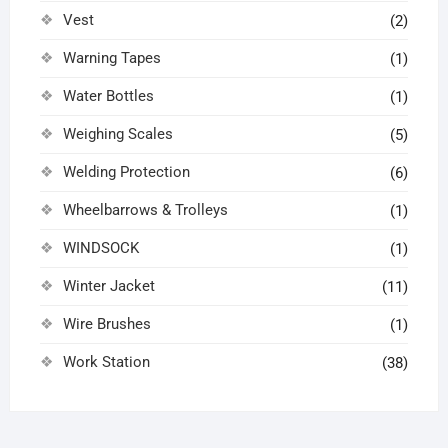
Vest
(2)
Warning Tapes
(1)
Water Bottles
(1)
Weighing Scales
(5)
Welding Protection
(6)
Wheelbarrows & Trolleys
(1)
WINDSOCK
(1)
Winter Jacket
(11)
Wire Brushes
(1)
Work Station
(38)