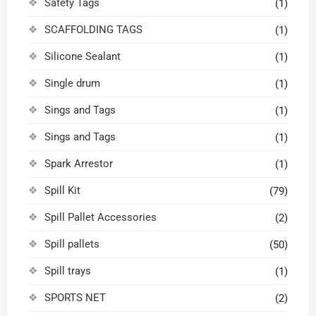
Safety Tags
(1)
SCAFFOLDING TAGS
(1)
Silicone Sealant
(1)
Single drum
(1)
Sings and Tags
(1)
Sings and Tags
(1)
Spark Arrestor
(1)
Spill Kit
(79)
Spill Pallet Accessories
(2)
Spill pallets
(50)
Spill trays
(1)
SPORTS NET
(2)