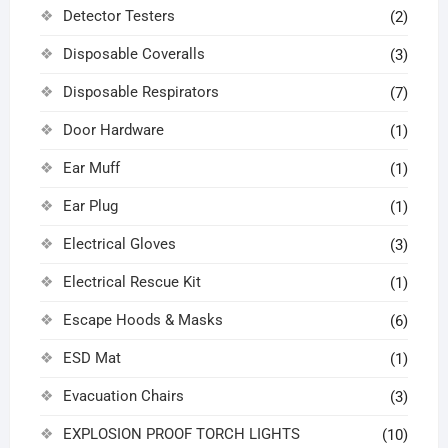
Detector Testers
(2)
Disposable Coveralls
(3)
Disposable Respirators
(7)
Door Hardware
(1)
Ear Muff
(1)
Ear Plug
(1)
Electrical Gloves
(3)
Electrical Rescue Kit
(1)
Escape Hoods & Masks
(6)
ESD Mat
(1)
Evacuation Chairs
(3)
EXPLOSION PROOF TORCH LIGHTS
(10)