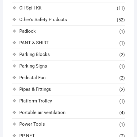
Oil Spill Kit
(11)
Other’s Safety Products
(52)
Padlock
(1)
PANT & SHIRT
(1)
Parking Blocks
(2)
Parking Signs
(1)
Pedestal Fan
(2)
Pipes & Fittings
(2)
Platform Trolley
(1)
Portable air ventilation
(4)
Power Tools
(1)
PP NET
(2)