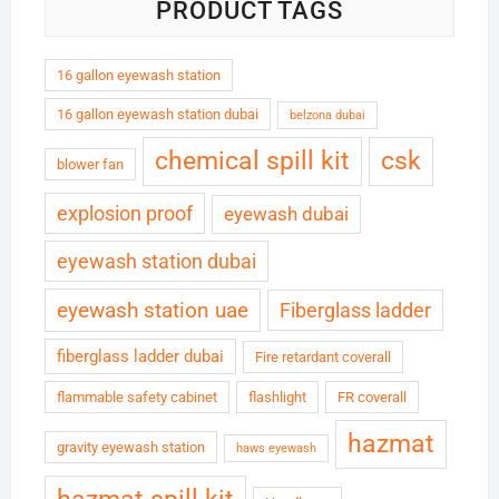
PRODUCT TAGS
16 gallon eyewash station
16 gallon eyewash station dubai
belzona dubai
chemical spill kit
csk
blower fan
explosion proof
eyewash dubai
eyewash station dubai
eyewash station uae
Fiberglass ladder
fiberglass ladder dubai
Fire retardant coverall
flammable safety cabinet
flashlight
FR coverall
hazmat
gravity eyewash station
haws eyewash