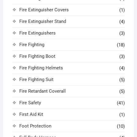
Fire Extinguisher Covers
(1)
Fire Extinguisher Stand
(4)
Fire Extinguishers
(3)
Fire Fighting
(18)
Fire Fighting Boot
(3)
Fire Fighting Helmets
(4)
Fire Fighting Suit
(5)
Fire Retardant Coverall
(5)
Fire Safety
(41)
First Aid Kit
(1)
Foot Protection
(10)