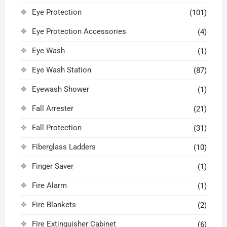
Eye Protection
(101)
Eye Protection Accessories
(4)
Eye Wash
(1)
Eye Wash Station
(87)
Eyewash Shower
(1)
Fall Arrester
(21)
Fall Protection
(31)
Fiberglass Ladders
(10)
Finger Saver
(1)
Fire Alarm
(1)
Fire Blankets
(2)
Fire Extinguisher Cabinet
(6)