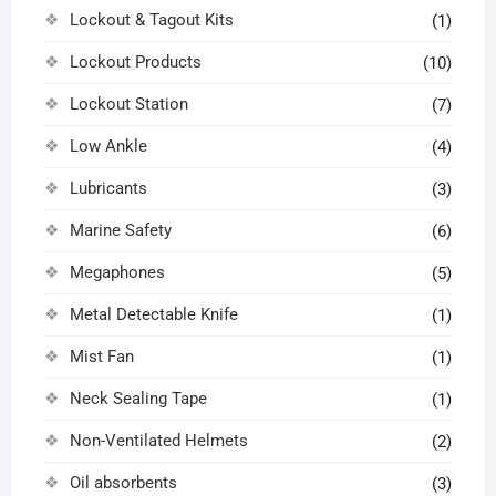
Lockout & Tagout Kits
(1)
Lockout Products
(10)
Lockout Station
(7)
Low Ankle
(4)
Lubricants
(3)
Marine Safety
(6)
Megaphones
(5)
Metal Detectable Knife
(1)
Mist Fan
(1)
Neck Sealing Tape
(1)
Non-Ventilated Helmets
(2)
Oil absorbents
(3)