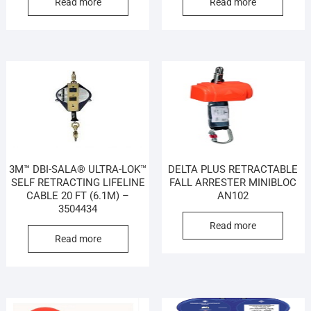
Read more
Read more
3M™ DBI-SALA® ULTRA-LOK™
DELTA PLUS RETRACTABLE
SELF RETRACTING LIFELINE
FALL ARRESTER MINIBLOC
CABLE 20 FT (6.1M) –
AN102
3504434
Read more
Read more