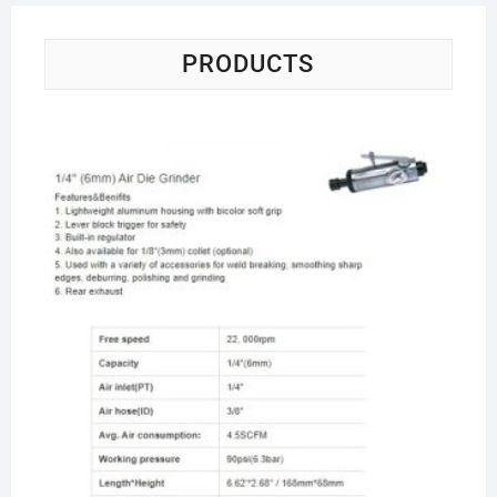
PRODUCTS