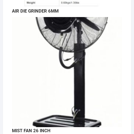
AIR DIE GRINDER 6MM
MIST FAN 26 INCH