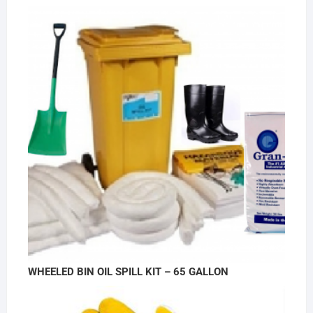
WHEELED BIN OIL SPILL KIT – 65 GALLON