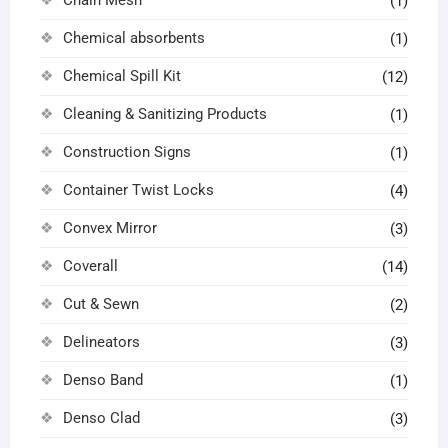
(1)
Chemical absorbents
(1)
Chemical Spill Kit
(12)
Cleaning & Sanitizing Products
(1)
Construction Signs
(1)
Container Twist Locks
(4)
Convex Mirror
(3)
Coverall
(14)
Cut & Sewn
(2)
Delineators
(3)
Denso Band
(1)
Denso Clad
(3)