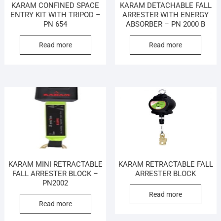
KARAM CONFINED SPACE
KARAM DETACHABLE FALL
ENTRY KIT WITH TRIPOD –
ARRESTER WITH ENERGY
PN 654
ABSORBER – PN 2000 B
Read more
Read more
KARAM MINI RETRACTABLE
KARAM RETRACTABLE FALL
FALL ARRESTER BLOCK –
ARRESTER BLOCK
PN2002
Read more
Read more