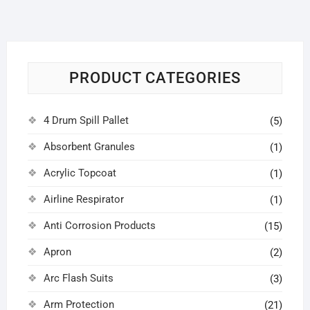
PRODUCT CATEGORIES
4 Drum Spill Pallet
(5)
Absorbent Granules
(1)
Acrylic Topcoat
(1)
Airline Respirator
(1)
Anti Corrosion Products
(15)
Apron
(2)
Arc Flash Suits
(3)
Arm Protection
(21)