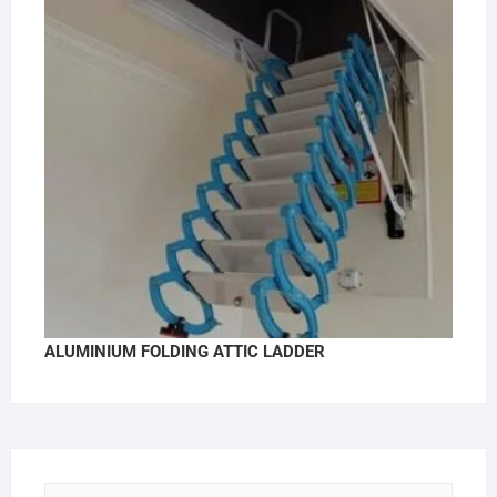
ALUMINIUM FOLDING ATTIC LADDER