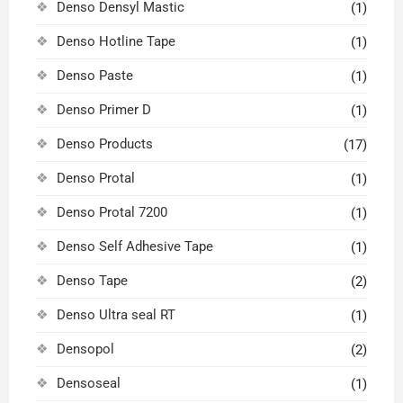
Denso Densyl Mastic
(1)
Denso Hotline Tape
(1)
Denso Paste
(1)
Denso Primer D
(1)
Denso Products
(17)
Denso Protal
(1)
Denso Protal 7200
(1)
Denso Self Adhesive Tape
(1)
Denso Tape
(2)
Denso Ultra seal RT
(1)
Densopol
(2)
Densoseal
(1)