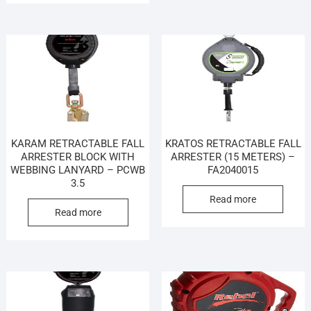
KARAM RETRACTABLE FALL
KRATOS RETRACTABLE FALL
ARRESTER BLOCK WITH
ARRESTER (15 METERS) –
WEBBING LANYARD – PCWB
FA2040015
3.5
Read more
Read more