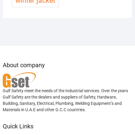
winter jacket
About company
Gulf Safety meet the needs of the Industrial services. Over the years
Gulf Safety are the dealers and suppliers of Safety, Hardware,
Building, Sanitary, Electrical, Plumbing, Welding Equipment’s and
Materials in U.A.E and other G.C.C countries.
Quick Links