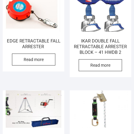
EDGE RETRACTABLE FALL
IKAR DOUBLE FALL
ARRESTER
RETRACTABLE ARRESTER
BLOCK – 41 HWDB 2
Read more
Read more