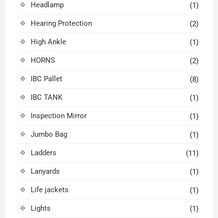
Headlamp
(1)
Hearing Protection
(2)
High Ankle
(1)
HORNS
(2)
IBC Pallet
(8)
IBC TANK
(1)
Inspection Mirror
(1)
Jumbo Bag
(1)
Ladders
(11)
Lanyards
(1)
Life jackets
(1)
Lights
(1)