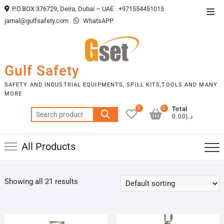
Skip
P.O.BOX 376729, Deira, Dubai – UAE
+971554451015
Top
to
jamal@gulfsafety.com
WhatsAPP
Men
content
Gulf Safety
SAFETY AND INDUSTRIAL EQUIPMENTS, SPILL KITS,TOOLS AND MANY
MORE
0
0
Total
Search
د.إ0.00
for:
All Products
Showing all 21 results