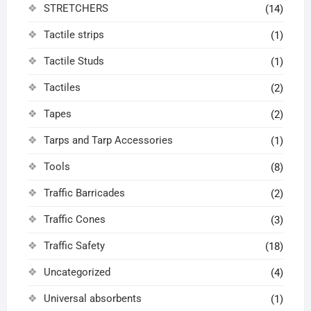
STRETCHERS
(14)
Tactile strips
(1)
Tactile Studs
(1)
Tactiles
(2)
Tapes
(2)
Tarps and Tarp Accessories
(1)
Tools
(8)
Traffic Barricades
(2)
Traffic Cones
(3)
Traffic Safety
(18)
Uncategorized
(4)
Universal absorbents
(1)