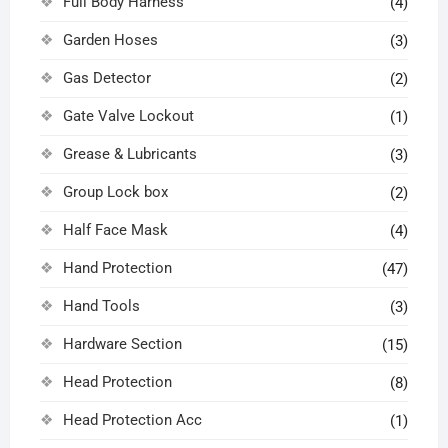
Full Body Harness
(4)
Garden Hoses
(3)
Gas Detector
(2)
Gate Valve Lockout
(1)
Grease & Lubricants
(3)
Group Lock box
(2)
Half Face Mask
(4)
Hand Protection
(47)
Hand Tools
(3)
Hardware Section
(15)
Head Protection
(8)
Head Protection Acc
(1)