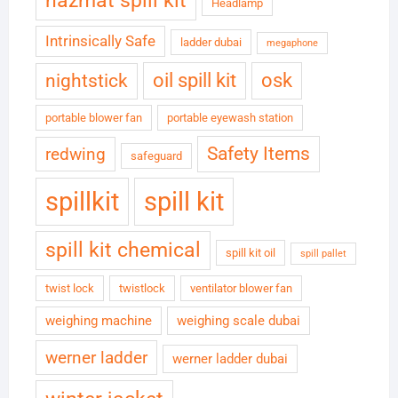
hazmat spill kit
Headlamp
Intrinsically Safe
ladder dubai
megaphone
oil spill kit
osk
nightstick
portable blower fan
portable eyewash station
Safety Items
redwing
safeguard
spillkit
spill kit
spill kit chemical
spill kit oil
spill pallet
twist lock
twistlock
ventilator blower fan
weighing machine
weighing scale dubai
werner ladder
werner ladder dubai