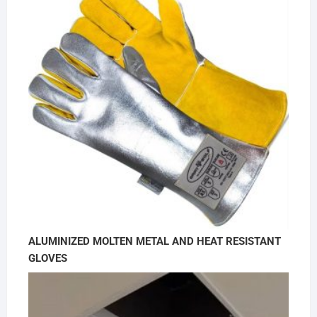
ALUMINIZED MOLTEN METAL AND HEAT RESISTANT
GLOVES