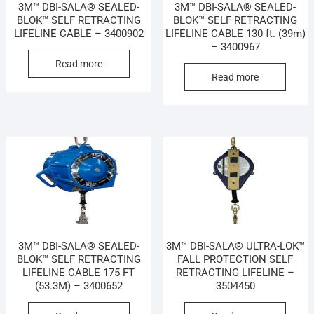
3M™ DBI-SALA® SEALED-
3M™ DBI-SALA® SEALED-
BLOK™ SELF RETRACTING
BLOK™ SELF RETRACTING
LIFELINE CABLE – 3400902
LIFELINE CABLE 130 ft. (39m)
– 3400967
Read more
Read more
3M™ DBI-SALA® SEALED-
3M™ DBI-SALA® ULTRA-LOK™
BLOK™ SELF RETRACTING
FALL PROTECTION SELF
LIFELINE CABLE 175 FT
RETRACTING LIFELINE –
(53.3M) – 3400652
3504450