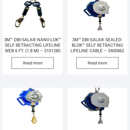
3M™ DBI-SALA® NANO-LOK™
3M™ DBI-SALA® SEALED-
SELF RETRACTING LIFELINE
BLOK™ SELF RETRACTING
WEB 6 FT. (1.8 M) – 3101280
LIFELINE CABLE – 3400862
Read more
Read more