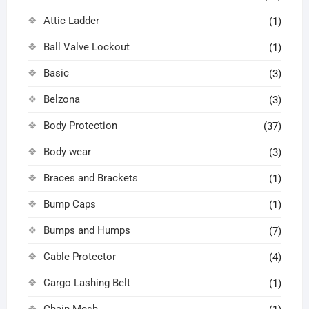
Attic Ladder
(1)
Ball Valve Lockout
(1)
Basic
(3)
Belzona
(3)
Body Protection
(37)
Body wear
(3)
Braces and Brackets
(1)
Bump Caps
(1)
Bumps and Humps
(7)
Cable Protector
(4)
Cargo Lashing Belt
(1)
Chain Mesh