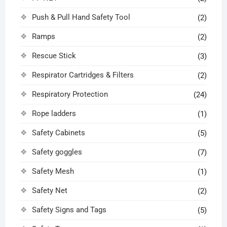
Push & Pull Hand Safety Tool
(2)
Ramps
(2)
Rescue Stick
(3)
Respirator Cartridges & Filters
(2)
Respiratory Protection
(24)
Rope ladders
(1)
Safety Cabinets
(5)
Safety goggles
(7)
Safety Mesh
(1)
Safety Net
(2)
Safety Signs and Tags
(5)