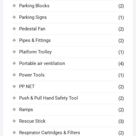
Parking Blocks
(2)
Parking Signs
(1)
Pedestal Fan
(2)
Pipes & Fittings
(2)
Platform Trolley
(1)
Portable air ventilation
(4)
Power Tools
(1)
PP NET
(2)
Push & Pull Hand Safety Tool
(2)
Ramps
(2)
Rescue Stick
(3)
Respirator Cartridges & Filters
(2)