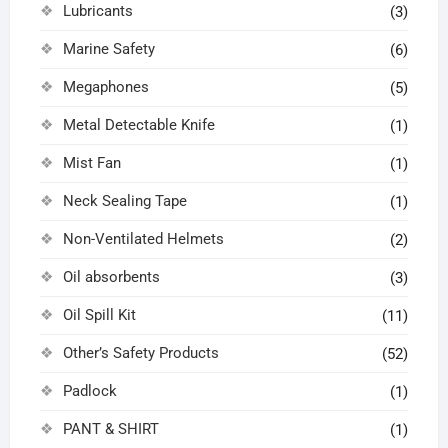
Lubricants
(3)
Marine Safety
(6)
Megaphones
(5)
Metal Detectable Knife
(1)
Mist Fan
(1)
Neck Sealing Tape
(1)
Non-Ventilated Helmets
(2)
Oil absorbents
(3)
Oil Spill Kit
(11)
Other’s Safety Products
(52)
Padlock
(1)
PANT & SHIRT
(1)