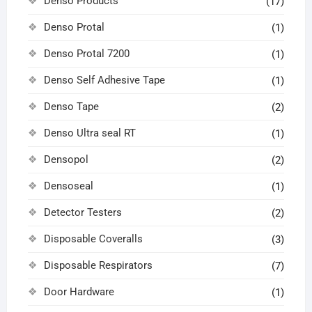
Denso Products
(17)
Denso Protal
(1)
Denso Protal 7200
(1)
Denso Self Adhesive Tape
(1)
Denso Tape
(2)
Denso Ultra seal RT
(1)
Densopol
(2)
Densoseal
(1)
Detector Testers
(2)
Disposable Coveralls
(3)
Disposable Respirators
(7)
Door Hardware
(1)