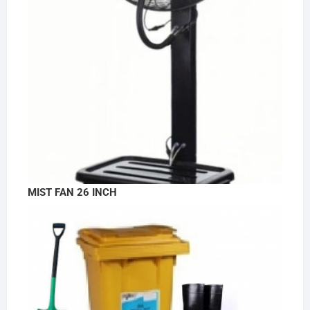
MIST FAN 26 INCH