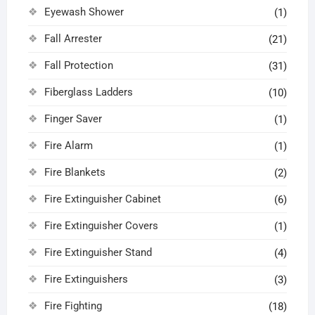
Eyewash Shower
(1)
Fall Arrester
(21)
Fall Protection
(31)
Fiberglass Ladders
(10)
Finger Saver
(1)
Fire Alarm
(1)
Fire Blankets
(2)
Fire Extinguisher Cabinet
(6)
Fire Extinguisher Covers
(1)
Fire Extinguisher Stand
(4)
Fire Extinguishers
(3)
Fire Fighting
(18)