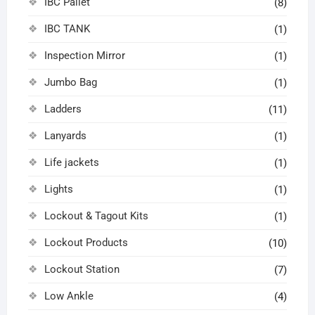
IBC Pallet
(8)
IBC TANK
(1)
Inspection Mirror
(1)
Jumbo Bag
(1)
Ladders
(11)
Lanyards
(1)
Life jackets
(1)
Lights
(1)
Lockout & Tagout Kits
(1)
Lockout Products
(10)
Lockout Station
(7)
Low Ankle
(4)