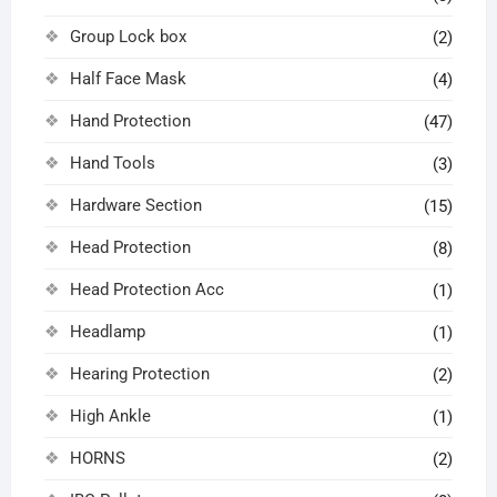
Group Lock box
(2)
Half Face Mask
(4)
Hand Protection
(47)
Hand Tools
(3)
Hardware Section
(15)
Head Protection
(8)
Head Protection Acc
(1)
Headlamp
(1)
Hearing Protection
(2)
High Ankle
(1)
HORNS
(2)