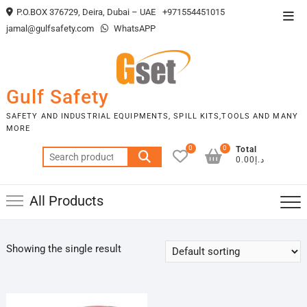
Skip
P.O.BOX 376729, Deira, Dubai – UAE
+971554451015
Top
to
jamal@gulfsafety.com
WhatsAPP
Men
content
Gulf Safety
SAFETY AND INDUSTRIAL EQUIPMENTS, SPILL KITS,TOOLS AND MANY
MORE
0
0
Total
Search
د.إ0.00
for:
All Products
Showing the single result