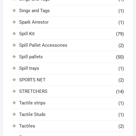
Sings and Tags
(1)
Spark Arrestor
(1)
Spill Kit
(79)
Spill Pallet Accessories
(2)
Spill pallets
(50)
Spill trays
(1)
SPORTS NET
(2)
STRETCHERS
(14)
Tactile strips
(1)
Tactile Studs
(1)
Tactiles
(2)