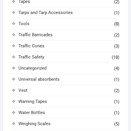
Tapes
(2)
Tarps and Tarp Accessories
(1)
Tools
(8)
Traffic Barricades
(2)
Traffic Cones
(3)
Traffic Safety
(18)
Uncategorized
(4)
Universal absorbents
(1)
Vest
(2)
Warning Tapes
(1)
Water Bottles
(1)
Weighing Scales
(5)