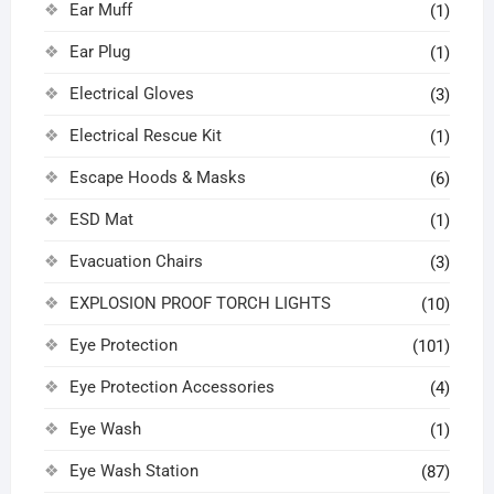
Ear Muff
(1)
Ear Plug
(1)
Electrical Gloves
(3)
Electrical Rescue Kit
(1)
Escape Hoods & Masks
(6)
ESD Mat
(1)
Evacuation Chairs
(3)
EXPLOSION PROOF TORCH LIGHTS
(10)
Eye Protection
(101)
Eye Protection Accessories
(4)
Eye Wash
(1)
Eye Wash Station
(87)