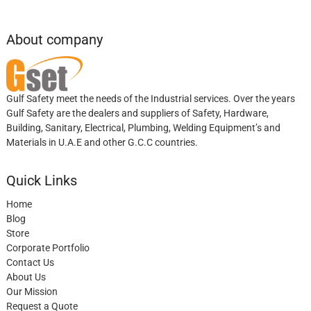
About company
Gulf Safety meet the needs of the Industrial services. Over the years
Gulf Safety are the dealers and suppliers of Safety, Hardware,
Building, Sanitary, Electrical, Plumbing, Welding Equipment’s and
Materials in U.A.E and other G.C.C countries.
Quick Links
Home
Blog
Store
Corporate Portfolio
Contact Us
About Us
Our Mission
Request a Quote