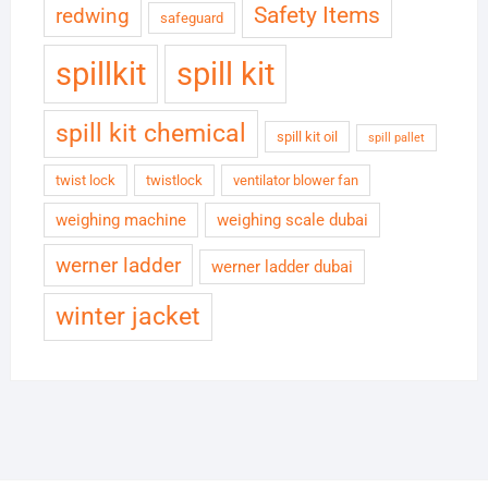
Safety Items
redwing
safeguard
spillkit
spill kit
spill kit chemical
spill kit oil
spill pallet
twist lock
twistlock
ventilator blower fan
weighing machine
weighing scale dubai
werner ladder
werner ladder dubai
winter jacket