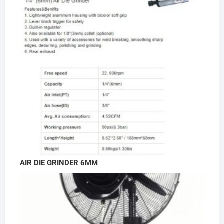
AIR DIE GRINDER 6MM