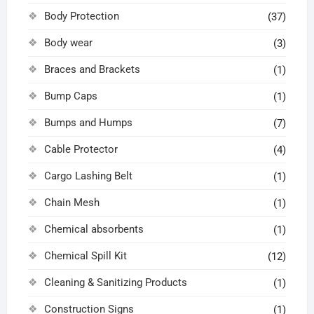
Body Protection
(37)
Body wear
(3)
Braces and Brackets
(1)
Bump Caps
(1)
Bumps and Humps
(7)
Cable Protector
(4)
Cargo Lashing Belt
(1)
Chain Mesh
(1)
Chemical absorbents
(1)
Chemical Spill Kit
(12)
Cleaning & Sanitizing Products
(1)
Construction Signs
(1)