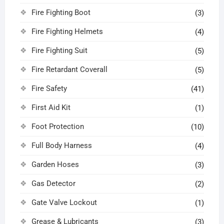
Fire Fighting Boot
(3)
Fire Fighting Helmets
(4)
Fire Fighting Suit
(5)
Fire Retardant Coverall
(5)
Fire Safety
(41)
First Aid Kit
(1)
Foot Protection
(10)
Full Body Harness
(4)
Garden Hoses
(3)
Gas Detector
(2)
Gate Valve Lockout
(1)
Grease & Lubricants
(3)