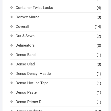
Container Twist Locks
(4)
Convex Mirror
(3)
Coverall
(14)
Cut & Sewn
(2)
Delineators
(3)
Denso Band
(1)
Denso Clad
(3)
Denso Densyl Mastic
(1)
Denso Hotline Tape
(1)
Denso Paste
(1)
Denso Primer D
(1)