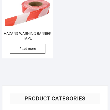
HAZARD WARNING BARRIER
TAPE
Read more
PRODUCT CATEGORIES