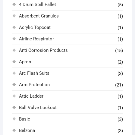
4 Drum Spill Pallet
(5)
Absorbent Granules
(1)
Acrylic Topcoat
(1)
Airline Respirator
(1)
Anti Corrosion Products
(15)
Apron
(2)
Arc Flash Suits
(3)
Arm Protection
(21)
Attic Ladder
(1)
Ball Valve Lockout
(1)
Basic
(3)
Belzona
(3)