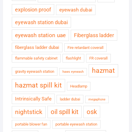
explosion proof
eyewash dubai
eyewash station dubai
eyewash station uae
Fiberglass ladder
fiberglass ladder dubai
Fire retardant coverall
flammable safety cabinet
flashlight
FR coverall
hazmat
gravity eyewash station
haws eyewash
hazmat spill kit
Headlamp
Intrinsically Safe
ladder dubai
megaphone
oil spill kit
osk
nightstick
portable blower fan
portable eyewash station