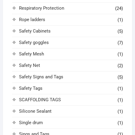
Respiratory Protection
(24)
Rope ladders
(1)
Safety Cabinets
(5)
Safety goggles
(7)
Safety Mesh
(1)
Safety Net
(2)
Safety Signs and Tags
(5)
Safety Tags
(1)
SCAFFOLDING TAGS
(1)
Silicone Sealant
(1)
Single drum
(1)
Sings and Tags
(1)