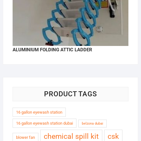
ALUMINIUM FOLDING ATTIC LADDER
PRODUCT TAGS
16 gallon eyewash station
16 gallon eyewash station dubai
belzona dubai
chemical spill kit
csk
blower fan