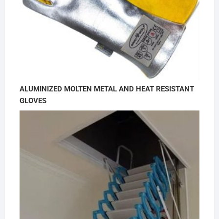
ALUMINIZED MOLTEN METAL AND HEAT RESISTANT
GLOVES