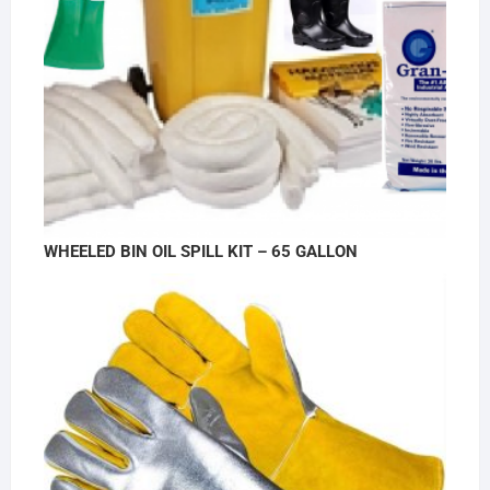
WHEELED BIN OIL SPILL KIT – 65 GALLON