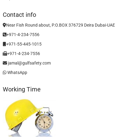
Contact info
Near Fish Round about, P.O.BOX 376729 Deira Dubai-UAE
+971-4-234-7556
+971-55-445-1015
+971-4-234-7556
jamal@gulfsafety.com
WhatsApp
Working Time