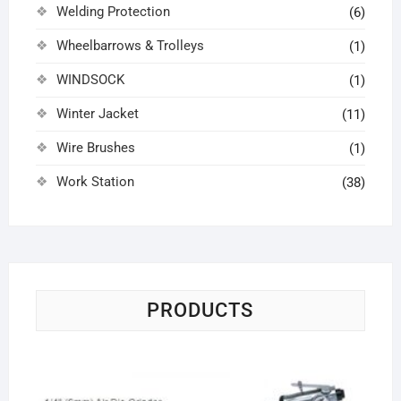
Welding Protection
(6)
Wheelbarrows & Trolleys
(1)
WINDSOCK
(1)
Winter Jacket
(11)
Wire Brushes
(1)
Work Station
(38)
PRODUCTS