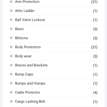
Arm Protection
(21)
Attic Ladder
(1)
Ball Valve Lockout
(1)
Basic
(3)
Belzona
(3)
Body Protection
(37)
Body wear
(3)
Braces and Brackets
(1)
Bump Caps
(1)
Bumps and Humps
(7)
Cable Protector
(4)
Cargo Lashing Belt
(1)