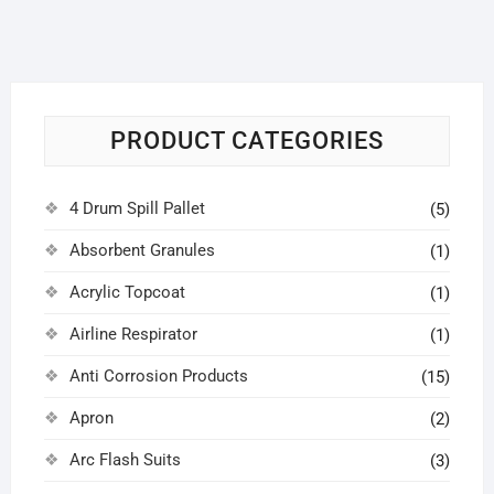
PRODUCT CATEGORIES
4 Drum Spill Pallet
(5)
Absorbent Granules
(1)
Acrylic Topcoat
(1)
Airline Respirator
(1)
Anti Corrosion Products
(15)
Apron
(2)
Arc Flash Suits
(3)