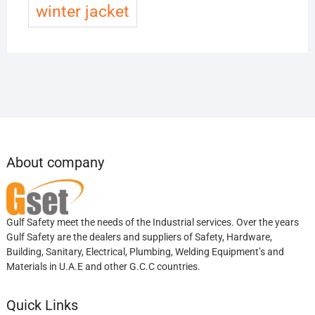
winter jacket
About company
Gulf Safety meet the needs of the Industrial services. Over the years
Gulf Safety are the dealers and suppliers of Safety, Hardware,
Building, Sanitary, Electrical, Plumbing, Welding Equipment’s and
Materials in U.A.E and other G.C.C countries.
Quick Links