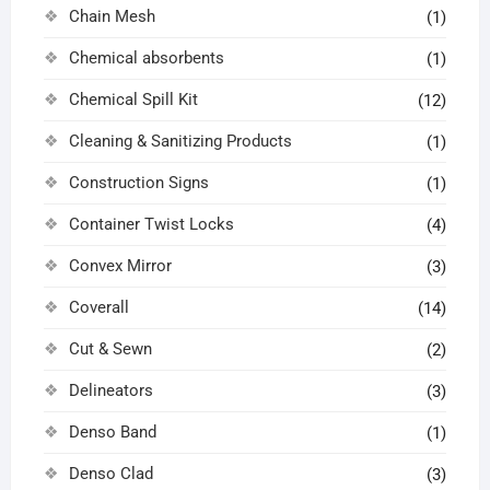
Chain Mesh
(1)
Chemical absorbents
(1)
Chemical Spill Kit
(12)
Cleaning & Sanitizing Products
(1)
Construction Signs
(1)
Container Twist Locks
(4)
Convex Mirror
(3)
Coverall
(14)
Cut & Sewn
(2)
Delineators
(3)
Denso Band
(1)
Denso Clad
(3)