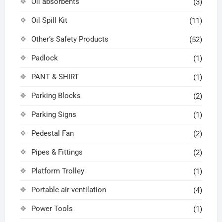
Oil absorbents
(3)
Oil Spill Kit
(11)
Other’s Safety Products
(52)
Padlock
(1)
PANT & SHIRT
(1)
Parking Blocks
(2)
Parking Signs
(1)
Pedestal Fan
(2)
Pipes & Fittings
(2)
Platform Trolley
(1)
Portable air ventilation
(4)
Power Tools
(1)