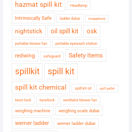
hazmat spill kit
Headlamp
Intrinsically Safe
ladder dubai
megaphone
oil spill kit
osk
nightstick
portable blower fan
portable eyewash station
Safety Items
redwing
safeguard
spillkit
spill kit
spill kit chemical
spill kit oil
spill pallet
twist lock
twistlock
ventilator blower fan
weighing machine
weighing scale dubai
werner ladder
werner ladder dubai