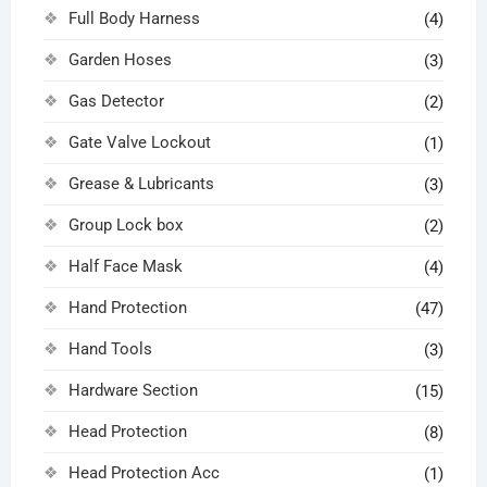
Full Body Harness
(4)
Garden Hoses
(3)
Gas Detector
(2)
Gate Valve Lockout
(1)
Grease & Lubricants
(3)
Group Lock box
(2)
Half Face Mask
(4)
Hand Protection
(47)
Hand Tools
(3)
Hardware Section
(15)
Head Protection
(8)
Head Protection Acc
(1)