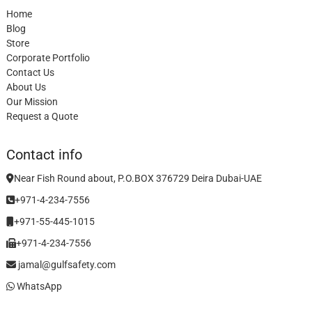
Home
Blog
Store
Corporate Portfolio
Contact Us
About Us
Our Mission
Request a Quote
Contact info
Near Fish Round about, P.O.BOX 376729 Deira Dubai-UAE
+971-4-234-7556
+971-55-445-1015
+971-4-234-7556
jamal@gulfsafety.com
WhatsApp