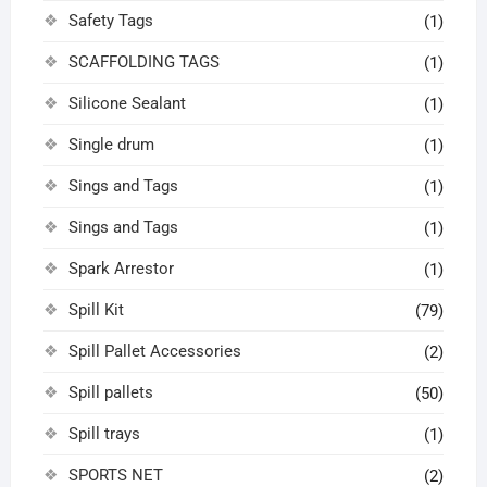
Safety Tags
(1)
SCAFFOLDING TAGS
(1)
Silicone Sealant
(1)
Single drum
(1)
Sings and Tags
(1)
Sings and Tags
(1)
Spark Arrestor
(1)
Spill Kit
(79)
Spill Pallet Accessories
(2)
Spill pallets
(50)
Spill trays
(1)
SPORTS NET
(2)