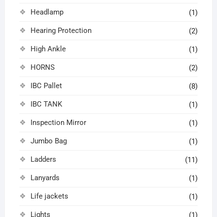
Headlamp
(1)
Hearing Protection
(2)
High Ankle
(1)
HORNS
(2)
IBC Pallet
(8)
IBC TANK
(1)
Inspection Mirror
(1)
Jumbo Bag
(1)
Ladders
(11)
Lanyards
(1)
Life jackets
(1)
Lights
(1)