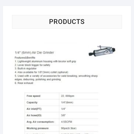
PRODUCTS