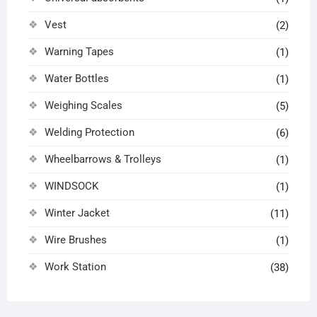
Vest
(2)
Warning Tapes
(1)
Water Bottles
(1)
Weighing Scales
(5)
Welding Protection
(6)
Wheelbarrows & Trolleys
(1)
WINDSOCK
(1)
Winter Jacket
(11)
Wire Brushes
(1)
Work Station
(38)