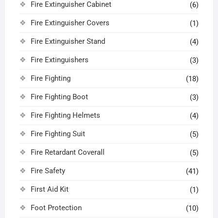
Fire Extinguisher Cabinet
(6)
Fire Extinguisher Covers
(1)
Fire Extinguisher Stand
(4)
Fire Extinguishers
(3)
Fire Fighting
(18)
Fire Fighting Boot
(3)
Fire Fighting Helmets
(4)
Fire Fighting Suit
(5)
Fire Retardant Coverall
(5)
Fire Safety
(41)
First Aid Kit
(1)
Foot Protection
(10)