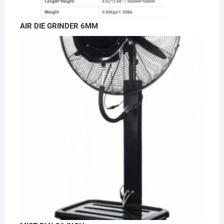
AIR DIE GRINDER 6MM