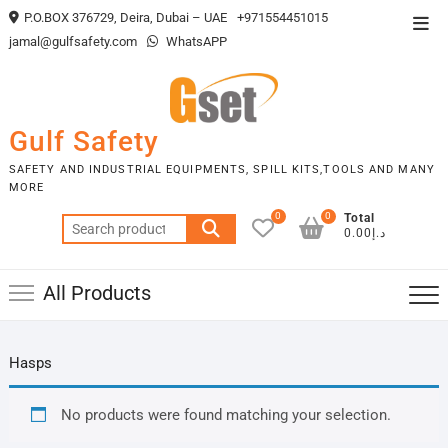
Skip
P.O.BOX 376729, Deira, Dubai – UAE
+971554451015
Top
to
jamal@gulfsafety.com
WhatsAPP
Men
content
Gulf Safety
SAFETY AND INDUSTRIAL EQUIPMENTS, SPILL KITS,TOOLS AND MANY
MORE
0
0
Total
Search
د.إ0.00
for:
All Products
Hasps
No products were found matching your selection.