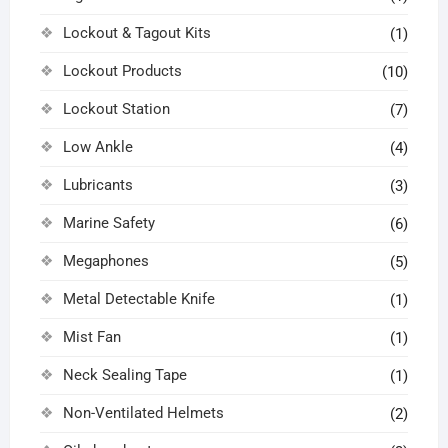
Lockout & Tagout Kits
(1)
Lockout Products
(10)
Lockout Station
(7)
Low Ankle
(4)
Lubricants
(3)
Marine Safety
(6)
Megaphones
(5)
Metal Detectable Knife
(1)
Mist Fan
(1)
Neck Sealing Tape
(1)
Non-Ventilated Helmets
(2)