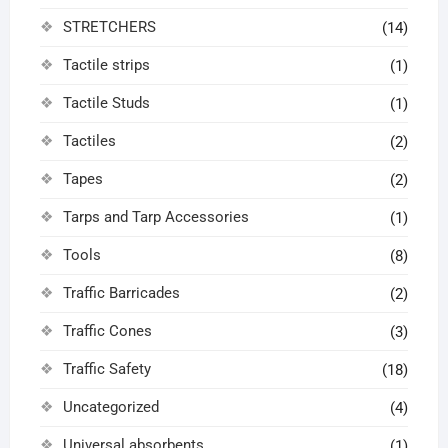
STRETCHERS
(14)
Tactile strips
(1)
Tactile Studs
(1)
Tactiles
(2)
Tapes
(2)
Tarps and Tarp Accessories
(1)
Tools
(8)
Traffic Barricades
(2)
Traffic Cones
(3)
Traffic Safety
(18)
Uncategorized
(4)
Universal absorbents
(1)