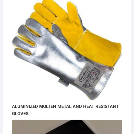
ALUMINIZED MOLTEN METAL AND HEAT RESISTANT
GLOVES