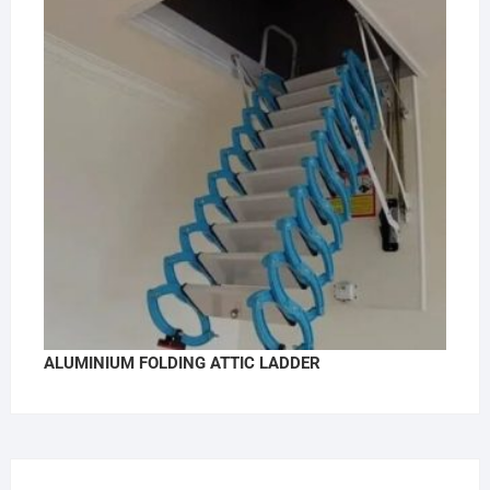
ALUMINIUM FOLDING ATTIC LADDER