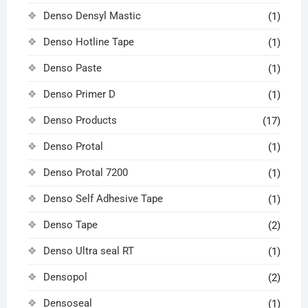
Denso Densyl Mastic
(1)
Denso Hotline Tape
(1)
Denso Paste
(1)
Denso Primer D
(1)
Denso Products
(17)
Denso Protal
(1)
Denso Protal 7200
(1)
Denso Self Adhesive Tape
(1)
Denso Tape
(2)
Denso Ultra seal RT
(1)
Densopol
(2)
Densoseal
(1)