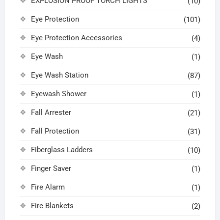
EXPLOSION PROOF TORCH LIGHTS
(10)
Eye Protection
(101)
Eye Protection Accessories
(4)
Eye Wash
(1)
Eye Wash Station
(87)
Eyewash Shower
(1)
Fall Arrester
(21)
Fall Protection
(31)
Fiberglass Ladders
(10)
Finger Saver
(1)
Fire Alarm
(1)
Fire Blankets
(2)