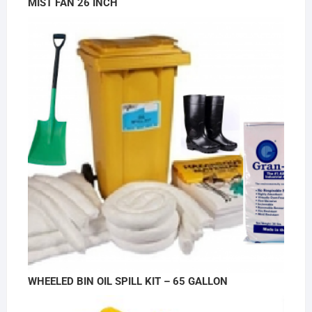
MIST FAN 26 INCH
WHEELED BIN OIL SPILL KIT – 65 GALLON