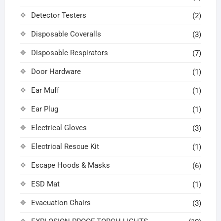
Detector Testers
(2)
Disposable Coveralls
(3)
Disposable Respirators
(7)
Door Hardware
(1)
Ear Muff
(1)
Ear Plug
(1)
Electrical Gloves
(3)
Electrical Rescue Kit
(1)
Escape Hoods & Masks
(6)
ESD Mat
(1)
Evacuation Chairs
(3)