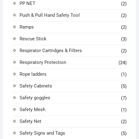
PP NET
(2)
Push & Pull Hand Safety Tool
(2)
Ramps
(2)
Rescue Stick
(3)
Respirator Cartridges & Filters
(2)
Respiratory Protection
(24)
Rope ladders
(1)
Safety Cabinets
(5)
Safety goggles
(7)
Safety Mesh
(1)
Safety Net
(2)
Safety Signs and Tags
(5)