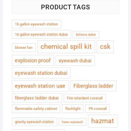
PRODUCT TAGS
16 gallon eyewash station
16 gallon eyewash station dubai
belzona dubai
chemical spill kit
csk
blower fan
explosion proof
eyewash dubai
eyewash station dubai
eyewash station uae
Fiberglass ladder
fiberglass ladder dubai
Fire retardant coverall
flammable safety cabinet
flashlight
FR coverall
hazmat
gravity eyewash station
haws eyewash