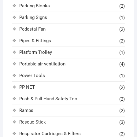
Parking Blocks
(2)
Parking Signs
(1)
Pedestal Fan
(2)
Pipes & Fittings
(2)
Platform Trolley
(1)
Portable air ventilation
(4)
Power Tools
(1)
PP NET
(2)
Push & Pull Hand Safety Tool
(2)
Ramps
(2)
Rescue Stick
(3)
Respirator Cartridges & Filters
(2)