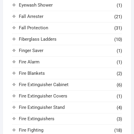
Eyewash Shower
(1)
Fall Arrester
(21)
Fall Protection
(31)
Fiberglass Ladders
(10)
Finger Saver
(1)
Fire Alarm
(1)
Fire Blankets
(2)
Fire Extinguisher Cabinet
(6)
Fire Extinguisher Covers
(1)
Fire Extinguisher Stand
(4)
Fire Extinguishers
(3)
Fire Fighting
(18)