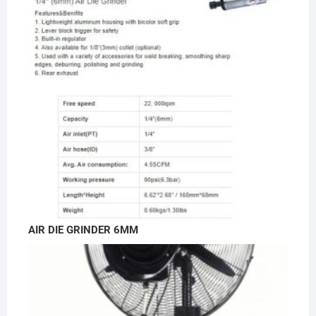
AIR DIE GRINDER 6MM