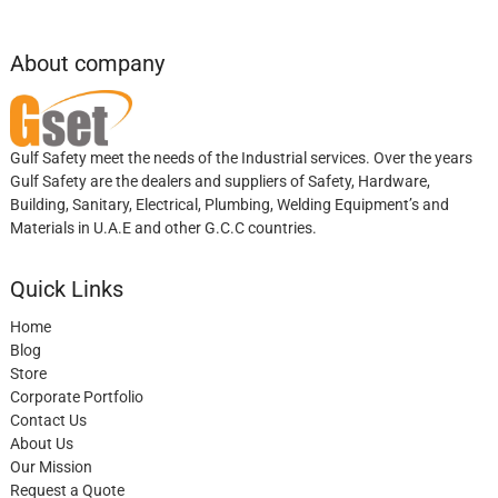
About company
Gulf Safety meet the needs of the Industrial services. Over the years
Gulf Safety are the dealers and suppliers of Safety, Hardware,
Building, Sanitary, Electrical, Plumbing, Welding Equipment’s and
Materials in U.A.E and other G.C.C countries.
Quick Links
Home
Blog
Store
Corporate Portfolio
Contact Us
About Us
Our Mission
Request a Quote