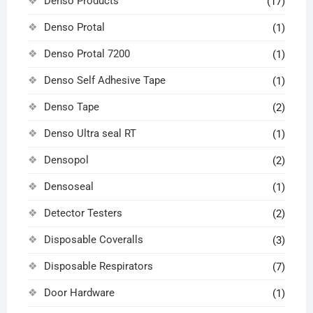
Denso Products
(17)
Denso Protal
(1)
Denso Protal 7200
(1)
Denso Self Adhesive Tape
(1)
Denso Tape
(2)
Denso Ultra seal RT
(1)
Densopol
(2)
Densoseal
(1)
Detector Testers
(2)
Disposable Coveralls
(3)
Disposable Respirators
(7)
Door Hardware
(1)