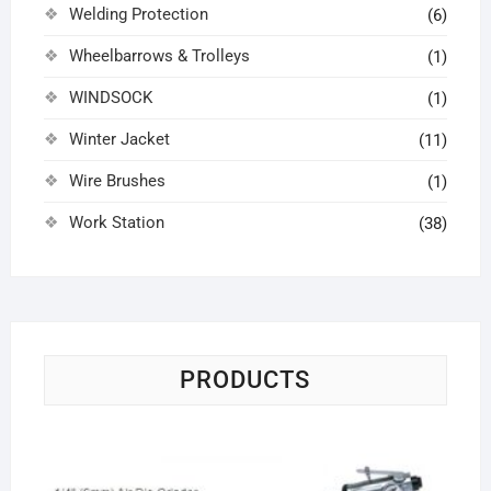
Welding Protection
(6)
Wheelbarrows & Trolleys
(1)
WINDSOCK
(1)
Winter Jacket
(11)
Wire Brushes
(1)
Work Station
(38)
PRODUCTS