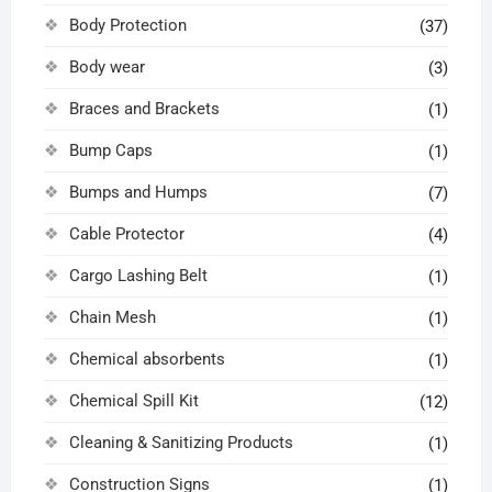
Body Protection
(37)
Body wear
(3)
Braces and Brackets
(1)
Bump Caps
(1)
Bumps and Humps
(7)
Cable Protector
(4)
Cargo Lashing Belt
(1)
Chain Mesh
(1)
Chemical absorbents
(1)
Chemical Spill Kit
(12)
Cleaning & Sanitizing Products
(1)
Construction Signs
(1)