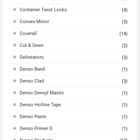
Container Twist Locks
(4)
Convex Mirror
(3)
Coverall
(14)
Cut & Sewn
(2)
Delineators
(3)
Denso Band
(1)
Denso Clad
(3)
Denso Densyl Mastic
(1)
Denso Hotline Tape
(1)
Denso Paste
(1)
Denso Primer D
(1)