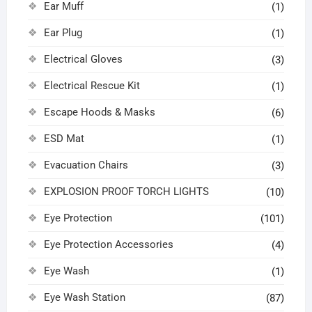
Ear Muff
(1)
Ear Plug
(1)
Electrical Gloves
(3)
Electrical Rescue Kit
(1)
Escape Hoods & Masks
(6)
ESD Mat
(1)
Evacuation Chairs
(3)
EXPLOSION PROOF TORCH LIGHTS
(10)
Eye Protection
(101)
Eye Protection Accessories
(4)
Eye Wash
(1)
Eye Wash Station
(87)