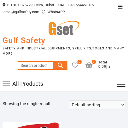
Skip
P.O.BOX 376729, Deira, Dubai – UAE
+971554451015
Top
to
jamal@gulfsafety.com
WhatsAPP
Men
content
Gulf Safety
SAFETY AND INDUSTRIAL EQUIPMENTS, SPILL KITS,TOOLS AND MANY
MORE
0
0
Total
Search
د.إ0.00
for:
All Products
Showing the single result