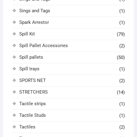
Sings and Tags
(1)
Spark Arrestor
(1)
Spill Kit
(79)
Spill Pallet Accessories
(2)
Spill pallets
(50)
Spill trays
(1)
SPORTS NET
(2)
STRETCHERS
(14)
Tactile strips
(1)
Tactile Studs
(1)
Tactiles
(2)