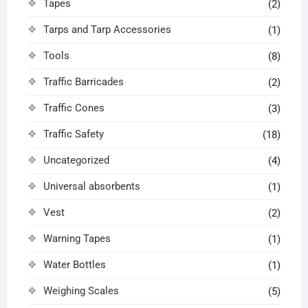
Tapes
(2)
Tarps and Tarp Accessories
(1)
Tools
(8)
Traffic Barricades
(2)
Traffic Cones
(3)
Traffic Safety
(18)
Uncategorized
(4)
Universal absorbents
(1)
Vest
(2)
Warning Tapes
(1)
Water Bottles
(1)
Weighing Scales
(5)