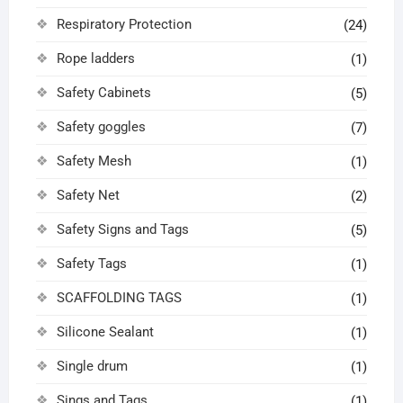
Respiratory Protection
(24)
Rope ladders
(1)
Safety Cabinets
(5)
Safety goggles
(7)
Safety Mesh
(1)
Safety Net
(2)
Safety Signs and Tags
(5)
Safety Tags
(1)
SCAFFOLDING TAGS
(1)
Silicone Sealant
(1)
Single drum
(1)
Sings and Tags
(1)