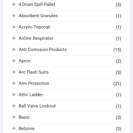
4 Drum Spill Pallet
(5)
Absorbent Granules
(1)
Acrylic Topcoat
(1)
Airline Respirator
(1)
Anti Corrosion Products
(15)
Apron
(2)
Arc Flash Suits
(3)
Arm Protection
(21)
Attic Ladder
(1)
Ball Valve Lockout
(1)
Basic
(3)
Belzona
(3)