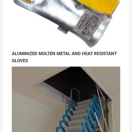
ALUMINIZED MOLTEN METAL AND HEAT RESISTANT
GLOVES