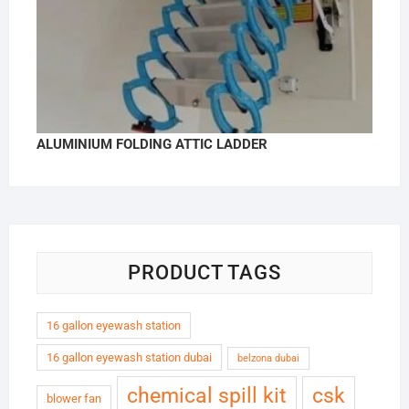
ALUMINIUM FOLDING ATTIC LADDER
PRODUCT TAGS
16 gallon eyewash station
16 gallon eyewash station dubai
belzona dubai
chemical spill kit
csk
blower fan