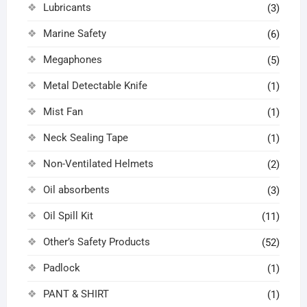
Lubricants
(3)
Marine Safety
(6)
Megaphones
(5)
Metal Detectable Knife
(1)
Mist Fan
(1)
Neck Sealing Tape
(1)
Non-Ventilated Helmets
(2)
Oil absorbents
(3)
Oil Spill Kit
(11)
Other’s Safety Products
(52)
Padlock
(1)
PANT & SHIRT
(1)