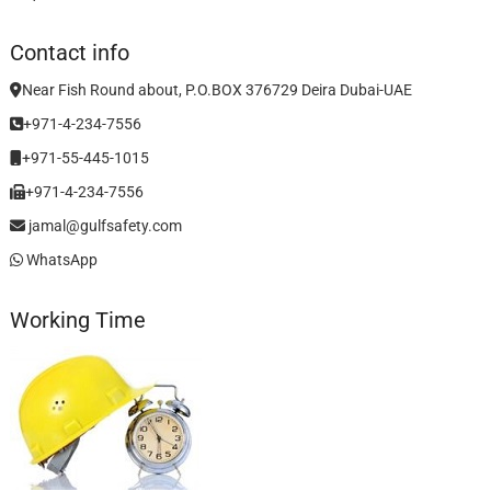
Contact info
Near Fish Round about, P.O.BOX 376729 Deira Dubai-UAE
+971-4-234-7556
+971-55-445-1015
+971-4-234-7556
jamal@gulfsafety.com
WhatsApp
Working Time