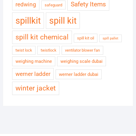
Safety Items
redwing
safeguard
spillkit
spill kit
spill kit chemical
spill kit oil
spill pallet
twist lock
twistlock
ventilator blower fan
weighing machine
weighing scale dubai
werner ladder
werner ladder dubai
winter jacket