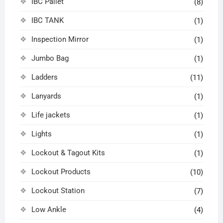
IBC Pallet
(8)
IBC TANK
(1)
Inspection Mirror
(1)
Jumbo Bag
(1)
Ladders
(11)
Lanyards
(1)
Life jackets
(1)
Lights
(1)
Lockout & Tagout Kits
(1)
Lockout Products
(10)
Lockout Station
(7)
Low Ankle
(4)