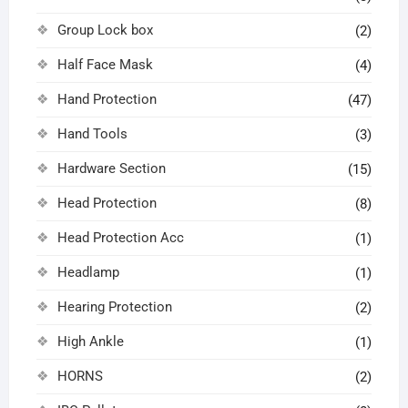
Group Lock box
(2)
Half Face Mask
(4)
Hand Protection
(47)
Hand Tools
(3)
Hardware Section
(15)
Head Protection
(8)
Head Protection Acc
(1)
Headlamp
(1)
Hearing Protection
(2)
High Ankle
(1)
HORNS
(2)