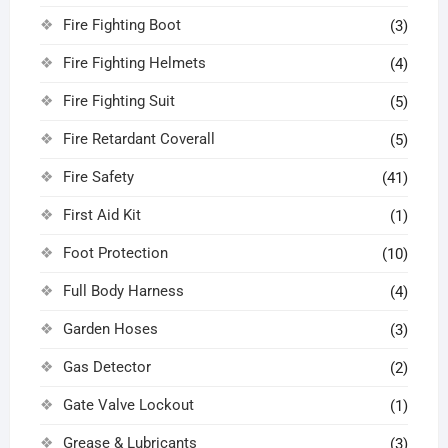
Fire Fighting Boot
(3)
Fire Fighting Helmets
(4)
Fire Fighting Suit
(5)
Fire Retardant Coverall
(5)
Fire Safety
(41)
First Aid Kit
(1)
Foot Protection
(10)
Full Body Harness
(4)
Garden Hoses
(3)
Gas Detector
(2)
Gate Valve Lockout
(1)
Grease & Lubricants
(3)