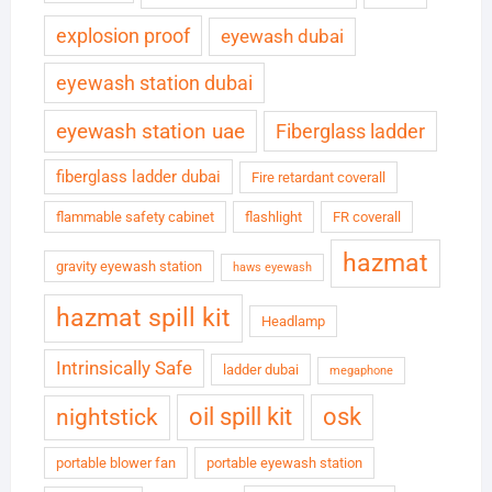
explosion proof
eyewash dubai
eyewash station dubai
eyewash station uae
Fiberglass ladder
fiberglass ladder dubai
Fire retardant coverall
flammable safety cabinet
flashlight
FR coverall
hazmat
gravity eyewash station
haws eyewash
hazmat spill kit
Headlamp
Intrinsically Safe
ladder dubai
megaphone
oil spill kit
osk
nightstick
portable blower fan
portable eyewash station