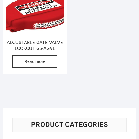
ADJUSTABLE GATE VALVE
LOCKOUT GS-AGVL
Read more
PRODUCT CATEGORIES