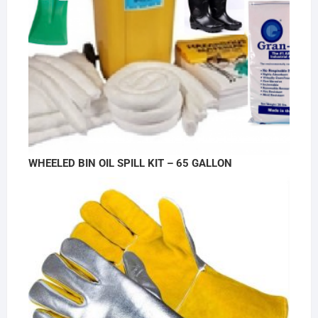
WHEELED BIN OIL SPILL KIT – 65 GALLON