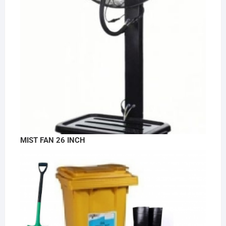
MIST FAN 26 INCH