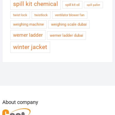
spill kit chemical
spill kit oil
spill pallet
twist lock
twistlock
ventilator blower fan
weighing machine
weighing scale dubai
werner ladder
werner ladder dubai
winter jacket
About company