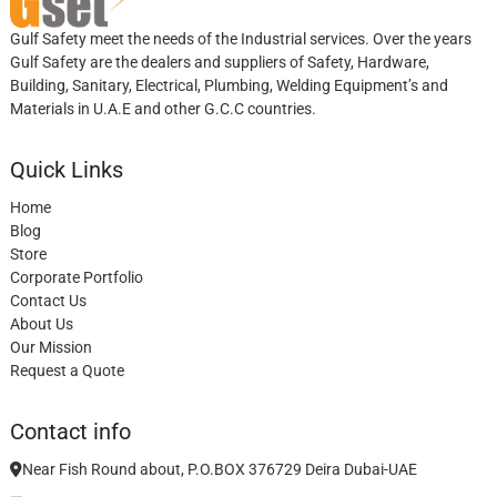
Gulf Safety meet the needs of the Industrial services. Over the years
Gulf Safety are the dealers and suppliers of Safety, Hardware,
Building, Sanitary, Electrical, Plumbing, Welding Equipment’s and
Materials in U.A.E and other G.C.C countries.
Quick Links
Home
Blog
Store
Corporate Portfolio
Contact Us
About Us
Our Mission
Request a Quote
Contact info
Near Fish Round about, P.O.BOX 376729 Deira Dubai-UAE