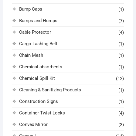
Bump Caps
(1)
Bumps and Humps
(7)
Cable Protector
(4)
Cargo Lashing Belt
(1)
Chain Mesh
(1)
Chemical absorbents
(1)
Chemical Spill Kit
(12)
Cleaning & Sanitizing Products
(1)
Construction Signs
(1)
Container Twist Locks
(4)
Convex Mirror
(3)
Coverall