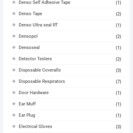
Denso Self Adhesive Tape
(1)
Denso Tape
(2)
Denso Ultra seal RT
(1)
Densopol
(2)
Densoseal
(1)
Detector Testers
(2)
Disposable Coveralls
(3)
Disposable Respirators
(7)
Door Hardware
(1)
Ear Muff
(1)
Ear Plug
(1)
Electrical Gloves
(3)