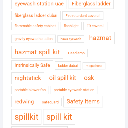
eyewash station uae
Fiberglass ladder
fiberglass ladder dubai
Fire retardant coverall
flammable safety cabinet
flashlight
FR coverall
hazmat
gravity eyewash station
haws eyewash
hazmat spill kit
Headlamp
Intrinsically Safe
ladder dubai
megaphone
oil spill kit
osk
nightstick
portable blower fan
portable eyewash station
Safety Items
redwing
safeguard
spillkit
spill kit