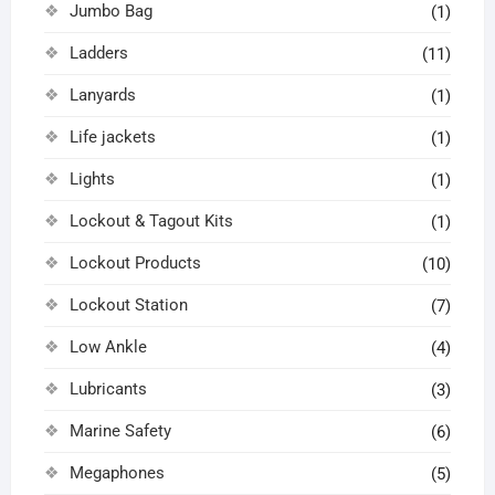
Jumbo Bag
(1)
Ladders
(11)
Lanyards
(1)
Life jackets
(1)
Lights
(1)
Lockout & Tagout Kits
(1)
Lockout Products
(10)
Lockout Station
(7)
Low Ankle
(4)
Lubricants
(3)
Marine Safety
(6)
Megaphones
(5)