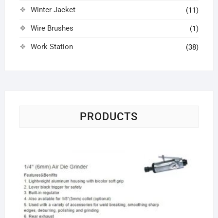
Winter Jacket
(11)
Wire Brushes
(1)
Work Station
(38)
PRODUCTS