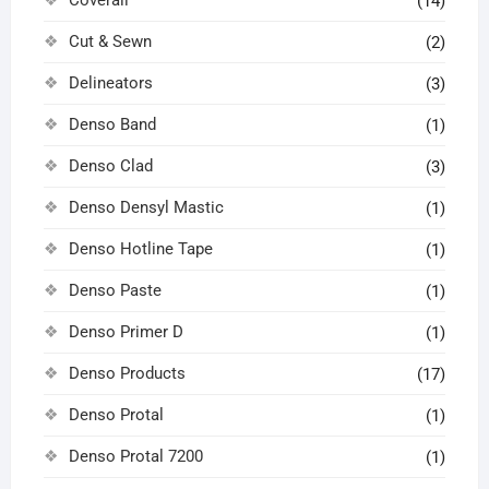
(14)
Cut & Sewn
(2)
Delineators
(3)
Denso Band
(1)
Denso Clad
(3)
Denso Densyl Mastic
(1)
Denso Hotline Tape
(1)
Denso Paste
(1)
Denso Primer D
(1)
Denso Products
(17)
Denso Protal
(1)
Denso Protal 7200
(1)