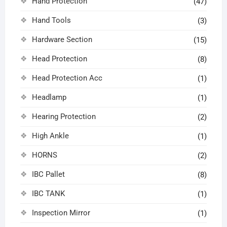
Hand Protection
(47)
Hand Tools
(3)
Hardware Section
(15)
Head Protection
(8)
Head Protection Acc
(1)
Headlamp
(1)
Hearing Protection
(2)
High Ankle
(1)
HORNS
(2)
IBC Pallet
(8)
IBC TANK
(1)
Inspection Mirror
(1)