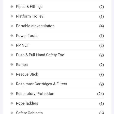
Pipes & Fittings
(2)
Platform Trolley
(1)
Portable air ventilation
(4)
Power Tools
(1)
PP NET
(2)
Push & Pull Hand Safety Tool
(2)
Ramps
(2)
Rescue Stick
(3)
Respirator Cartridges & Filters
(2)
Respiratory Protection
(24)
Rope ladders
(1)
Safety Cabinets
(5)