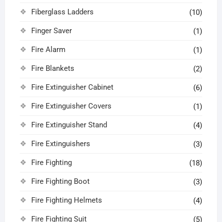
Fiberglass Ladders
(10)
Finger Saver
(1)
Fire Alarm
(1)
Fire Blankets
(2)
Fire Extinguisher Cabinet
(6)
Fire Extinguisher Covers
(1)
Fire Extinguisher Stand
(4)
Fire Extinguishers
(3)
Fire Fighting
(18)
Fire Fighting Boot
(3)
Fire Fighting Helmets
(4)
Fire Fighting Suit
(5)