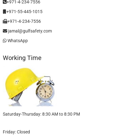
+971-4-234-7556
+971-55-445-1015
+971-4-234-7556
jamal@gulfsafety.com
WhatsApp
Working Time
Saturday-Thursday: 8:30 AM to 8:30 PM
Friday: Closed