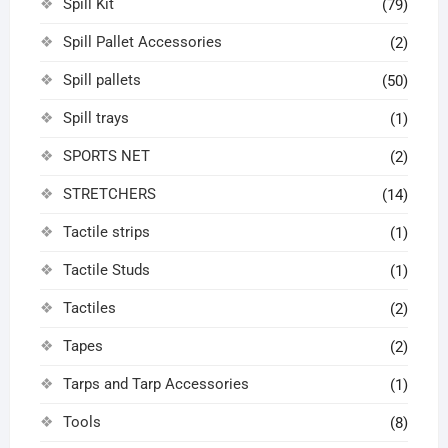
Spill Kit
(79)
Spill Pallet Accessories
(2)
Spill pallets
(50)
Spill trays
(1)
SPORTS NET
(2)
STRETCHERS
(14)
Tactile strips
(1)
Tactile Studs
(1)
Tactiles
(2)
Tapes
(2)
Tarps and Tarp Accessories
(1)
Tools
(8)