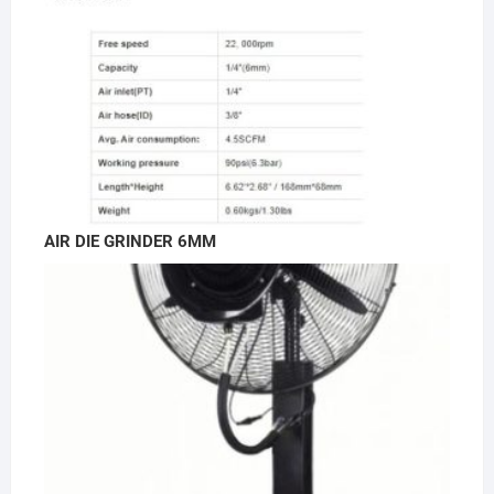
AIR DIE GRINDER 6MM