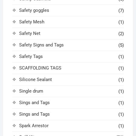
Safety goggles
(7)
Safety Mesh
(1)
Safety Net
(2)
Safety Signs and Tags
(5)
Safety Tags
(1)
SCAFFOLDING TAGS
(1)
Silicone Sealant
(1)
Single drum
(1)
Sings and Tags
(1)
Sings and Tags
(1)
Spark Arrestor
(1)