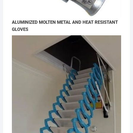
ALUMINIZED MOLTEN METAL AND HEAT RESISTANT
GLOVES