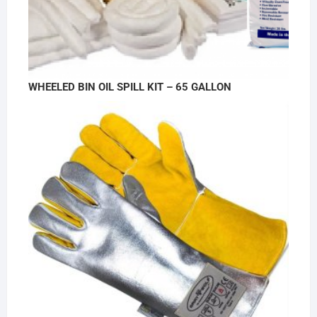
WHEELED BIN OIL SPILL KIT – 65 GALLON