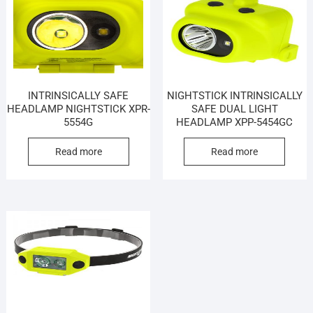
INTRINSICALLY SAFE
NIGHTSTICK INTRINSICALLY
HEADLAMP NIGHTSTICK XPR-
SAFE DUAL LIGHT
5554G
HEADLAMP XPP-5454GC
Read more
Read more