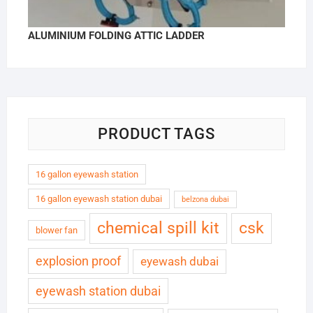
ALUMINIUM FOLDING ATTIC LADDER
PRODUCT TAGS
16 gallon eyewash station
16 gallon eyewash station dubai
belzona dubai
chemical spill kit
csk
blower fan
explosion proof
eyewash dubai
eyewash station dubai