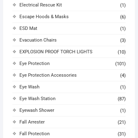
Electrical Rescue Kit
(1)
Escape Hoods & Masks
(6)
ESD Mat
(1)
Evacuation Chairs
(3)
EXPLOSION PROOF TORCH LIGHTS
(10)
Eye Protection
(101)
Eye Protection Accessories
(4)
Eye Wash
(1)
Eye Wash Station
(87)
Eyewash Shower
(1)
Fall Arrester
(21)
Fall Protection
(31)