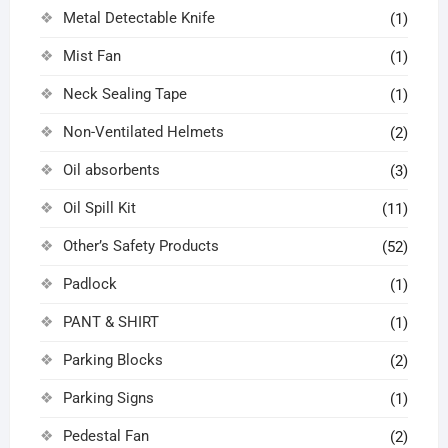
Metal Detectable Knife
(1)
Mist Fan
(1)
Neck Sealing Tape
(1)
Non-Ventilated Helmets
(2)
Oil absorbents
(3)
Oil Spill Kit
(11)
Other’s Safety Products
(52)
Padlock
(1)
PANT & SHIRT
(1)
Parking Blocks
(2)
Parking Signs
(1)
Pedestal Fan
(2)