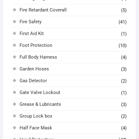
Fire Retardant Coverall
(5)
Fire Safety
(41)
First Aid Kit
(1)
Foot Protection
(10)
Full Body Harness
(4)
Garden Hoses
(3)
Gas Detector
(2)
Gate Valve Lockout
(1)
Grease & Lubricants
(3)
Group Lock box
(2)
Half Face Mask
(4)