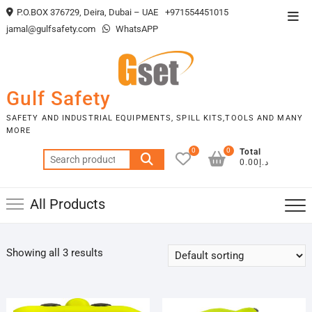
Skip
P.O.BOX 376729, Deira, Dubai – UAE
+971554451015
Top
to
jamal@gulfsafety.com
WhatsAPP
Men
content
Gulf Safety
SAFETY AND INDUSTRIAL EQUIPMENTS, SPILL KITS,TOOLS AND MANY
MORE
0
0
Total
Search
د.إ0.00
for:
All Products
Showing all 3 results