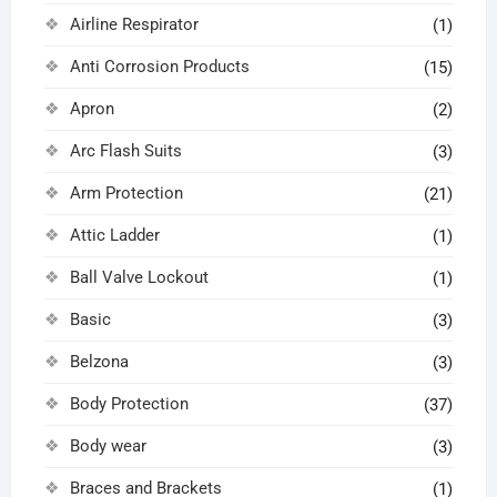
Airline Respirator
(1)
Anti Corrosion Products
(15)
Apron
(2)
Arc Flash Suits
(3)
Arm Protection
(21)
Attic Ladder
(1)
Ball Valve Lockout
(1)
Basic
(3)
Belzona
(3)
Body Protection
(37)
Body wear
(3)
Braces and Brackets
(1)