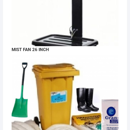
MIST FAN 26 INCH