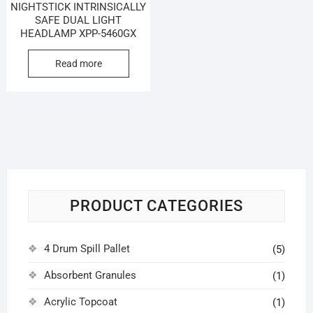
NIGHTSTICK INTRINSICALLY
SAFE DUAL LIGHT
HEADLAMP XPP-5460GX
Read more
PRODUCT CATEGORIES
4 Drum Spill Pallet
(5)
Absorbent Granules
(1)
Acrylic Topcoat
(1)