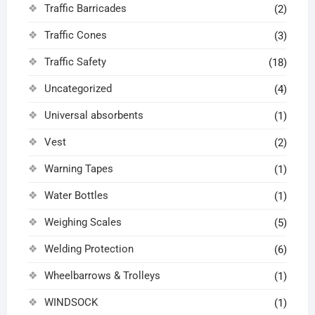
Traffic Barricades
(2)
Traffic Cones
(3)
Traffic Safety
(18)
Uncategorized
(4)
Universal absorbents
(1)
Vest
(2)
Warning Tapes
(1)
Water Bottles
(1)
Weighing Scales
(5)
Welding Protection
(6)
Wheelbarrows & Trolleys
(1)
WINDSOCK
(1)