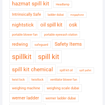
hazmat spill kit
Headlamp
Intrinsically Safe
ladder dubai
megaphone
oil spill kit
osk
nightstick
portable blower fan
portable eyewash station
Safety Items
redwing
safeguard
spillkit
spill kit
spill kit chemical
spill kit oil
spill pallet
twist lock
twistlock
ventilator blower fan
weighing machine
weighing scale dubai
werner ladder
werner ladder dubai