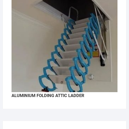
ALUMINIUM FOLDING ATTIC LADDER