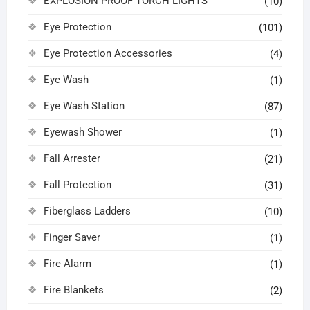
EXPLOSION PROOF TORCH LIGHTS
(10)
Eye Protection
(101)
Eye Protection Accessories
(4)
Eye Wash
(1)
Eye Wash Station
(87)
Eyewash Shower
(1)
Fall Arrester
(21)
Fall Protection
(31)
Fiberglass Ladders
(10)
Finger Saver
(1)
Fire Alarm
(1)
Fire Blankets
(2)