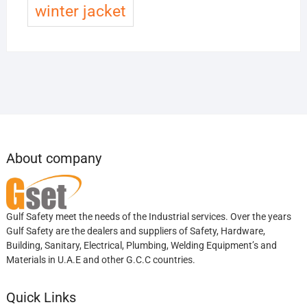
winter jacket
About company
Gulf Safety meet the needs of the Industrial services. Over the years
Gulf Safety are the dealers and suppliers of Safety, Hardware,
Building, Sanitary, Electrical, Plumbing, Welding Equipment’s and
Materials in U.A.E and other G.C.C countries.
Quick Links