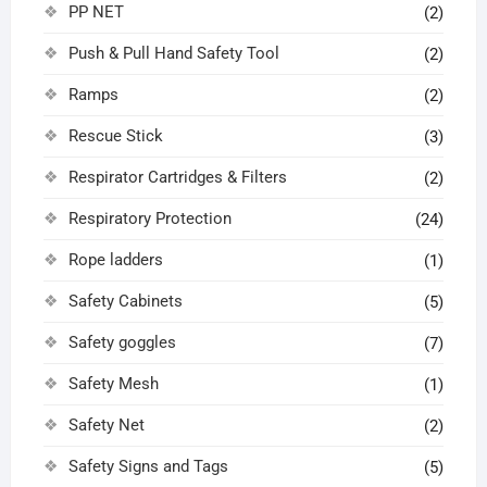
PP NET
(2)
Push & Pull Hand Safety Tool
(2)
Ramps
(2)
Rescue Stick
(3)
Respirator Cartridges & Filters
(2)
Respiratory Protection
(24)
Rope ladders
(1)
Safety Cabinets
(5)
Safety goggles
(7)
Safety Mesh
(1)
Safety Net
(2)
Safety Signs and Tags
(5)