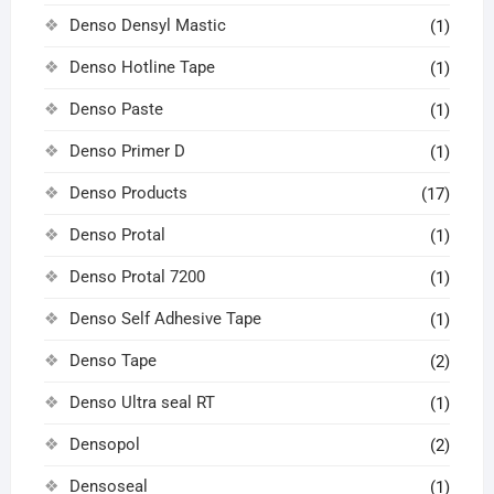
Denso Densyl Mastic
(1)
Denso Hotline Tape
(1)
Denso Paste
(1)
Denso Primer D
(1)
Denso Products
(17)
Denso Protal
(1)
Denso Protal 7200
(1)
Denso Self Adhesive Tape
(1)
Denso Tape
(2)
Denso Ultra seal RT
(1)
Densopol
(2)
Densoseal
(1)