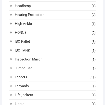
Headlamp
(1)
Hearing Protection
(2)
High Ankle
(1)
HORNS
(2)
IBC Pallet
(8)
IBC TANK
(1)
Inspection Mirror
(1)
Jumbo Bag
(1)
Ladders
(11)
Lanyards
(1)
Life jackets
(1)
Lights
(1)