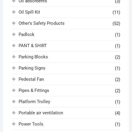
Oil absorbents
(3)
Oil Spill Kit
(11)
Other’s Safety Products
(52)
Padlock
(1)
PANT & SHIRT
(1)
Parking Blocks
(2)
Parking Signs
(1)
Pedestal Fan
(2)
Pipes & Fittings
(2)
Platform Trolley
(1)
Portable air ventilation
(4)
Power Tools
(1)