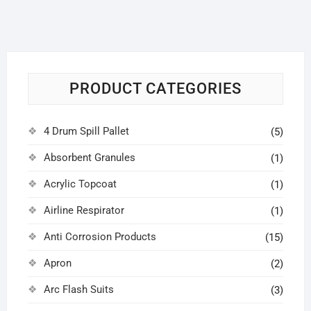
PRODUCT CATEGORIES
4 Drum Spill Pallet
(5)
Absorbent Granules
(1)
Acrylic Topcoat
(1)
Airline Respirator
(1)
Anti Corrosion Products
(15)
Apron
(2)
Arc Flash Suits
(3)