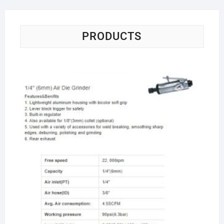
PRODUCTS