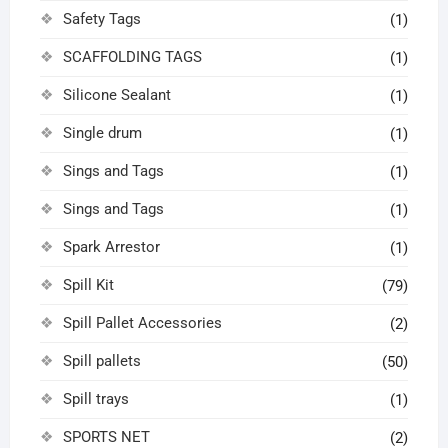
Safety Tags
(1)
SCAFFOLDING TAGS
(1)
Silicone Sealant
(1)
Single drum
(1)
Sings and Tags
(1)
Sings and Tags
(1)
Spark Arrestor
(1)
Spill Kit
(79)
Spill Pallet Accessories
(2)
Spill pallets
(50)
Spill trays
(1)
SPORTS NET
(2)