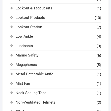
Lockout & Tagout Kits
(1)
Lockout Products
(10)
Lockout Station
(7)
Low Ankle
(4)
Lubricants
(3)
Marine Safety
(6)
Megaphones
(5)
Metal Detectable Knife
(1)
Mist Fan
(1)
Neck Sealing Tape
(1)
Non-Ventilated Helmets
(2)