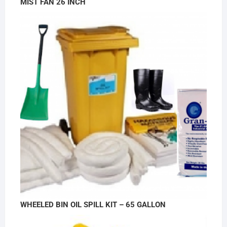
MIST FAN 26 INCH
WHEELED BIN OIL SPILL KIT – 65 GALLON