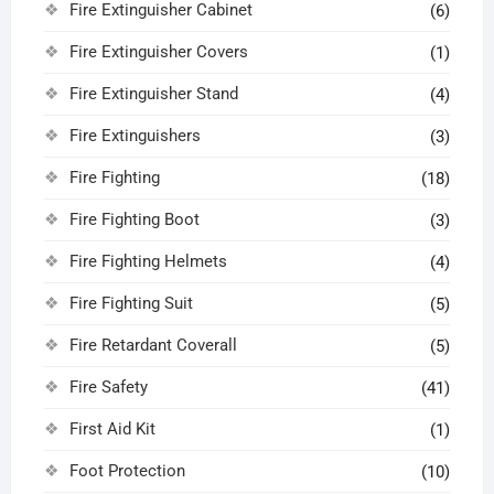
Fire Extinguisher Cabinet
(6)
Fire Extinguisher Covers
(1)
Fire Extinguisher Stand
(4)
Fire Extinguishers
(3)
Fire Fighting
(18)
Fire Fighting Boot
(3)
Fire Fighting Helmets
(4)
Fire Fighting Suit
(5)
Fire Retardant Coverall
(5)
Fire Safety
(41)
First Aid Kit
(1)
Foot Protection
(10)