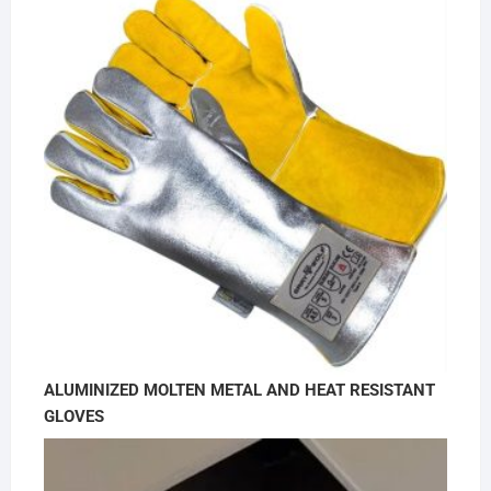
ALUMINIZED MOLTEN METAL AND HEAT RESISTANT
GLOVES