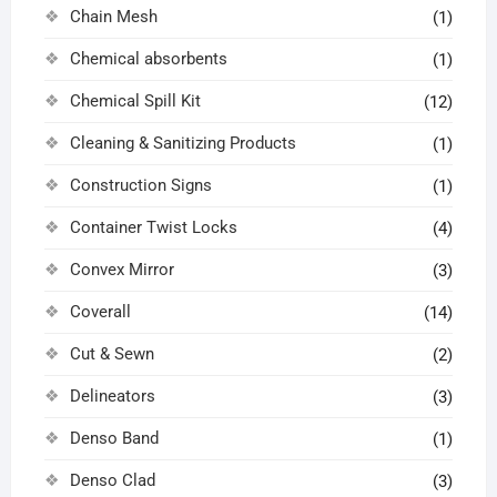
Chain Mesh
(1)
Chemical absorbents
(1)
Chemical Spill Kit
(12)
Cleaning & Sanitizing Products
(1)
Construction Signs
(1)
Container Twist Locks
(4)
Convex Mirror
(3)
Coverall
(14)
Cut & Sewn
(2)
Delineators
(3)
Denso Band
(1)
Denso Clad
(3)