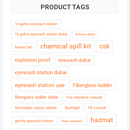
PRODUCT TAGS
16 gallon eyewash station
16 gallon eyewash station dubai
belzona dubai
chemical spill kit
csk
blower fan
explosion proof
eyewash dubai
eyewash station dubai
eyewash station uae
Fiberglass ladder
fiberglass ladder dubai
Fire retardant coverall
flammable safety cabinet
flashlight
FR coverall
hazmat
gravity eyewash station
haws eyewash