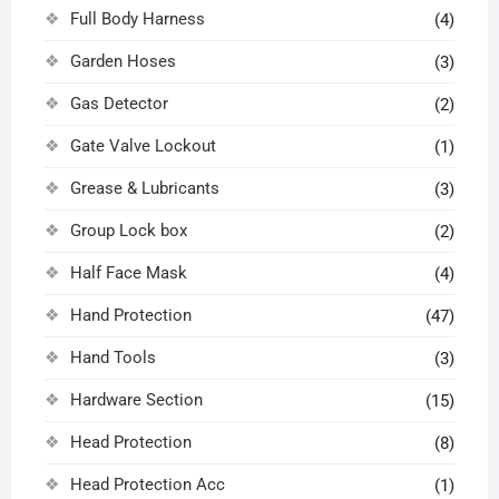
Full Body Harness
(4)
Garden Hoses
(3)
Gas Detector
(2)
Gate Valve Lockout
(1)
Grease & Lubricants
(3)
Group Lock box
(2)
Half Face Mask
(4)
Hand Protection
(47)
Hand Tools
(3)
Hardware Section
(15)
Head Protection
(8)
Head Protection Acc
(1)