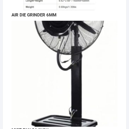
AIR DIE GRINDER 6MM