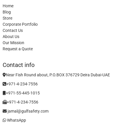
Home
Blog
Store
Corporate Portfolio
Contact Us
About Us
Our Mission
Request a Quote
Contact info
Near Fish Round about, P.O.BOX 376729 Deira Dubai-UAE
+971-4-234-7556
+971-55-445-1015
+971-4-234-7556
jamal@gulfsafety.com
WhatsApp