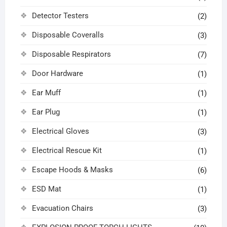
Detector Testers
(2)
Disposable Coveralls
(3)
Disposable Respirators
(7)
Door Hardware
(1)
Ear Muff
(1)
Ear Plug
(1)
Electrical Gloves
(3)
Electrical Rescue Kit
(1)
Escape Hoods & Masks
(6)
ESD Mat
(1)
Evacuation Chairs
(3)