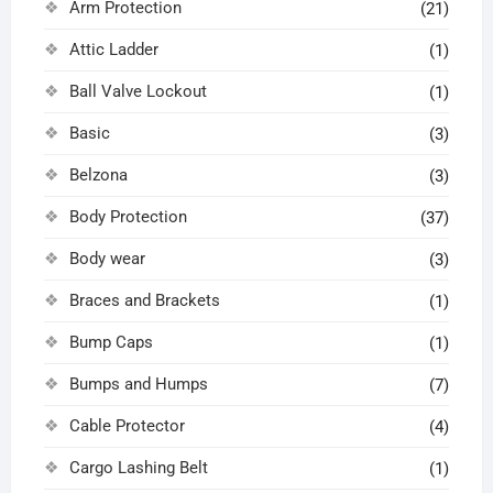
Arm Protection
(21)
Attic Ladder
(1)
Ball Valve Lockout
(1)
Basic
(3)
Belzona
(3)
Body Protection
(37)
Body wear
(3)
Braces and Brackets
(1)
Bump Caps
(1)
Bumps and Humps
(7)
Cable Protector
(4)
Cargo Lashing Belt
(1)