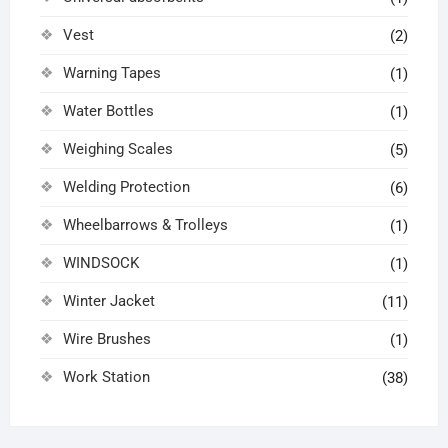
Vest
(2)
Warning Tapes
(1)
Water Bottles
(1)
Weighing Scales
(5)
Welding Protection
(6)
Wheelbarrows & Trolleys
(1)
WINDSOCK
(1)
Winter Jacket
(11)
Wire Brushes
(1)
Work Station
(38)