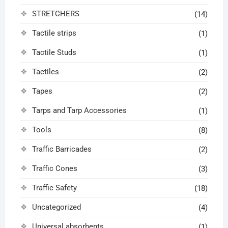
STRETCHERS
(14)
Tactile strips
(1)
Tactile Studs
(1)
Tactiles
(2)
Tapes
(2)
Tarps and Tarp Accessories
(1)
Tools
(8)
Traffic Barricades
(2)
Traffic Cones
(3)
Traffic Safety
(18)
Uncategorized
(4)
Universal absorbents
(1)