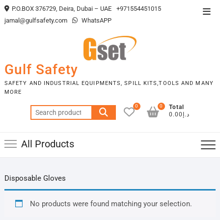
Skip
P.O.BOX 376729, Deira, Dubai – UAE
+971554451015
Top
to
jamal@gulfsafety.com
WhatsAPP
Men
content
Gulf Safety
SAFETY AND INDUSTRIAL EQUIPMENTS, SPILL KITS,TOOLS AND MANY
MORE
0
0
Total
Search
د.إ0.00
for:
All Products
Disposable Gloves
No products were found matching your selection.