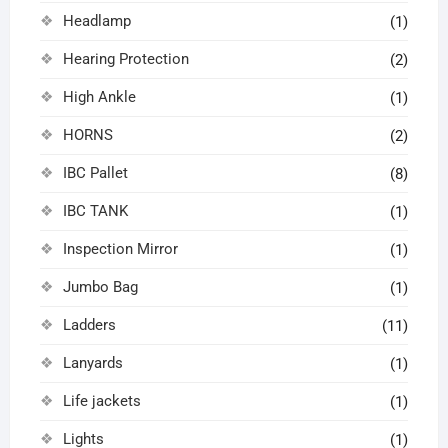
Headlamp
(1)
Hearing Protection
(2)
High Ankle
(1)
HORNS
(2)
IBC Pallet
(8)
IBC TANK
(1)
Inspection Mirror
(1)
Jumbo Bag
(1)
Ladders
(11)
Lanyards
(1)
Life jackets
(1)
Lights
(1)