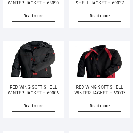
WINTER JACKET – 63090
SHELL JACKET – 69037
Read more
Read more
RED WING SOFT SHELL
RED WING SOFT SHELL
WINTER JACKET – 69006
WINTER JACKET – 69007
Read more
Read more