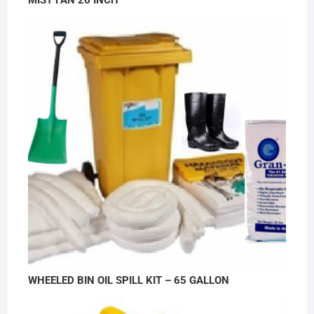
MIST FAN 26 INCH
WHEELED BIN OIL SPILL KIT – 65 GALLON