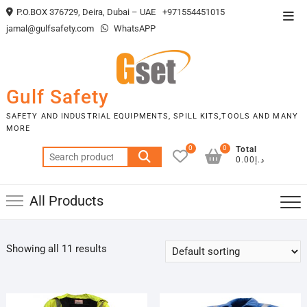
Skip
P.O.BOX 376729, Deira, Dubai – UAE
+971554451015
Top
to
jamal@gulfsafety.com
WhatsAPP
Men
content
Gulf Safety
SAFETY AND INDUSTRIAL EQUIPMENTS, SPILL KITS,TOOLS AND MANY
MORE
0
0
Total
Search
د.إ0.00
for:
All Products
Showing all 11 results