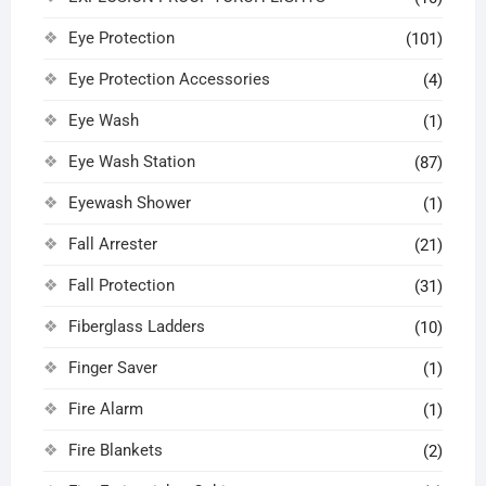
Eye Protection
(101)
Eye Protection Accessories
(4)
Eye Wash
(1)
Eye Wash Station
(87)
Eyewash Shower
(1)
Fall Arrester
(21)
Fall Protection
(31)
Fiberglass Ladders
(10)
Finger Saver
(1)
Fire Alarm
(1)
Fire Blankets
(2)