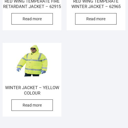
RED WING TEMPERATE FIRE
RED WING TEMPERATE
RETARDANT JACKET – 62915
WINTER JACKET – 62965
Read more
Read more
WINTER JACKET – YELLOW
COLOUR
Read more