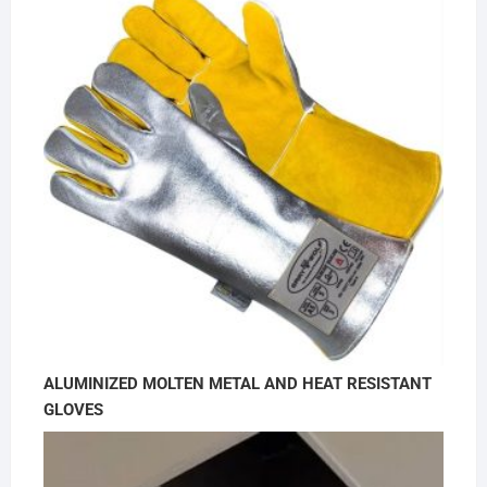
ALUMINIZED MOLTEN METAL AND HEAT RESISTANT
GLOVES