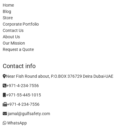
Home
Blog
Store
Corporate Portfolio
Contact Us
About Us
Our Mission
Request a Quote
Contact info
Near Fish Round about, P.O.BOX 376729 Deira Dubai-UAE
+971-4-234-7556
+971-55-445-1015
+971-4-234-7556
jamal@gulfsafety.com
WhatsApp