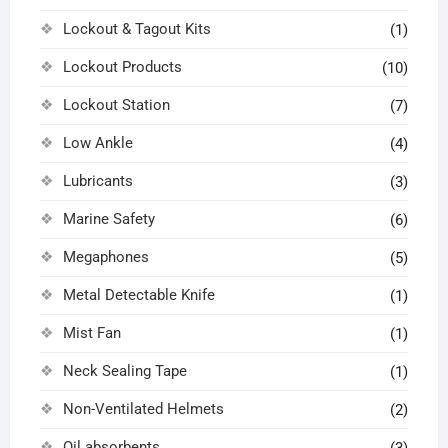
Lockout & Tagout Kits
(1)
Lockout Products
(10)
Lockout Station
(7)
Low Ankle
(4)
Lubricants
(3)
Marine Safety
(6)
Megaphones
(5)
Metal Detectable Knife
(1)
Mist Fan
(1)
Neck Sealing Tape
(1)
Non-Ventilated Helmets
(2)
Oil absorbents