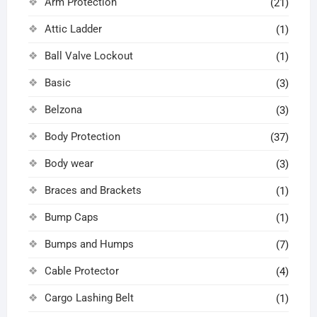
Arm Protection
(21)
Attic Ladder
(1)
Ball Valve Lockout
(1)
Basic
(3)
Belzona
(3)
Body Protection
(37)
Body wear
(3)
Braces and Brackets
(1)
Bump Caps
(1)
Bumps and Humps
(7)
Cable Protector
(4)
Cargo Lashing Belt
(1)