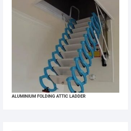
ALUMINIUM FOLDING ATTIC LADDER