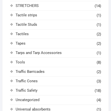
STRETCHERS
(14)
Tactile strips
(1)
Tactile Studs
(1)
Tactiles
(2)
Tapes
(2)
Tarps and Tarp Accessories
(1)
Tools
(8)
Traffic Barricades
(2)
Traffic Cones
(3)
Traffic Safety
(18)
Uncategorized
(4)
Universal absorbents
(1)