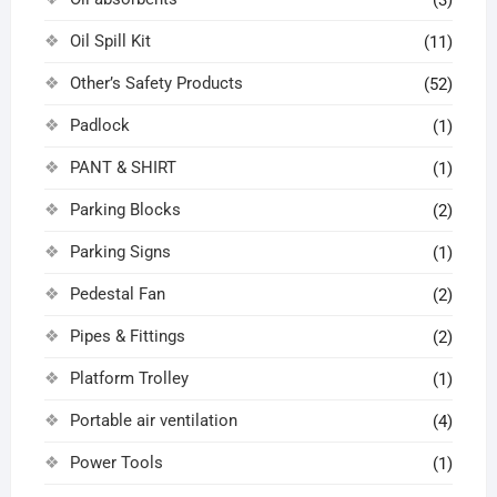
(3)
Oil Spill Kit
(11)
Other’s Safety Products
(52)
Padlock
(1)
PANT & SHIRT
(1)
Parking Blocks
(2)
Parking Signs
(1)
Pedestal Fan
(2)
Pipes & Fittings
(2)
Platform Trolley
(1)
Portable air ventilation
(4)
Power Tools
(1)