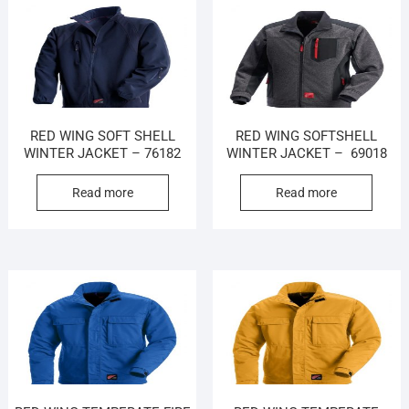
RED WING SOFT SHELL
RED WING SOFTSHELL
WINTER JACKET – 76182
WINTER JACKET – 69018
Read more
Read more