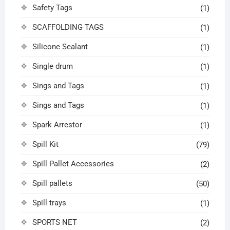
Safety Tags
(1)
SCAFFOLDING TAGS
(1)
Silicone Sealant
(1)
Single drum
(1)
Sings and Tags
(1)
Sings and Tags
(1)
Spark Arrestor
(1)
Spill Kit
(79)
Spill Pallet Accessories
(2)
Spill pallets
(50)
Spill trays
(1)
SPORTS NET
(2)