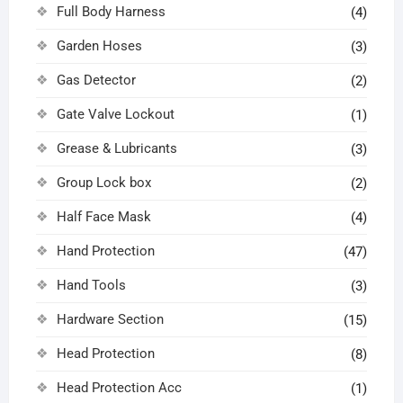
Full Body Harness
(4)
Garden Hoses
(3)
Gas Detector
(2)
Gate Valve Lockout
(1)
Grease & Lubricants
(3)
Group Lock box
(2)
Half Face Mask
(4)
Hand Protection
(47)
Hand Tools
(3)
Hardware Section
(15)
Head Protection
(8)
Head Protection Acc
(1)