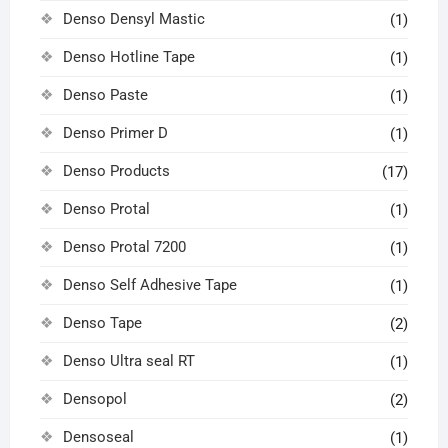
Denso Densyl Mastic
(1)
Denso Hotline Tape
(1)
Denso Paste
(1)
Denso Primer D
(1)
Denso Products
(17)
Denso Protal
(1)
Denso Protal 7200
(1)
Denso Self Adhesive Tape
(1)
Denso Tape
(2)
Denso Ultra seal RT
(1)
Densopol
(2)
Densoseal
(1)