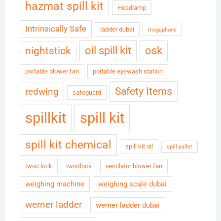
hazmat spill kit
Headlamp
Intrinsically Safe
ladder dubai
megaphone
oil spill kit
osk
nightstick
portable blower fan
portable eyewash station
Safety Items
redwing
safeguard
spillkit
spill kit
spill kit chemical
spill kit oil
spill pallet
twist lock
twistlock
ventilator blower fan
weighing machine
weighing scale dubai
werner ladder
werner ladder dubai