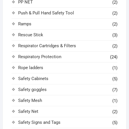
PP NET
(2)
Push & Pull Hand Safety Tool
(2)
Ramps
(2)
Rescue Stick
(3)
Respirator Cartridges & Filters
(2)
Respiratory Protection
(24)
Rope ladders
(1)
Safety Cabinets
(5)
Safety goggles
(7)
Safety Mesh
(1)
Safety Net
(2)
Safety Signs and Tags
(5)