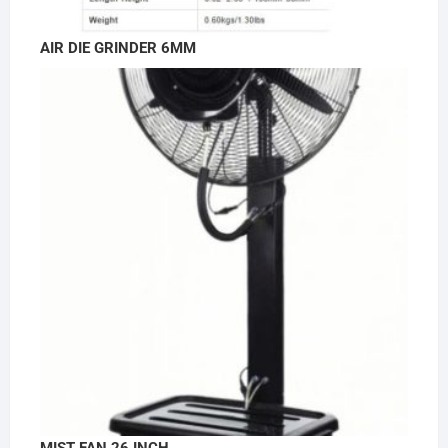
AIR DIE GRINDER 6MM