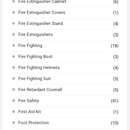
Fire Extinguisher Cabinet
(6)
Fire Extinguisher Covers
(1)
Fire Extinguisher Stand
(4)
Fire Extinguishers
(3)
Fire Fighting
(18)
Fire Fighting Boot
(3)
Fire Fighting Helmets
(4)
Fire Fighting Suit
(5)
Fire Retardant Coverall
(5)
Fire Safety
(41)
First Aid Kit
(1)
Foot Protection
(10)