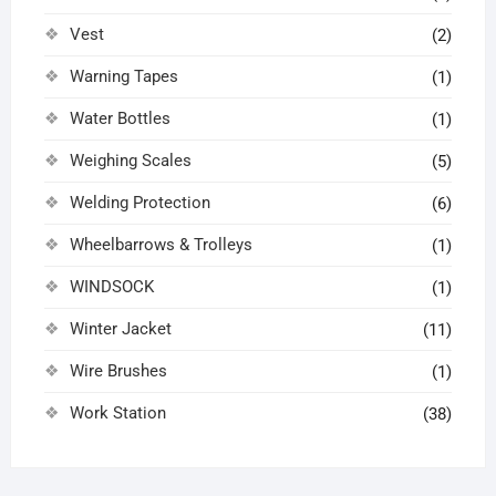
Vest
(2)
Warning Tapes
(1)
Water Bottles
(1)
Weighing Scales
(5)
Welding Protection
(6)
Wheelbarrows & Trolleys
(1)
WINDSOCK
(1)
Winter Jacket
(11)
Wire Brushes
(1)
Work Station
(38)