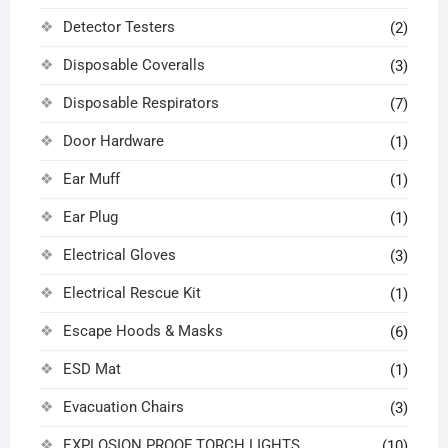
Detector Testers
(2)
Disposable Coveralls
(3)
Disposable Respirators
(7)
Door Hardware
(1)
Ear Muff
(1)
Ear Plug
(1)
Electrical Gloves
(3)
Electrical Rescue Kit
(1)
Escape Hoods & Masks
(6)
ESD Mat
(1)
Evacuation Chairs
(3)
EXPLOSION PROOF TORCH LIGHTS
(10)