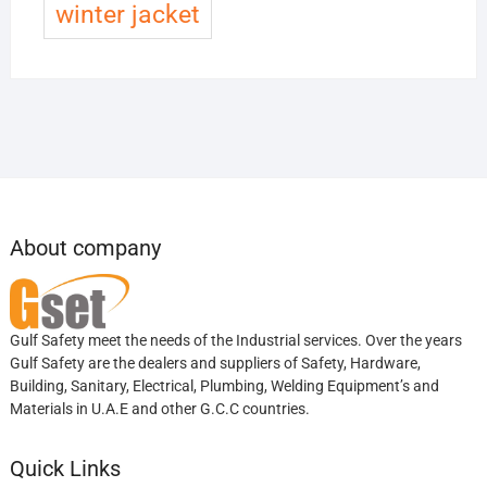
winter jacket
About company
Gulf Safety meet the needs of the Industrial services. Over the years
Gulf Safety are the dealers and suppliers of Safety, Hardware,
Building, Sanitary, Electrical, Plumbing, Welding Equipment’s and
Materials in U.A.E and other G.C.C countries.
Quick Links