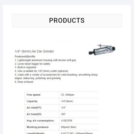
PRODUCTS