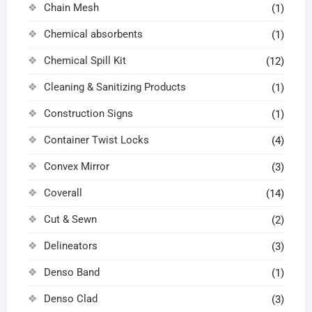
Chain Mesh
(1)
Chemical absorbents
(1)
Chemical Spill Kit
(12)
Cleaning & Sanitizing Products
(1)
Construction Signs
(1)
Container Twist Locks
(4)
Convex Mirror
(3)
Coverall
(14)
Cut & Sewn
(2)
Delineators
(3)
Denso Band
(1)
Denso Clad
(3)