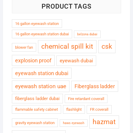
PRODUCT TAGS
16 gallon eyewash station
16 gallon eyewash station dubai
belzona dubai
chemical spill kit
csk
blower fan
explosion proof
eyewash dubai
eyewash station dubai
eyewash station uae
Fiberglass ladder
fiberglass ladder dubai
Fire retardant coverall
flammable safety cabinet
flashlight
FR coverall
hazmat
gravity eyewash station
haws eyewash