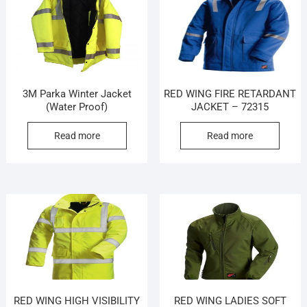
3M Parka Winter Jacket
RED WING FIRE RETARDANT
(Water Proof)
JACKET – 72315
Read more
Read more
RED WING HIGH VISIBILITY
RED WING LADIES SOFT