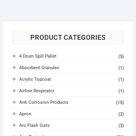
PRODUCT CATEGORIES
4 Drum Spill Pallet
(5)
Absorbent Granules
(1)
Acrylic Topcoat
(1)
Airline Respirator
(1)
Anti Corrosion Products
(15)
Apron
(2)
Arc Flash Suits
(3)