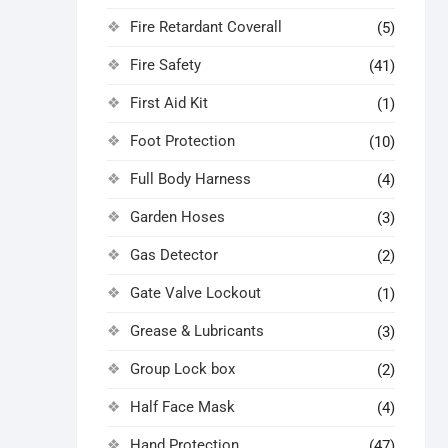
Fire Retardant Coverall
(5)
Fire Safety
(41)
First Aid Kit
(1)
Foot Protection
(10)
Full Body Harness
(4)
Garden Hoses
(3)
Gas Detector
(2)
Gate Valve Lockout
(1)
Grease & Lubricants
(3)
Group Lock box
(2)
Half Face Mask
(4)
Hand Protection
(47)