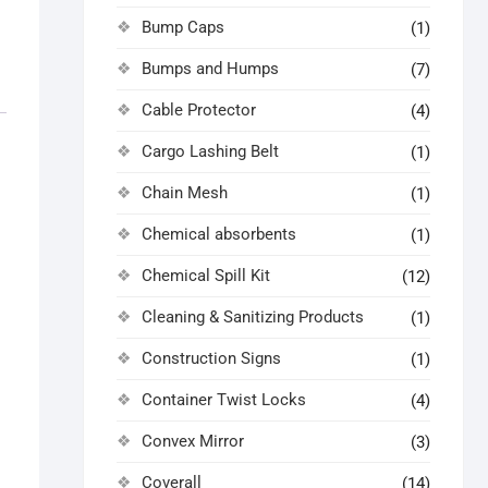
Bump Caps
(1)
Bumps and Humps
(7)
Cable Protector
(4)
Cargo Lashing Belt
(1)
Chain Mesh
(1)
Chemical absorbents
(1)
Chemical Spill Kit
(12)
Cleaning & Sanitizing Products
(1)
Construction Signs
(1)
Container Twist Locks
(4)
Convex Mirror
(3)
Coverall
(14)