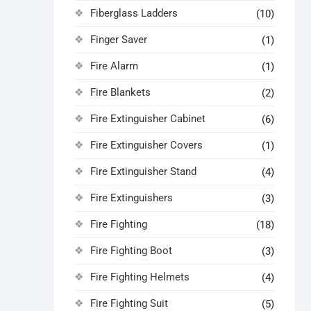
Fiberglass Ladders
(10)
Finger Saver
(1)
Fire Alarm
(1)
Fire Blankets
(2)
Fire Extinguisher Cabinet
(6)
Fire Extinguisher Covers
(1)
Fire Extinguisher Stand
(4)
Fire Extinguishers
(3)
Fire Fighting
(18)
Fire Fighting Boot
(3)
Fire Fighting Helmets
(4)
Fire Fighting Suit
(5)