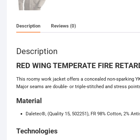
Description
Reviews (0)
Description
RED WING TEMPERATE FIRE RETAR
This roomy work jacket offers a concealed non-sparking YKK 
Major seams are double- or triple-stitched and stress points
Material
Daletec®, (Quality 15, 502251), FR 98% Cotton, 2% Anti
Technologies