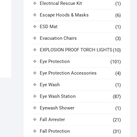
Electrical Rescue Kit
(1)
Escape Hoods & Masks
(6)
ESD Mat
(1)
Evacuation Chairs
(3)
EXPLOSION PROOF TORCH LIGHTS
(10)
Eye Protection
(101)
Eye Protection Accessories
(4)
Eye Wash
(1)
Eye Wash Station
(87)
Eyewash Shower
(1)
Fall Arrester
(21)
Fall Protection
(31)