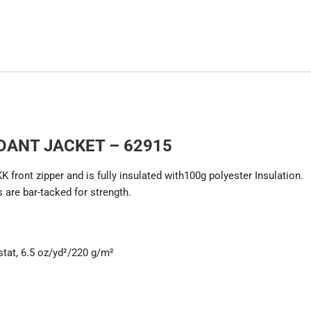
DANT JACKET – 62915
front zipper and is fully insulated with100g polyester Insulation.
 are bar-tacked for strength.
stat, 6.5 oz/yd²/220 g/m²