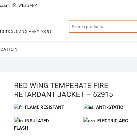
y.com
WhatsAPP
KITS,TOOLS AND MANY MORE
CATION
RED WING TEMPERATE FIRE
RETARDANT JACKET – 62915
FLAME RESISTANT
ANTI-STATIC
INSULATED
ELECTRIC ARC
FLASH