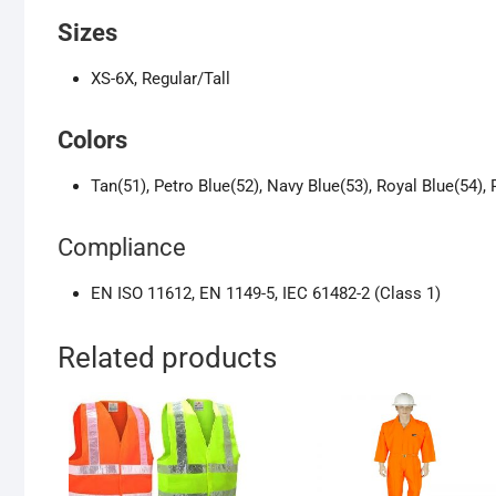
Sizes
XS-6X, Regular/Tall
Colors
Tan(51), Petro Blue(52), Navy Blue(53), Royal Blue(54), 
Compliance
EN ISO 11612, EN 1149-5, IEC 61482-2 (Class 1)
Related products