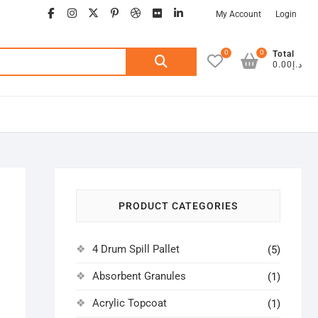
facebook
instagram
twitter
google
pinterest
dribbble
flickr
linkedin
My Account
Login
0
0
Search
Total
د.إ0.00
for:
PRODUCT CATEGORIES
4 Drum Spill Pallet
(5)
Absorbent Granules
(1)
Acrylic Topcoat
(1)