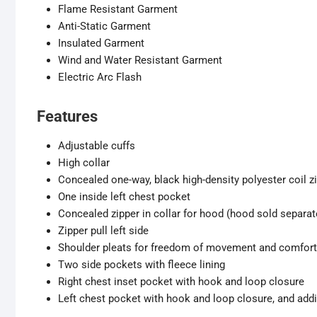
Flame Resistant Garment
Anti-Static Garment
Insulated Garment
Wind and Water Resistant Garment
Electric Arc Flash
Features
Adjustable cuffs
High collar
Concealed one-way, black high-density polyester coil z
One inside left chest pocket
Concealed zipper in collar for hood (hood sold separat
Zipper pull left side
Shoulder pleats for freedom of movement and comfort
Two side pockets with fleece lining
Right chest inset pocket with hook and loop closure
Left chest pocket with hook and loop closure, and addit