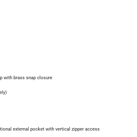
ip with brass snap closure
ely)
ional external pocket with vertical zipper access