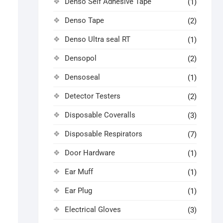
Denso Self Adhesive Tape
(1)
Denso Tape
(2)
Denso Ultra seal RT
(1)
Densopol
(2)
Densoseal
(1)
Detector Testers
(2)
Disposable Coveralls
(3)
Disposable Respirators
(7)
Door Hardware
(1)
Ear Muff
(1)
Ear Plug
(1)
Electrical Gloves
(3)