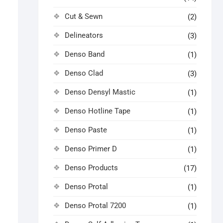
Cut & Sewn
(2)
Delineators
(3)
Denso Band
(1)
Denso Clad
(3)
Denso Densyl Mastic
(1)
Denso Hotline Tape
(1)
Denso Paste
(1)
Denso Primer D
(1)
Denso Products
(17)
Denso Protal
(1)
Denso Protal 7200
(1)