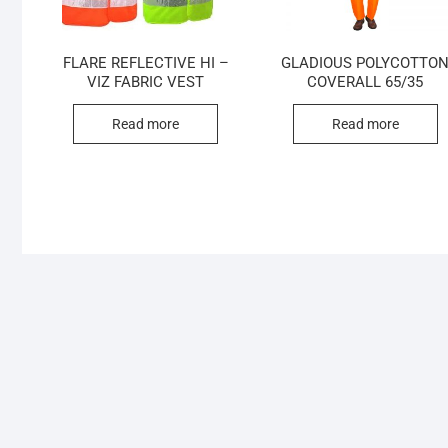
FLARE REFLECTIVE HI –
GLADIOUS POLYCOTTO
VIZ FABRIC VEST
COVERALL 65/35
Read more
Read more