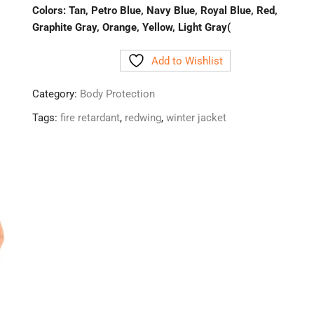
Colors: Tan, Petro Blue, Navy Blue, Royal Blue, Red,
Graphite Gray, Orange, Yellow, Light Gray(
Add to Wishlist
Category:
Body Protection
Tags:
fire retardant
,
redwing
,
winter jacket