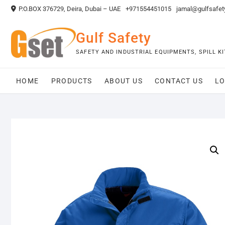
Skip
P.O.BOX 376729, Deira, Dubai – UAE
+971554451015
jamal@gulfsafet
to
content
Gulf Safety
SAFETY AND INDUSTRIAL EQUIPMENTS, SPILL 
HOME
PRODUCTS
ABOUT US
CONTACT US
LO