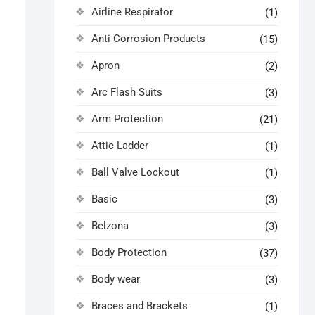
Airline Respirator
(1)
Anti Corrosion Products
(15)
Apron
(2)
Arc Flash Suits
(3)
Arm Protection
(21)
Attic Ladder
(1)
Ball Valve Lockout
(1)
Basic
(3)
Belzona
(3)
Body Protection
(37)
Body wear
(3)
Braces and Brackets
(1)