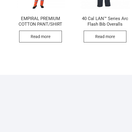
N
EMPIRAL PREMIUM
40 Cal LAN™ Series Arc
COTTON PANT/SHIRT
Flash Bib Overalls
Read more
Read more