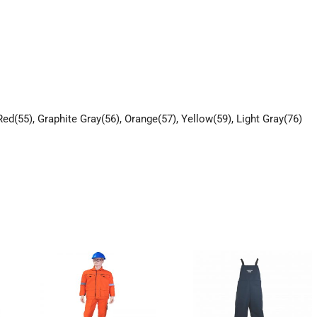
Red(55), Graphite Gray(56), Orange(57), Yellow(59), Light Gray(76)