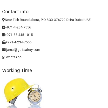
Contact info
Near Fish Round about, P.O.BOX 376729 Deira Dubai-UAE
+971-4-234-7556
+971-55-445-1015
+971-4-234-7556
jamal@gulfsafety.com
WhatsApp
Working Time