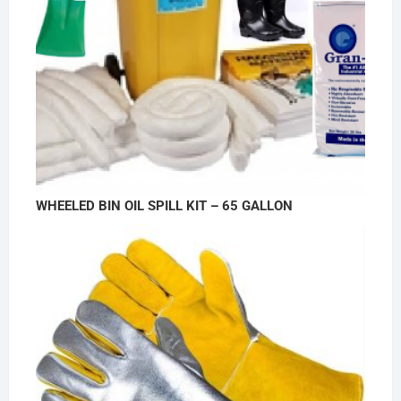
WHEELED BIN OIL SPILL KIT – 65 GALLON