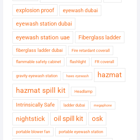
explosion proof
eyewash dubai
eyewash station dubai
eyewash station uae
Fiberglass ladder
fiberglass ladder dubai
Fire retardant coverall
flammable safety cabinet
flashlight
FR coverall
hazmat
gravity eyewash station
haws eyewash
hazmat spill kit
Headlamp
Intrinsically Safe
ladder dubai
megaphone
oil spill kit
osk
nightstick
portable blower fan
portable eyewash station