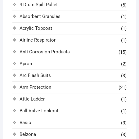
4 Drum Spill Pallet
(5)
Absorbent Granules
(1)
Acrylic Topcoat
(1)
Airline Respirator
(1)
Anti Corrosion Products
(15)
Apron
(2)
Arc Flash Suits
(3)
Arm Protection
(21)
Attic Ladder
(1)
Ball Valve Lockout
(1)
Basic
(3)
Belzona
(3)