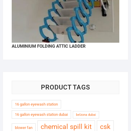
ALUMINIUM FOLDING ATTIC LADDER
PRODUCT TAGS
16 gallon eyewash station
16 gallon eyewash station dubai
belzona dubai
chemical spill kit
csk
blower fan