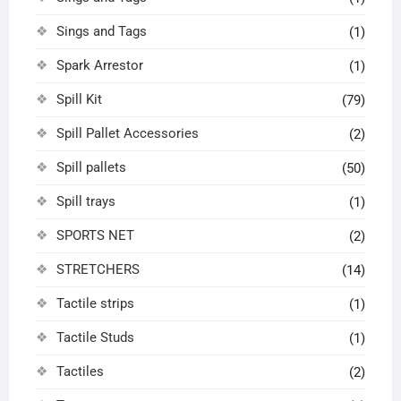
Sings and Tags
(1)
Spark Arrestor
(1)
Spill Kit
(79)
Spill Pallet Accessories
(2)
Spill pallets
(50)
Spill trays
(1)
SPORTS NET
(2)
STRETCHERS
(14)
Tactile strips
(1)
Tactile Studs
(1)
Tactiles
(2)