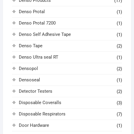
Denso Products
(17)
Denso Protal
(1)
Denso Protal 7200
(1)
Denso Self Adhesive Tape
(1)
Denso Tape
(2)
Denso Ultra seal RT
(1)
Densopol
(2)
Densoseal
(1)
Detector Testers
(2)
Disposable Coveralls
(3)
Disposable Respirators
(7)
Door Hardware
(1)