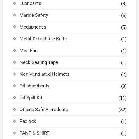
Lubricants
(3)
Marine Safety
(6)
Megaphones
(5)
Metal Detectable Knife
(1)
Mist Fan
(1)
Neck Sealing Tape
(1)
Non-Ventilated Helmets
(2)
Oil absorbents
(3)
Oil Spill Kit
(11)
Other’s Safety Products
(52)
Padlock
(1)
PANT & SHIRT
(1)