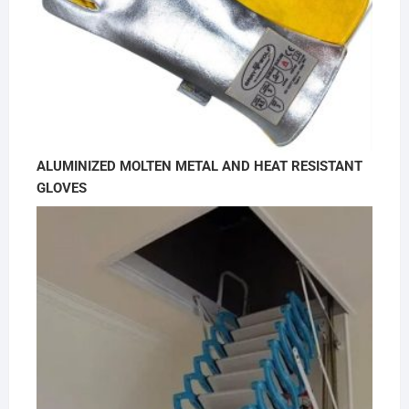
ALUMINIZED MOLTEN METAL AND HEAT RESISTANT
GLOVES