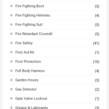
Fire Fighting Boot
(3)
Fire Fighting Helmets
(4)
Fire Fighting Suit
(5)
Fire Retardant Coverall
(5)
Fire Safety
(41)
First Aid Kit
(1)
Foot Protection
(10)
Full Body Harness
(4)
Garden Hoses
(3)
Gas Detector
(2)
Gate Valve Lockout
(1)
Grease & Lubricants
(3)