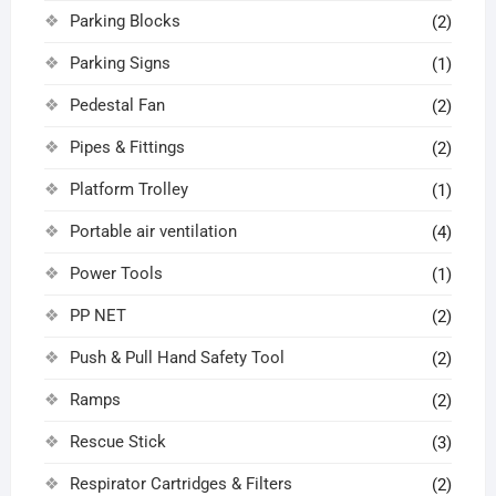
Parking Blocks
(2)
Parking Signs
(1)
Pedestal Fan
(2)
Pipes & Fittings
(2)
Platform Trolley
(1)
Portable air ventilation
(4)
Power Tools
(1)
PP NET
(2)
Push & Pull Hand Safety Tool
(2)
Ramps
(2)
Rescue Stick
(3)
Respirator Cartridges & Filters
(2)