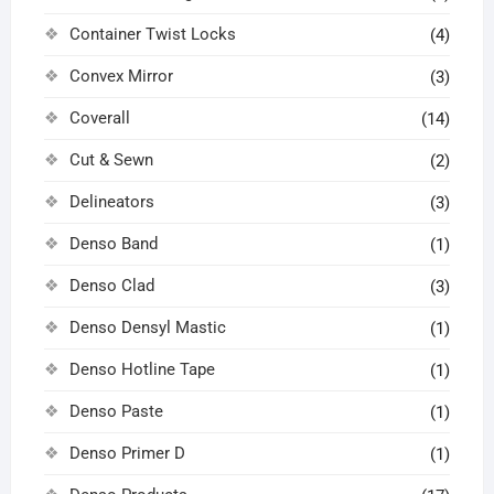
Container Twist Locks
(4)
Convex Mirror
(3)
Coverall
(14)
Cut & Sewn
(2)
Delineators
(3)
Denso Band
(1)
Denso Clad
(3)
Denso Densyl Mastic
(1)
Denso Hotline Tape
(1)
Denso Paste
(1)
Denso Primer D
(1)