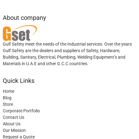
About company
Gulf Safety meet the needs of the Industrial services. Over the years
Gulf Safety are the dealers and suppliers of Safety, Hardware,
Building, Sanitary, Electrical, Plumbing, Welding Equipment’s and
Materials in U.A.E and other G.C.C countries.
Quick Links
Home
Blog
Store
Corporate Portfolio
Contact Us
About Us
Our Mission
Request a Quote