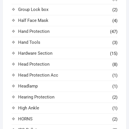
Group Lock box
(2)
Half Face Mask
(4)
Hand Protection
(47)
Hand Tools
(3)
Hardware Section
(15)
Head Protection
(8)
Head Protection Acc
(1)
Headlamp
(1)
Hearing Protection
(2)
High Ankle
(1)
HORNS
(2)