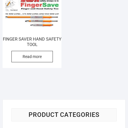
FINGER SAVER HAND SAFETY
TOOL
Read more
PRODUCT CATEGORIES