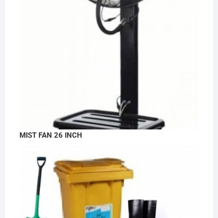
MIST FAN 26 INCH