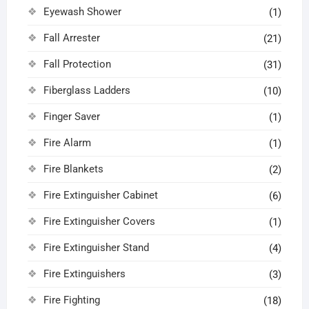
Eyewash Shower
(1)
Fall Arrester
(21)
Fall Protection
(31)
Fiberglass Ladders
(10)
Finger Saver
(1)
Fire Alarm
(1)
Fire Blankets
(2)
Fire Extinguisher Cabinet
(6)
Fire Extinguisher Covers
(1)
Fire Extinguisher Stand
(4)
Fire Extinguishers
(3)
Fire Fighting
(18)