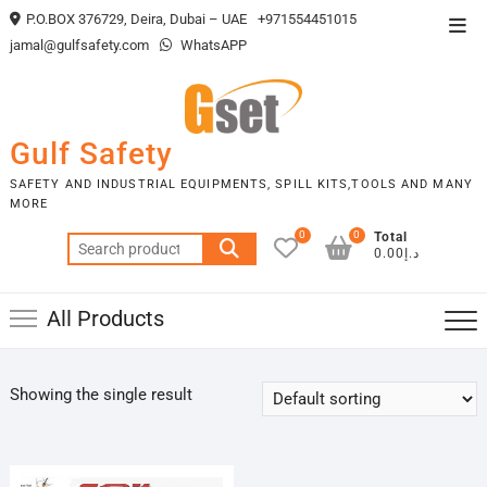
Skip
P.O.BOX 376729, Deira, Dubai – UAE
+971554451015
Top
to
jamal@gulfsafety.com
WhatsAPP
Men
content
Gulf Safety
SAFETY AND INDUSTRIAL EQUIPMENTS, SPILL KITS,TOOLS AND MANY
MORE
0
0
Total
Search
د.إ0.00
for:
All Products
Showing the single result