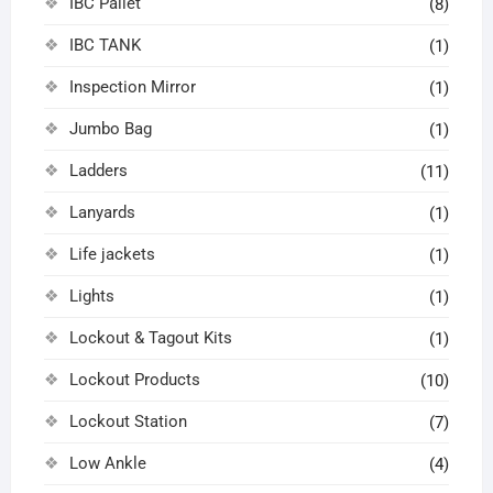
IBC Pallet
(8)
IBC TANK
(1)
Inspection Mirror
(1)
Jumbo Bag
(1)
Ladders
(11)
Lanyards
(1)
Life jackets
(1)
Lights
(1)
Lockout & Tagout Kits
(1)
Lockout Products
(10)
Lockout Station
(7)
Low Ankle
(4)