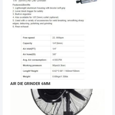
AIR DIE GRINDER 6MM