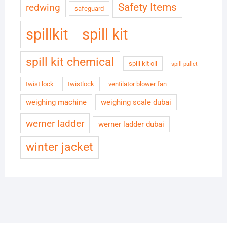
Safety Items
redwing
safeguard
spillkit
spill kit
spill kit chemical
spill kit oil
spill pallet
twist lock
twistlock
ventilator blower fan
weighing machine
weighing scale dubai
werner ladder
werner ladder dubai
winter jacket