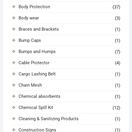
Body Protection
(37)
Body wear
(3)
Braces and Brackets
(1)
Bump Caps
(1)
Bumps and Humps
(7)
Cable Protector
(4)
Cargo Lashing Belt
(1)
Chain Mesh
(1)
Chemical absorbents
(1)
Chemical Spill Kit
(12)
Cleaning & Sanitizing Products
(1)
Construction Signs
(1)