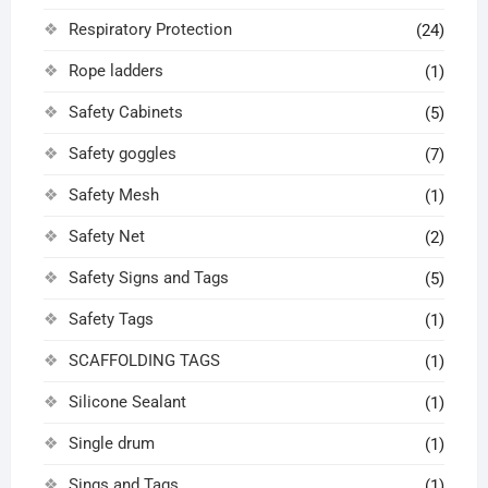
Respiratory Protection
(24)
Rope ladders
(1)
Safety Cabinets
(5)
Safety goggles
(7)
Safety Mesh
(1)
Safety Net
(2)
Safety Signs and Tags
(5)
Safety Tags
(1)
SCAFFOLDING TAGS
(1)
Silicone Sealant
(1)
Single drum
(1)
Sings and Tags
(1)