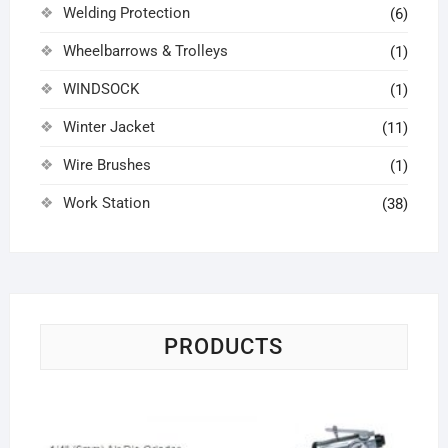
Welding Protection
(6)
Wheelbarrows & Trolleys
(1)
WINDSOCK
(1)
Winter Jacket
(11)
Wire Brushes
(1)
Work Station
(38)
PRODUCTS