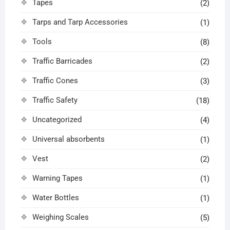
Tapes
(2)
Tarps and Tarp Accessories
(1)
Tools
(8)
Traffic Barricades
(2)
Traffic Cones
(3)
Traffic Safety
(18)
Uncategorized
(4)
Universal absorbents
(1)
Vest
(2)
Warning Tapes
(1)
Water Bottles
(1)
Weighing Scales
(5)