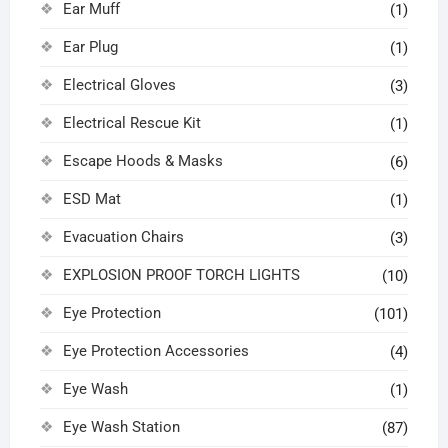
Ear Muff
(1)
Ear Plug
(1)
Electrical Gloves
(3)
Electrical Rescue Kit
(1)
Escape Hoods & Masks
(6)
ESD Mat
(1)
Evacuation Chairs
(3)
EXPLOSION PROOF TORCH LIGHTS
(10)
Eye Protection
(101)
Eye Protection Accessories
(4)
Eye Wash
(1)
Eye Wash Station
(87)