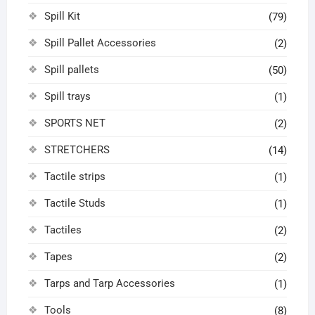
Spill Kit
(79)
Spill Pallet Accessories
(2)
Spill pallets
(50)
Spill trays
(1)
SPORTS NET
(2)
STRETCHERS
(14)
Tactile strips
(1)
Tactile Studs
(1)
Tactiles
(2)
Tapes
(2)
Tarps and Tarp Accessories
(1)
Tools
(8)