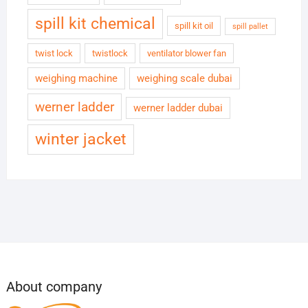
spill kit chemical
spill kit oil
spill pallet
twist lock
twistlock
ventilator blower fan
weighing machine
weighing scale dubai
werner ladder
werner ladder dubai
winter jacket
About company