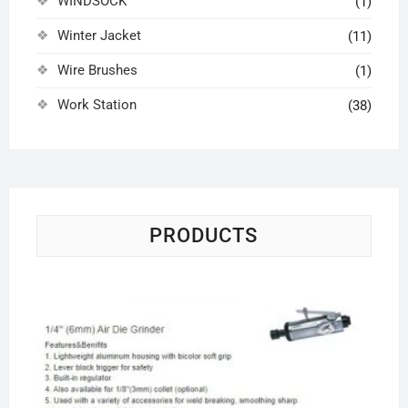
WINDSOCK
(1)
Winter Jacket
(11)
Wire Brushes
(1)
Work Station
(38)
PRODUCTS