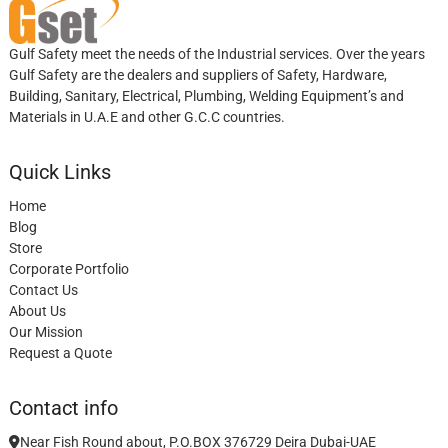
Gulf Safety meet the needs of the Industrial services. Over the years
Gulf Safety are the dealers and suppliers of Safety, Hardware,
Building, Sanitary, Electrical, Plumbing, Welding Equipment’s and
Materials in U.A.E and other G.C.C countries.
Quick Links
Home
Blog
Store
Corporate Portfolio
Contact Us
About Us
Our Mission
Request a Quote
Contact info
Near Fish Round about, P.O.BOX 376729 Deira Dubai-UAE