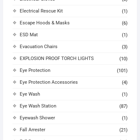
Electrical Rescue Kit
(1)
Escape Hoods & Masks
(6)
ESD Mat
(1)
Evacuation Chairs
(3)
EXPLOSION PROOF TORCH LIGHTS
(10)
Eye Protection
(101)
Eye Protection Accessories
(4)
Eye Wash
(1)
Eye Wash Station
(87)
Eyewash Shower
(1)
Fall Arrester
(21)