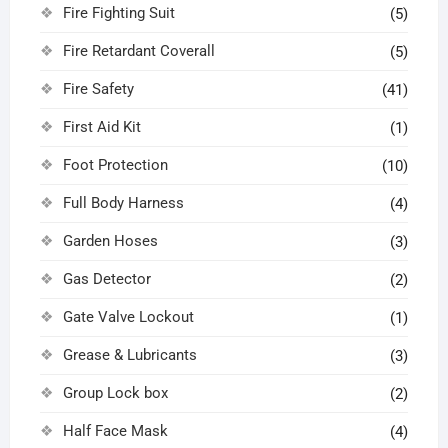
Fire Fighting Suit
(5)
Fire Retardant Coverall
(5)
Fire Safety
(41)
First Aid Kit
(1)
Foot Protection
(10)
Full Body Harness
(4)
Garden Hoses
(3)
Gas Detector
(2)
Gate Valve Lockout
(1)
Grease & Lubricants
(3)
Group Lock box
(2)
Half Face Mask
(4)