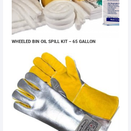
WHEELED BIN OIL SPILL KIT – 65 GALLON