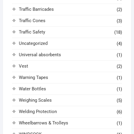
Traffic Barricades
(2)
Traffic Cones
(3)
Traffic Safety
(18)
Uncategorized
(4)
Universal absorbents
(1)
Vest
(2)
Warning Tapes
(1)
Water Bottles
(1)
Weighing Scales
(5)
Welding Protection
(6)
Wheelbarrows & Trolleys
(1)