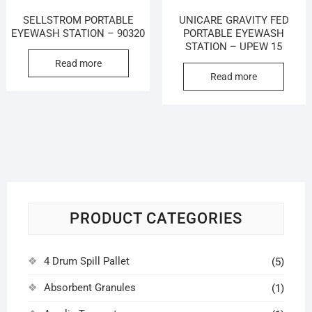
SELLSTROM PORTABLE
UNICARE GRAVITY FED
EYEWASH STATION – 90320
PORTABLE EYEWASH
STATION – UPEW 15
Read more
Read more
PRODUCT CATEGORIES
4 Drum Spill Pallet
(5)
Absorbent Granules
(1)