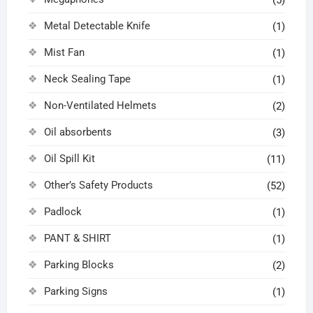
Metal Detectable Knife
(1)
Mist Fan
(1)
Neck Sealing Tape
(1)
Non-Ventilated Helmets
(2)
Oil absorbents
(3)
Oil Spill Kit
(11)
Other’s Safety Products
(52)
Padlock
(1)
PANT & SHIRT
(1)
Parking Blocks
(2)
Parking Signs
(1)