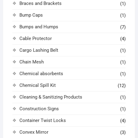
Braces and Brackets
(1)
Bump Caps
(1)
Bumps and Humps
(7)
Cable Protector
(4)
Cargo Lashing Belt
(1)
Chain Mesh
(1)
Chemical absorbents
(1)
Chemical Spill Kit
(12)
Cleaning & Sanitizing Products
(1)
Construction Signs
(1)
Container Twist Locks
(4)
Convex Mirror
(3)