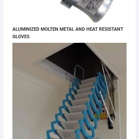
ALUMINIZED MOLTEN METAL AND HEAT RESISTANT
GLOVES