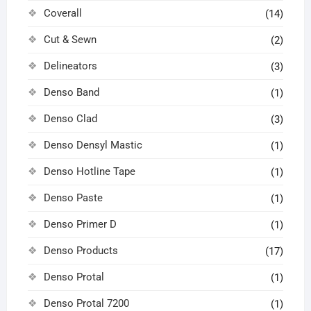
Coverall
(14)
Cut & Sewn
(2)
Delineators
(3)
Denso Band
(1)
Denso Clad
(3)
Denso Densyl Mastic
(1)
Denso Hotline Tape
(1)
Denso Paste
(1)
Denso Primer D
(1)
Denso Products
(17)
Denso Protal
(1)
Denso Protal 7200
(1)