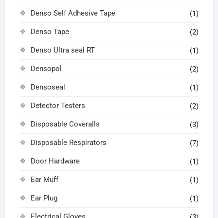
Denso Self Adhesive Tape
(1)
Denso Tape
(2)
Denso Ultra seal RT
(1)
Densopol
(2)
Densoseal
(1)
Detector Testers
(2)
Disposable Coveralls
(3)
Disposable Respirators
(7)
Door Hardware
(1)
Ear Muff
(1)
Ear Plug
(1)
Electrical Gloves
(3)