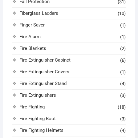
Fall Protection
(31)
Fiberglass Ladders
(10)
Finger Saver
(1)
Fire Alarm
(1)
Fire Blankets
(2)
Fire Extinguisher Cabinet
(6)
Fire Extinguisher Covers
(1)
Fire Extinguisher Stand
(4)
Fire Extinguishers
(3)
Fire Fighting
(18)
Fire Fighting Boot
(3)
Fire Fighting Helmets
(4)