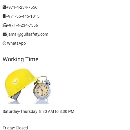
+971-4-234-7556
+971-55-445-1015
+971-4-234-7556
jamal@gulfsafety.com
WhatsApp
Working Time
Saturday-Thursday: 8:30 AM to 8:30 PM
Friday: Closed