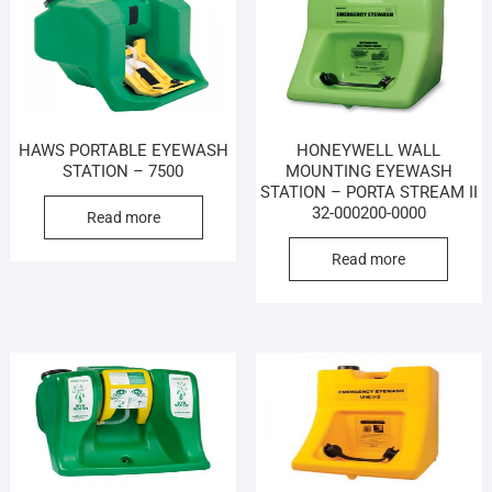
HAWS PORTABLE EYEWASH
HONEYWELL WALL
STATION – 7500
MOUNTING EYEWASH
STATION – PORTA STREAM II
32-000200-0000
Read more
Read more