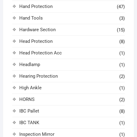
Hand Protection
(47)
Hand Tools
(3)
Hardware Section
(15)
Head Protection
(8)
Head Protection Acc
(1)
Headlamp
(1)
Hearing Protection
(2)
High Ankle
(1)
HORNS
(2)
IBC Pallet
(8)
IBC TANK
(1)
Inspection Mirror
(1)