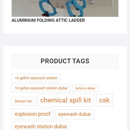
ALUMINIUM FOLDING ATTIC LADDER
PRODUCT TAGS
16 gallon eyewash station
16 gallon eyewash station dubai
belzona dubai
chemical spill kit
csk
blower fan
explosion proof
eyewash dubai
eyewash station dubai