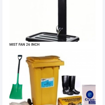
MIST FAN 26 INCH