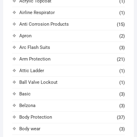
Acrylic Topcoat
(1)
Airline Respirator
(1)
Anti Corrosion Products
(15)
Apron
(2)
Arc Flash Suits
(3)
Arm Protection
(21)
Attic Ladder
(1)
Ball Valve Lockout
(1)
Basic
(3)
Belzona
(3)
Body Protection
(37)
Body wear
(3)