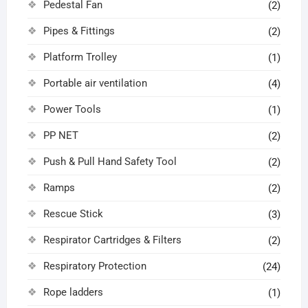
Pedestal Fan
(2)
Pipes & Fittings
(2)
Platform Trolley
(1)
Portable air ventilation
(4)
Power Tools
(1)
PP NET
(2)
Push & Pull Hand Safety Tool
(2)
Ramps
(2)
Rescue Stick
(3)
Respirator Cartridges & Filters
(2)
Respiratory Protection
(24)
Rope ladders
(1)