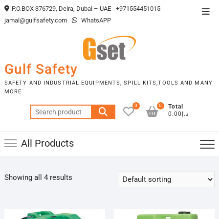
Skip
P.O.BOX 376729, Deira, Dubai – UAE
+971554451015
Top
to
jamal@gulfsafety.com
WhatsAPP
Men
content
Gulf Safety
SAFETY AND INDUSTRIAL EQUIPMENTS, SPILL KITS,TOOLS AND MANY
MORE
0
0
Total
Search
د.إ0.00
for:
All Products
Showing all 4 results