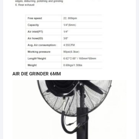
AIR DIE GRINDER 6MM