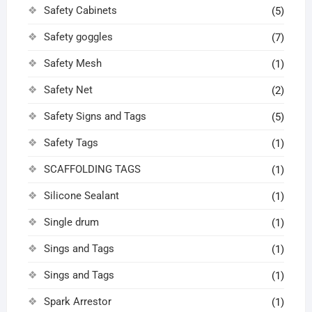
Safety Cabinets
(5)
Safety goggles
(7)
Safety Mesh
(1)
Safety Net
(2)
Safety Signs and Tags
(5)
Safety Tags
(1)
SCAFFOLDING TAGS
(1)
Silicone Sealant
(1)
Single drum
(1)
Sings and Tags
(1)
Sings and Tags
(1)
Spark Arrestor
(1)