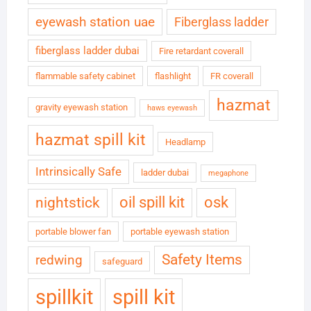
eyewash station uae
Fiberglass ladder
fiberglass ladder dubai
Fire retardant coverall
flammable safety cabinet
flashlight
FR coverall
hazmat
gravity eyewash station
haws eyewash
hazmat spill kit
Headlamp
Intrinsically Safe
ladder dubai
megaphone
oil spill kit
osk
nightstick
portable blower fan
portable eyewash station
Safety Items
redwing
safeguard
spillkit
spill kit