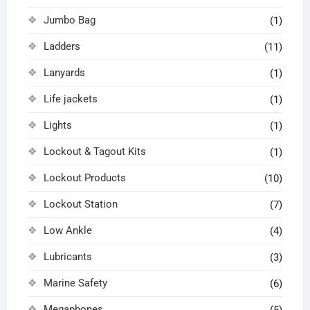
Jumbo Bag
(1)
Ladders
(11)
Lanyards
(1)
Life jackets
(1)
Lights
(1)
Lockout & Tagout Kits
(1)
Lockout Products
(10)
Lockout Station
(7)
Low Ankle
(4)
Lubricants
(3)
Marine Safety
(6)
Megaphones
(5)