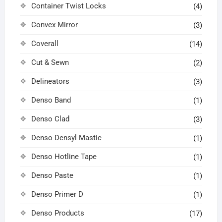
Container Twist Locks
(4)
Convex Mirror
(3)
Coverall
(14)
Cut & Sewn
(2)
Delineators
(3)
Denso Band
(1)
Denso Clad
(3)
Denso Densyl Mastic
(1)
Denso Hotline Tape
(1)
Denso Paste
(1)
Denso Primer D
(1)
Denso Products
(17)