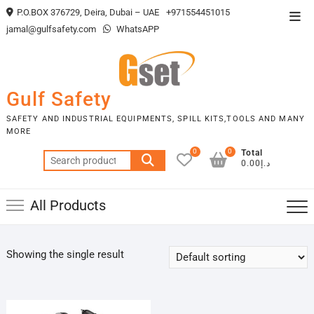
Skip
P.O.BOX 376729, Deira, Dubai – UAE
+971554451015
Top
to
jamal@gulfsafety.com
WhatsAPP
Men
content
Gulf Safety
SAFETY AND INDUSTRIAL EQUIPMENTS, SPILL KITS,TOOLS AND MANY
MORE
0
0
Total
Search
د.إ0.00
for:
All Products
Showing the single result