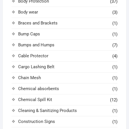
Body Protection
(37)
Body wear
(3)
Braces and Brackets
(1)
Bump Caps
(1)
Bumps and Humps
(7)
Cable Protector
(4)
Cargo Lashing Belt
(1)
Chain Mesh
(1)
Chemical absorbents
(1)
Chemical Spill Kit
(12)
Cleaning & Sanitizing Products
(1)
Construction Signs
(1)