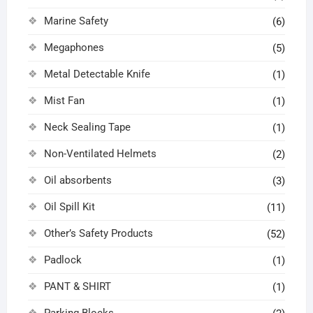
Marine Safety
(6)
Megaphones
(5)
Metal Detectable Knife
(1)
Mist Fan
(1)
Neck Sealing Tape
(1)
Non-Ventilated Helmets
(2)
Oil absorbents
(3)
Oil Spill Kit
(11)
Other’s Safety Products
(52)
Padlock
(1)
PANT & SHIRT
(1)
Parking Blocks