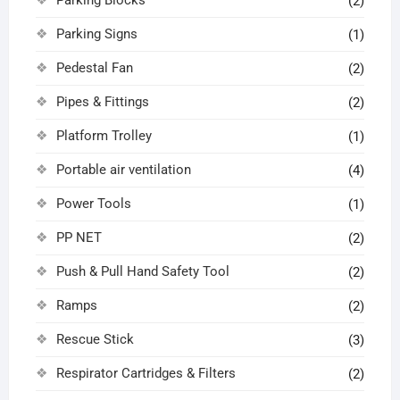
(2)
Parking Signs
(1)
Pedestal Fan
(2)
Pipes & Fittings
(2)
Platform Trolley
(1)
Portable air ventilation
(4)
Power Tools
(1)
PP NET
(2)
Push & Pull Hand Safety Tool
(2)
Ramps
(2)
Rescue Stick
(3)
Respirator Cartridges & Filters
(2)