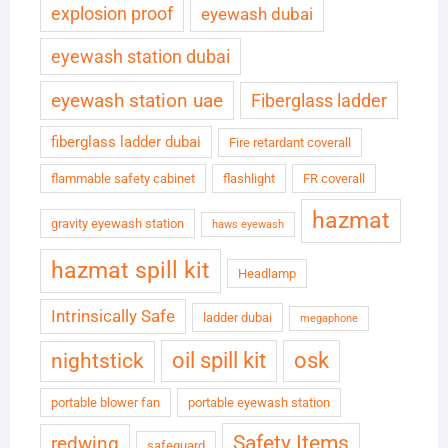
explosion proof
eyewash dubai
eyewash station dubai
eyewash station uae
Fiberglass ladder
fiberglass ladder dubai
Fire retardant coverall
flammable safety cabinet
flashlight
FR coverall
hazmat
gravity eyewash station
haws eyewash
hazmat spill kit
Headlamp
Intrinsically Safe
ladder dubai
megaphone
oil spill kit
osk
nightstick
portable blower fan
portable eyewash station
Safety Items
redwing
safeguard