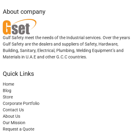
About company
Gulf Safety meet the needs of the Industrial services. Over the years
Gulf Safety are the dealers and suppliers of Safety, Hardware,
Building, Sanitary, Electrical, Plumbing, Welding Equipment’s and
Materials in U.A.E and other G.C.C countries.
Quick Links
Home
Blog
Store
Corporate Portfolio
Contact Us
About Us
Our Mission
Request a Quote