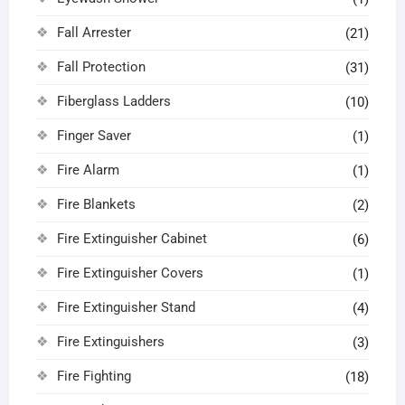
Fall Arrester
(21)
Fall Protection
(31)
Fiberglass Ladders
(10)
Finger Saver
(1)
Fire Alarm
(1)
Fire Blankets
(2)
Fire Extinguisher Cabinet
(6)
Fire Extinguisher Covers
(1)
Fire Extinguisher Stand
(4)
Fire Extinguishers
(3)
Fire Fighting
(18)