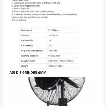
AIR DIE GRINDER 6MM