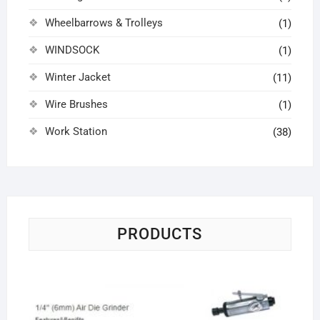
Wheelbarrows & Trolleys
(1)
WINDSOCK
(1)
Winter Jacket
(11)
Wire Brushes
(1)
Work Station
(38)
PRODUCTS