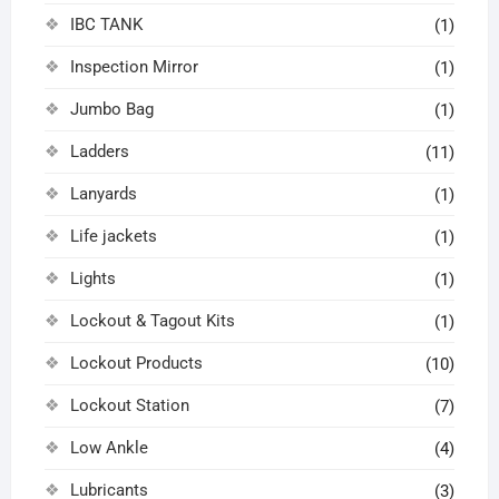
IBC TANK
(1)
Inspection Mirror
(1)
Jumbo Bag
(1)
Ladders
(11)
Lanyards
(1)
Life jackets
(1)
Lights
(1)
Lockout & Tagout Kits
(1)
Lockout Products
(10)
Lockout Station
(7)
Low Ankle
(4)
Lubricants
(3)