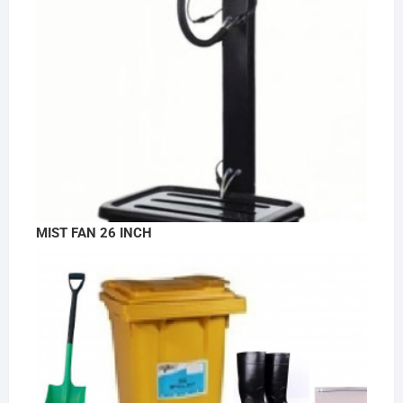
MIST FAN 26 INCH