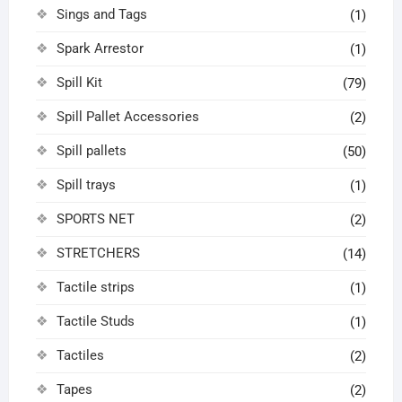
Sings and Tags
(1)
Spark Arrestor
(1)
Spill Kit
(79)
Spill Pallet Accessories
(2)
Spill pallets
(50)
Spill trays
(1)
SPORTS NET
(2)
STRETCHERS
(14)
Tactile strips
(1)
Tactile Studs
(1)
Tactiles
(2)
Tapes
(2)