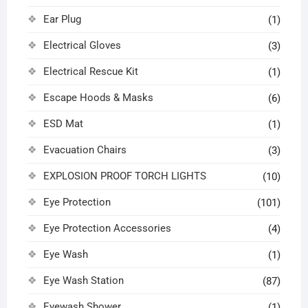
Ear Plug
(1)
Electrical Gloves
(3)
Electrical Rescue Kit
(1)
Escape Hoods & Masks
(6)
ESD Mat
(1)
Evacuation Chairs
(3)
EXPLOSION PROOF TORCH LIGHTS
(10)
Eye Protection
(101)
Eye Protection Accessories
(4)
Eye Wash
(1)
Eye Wash Station
(87)
Eyewash Shower
(1)