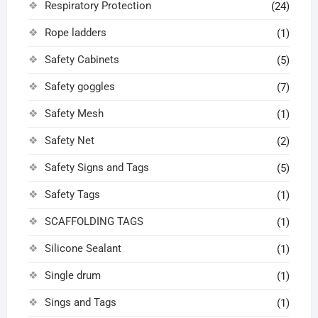
Respiratory Protection
(24)
Rope ladders
(1)
Safety Cabinets
(5)
Safety goggles
(7)
Safety Mesh
(1)
Safety Net
(2)
Safety Signs and Tags
(5)
Safety Tags
(1)
SCAFFOLDING TAGS
(1)
Silicone Sealant
(1)
Single drum
(1)
Sings and Tags
(1)