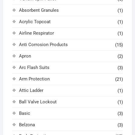
Absorbent Granules
(1)
Acrylic Topcoat
(1)
Airline Respirator
(1)
Anti Corrosion Products
(15)
Apron
(2)
Arc Flash Suits
(3)
Arm Protection
(21)
Attic Ladder
(1)
Ball Valve Lockout
(1)
Basic
(3)
Belzona
(3)