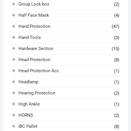
Group Lock box
(2)
Half Face Mask
(4)
Hand Protection
(47)
Hand Tools
(3)
Hardware Section
(15)
Head Protection
(8)
Head Protection Acc
(1)
Headlamp
(1)
Hearing Protection
(2)
High Ankle
(1)
HORNS
(2)
IBC Pallet
(8)