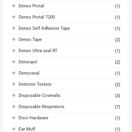
Denso Protal
(1)
Denso Protal 7200
(1)
Denso Self Adhesive Tape
(1)
Denso Tape
(2)
Denso Ultra seal RT
(1)
Densopol
(2)
Densoseal
(1)
Detector Testers
(2)
Disposable Coveralls
(3)
Disposable Respirators
(7)
Door Hardware
(1)
Ear Muff
(1)