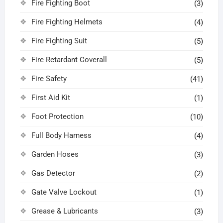
Fire Fighting Boot
(3)
Fire Fighting Helmets
(4)
Fire Fighting Suit
(5)
Fire Retardant Coverall
(5)
Fire Safety
(41)
First Aid Kit
(1)
Foot Protection
(10)
Full Body Harness
(4)
Garden Hoses
(3)
Gas Detector
(2)
Gate Valve Lockout
(1)
Grease & Lubricants
(3)