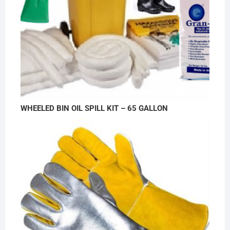
WHEELED BIN OIL SPILL KIT – 65 GALLON