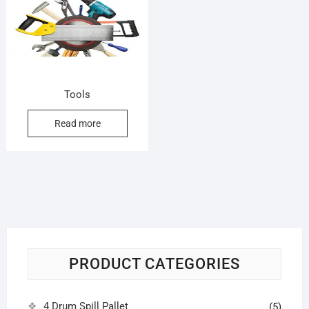
Tools
Read more
PRODUCT CATEGORIES
4 Drum Spill Pallet
(5)