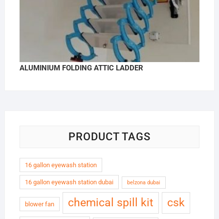
ALUMINIUM FOLDING ATTIC LADDER
PRODUCT TAGS
16 gallon eyewash station
16 gallon eyewash station dubai
belzona dubai
chemical spill kit
csk
blower fan