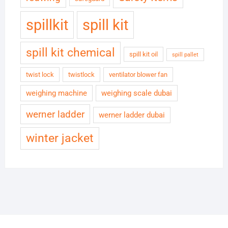
spillkit
spill kit
spill kit chemical
spill kit oil
spill pallet
twist lock
twistlock
ventilator blower fan
weighing machine
weighing scale dubai
werner ladder
werner ladder dubai
winter jacket