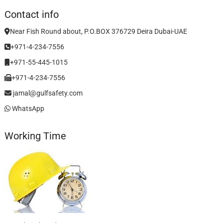
Contact info
Near Fish Round about, P.O.BOX 376729 Deira Dubai-UAE
+971-4-234-7556
+971-55-445-1015
+971-4-234-7556
jamal@gulfsafety.com
WhatsApp
Working Time