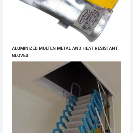
ALUMINIZED MOLTEN METAL AND HEAT RESISTANT
GLOVES