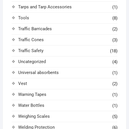
Tarps and Tarp Accessories
(1)
Tools
(8)
Traffic Barricades
(2)
Traffic Cones
(3)
Traffic Safety
(18)
Uncategorized
(4)
Universal absorbents
(1)
Vest
(2)
Warning Tapes
(1)
Water Bottles
(1)
Weighing Scales
(5)
Welding Protection
(6)