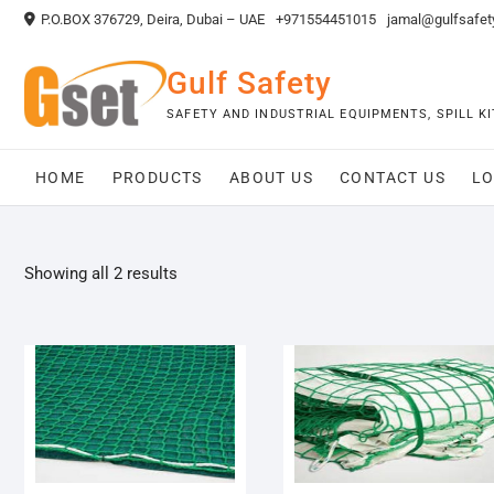
Skip
P.O.BOX 376729, Deira, Dubai – UAE
+971554451015
jamal@gulfsafet
to
content
Gulf Safety
SAFETY AND INDUSTRIAL EQUIPMENTS, SPILL 
HOME
PRODUCTS
ABOUT US
CONTACT US
LO
Showing all 2 results