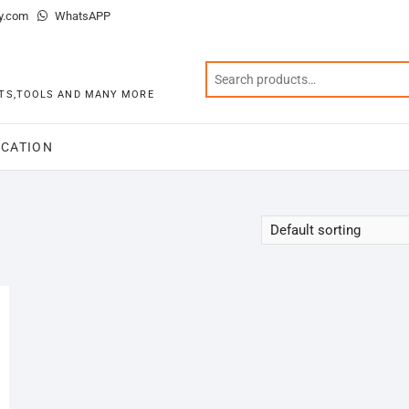
y.com
WhatsAPP
KITS,TOOLS AND MANY MORE
CATION