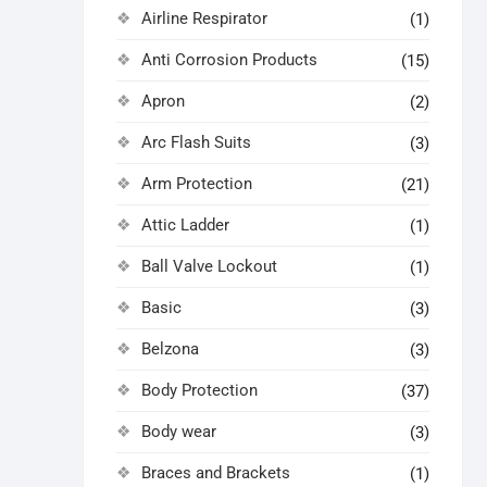
Airline Respirator
(1)
Anti Corrosion Products
(15)
Apron
(2)
Arc Flash Suits
(3)
Arm Protection
(21)
Attic Ladder
(1)
Ball Valve Lockout
(1)
Basic
(3)
Belzona
(3)
Body Protection
(37)
Body wear
(3)
Braces and Brackets
(1)