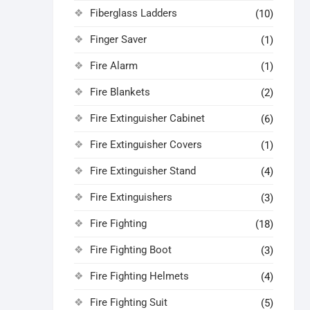
Fiberglass Ladders
(10)
Finger Saver
(1)
Fire Alarm
(1)
Fire Blankets
(2)
Fire Extinguisher Cabinet
(6)
Fire Extinguisher Covers
(1)
Fire Extinguisher Stand
(4)
Fire Extinguishers
(3)
Fire Fighting
(18)
Fire Fighting Boot
(3)
Fire Fighting Helmets
(4)
Fire Fighting Suit
(5)