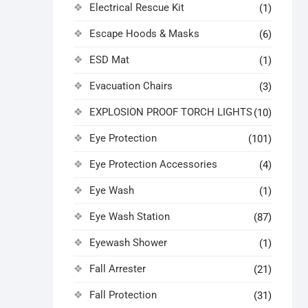
Electrical Rescue Kit
(1)
Escape Hoods & Masks
(6)
ESD Mat
(1)
Evacuation Chairs
(3)
EXPLOSION PROOF TORCH LIGHTS
(10)
Eye Protection
(101)
Eye Protection Accessories
(4)
Eye Wash
(1)
Eye Wash Station
(87)
Eyewash Shower
(1)
Fall Arrester
(21)
Fall Protection
(31)