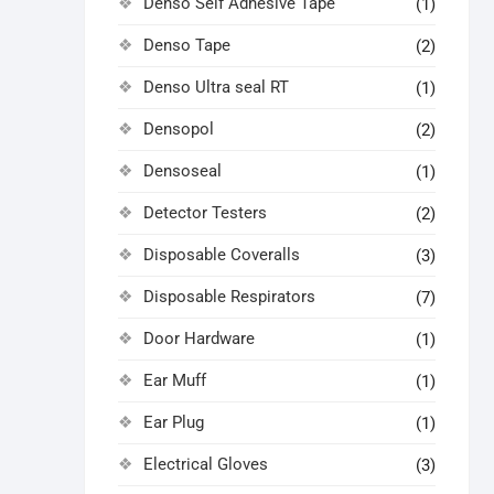
Denso Self Adhesive Tape
(1)
Denso Tape
(2)
Denso Ultra seal RT
(1)
Densopol
(2)
Densoseal
(1)
Detector Testers
(2)
Disposable Coveralls
(3)
Disposable Respirators
(7)
Door Hardware
(1)
Ear Muff
(1)
Ear Plug
(1)
Electrical Gloves
(3)