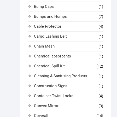
Bump Caps
(1)
Bumps and Humps
(7)
Cable Protector
(4)
Cargo Lashing Belt
(1)
Chain Mesh
(1)
Chemical absorbents
(1)
Chemical Spill Kit
(12)
Cleaning & Sanitizing Products
(1)
Construction Signs
(1)
Container Twist Locks
(4)
Convex Mirror
(3)
Coverall
(14)