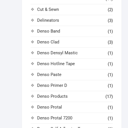
Cut & Sewn
(2)
Delineators
(3)
Denso Band
(1)
Denso Clad
(3)
Denso Densyl Mastic
(1)
Denso Hotline Tape
(1)
Denso Paste
(1)
Denso Primer D
(1)
Denso Products
(17)
Denso Protal
(1)
Denso Protal 7200
(1)