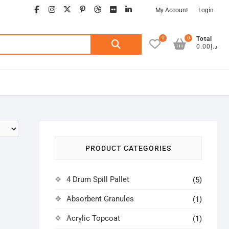
facebook
instagram
twitter
google
pinterest
dribbble
flickr
linkedin
My Account
Login
0
0
Search
Total
د.إ0.00
for:
PRODUCT CATEGORIES
4 Drum Spill Pallet
(5)
Absorbent Granules
(1)
Acrylic Topcoat
(1)