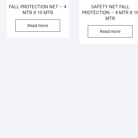
FALL PROTECTION NET – 4
SAFETY NET FALL
MTR X 10 MTR
PROTECTION – 4 MTR X 1
MTR
Read more
Read more