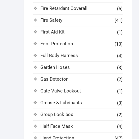
Fire Retardant Coverall
(5)
Fire Safety
(41)
First Aid Kit
(1)
Foot Protection
(10)
Full Body Harness
(4)
Garden Hoses
(3)
Gas Detector
(2)
Gate Valve Lockout
(1)
Grease & Lubricants
(3)
Group Lock box
(2)
Half Face Mask
(4)
Hand Protection
(47)