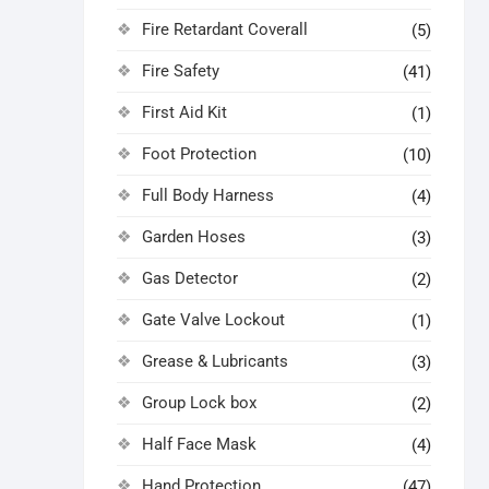
Fire Retardant Coverall
(5)
Fire Safety
(41)
First Aid Kit
(1)
Foot Protection
(10)
Full Body Harness
(4)
Garden Hoses
(3)
Gas Detector
(2)
Gate Valve Lockout
(1)
Grease & Lubricants
(3)
Group Lock box
(2)
Half Face Mask
(4)
Hand Protection
(47)