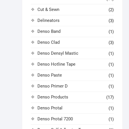
Cut & Sewn
(2)
Delineators
(3)
Denso Band
(1)
Denso Clad
(3)
Denso Densyl Mastic
(1)
Denso Hotline Tape
(1)
Denso Paste
(1)
Denso Primer D
(1)
Denso Products
(17)
Denso Protal
(1)
Denso Protal 7200
(1)