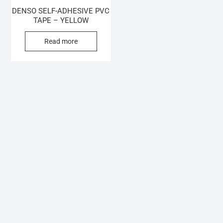
DENSO SELF-ADHESIVE PVC
TAPE – YELLOW
Read more