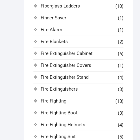
Fiberglass Ladders
(10)
Finger Saver
(1)
Fire Alarm
(1)
Fire Blankets
(2)
Fire Extinguisher Cabinet
(6)
Fire Extinguisher Covers
(1)
Fire Extinguisher Stand
(4)
Fire Extinguishers
(3)
Fire Fighting
(18)
Fire Fighting Boot
(3)
Fire Fighting Helmets
(4)
Fire Fighting Suit
(5)