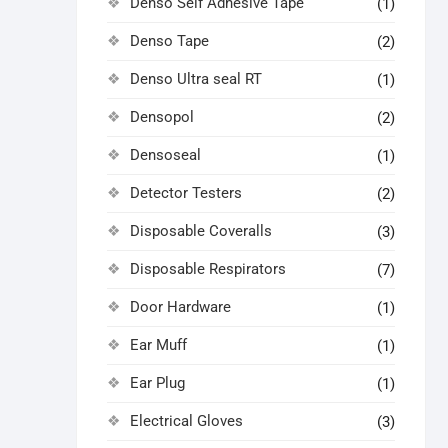
Denso Self Adhesive Tape
(1)
Denso Tape
(2)
Denso Ultra seal RT
(1)
Densopol
(2)
Densoseal
(1)
Detector Testers
(2)
Disposable Coveralls
(3)
Disposable Respirators
(7)
Door Hardware
(1)
Ear Muff
(1)
Ear Plug
(1)
Electrical Gloves
(3)