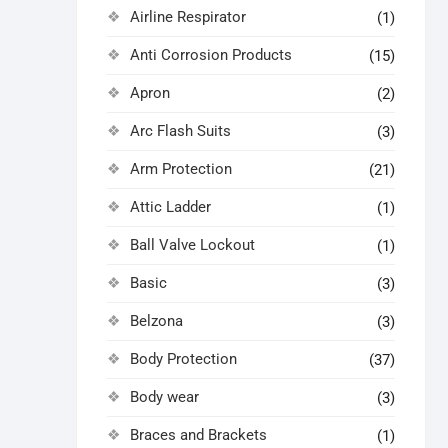
Airline Respirator
(1)
Anti Corrosion Products
(15)
Apron
(2)
Arc Flash Suits
(3)
Arm Protection
(21)
Attic Ladder
(1)
Ball Valve Lockout
(1)
Basic
(3)
Belzona
(3)
Body Protection
(37)
Body wear
(3)
Braces and Brackets
(1)