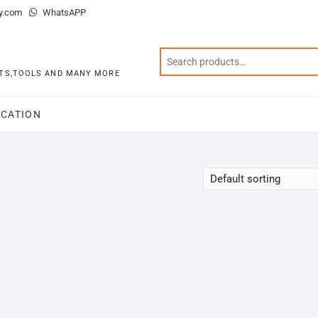
y.com
WhatsAPP
KITS,TOOLS AND MANY MORE
CATION