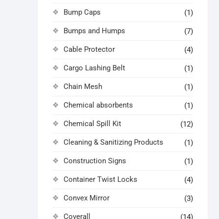
Bump Caps
(1)
Bumps and Humps
(7)
Cable Protector
(4)
Cargo Lashing Belt
(1)
Chain Mesh
(1)
Chemical absorbents
(1)
Chemical Spill Kit
(12)
Cleaning & Sanitizing Products
(1)
Construction Signs
(1)
Container Twist Locks
(4)
Convex Mirror
(3)
Coverall
(14)