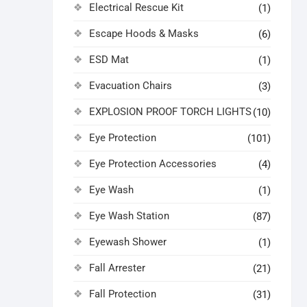
Electrical Rescue Kit
(1)
Escape Hoods & Masks
(6)
ESD Mat
(1)
Evacuation Chairs
(3)
EXPLOSION PROOF TORCH LIGHTS
(10)
Eye Protection
(101)
Eye Protection Accessories
(4)
Eye Wash
(1)
Eye Wash Station
(87)
Eyewash Shower
(1)
Fall Arrester
(21)
Fall Protection
(31)