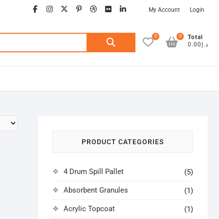
facebook
instagram
twitter
google
pinterest
dribbble
flickr
linkedin
My Account
Login
0
0
Search
Total
د.إ0.00
for:
PRODUCT CATEGORIES
4 Drum Spill Pallet
(5)
Absorbent Granules
(1)
Acrylic Topcoat
(1)