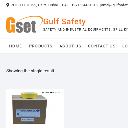
Skip
P.O.BOX 376729, Deira, Dubai – UAE
+971554451015
jamal@gulfsafet
to
content
Gulf Safety
SAFETY AND INDUSTRIAL EQUIPMENTS, SPILL 
HOME
PRODUCTS
ABOUT US
CONTACT US
LO
Showing the single result