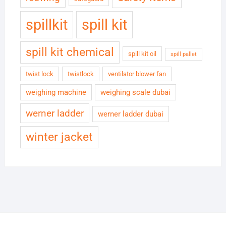
spillkit
spill kit
spill kit chemical
spill kit oil
spill pallet
twist lock
twistlock
ventilator blower fan
weighing machine
weighing scale dubai
werner ladder
werner ladder dubai
winter jacket