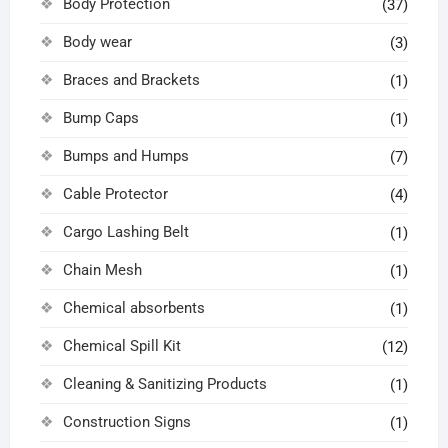
Body Protection
(37)
Body wear
(3)
Braces and Brackets
(1)
Bump Caps
(1)
Bumps and Humps
(7)
Cable Protector
(4)
Cargo Lashing Belt
(1)
Chain Mesh
(1)
Chemical absorbents
(1)
Chemical Spill Kit
(12)
Cleaning & Sanitizing Products
(1)
Construction Signs
(1)