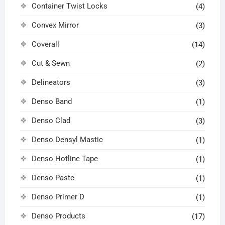
Container Twist Locks
(4)
Convex Mirror
(3)
Coverall
(14)
Cut & Sewn
(2)
Delineators
(3)
Denso Band
(1)
Denso Clad
(3)
Denso Densyl Mastic
(1)
Denso Hotline Tape
(1)
Denso Paste
(1)
Denso Primer D
(1)
Denso Products
(17)