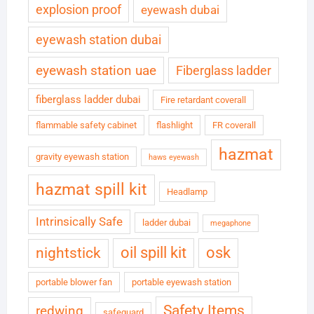
explosion proof
eyewash dubai
eyewash station dubai
eyewash station uae
Fiberglass ladder
fiberglass ladder dubai
Fire retardant coverall
flammable safety cabinet
flashlight
FR coverall
hazmat
gravity eyewash station
haws eyewash
hazmat spill kit
Headlamp
Intrinsically Safe
ladder dubai
megaphone
oil spill kit
osk
nightstick
portable blower fan
portable eyewash station
Safety Items
redwing
safeguard