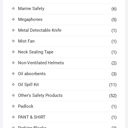
Marine Safety
(6)
Megaphones
(5)
Metal Detectable Knife
(1)
Mist Fan
(1)
Neck Sealing Tape
(1)
Non-Ventilated Helmets
(2)
Oil absorbents
(3)
Oil Spill Kit
(11)
Other’s Safety Products
(52)
Padlock
(1)
PANT & SHIRT
(1)
Parking Blocks