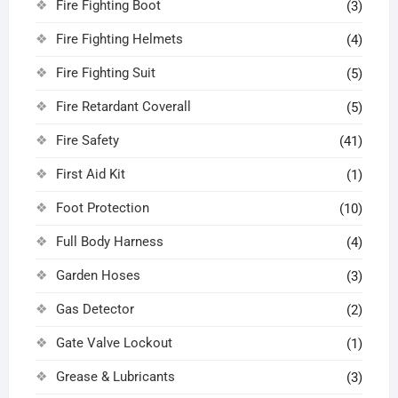
Fire Fighting Boot
(3)
Fire Fighting Helmets
(4)
Fire Fighting Suit
(5)
Fire Retardant Coverall
(5)
Fire Safety
(41)
First Aid Kit
(1)
Foot Protection
(10)
Full Body Harness
(4)
Garden Hoses
(3)
Gas Detector
(2)
Gate Valve Lockout
(1)
Grease & Lubricants
(3)