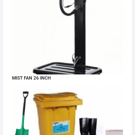
MIST FAN 26 INCH