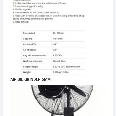
AIR DIE GRINDER 6MM