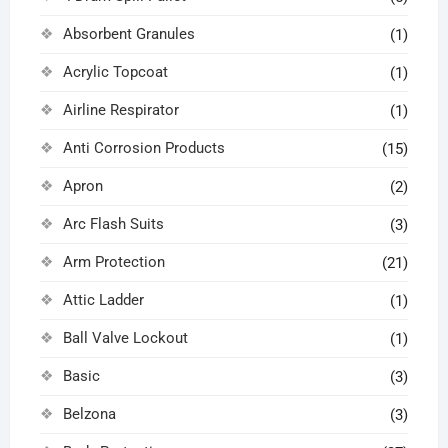
Absorbent Granules
(1)
Acrylic Topcoat
(1)
Airline Respirator
(1)
Anti Corrosion Products
(15)
Apron
(2)
Arc Flash Suits
(3)
Arm Protection
(21)
Attic Ladder
(1)
Ball Valve Lockout
(1)
Basic
(3)
Belzona
(3)