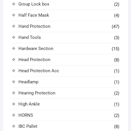
Group Lock box
(2)
Half Face Mask
(4)
Hand Protection
(47)
Hand Tools
(3)
Hardware Section
(15)
Head Protection
(8)
Head Protection Acc
(1)
Headlamp
(1)
Hearing Protection
(2)
High Ankle
(1)
HORNS
(2)
IBC Pallet
(8)