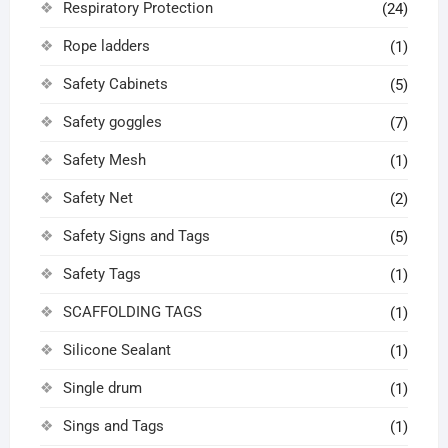
Respiratory Protection
(24)
Rope ladders
(1)
Safety Cabinets
(5)
Safety goggles
(7)
Safety Mesh
(1)
Safety Net
(2)
Safety Signs and Tags
(5)
Safety Tags
(1)
SCAFFOLDING TAGS
(1)
Silicone Sealant
(1)
Single drum
(1)
Sings and Tags
(1)