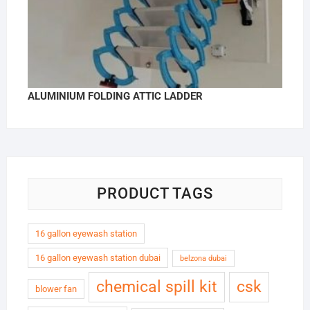
ALUMINIUM FOLDING ATTIC LADDER
PRODUCT TAGS
16 gallon eyewash station
16 gallon eyewash station dubai
belzona dubai
chemical spill kit
csk
blower fan