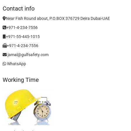
Contact info
Near Fish Round about, P.O.BOX 376729 Deira Dubai-UAE
+971-4-234-7556
+971-55-445-1015
+971-4-234-7556
jamal@gulfsafety.com
WhatsApp
Working Time