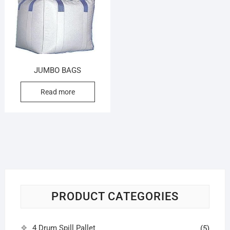
JUMBO BAGS
Read more
PRODUCT CATEGORIES
4 Drum Spill Pallet
(5)