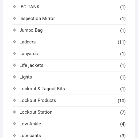
IBC TANK
(1)
Inspection Mirror
(1)
Jumbo Bag
(1)
Ladders
(11)
Lanyards
(1)
Life jackets
(1)
Lights
(1)
Lockout & Tagout Kits
(1)
Lockout Products
(10)
Lockout Station
(7)
Low Ankle
(4)
Lubricants
(3)