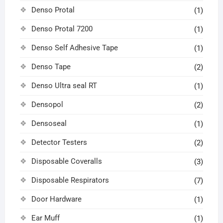
Denso Protal
(1)
Denso Protal 7200
(1)
Denso Self Adhesive Tape
(1)
Denso Tape
(2)
Denso Ultra seal RT
(1)
Densopol
(2)
Densoseal
(1)
Detector Testers
(2)
Disposable Coveralls
(3)
Disposable Respirators
(7)
Door Hardware
(1)
Ear Muff
(1)