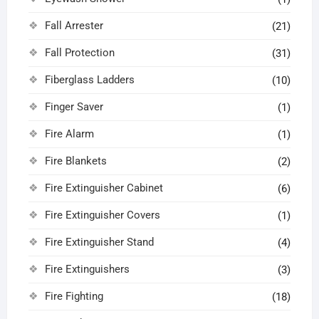
Fall Arrester
(21)
Fall Protection
(31)
Fiberglass Ladders
(10)
Finger Saver
(1)
Fire Alarm
(1)
Fire Blankets
(2)
Fire Extinguisher Cabinet
(6)
Fire Extinguisher Covers
(1)
Fire Extinguisher Stand
(4)
Fire Extinguishers
(3)
Fire Fighting
(18)