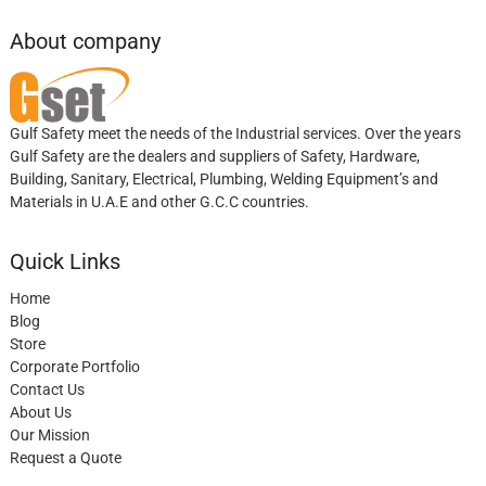
About company
Gulf Safety meet the needs of the Industrial services. Over the years
Gulf Safety are the dealers and suppliers of Safety, Hardware,
Building, Sanitary, Electrical, Plumbing, Welding Equipment’s and
Materials in U.A.E and other G.C.C countries.
Quick Links
Home
Blog
Store
Corporate Portfolio
Contact Us
About Us
Our Mission
Request a Quote