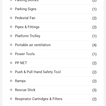
(2)
Parking Signs
(1)
Pedestal Fan
(2)
Pipes & Fittings
(2)
Platform Trolley
(1)
Portable air ventilation
(4)
Power Tools
(1)
PP NET
(2)
Push & Pull Hand Safety Tool
(2)
Ramps
(2)
Rescue Stick
(3)
Respirator Cartridges & Filters
(2)