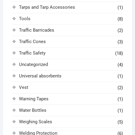
Tarps and Tarp Accessories
(1)
Tools
(8)
Traffic Barricades
(2)
Traffic Cones
(3)
Traffic Safety
(18)
Uncategorized
(4)
Universal absorbents
(1)
Vest
(2)
Warning Tapes
(1)
Water Bottles
(1)
Weighing Scales
(5)
Welding Protection
(6)