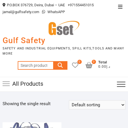
Skip
P.O.BOX 376729, Deira, Dubai – UAE
+971554451015
Top
to
jamal@gulfsafety.com
WhatsAPP
Men
content
Gulf Safety
SAFETY AND INDUSTRIAL EQUIPMENTS, SPILL KITS,TOOLS AND MANY
MORE
0
0
Total
Search
د.إ0.00
for:
All Products
Showing the single result