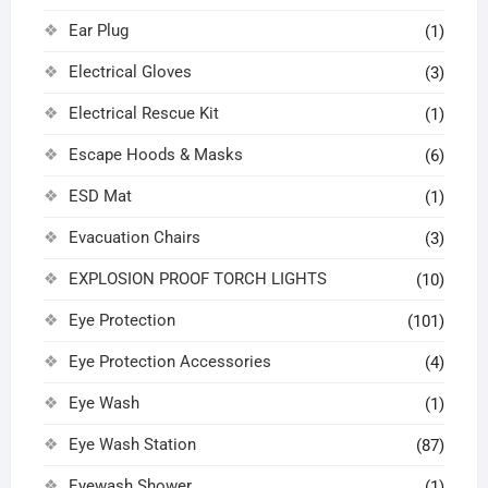
Ear Plug
(1)
Electrical Gloves
(3)
Electrical Rescue Kit
(1)
Escape Hoods & Masks
(6)
ESD Mat
(1)
Evacuation Chairs
(3)
EXPLOSION PROOF TORCH LIGHTS
(10)
Eye Protection
(101)
Eye Protection Accessories
(4)
Eye Wash
(1)
Eye Wash Station
(87)
Eyewash Shower
(1)