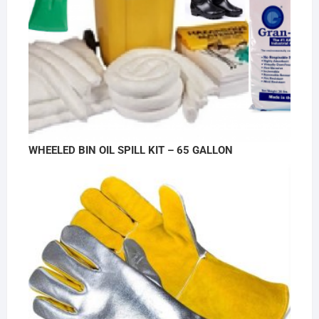
WHEELED BIN OIL SPILL KIT – 65 GALLON