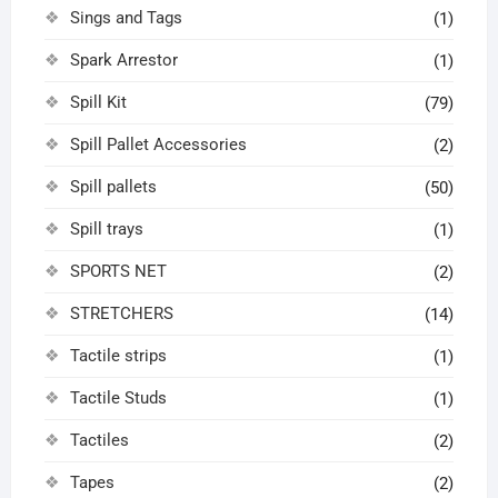
Sings and Tags
(1)
Spark Arrestor
(1)
Spill Kit
(79)
Spill Pallet Accessories
(2)
Spill pallets
(50)
Spill trays
(1)
SPORTS NET
(2)
STRETCHERS
(14)
Tactile strips
(1)
Tactile Studs
(1)
Tactiles
(2)
Tapes
(2)