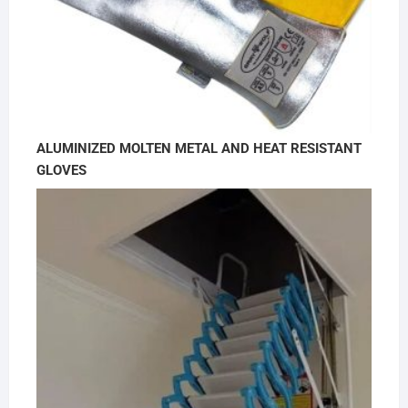
ALUMINIZED MOLTEN METAL AND HEAT RESISTANT
GLOVES