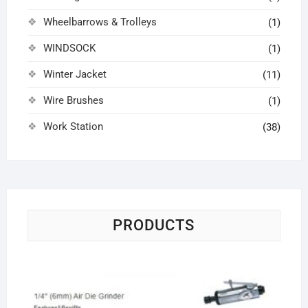
Wheelbarrows & Trolleys
(1)
WINDSOCK
(1)
Winter Jacket
(11)
Wire Brushes
(1)
Work Station
(38)
PRODUCTS