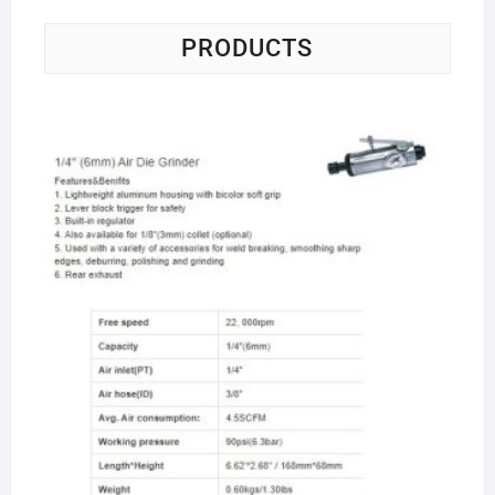
PRODUCTS