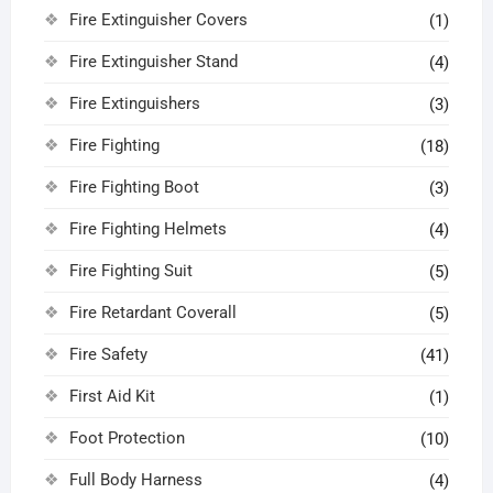
Fire Extinguisher Covers
(1)
Fire Extinguisher Stand
(4)
Fire Extinguishers
(3)
Fire Fighting
(18)
Fire Fighting Boot
(3)
Fire Fighting Helmets
(4)
Fire Fighting Suit
(5)
Fire Retardant Coverall
(5)
Fire Safety
(41)
First Aid Kit
(1)
Foot Protection
(10)
Full Body Harness
(4)