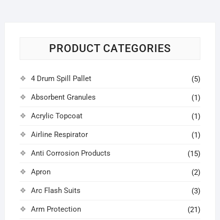
PRODUCT CATEGORIES
4 Drum Spill Pallet
(5)
Absorbent Granules
(1)
Acrylic Topcoat
(1)
Airline Respirator
(1)
Anti Corrosion Products
(15)
Apron
(2)
Arc Flash Suits
(3)
Arm Protection
(21)