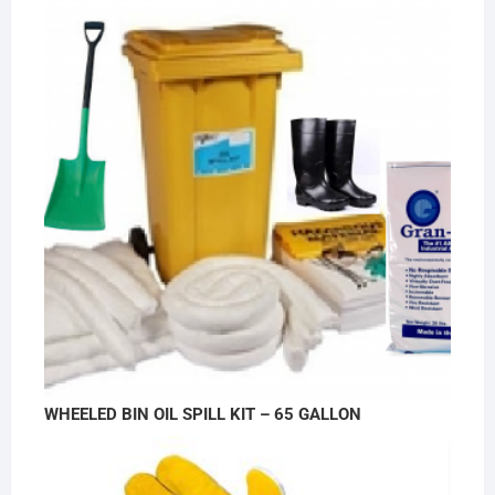
WHEELED BIN OIL SPILL KIT – 65 GALLON