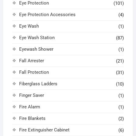
Eye Protection
(101)
Eye Protection Accessories
(4)
Eye Wash
(1)
Eye Wash Station
(87)
Eyewash Shower
(1)
Fall Arrester
(21)
Fall Protection
(31)
Fiberglass Ladders
(10)
Finger Saver
(1)
Fire Alarm
(1)
Fire Blankets
(2)
Fire Extinguisher Cabinet
(6)