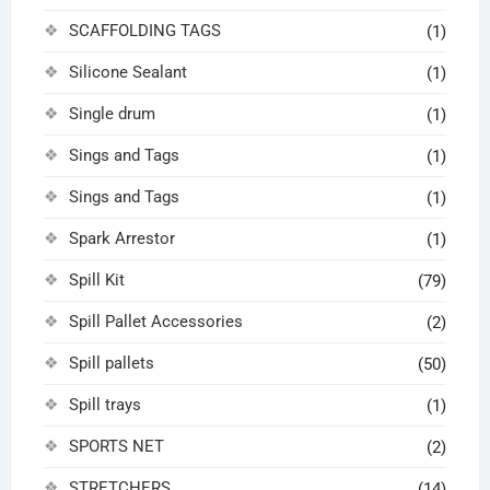
SCAFFOLDING TAGS
(1)
Silicone Sealant
(1)
Single drum
(1)
Sings and Tags
(1)
Sings and Tags
(1)
Spark Arrestor
(1)
Spill Kit
(79)
Spill Pallet Accessories
(2)
Spill pallets
(50)
Spill trays
(1)
SPORTS NET
(2)
STRETCHERS
(14)