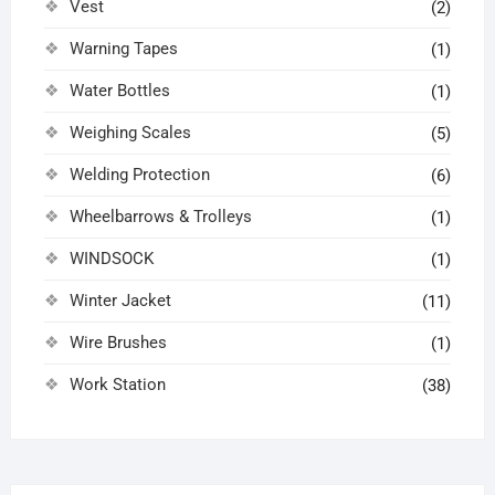
Vest
(2)
Warning Tapes
(1)
Water Bottles
(1)
Weighing Scales
(5)
Welding Protection
(6)
Wheelbarrows & Trolleys
(1)
WINDSOCK
(1)
Winter Jacket
(11)
Wire Brushes
(1)
Work Station
(38)