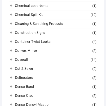
Chemical absorbents
(1)
Chemical Spill Kit
(12)
Cleaning & Sanitizing Products
(1)
Construction Signs
(1)
Container Twist Locks
(4)
Convex Mirror
(3)
Coverall
(14)
Cut & Sewn
(2)
Delineators
(3)
Denso Band
(1)
Denso Clad
(3)
Denso Densyl Mastic
(1)