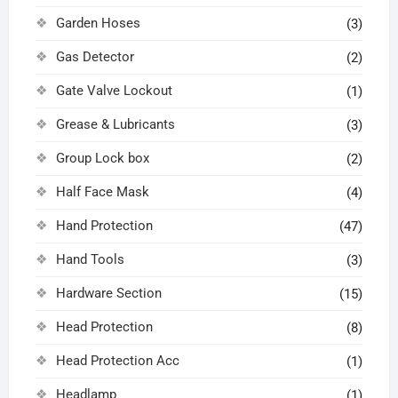
Garden Hoses
(3)
Gas Detector
(2)
Gate Valve Lockout
(1)
Grease & Lubricants
(3)
Group Lock box
(2)
Half Face Mask
(4)
Hand Protection
(47)
Hand Tools
(3)
Hardware Section
(15)
Head Protection
(8)
Head Protection Acc
(1)
Headlamp
(1)