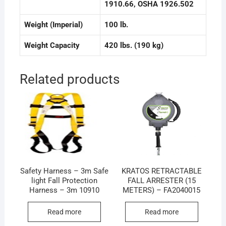
1910.66
, OSHA 1926.502
Weight (Imperial)
100 lb.
Weight Capacity
420 lbs. (190 kg)
Related products
Safety Harness – 3m Safe
KRATOS RETRACTABLE
light Fall Protection
FALL ARRESTER (15
Harness – 3m 10910
METERS) – FA2040015
Read more
Read more