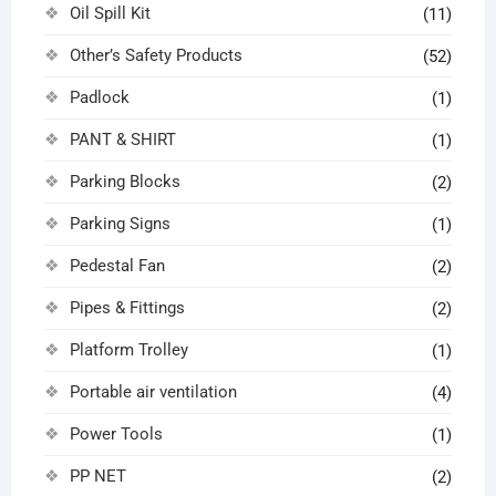
Oil Spill Kit
(11)
Other’s Safety Products
(52)
Padlock
(1)
PANT & SHIRT
(1)
Parking Blocks
(2)
Parking Signs
(1)
Pedestal Fan
(2)
Pipes & Fittings
(2)
Platform Trolley
(1)
Portable air ventilation
(4)
Power Tools
(1)
PP NET
(2)