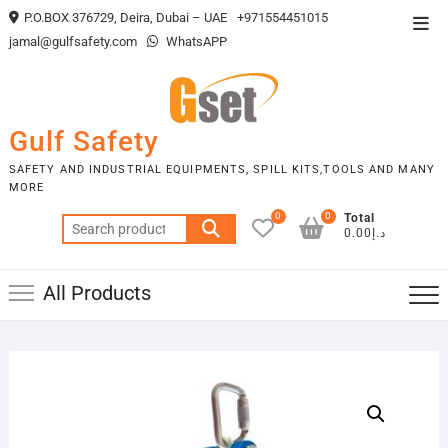
Skip
P.O.BOX 376729, Deira, Dubai – UAE
+971554451015
Top
to
jamal@gulfsafety.com
WhatsAPP
Men
content
Gulf Safety
SAFETY AND INDUSTRIAL EQUIPMENTS, SPILL KITS,TOOLS AND MANY
MORE
0
0
Total
Search
د.إ0.00
for:
All Products