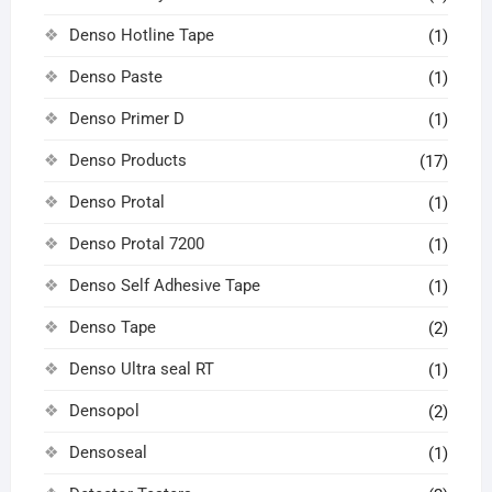
Denso Hotline Tape
(1)
Denso Paste
(1)
Denso Primer D
(1)
Denso Products
(17)
Denso Protal
(1)
Denso Protal 7200
(1)
Denso Self Adhesive Tape
(1)
Denso Tape
(2)
Denso Ultra seal RT
(1)
Densopol
(2)
Densoseal
(1)