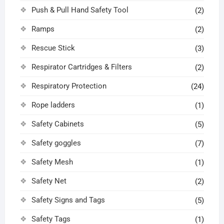
Push & Pull Hand Safety Tool
(2)
Ramps
(2)
Rescue Stick
(3)
Respirator Cartridges & Filters
(2)
Respiratory Protection
(24)
Rope ladders
(1)
Safety Cabinets
(5)
Safety goggles
(7)
Safety Mesh
(1)
Safety Net
(2)
Safety Signs and Tags
(5)
Safety Tags
(1)