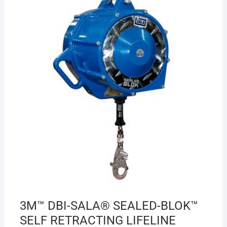
3M™ DBI-SALA® SEALED-BLOK™
SELF RETRACTING LIFELINE