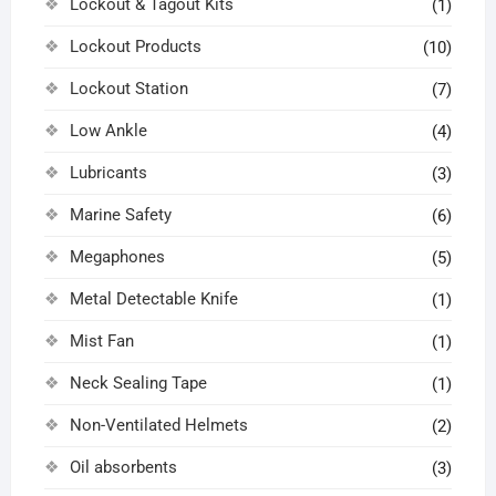
Lockout & Tagout Kits
(1)
Lockout Products
(10)
Lockout Station
(7)
Low Ankle
(4)
Lubricants
(3)
Marine Safety
(6)
Megaphones
(5)
Metal Detectable Knife
(1)
Mist Fan
(1)
Neck Sealing Tape
(1)
Non-Ventilated Helmets
(2)
Oil absorbents
(3)