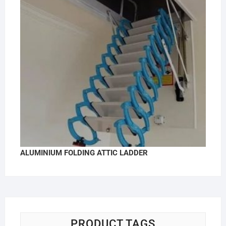
ALUMINIUM FOLDING ATTIC LADDER
PRODUCT TAGS