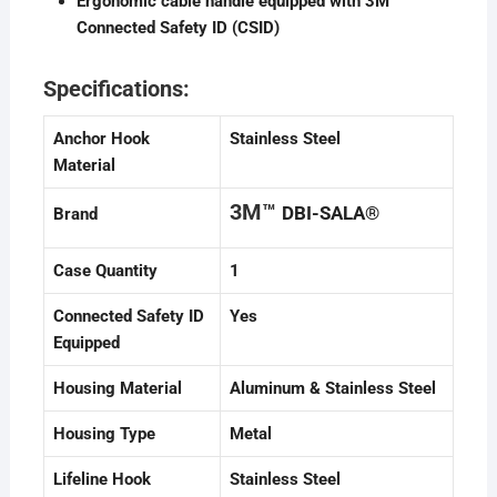
Ergonomic cable handle equipped with 3M™
Connected Safety ID (CSID)
Specifications:
Anchor Hook
Stainless Steel
Material
3M™
DBI-SALA®
Brand
Case Quantity
1
Connected Safety ID
Yes
Equipped
Housing Material
Aluminum & Stainless Steel
Housing Type
Metal
Lifeline Hook
Stainless Steel