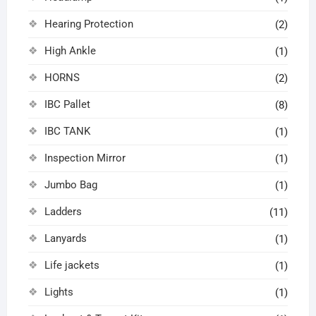
Hearing Protection
(2)
High Ankle
(1)
HORNS
(2)
IBC Pallet
(8)
IBC TANK
(1)
Inspection Mirror
(1)
Jumbo Bag
(1)
Ladders
(11)
Lanyards
(1)
Life jackets
(1)
Lights
(1)