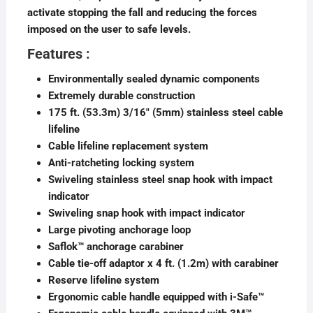
activate stopping the fall and reducing the forces
imposed on the user to safe levels.
Features :
Environmentally sealed dynamic components
Extremely durable construction
175 ft. (53.3m) 3/16″ (5mm) stainless steel cable
lifeline
Cable lifeline replacement system
Anti-ratcheting locking system
Swiveling stainless steel snap hook with impact
indicator
Swiveling snap hook with impact indicator
Large pivoting anchorage loop
Saflok™ anchorage carabiner
Cable tie-off adaptor x 4 ft. (1.2m) with carabiner
Reserve lifeline system
Ergonomic cable handle equipped with i-Safe™