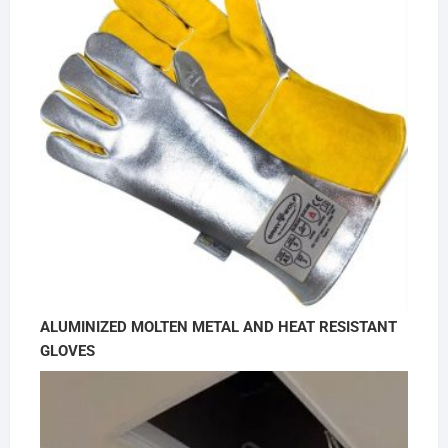
ALUMINIZED MOLTEN METAL AND HEAT RESISTANT
GLOVES