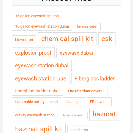
16 gallon eyewash station
16 gallon eyewash station dubai
belzona dubai
chemical spill kit
csk
blower fan
explosion proof
eyewash dubai
eyewash station dubai
eyewash station uae
Fiberglass ladder
fiberglass ladder dubai
Fire retardant coverall
flammable safety cabinet
flashlight
FR coverall
hazmat
gravity eyewash station
haws eyewash
hazmat spill kit
Headlamp