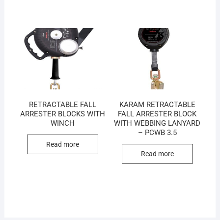
RETRACTABLE FALL
KARAM RETRACTABLE
ARRESTER BLOCKS WITH
FALL ARRESTER BLOCK
WINCH
WITH WEBBING LANYARD
– PCWB 3.5
Read more
Read more