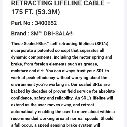
RETRACTING LIFELINE CABLE –
175 FT. (53.3M)
Part No : 3400652
Brand : 3M™ DBI-SALA®
These Sealed-Blok™ self retracting lifelines (SRL’s)
incorporate a patented concept that separates all
dynamic components, including the motor spring and
brake, from foreign elements such as grease,
moisture and dirt. You can always trust your SRL to
work at peak efficiency without worrying about the
environment you’re working in. Our sealed SRLs are
backed by decades of proven field service for absolute
confidence, safety and reliability. An SRL’s lifeline will
extend as the user moves away, and retract
automatically enabling the user to move about within a
recommended working area at normal speeds. Should
a fall occur, a speed sensing brake system will