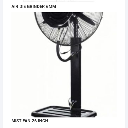
AIR DIE GRINDER 6MM
MIST FAN 26 INCH