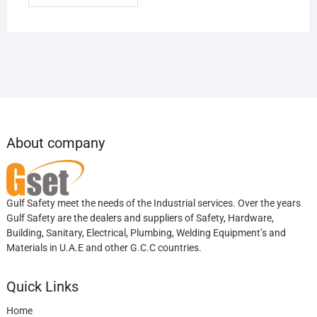
About company
Gulf Safety meet the needs of the Industrial services. Over the years
Gulf Safety are the dealers and suppliers of Safety, Hardware,
Building, Sanitary, Electrical, Plumbing, Welding Equipment’s and
Materials in U.A.E and other G.C.C countries.
Quick Links
Home