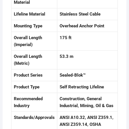
Material
Lifeline Material
Stainless Steel Cable
Mounting Type
Overhead Anchor Point
Overall Length
175 ft
(Imperial)
Overall Length
53.3 m
(Metric)
Product Series
Sealed-Blok™
Product Type
Self Retracting Lifeline
Recommended
Construction
, General
Industry
Industrial
, Mining
, Oil & Gas
Standards/Approvals
ANSI A10.32
, ANSI Z359.1
,
ANSI Z359.14
, OSHA