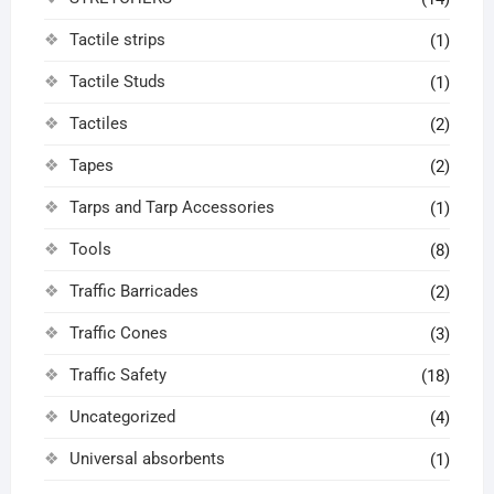
Tactile strips
(1)
Tactile Studs
(1)
Tactiles
(2)
Tapes
(2)
Tarps and Tarp Accessories
(1)
Tools
(8)
Traffic Barricades
(2)
Traffic Cones
(3)
Traffic Safety
(18)
Uncategorized
(4)
Universal absorbents
(1)