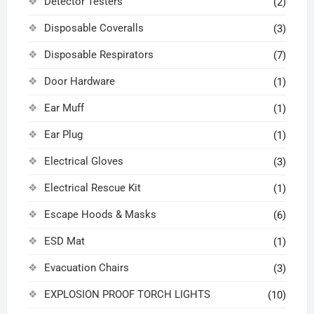
Detector Testers
(2)
Disposable Coveralls
(3)
Disposable Respirators
(7)
Door Hardware
(1)
Ear Muff
(1)
Ear Plug
(1)
Electrical Gloves
(3)
Electrical Rescue Kit
(1)
Escape Hoods & Masks
(6)
ESD Mat
(1)
Evacuation Chairs
(3)
EXPLOSION PROOF TORCH LIGHTS
(10)