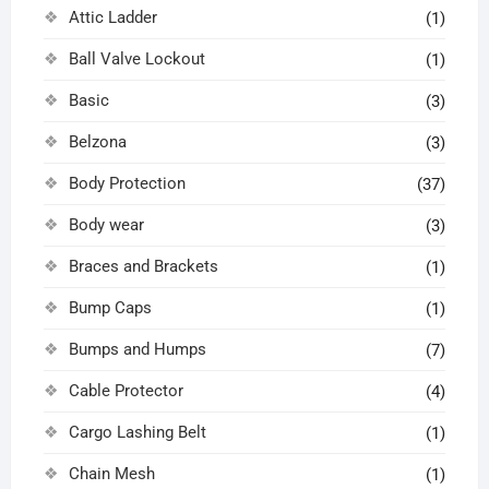
Attic Ladder
(1)
Ball Valve Lockout
(1)
Basic
(3)
Belzona
(3)
Body Protection
(37)
Body wear
(3)
Braces and Brackets
(1)
Bump Caps
(1)
Bumps and Humps
(7)
Cable Protector
(4)
Cargo Lashing Belt
(1)
Chain Mesh
(1)