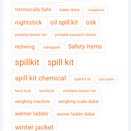
Intrinsically Safe
ladder dubai
megaphone
oil spill kit
osk
nightstick
portable blower fan
portable eyewash station
Safety Items
redwing
safeguard
spillkit
spill kit
spill kit chemical
spill kit oil
spill pallet
twist lock
twistlock
ventilator blower fan
weighing machine
weighing scale dubai
werner ladder
werner ladder dubai
winter jacket