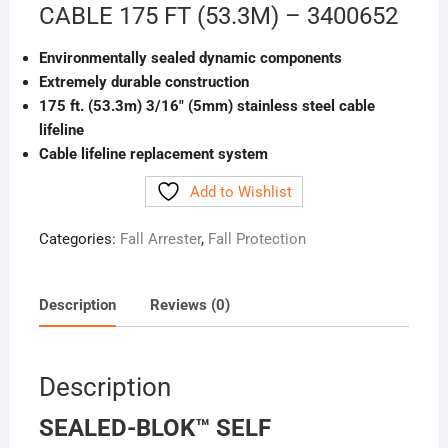
CABLE 175 FT (53.3M) – 3400652
Environmentally sealed dynamic components
Extremely durable construction
175 ft. (53.3m) 3/16″ (5mm) stainless steel cable
lifeline
Cable lifeline replacement system
Add to Wishlist
Categories:
Fall Arrester
,
Fall Protection
Description
Reviews (0)
Description
SEALED-BLOK™ SELF