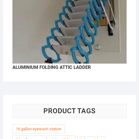
ALUMINIUM FOLDING ATTIC LADDER
PRODUCT TAGS
16 gallon eyewash station