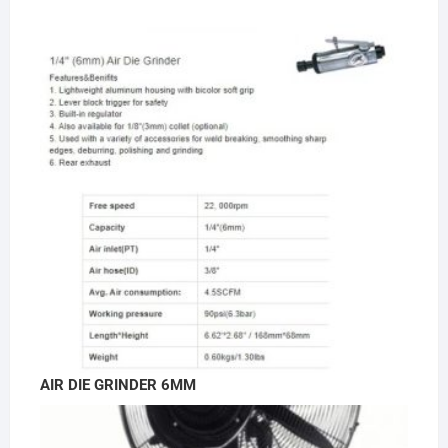
AIR DIE GRINDER 6MM