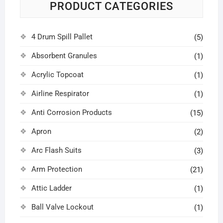
PRODUCT CATEGORIES
4 Drum Spill Pallet
(5)
Absorbent Granules
(1)
Acrylic Topcoat
(1)
Airline Respirator
(1)
Anti Corrosion Products
(15)
Apron
(2)
Arc Flash Suits
(3)
Arm Protection
(21)
Attic Ladder
(1)
Ball Valve Lockout
(1)