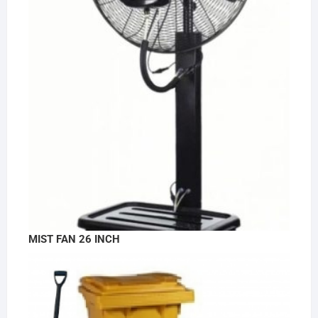
MIST FAN 26 INCH