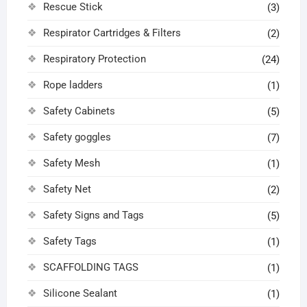
Rescue Stick
(3)
Respirator Cartridges & Filters
(2)
Respiratory Protection
(24)
Rope ladders
(1)
Safety Cabinets
(5)
Safety goggles
(7)
Safety Mesh
(1)
Safety Net
(2)
Safety Signs and Tags
(5)
Safety Tags
(1)
SCAFFOLDING TAGS
(1)
Silicone Sealant
(1)