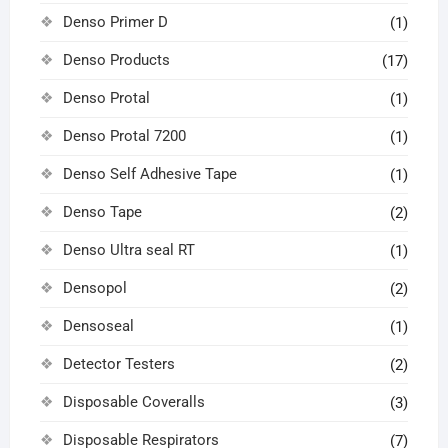
Denso Primer D
(1)
Denso Products
(17)
Denso Protal
(1)
Denso Protal 7200
(1)
Denso Self Adhesive Tape
(1)
Denso Tape
(2)
Denso Ultra seal RT
(1)
Densopol
(2)
Densoseal
(1)
Detector Testers
(2)
Disposable Coveralls
(3)
Disposable Respirators
(7)