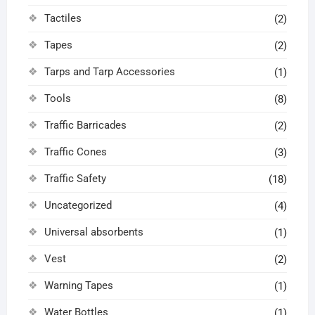
Tactiles
(2)
Tapes
(2)
Tarps and Tarp Accessories
(1)
Tools
(8)
Traffic Barricades
(2)
Traffic Cones
(3)
Traffic Safety
(18)
Uncategorized
(4)
Universal absorbents
(1)
Vest
(2)
Warning Tapes
(1)
Water Bottles
(1)