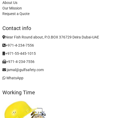
About Us
Our Mission
Request a Quote
Contact info
Near Fish Round about, P.O.BOX 376729 Deira Dubai-UAE
+971-4-234-7556
+971-55-445-1015
+971-4-234-7556
jamal@gulfsafety.com
WhatsApp
Working Time