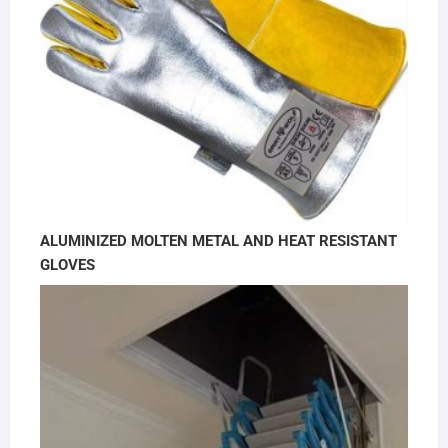
ALUMINIZED MOLTEN METAL AND HEAT RESISTANT
GLOVES