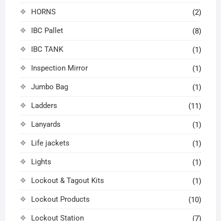
HORNS
(2)
IBC Pallet
(8)
IBC TANK
(1)
Inspection Mirror
(1)
Jumbo Bag
(1)
Ladders
(11)
Lanyards
(1)
Life jackets
(1)
Lights
(1)
Lockout & Tagout Kits
(1)
Lockout Products
(10)
Lockout Station
(7)