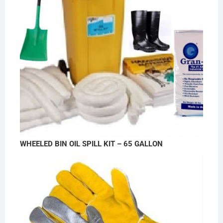
WHEELED BIN OIL SPILL KIT – 65 GALLON