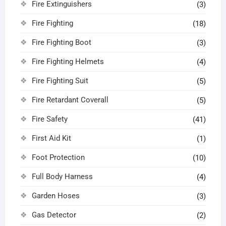
Fire Extinguishers
(3)
Fire Fighting
(18)
Fire Fighting Boot
(3)
Fire Fighting Helmets
(4)
Fire Fighting Suit
(5)
Fire Retardant Coverall
(5)
Fire Safety
(41)
First Aid Kit
(1)
Foot Protection
(10)
Full Body Harness
(4)
Garden Hoses
(3)
Gas Detector
(2)