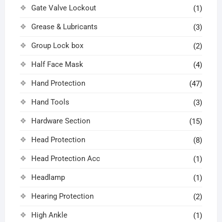
Gate Valve Lockout
(1)
Grease & Lubricants
(3)
Group Lock box
(2)
Half Face Mask
(4)
Hand Protection
(47)
Hand Tools
(3)
Hardware Section
(15)
Head Protection
(8)
Head Protection Acc
(1)
Headlamp
(1)
Hearing Protection
(2)
High Ankle
(1)