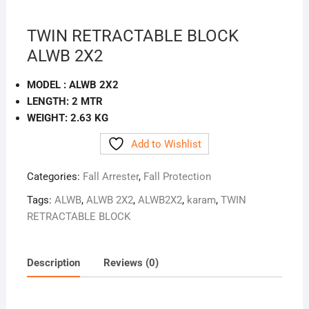
TWIN RETRACTABLE BLOCK
ALWB 2X2
MODEL : ALWB 2X2
LENGTH: 2 MTR
WEIGHT: 2.63 KG
Add to Wishlist
Categories:
Fall Arrester
,
Fall Protection
Tags:
ALWB
,
ALWB 2X2
,
ALWB2X2
,
karam
,
TWIN
RETRACTABLE BLOCK
Description
Reviews (0)