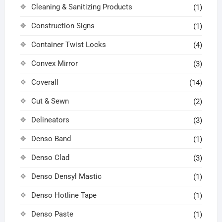
Cleaning & Sanitizing Products
(1)
Construction Signs
(1)
Container Twist Locks
(4)
Convex Mirror
(3)
Coverall
(14)
Cut & Sewn
(2)
Delineators
(3)
Denso Band
(1)
Denso Clad
(3)
Denso Densyl Mastic
(1)
Denso Hotline Tape
(1)
Denso Paste
(1)