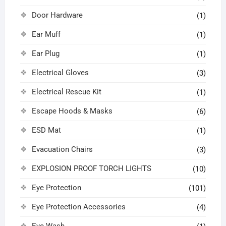
Door Hardware
(1)
Ear Muff
(1)
Ear Plug
(1)
Electrical Gloves
(3)
Electrical Rescue Kit
(1)
Escape Hoods & Masks
(6)
ESD Mat
(1)
Evacuation Chairs
(3)
EXPLOSION PROOF TORCH LIGHTS
(10)
Eye Protection
(101)
Eye Protection Accessories
(4)
Eye Wash