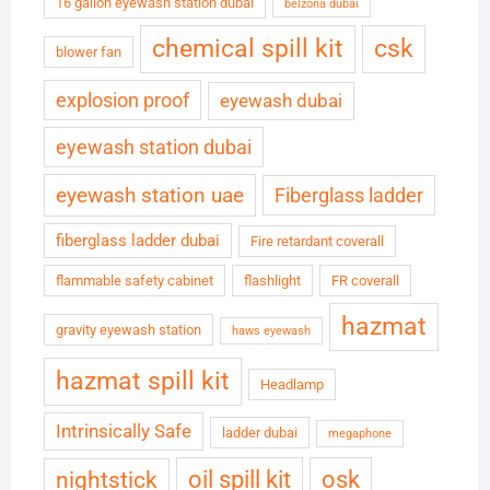
16 gallon eyewash station dubai
belzona dubai
chemical spill kit
csk
blower fan
explosion proof
eyewash dubai
eyewash station dubai
eyewash station uae
Fiberglass ladder
fiberglass ladder dubai
Fire retardant coverall
flammable safety cabinet
flashlight
FR coverall
hazmat
gravity eyewash station
haws eyewash
hazmat spill kit
Headlamp
Intrinsically Safe
ladder dubai
megaphone
oil spill kit
osk
nightstick