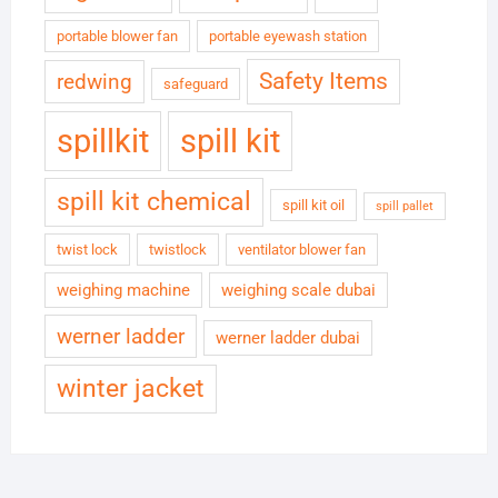
portable blower fan
portable eyewash station
Safety Items
redwing
safeguard
spillkit
spill kit
spill kit chemical
spill kit oil
spill pallet
twist lock
twistlock
ventilator blower fan
weighing machine
weighing scale dubai
werner ladder
werner ladder dubai
winter jacket