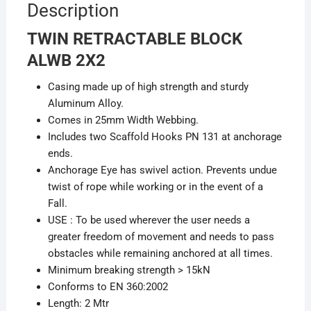
Description
TWIN RETRACTABLE BLOCK
ALWB 2X2
Casing made up of high strength and sturdy
Aluminum Alloy.
Comes in 25mm Width Webbing.
Includes two Scaffold Hooks PN 131 at anchorage
ends.
Anchorage Eye has swivel action. Prevents undue
twist of rope while working or in the event of a
Fall.
USE : To be used wherever the user needs a
greater freedom of movement and needs to pass
obstacles while remaining anchored at all times.
Minimum breaking strength > 15kN
Conforms to EN 360:2002
Length: 2 Mtr