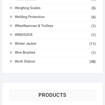
Weighing Scales
(5)
Welding Protection
(6)
Wheelbarrows & Trolleys
(1)
WINDSOCK
(1)
Winter Jacket
(11)
Wire Brushes
(1)
Work Station
(38)
PRODUCTS