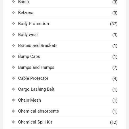
Basic
(3)
Belzona
(3)
Body Protection
(37)
Body wear
(3)
Braces and Brackets
(1)
Bump Caps
(1)
Bumps and Humps
(7)
Cable Protector
(4)
Cargo Lashing Belt
(1)
Chain Mesh
(1)
Chemical absorbents
(1)
Chemical Spill Kit
(12)