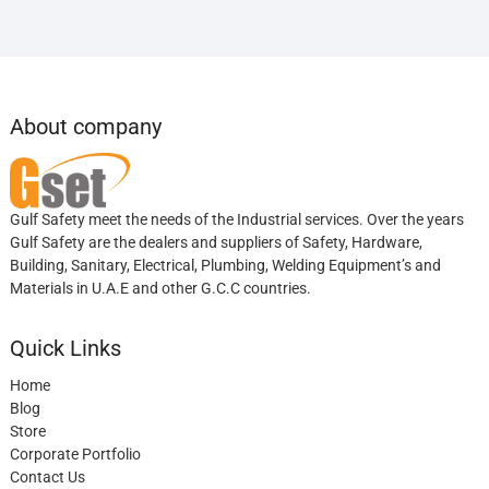
About company
Gulf Safety meet the needs of the Industrial services. Over the years
Gulf Safety are the dealers and suppliers of Safety, Hardware,
Building, Sanitary, Electrical, Plumbing, Welding Equipment’s and
Materials in U.A.E and other G.C.C countries.
Quick Links
Home
Blog
Store
Corporate Portfolio
Contact Us