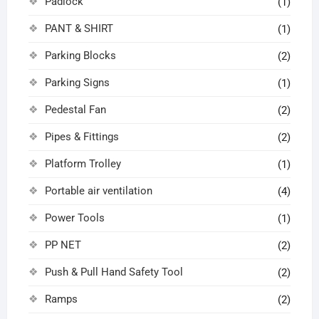
Padlock
(1)
PANT & SHIRT
(1)
Parking Blocks
(2)
Parking Signs
(1)
Pedestal Fan
(2)
Pipes & Fittings
(2)
Platform Trolley
(1)
Portable air ventilation
(4)
Power Tools
(1)
PP NET
(2)
Push & Pull Hand Safety Tool
(2)
Ramps
(2)