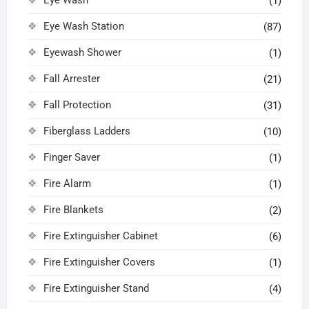
(1)
Eye Wash Station
(87)
Eyewash Shower
(1)
Fall Arrester
(21)
Fall Protection
(31)
Fiberglass Ladders
(10)
Finger Saver
(1)
Fire Alarm
(1)
Fire Blankets
(2)
Fire Extinguisher Cabinet
(6)
Fire Extinguisher Covers
(1)
Fire Extinguisher Stand
(4)