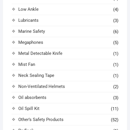
Low Ankle
(4)
Lubricants
(3)
Marine Safety
(6)
Megaphones
(5)
Metal Detectable Knife
(1)
Mist Fan
(1)
Neck Sealing Tape
(1)
Non-Ventilated Helmets
(2)
Oil absorbents
(3)
Oil Spill Kit
(11)
Other’s Safety Products
(52)