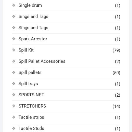
Single drum
(1)
Sings and Tags
(1)
Sings and Tags
(1)
Spark Arrestor
(1)
Spill Kit
(79)
Spill Pallet Accessories
(2)
Spill pallets
(50)
Spill trays
(1)
SPORTS NET
(2)
STRETCHERS
(14)
Tactile strips
(1)
Tactile Studs
(1)