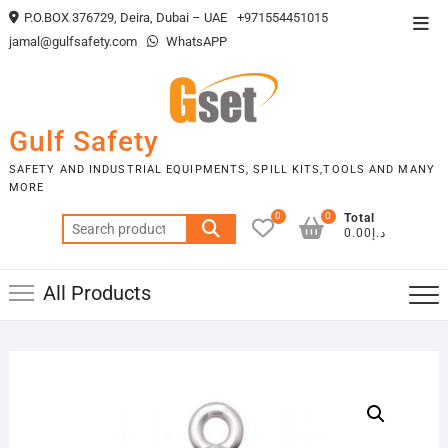
Skip
P.O.BOX 376729, Deira, Dubai – UAE
+971554451015
Top
to
jamal@gulfsafety.com
WhatsAPP
Men
content
Gulf Safety
SAFETY AND INDUSTRIAL EQUIPMENTS, SPILL KITS,TOOLS AND MANY
MORE
0
0
Total
Search
د.إ0.00
for:
All Products