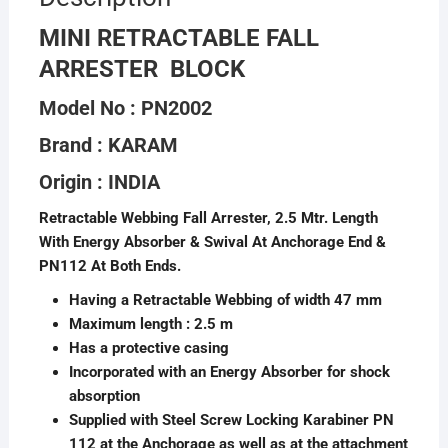
MINI RETRACTABLE FALL
ARRESTER BLOCK
Model No : PN2002
Brand : KARAM
Origin : INDIA
Retractable Webbing Fall Arrester, 2.5 Mtr. Length
With Energy Absorber & Swival At Anchorage End &
PN112 At Both Ends.
Having a Retractable Webbing of width 47 mm
Maximum length : 2.5 m
Has a protective casing
Incorporated with an Energy Absorber for shock
absorption
Supplied with Steel Screw Locking Karabiner PN
112 at the Anchorage as well as at the attachment