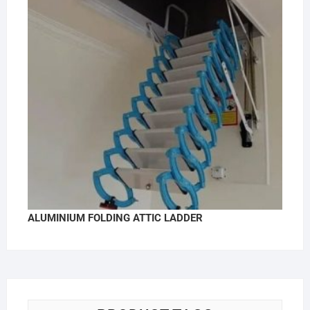
ALUMINIUM FOLDING ATTIC LADDER