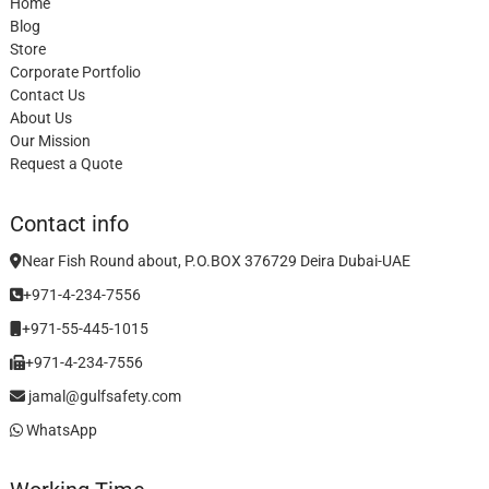
Home
Blog
Store
Corporate Portfolio
Contact Us
About Us
Our Mission
Request a Quote
Contact info
Near Fish Round about, P.O.BOX 376729 Deira Dubai-UAE
+971-4-234-7556
+971-55-445-1015
+971-4-234-7556
jamal@gulfsafety.com
WhatsApp