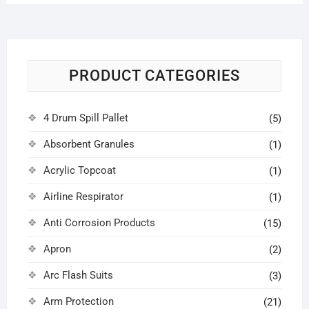
PRODUCT CATEGORIES
4 Drum Spill Pallet
(5)
Absorbent Granules
(1)
Acrylic Topcoat
(1)
Airline Respirator
(1)
Anti Corrosion Products
(15)
Apron
(2)
Arc Flash Suits
(3)
Arm Protection
(21)