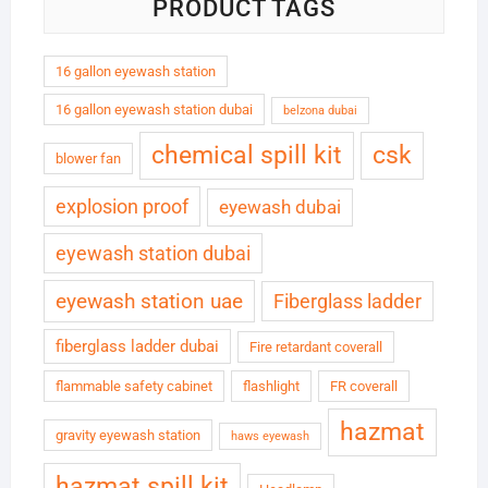
PRODUCT TAGS
16 gallon eyewash station
16 gallon eyewash station dubai
belzona dubai
chemical spill kit
csk
blower fan
explosion proof
eyewash dubai
eyewash station dubai
eyewash station uae
Fiberglass ladder
fiberglass ladder dubai
Fire retardant coverall
flammable safety cabinet
flashlight
FR coverall
hazmat
gravity eyewash station
haws eyewash
hazmat spill kit