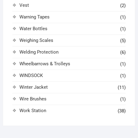
Vest
(2)
Warning Tapes
(1)
Water Bottles
(1)
Weighing Scales
(5)
Welding Protection
(6)
Wheelbarrows & Trolleys
(1)
WINDSOCK
(1)
Winter Jacket
(11)
Wire Brushes
(1)
Work Station
(38)