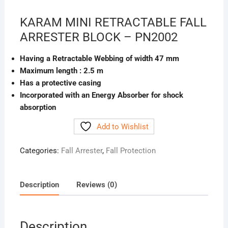
KARAM MINI RETRACTABLE FALL
ARRESTER BLOCK – PN2002
Having a Retractable Webbing of width 47 mm
Maximum length : 2.5 m
Has a protective casing
Incorporated with an Energy Absorber for shock
absorption
Add to Wishlist
Categories:
Fall Arrester
,
Fall Protection
Description
Reviews (0)
Description