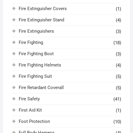
Fire Extinguisher Covers
(1)
Fire Extinguisher Stand
(4)
Fire Extinguishers
(3)
Fire Fighting
(18)
Fire Fighting Boot
(3)
Fire Fighting Helmets
(4)
Fire Fighting Suit
(5)
Fire Retardant Coverall
(5)
Fire Safety
(41)
First Aid Kit
(1)
Foot Protection
(10)
Full Body Harness