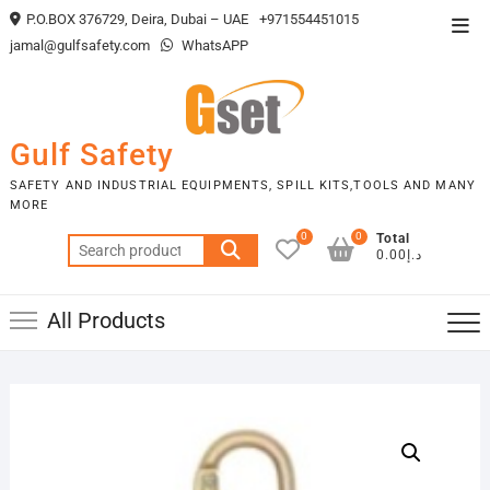
Skip
P.O.BOX 376729, Deira, Dubai – UAE
+971554451015
Top
to
jamal@gulfsafety.com
WhatsAPP
Men
content
Gulf Safety
SAFETY AND INDUSTRIAL EQUIPMENTS, SPILL KITS,TOOLS AND MANY
MORE
0
0
Total
Search
د.إ0.00
for:
All Products