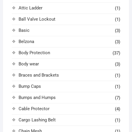
Attic Ladder
(1)
Ball Valve Lockout
(1)
Basic
(3)
Belzona
(3)
Body Protection
(37)
Body wear
(3)
Braces and Brackets
(1)
Bump Caps
(1)
Bumps and Humps
(7)
Cable Protector
(4)
Cargo Lashing Belt
(1)
Chain Mesh
(1)