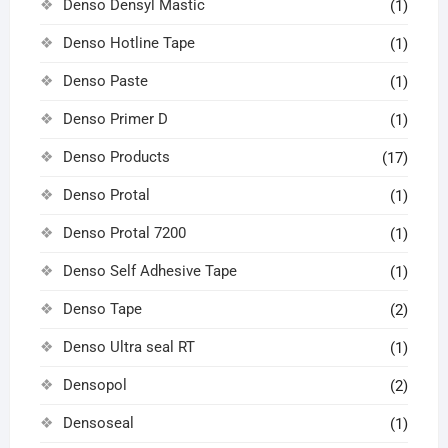
Denso Densyl Mastic
(1)
Denso Hotline Tape
(1)
Denso Paste
(1)
Denso Primer D
(1)
Denso Products
(17)
Denso Protal
(1)
Denso Protal 7200
(1)
Denso Self Adhesive Tape
(1)
Denso Tape
(2)
Denso Ultra seal RT
(1)
Densopol
(2)
Densoseal
(1)