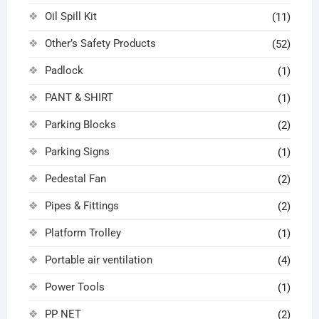
Oil Spill Kit
(11)
Other’s Safety Products
(52)
Padlock
(1)
PANT & SHIRT
(1)
Parking Blocks
(2)
Parking Signs
(1)
Pedestal Fan
(2)
Pipes & Fittings
(2)
Platform Trolley
(1)
Portable air ventilation
(4)
Power Tools
(1)
PP NET
(2)