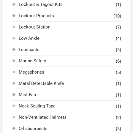
Lockout & Tagout Kits
(1)
Lockout Products
(10)
Lockout Station
(7)
Low Ankle
(4)
Lubricants
(3)
Marine Safety
(6)
Megaphones
(5)
Metal Detectable Knife
(1)
Mist Fan
(1)
Neck Sealing Tape
(1)
Non-Ventilated Helmets
(2)
Oil absorbents
(3)