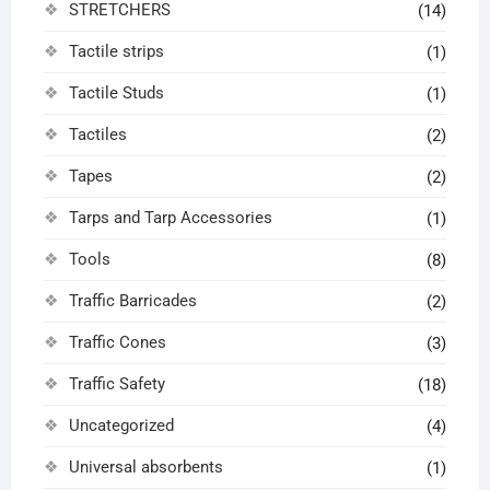
STRETCHERS
(14)
Tactile strips
(1)
Tactile Studs
(1)
Tactiles
(2)
Tapes
(2)
Tarps and Tarp Accessories
(1)
Tools
(8)
Traffic Barricades
(2)
Traffic Cones
(3)
Traffic Safety
(18)
Uncategorized
(4)
Universal absorbents
(1)