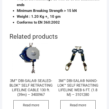
ends
Minimum Breaking Strength > 15 kN
Weight : 1.20 Kg +_ 10 gm
Conforms to EN 360:2002
Related products
3M™ DBI-SALA® SEALED-
3M™ DBI-SALA® NANO-
BLOK™ SELF RETRACTING
LOK™ SELF RETRACTING
LIFELINE CABLE 130 ft.
LIFELINE WEB 6 FT. (1.8
(39m) – 3400967
M) – 3101280
Read more
Read more