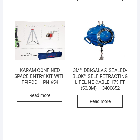
KARAM CONFINED
3M™ DBI-SALA® SEALED-
SPACE ENTRY KIT WITH
BLOK™ SELF RETRACTING
TRIPOD – PN 654
LIFELINE CABLE 175 FT
(53.3M) – 3400652
Read more
Read more