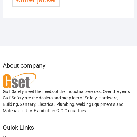
About company
Gulf Safety meet the needs of the Industrial services. Over the years
Gulf Safety are the dealers and suppliers of Safety, Hardware,
Building, Sanitary, Electrical, Plumbing, Welding Equipment’s and
Materials in U.A.E and other G.C.C countries.
Quick Links