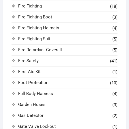
Fire Fighting
(18)
Fire Fighting Boot
(3)
Fire Fighting Helmets
(4)
Fire Fighting Suit
(5)
Fire Retardant Coverall
(5)
Fire Safety
(41)
First Aid Kit
(1)
Foot Protection
(10)
Full Body Harness
(4)
Garden Hoses
(3)
Gas Detector
(2)
Gate Valve Lockout
(1)