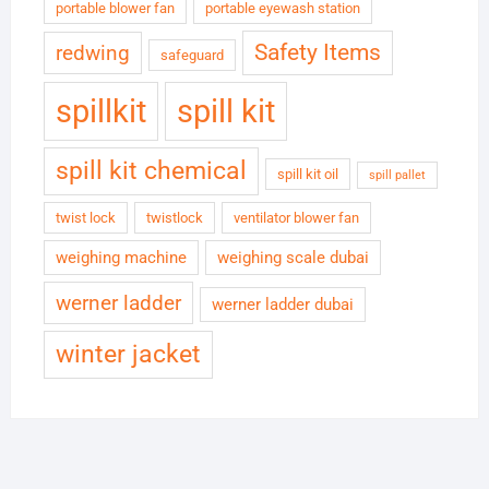
portable blower fan
portable eyewash station
Safety Items
redwing
safeguard
spillkit
spill kit
spill kit chemical
spill kit oil
spill pallet
twist lock
twistlock
ventilator blower fan
weighing machine
weighing scale dubai
werner ladder
werner ladder dubai
winter jacket