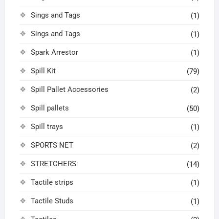
Sings and Tags
(1)
Sings and Tags
(1)
Spark Arrestor
(1)
Spill Kit
(79)
Spill Pallet Accessories
(2)
Spill pallets
(50)
Spill trays
(1)
SPORTS NET
(2)
STRETCHERS
(14)
Tactile strips
(1)
Tactile Studs
(1)