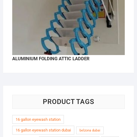
ALUMINIUM FOLDING ATTIC LADDER
PRODUCT TAGS
16 gallon eyewash station
16 gallon eyewash station dubai
belzona dubai