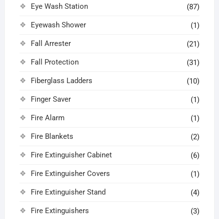
Eye Wash Station
(87)
Eyewash Shower
(1)
Fall Arrester
(21)
Fall Protection
(31)
Fiberglass Ladders
(10)
Finger Saver
(1)
Fire Alarm
(1)
Fire Blankets
(2)
Fire Extinguisher Cabinet
(6)
Fire Extinguisher Covers
(1)
Fire Extinguisher Stand
(4)
Fire Extinguishers
(3)