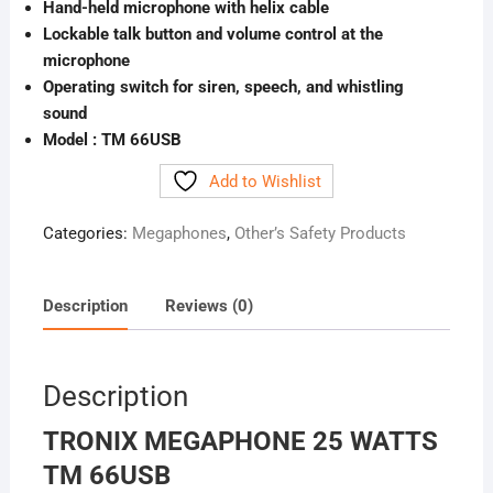
Hand-held microphone with helix cable
Lockable talk button and volume control at the
microphone
Operating switch for siren, speech, and whistling
sound
Model : TM 66USB
Add to Wishlist
Categories:
Megaphones
,
Other’s Safety Products
Description
Reviews (0)
Description
TRONIX MEGAPHONE 25 WATTS
TM 66USB