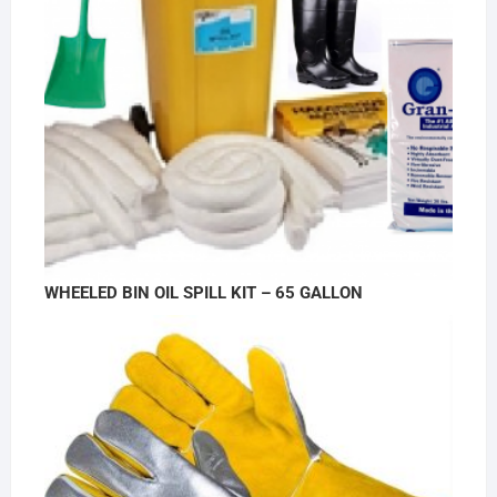
WHEELED BIN OIL SPILL KIT – 65 GALLON