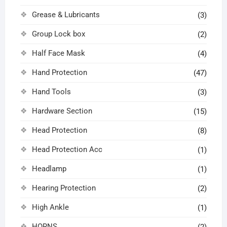
Grease & Lubricants
(3)
Group Lock box
(2)
Half Face Mask
(4)
Hand Protection
(47)
Hand Tools
(3)
Hardware Section
(15)
Head Protection
(8)
Head Protection Acc
(1)
Headlamp
(1)
Hearing Protection
(2)
High Ankle
(1)
HORNS
(2)