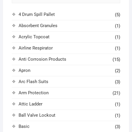
4 Drum Spill Pallet
(5)
Absorbent Granules
(1)
Acrylic Topcoat
(1)
Airline Respirator
(1)
Anti Corrosion Products
(15)
Apron
(2)
Arc Flash Suits
(3)
Arm Protection
(21)
Attic Ladder
(1)
Ball Valve Lockout
(1)
Basic
(3)