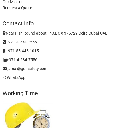
Our Mission
Request a Quote
Contact info
Near Fish Round about, P.O.BOX 376729 Deira Dubai-UAE
+971-4-234-7556
+971-55-445-1015
+971-4-234-7556
jamal@gulfsafety.com
WhatsApp
Working Time