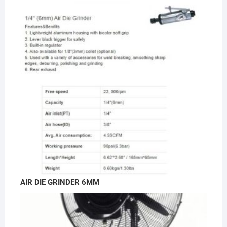
AIR DIE GRINDER 6MM