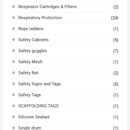
Respirator Cartridges & Filters
(2)
Respiratory Protection
(24)
Rope ladders
(1)
Safety Cabinets
(5)
Safety goggles
(7)
Safety Mesh
(1)
Safety Net
(2)
Safety Signs and Tags
(5)
Safety Tags
(1)
SCAFFOLDING TAGS
(1)
Silicone Sealant
(1)
Single drum
(1)