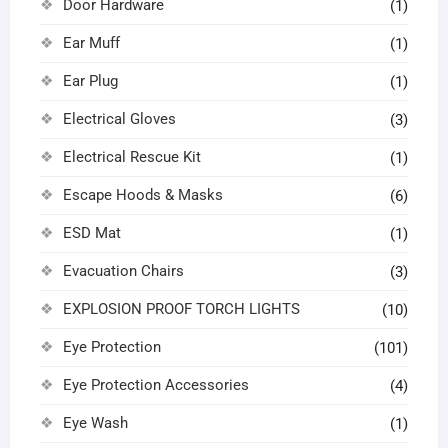
Door Hardware
(1)
Ear Muff
(1)
Ear Plug
(1)
Electrical Gloves
(3)
Electrical Rescue Kit
(1)
Escape Hoods & Masks
(6)
ESD Mat
(1)
Evacuation Chairs
(3)
EXPLOSION PROOF TORCH LIGHTS
(10)
Eye Protection
(101)
Eye Protection Accessories
(4)
Eye Wash
(1)