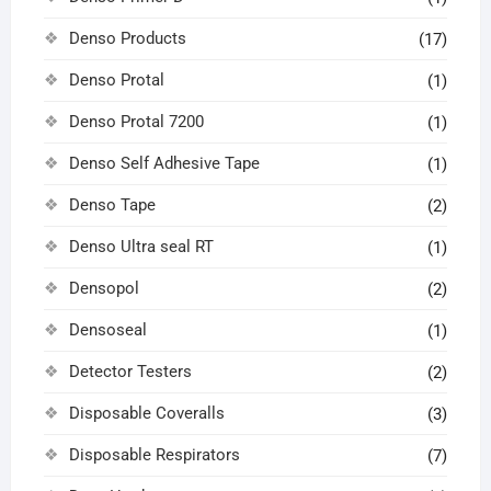
Denso Products
(17)
Denso Protal
(1)
Denso Protal 7200
(1)
Denso Self Adhesive Tape
(1)
Denso Tape
(2)
Denso Ultra seal RT
(1)
Densopol
(2)
Densoseal
(1)
Detector Testers
(2)
Disposable Coveralls
(3)
Disposable Respirators
(7)