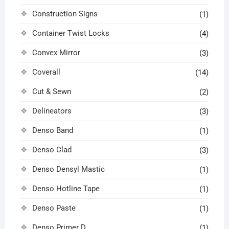
Construction Signs
(1)
Container Twist Locks
(4)
Convex Mirror
(3)
Coverall
(14)
Cut & Sewn
(2)
Delineators
(3)
Denso Band
(1)
Denso Clad
(3)
Denso Densyl Mastic
(1)
Denso Hotline Tape
(1)
Denso Paste
(1)
Denso Primer D
(1)