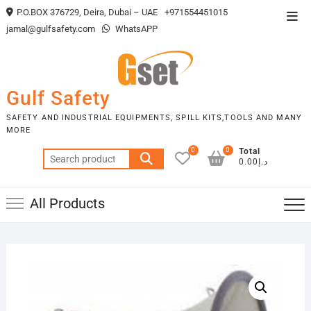
Skip
P.O.BOX 376729, Deira, Dubai – UAE
+971554451015
Top
to
jamal@gulfsafety.com
WhatsAPP
Men
content
Gulf Safety
SAFETY AND INDUSTRIAL EQUIPMENTS, SPILL KITS,TOOLS AND MANY
MORE
0
0
Total
Search
د.إ0.00
for:
All Products