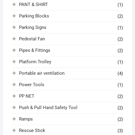
PANT & SHIRT
(1)
Parking Blocks
(2)
Parking Signs
(1)
Pedestal Fan
(2)
Pipes & Fittings
(2)
Platform Trolley
(1)
Portable air ventilation
(4)
Power Tools
(1)
PP NET
(2)
Push & Pull Hand Safety Tool
(2)
Ramps
(2)
Rescue Stick
(3)