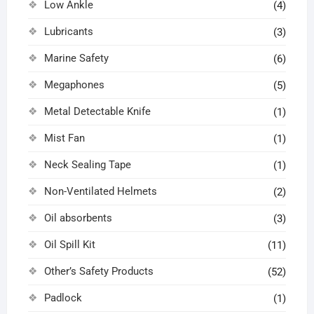
Low Ankle
(4)
Lubricants
(3)
Marine Safety
(6)
Megaphones
(5)
Metal Detectable Knife
(1)
Mist Fan
(1)
Neck Sealing Tape
(1)
Non-Ventilated Helmets
(2)
Oil absorbents
(3)
Oil Spill Kit
(11)
Other’s Safety Products
(52)
Padlock
(1)