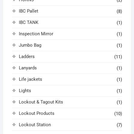
IBC Pallet
(8)
IBC TANK
(1)
Inspection Mirror
(1)
Jumbo Bag
(1)
Ladders
(11)
Lanyards
(1)
Life jackets
(1)
Lights
(1)
Lockout & Tagout Kits
(1)
Lockout Products
(10)
Lockout Station
(7)