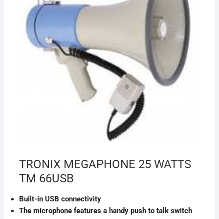
TRONIX MEGAPHONE 25 WATTS
TM 66USB
Built-in USB connectivity
The microphone features a handy push to talk switch