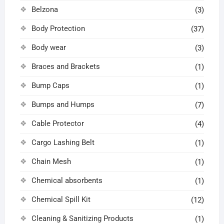
Belzona
(3)
Body Protection
(37)
Body wear
(3)
Braces and Brackets
(1)
Bump Caps
(1)
Bumps and Humps
(7)
Cable Protector
(4)
Cargo Lashing Belt
(1)
Chain Mesh
(1)
Chemical absorbents
(1)
Chemical Spill Kit
(12)
Cleaning & Sanitizing Products
(1)