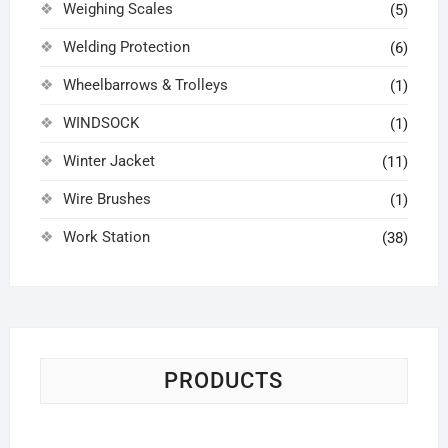
Weighing Scales
(5)
Welding Protection
(6)
Wheelbarrows & Trolleys
(1)
WINDSOCK
(1)
Winter Jacket
(11)
Wire Brushes
(1)
Work Station
(38)
PRODUCTS