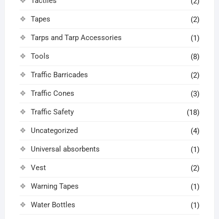
Tactiles
(2)
Tapes
(2)
Tarps and Tarp Accessories
(1)
Tools
(8)
Traffic Barricades
(2)
Traffic Cones
(3)
Traffic Safety
(18)
Uncategorized
(4)
Universal absorbents
(1)
Vest
(2)
Warning Tapes
(1)
Water Bottles
(1)