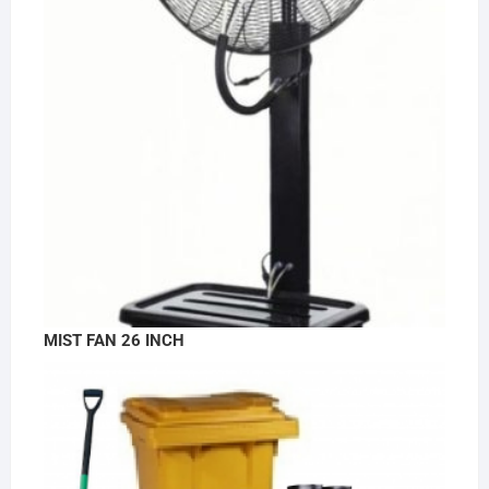
MIST FAN 26 INCH