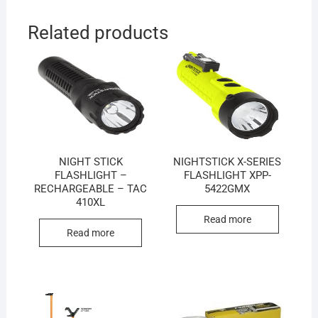
Related products
NIGHT STICK
NIGHTSTICK X-SERIES
FLASHLIGHT –
FLASHLIGHT XPP-
RECHARGEABLE – TAC
5422GMX
410XL
Read more
Read more