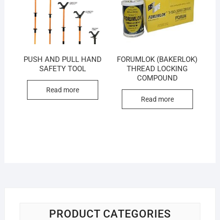
PUSH AND PULL HAND
FORUMLOK (BAKERLOK)
SAFETY TOOL
THREAD LOCKING
COMPOUND
Read more
Read more
PRODUCT CATEGORIES