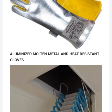
ALUMINIZED MOLTEN METAL AND HEAT RESISTANT
GLOVES