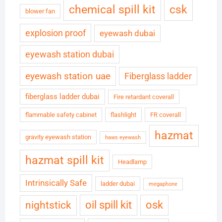
chemical spill kit
csk
blower fan
explosion proof
eyewash dubai
eyewash station dubai
eyewash station uae
Fiberglass ladder
fiberglass ladder dubai
Fire retardant coverall
flammable safety cabinet
flashlight
FR coverall
hazmat
gravity eyewash station
haws eyewash
hazmat spill kit
Headlamp
Intrinsically Safe
ladder dubai
megaphone
oil spill kit
osk
nightstick