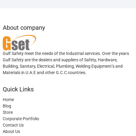
About company
Gulf Safety meet the needs of the Industrial services. Over the years
Gulf Safety are the dealers and suppliers of Safety, Hardware,
Building, Sanitary, Electrical, Plumbing, Welding Equipment’s and
Materials in U.A.E and other G.C.C countries.
Quick Links
Home
Blog
Store
Corporate Portfolio
Contact Us
About Us