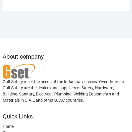
About company
Gulf Safety meet the needs of the Industrial services. Over the years
Gulf Safety are the dealers and suppliers of Safety, Hardware,
Building, Sanitary, Electrical, Plumbing, Welding Equipment’s and
Materials in U.A.E and other G.C.C countries.
Quick Links
Home