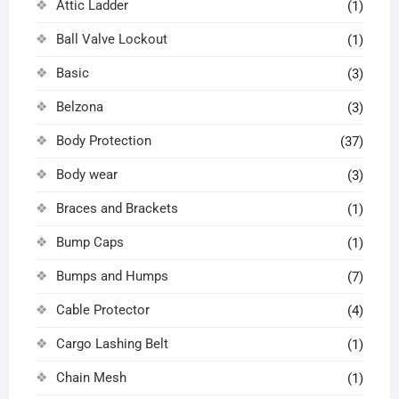
Attic Ladder
(1)
Ball Valve Lockout
(1)
Basic
(3)
Belzona
(3)
Body Protection
(37)
Body wear
(3)
Braces and Brackets
(1)
Bump Caps
(1)
Bumps and Humps
(7)
Cable Protector
(4)
Cargo Lashing Belt
(1)
Chain Mesh
(1)