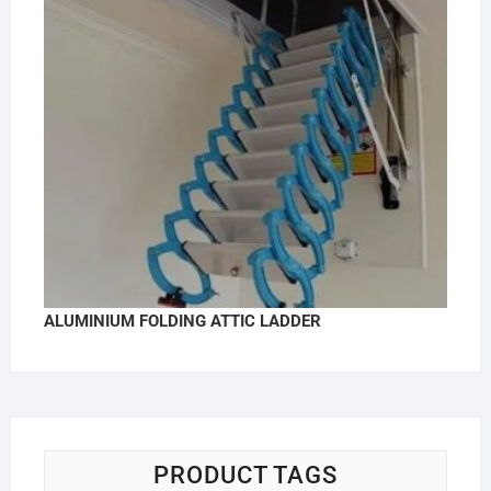
ALUMINIUM FOLDING ATTIC LADDER
PRODUCT TAGS