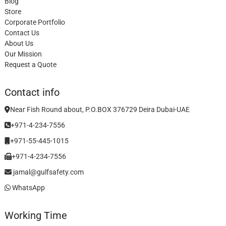
Blog
Store
Corporate Portfolio
Contact Us
About Us
Our Mission
Request a Quote
Contact info
Near Fish Round about, P.O.BOX 376729 Deira Dubai-UAE
+971-4-234-7556
+971-55-445-1015
+971-4-234-7556
jamal@gulfsafety.com
WhatsApp
Working Time