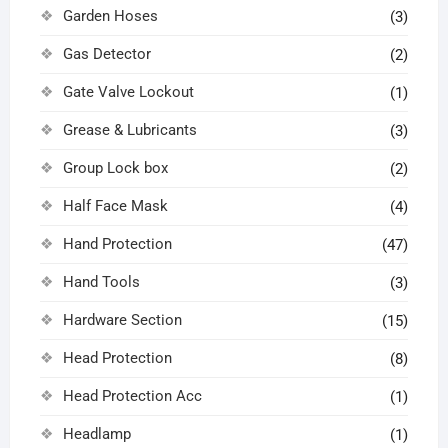
Garden Hoses
(3)
Gas Detector
(2)
Gate Valve Lockout
(1)
Grease & Lubricants
(3)
Group Lock box
(2)
Half Face Mask
(4)
Hand Protection
(47)
Hand Tools
(3)
Hardware Section
(15)
Head Protection
(8)
Head Protection Acc
(1)
Headlamp
(1)