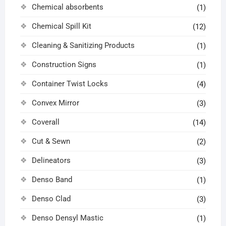
Chemical absorbents
(1)
Chemical Spill Kit
(12)
Cleaning & Sanitizing Products
(1)
Construction Signs
(1)
Container Twist Locks
(4)
Convex Mirror
(3)
Coverall
(14)
Cut & Sewn
(2)
Delineators
(3)
Denso Band
(1)
Denso Clad
(3)
Denso Densyl Mastic
(1)