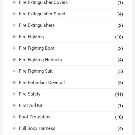
Fire Extinguisher Covers
(1)
Fire Extinguisher Stand
(4)
Fire Extinguishers
(3)
Fire Fighting
(18)
Fire Fighting Boot
(3)
Fire Fighting Helmets
(4)
Fire Fighting Suit
(5)
Fire Retardant Coverall
(5)
Fire Safety
(41)
First Aid Kit
(1)
Foot Protection
(10)
Full Body Harness
(4)