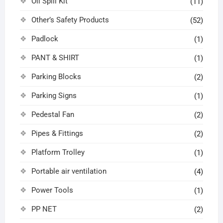
Oil Spill Kit
(11)
Other’s Safety Products
(52)
Padlock
(1)
PANT & SHIRT
(1)
Parking Blocks
(2)
Parking Signs
(1)
Pedestal Fan
(2)
Pipes & Fittings
(2)
Platform Trolley
(1)
Portable air ventilation
(4)
Power Tools
(1)
PP NET
(2)