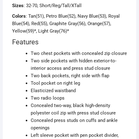
Sizes
: 32-70, Short/Reg/Tall/XTall
Colors
: Tan(51), Petro Blue(52), Navy Blue(53), Royal
Blue(54), Red(55), Graphite Gray(56), Orange(57),
Yellow(59)*, Light Gray(76)*
Features
Two chest pockets with concealed zip closure
Two side pockets with hidden exterior-to-
interior access and press stud closure
Two back pockets, right side with flap
Tool pocket on right leg
Elasticized waistband
Two radio loops
Concealed two-way, black high-density
polyester coil zip with press stud closure
Concealed press studs on cuffs and ankle
openings
Left sleeve pocket with pen pocket divider,