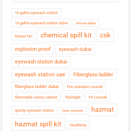
16 gallon eyewash station
16 gallon eyewash station dubai
belzona dubai
chemical spill kit
csk
blower fan
explosion proof
eyewash dubai
eyewash station dubai
eyewash station uae
Fiberglass ladder
fiberglass ladder dubai
Fire retardant coverall
flammable safety cabinet
flashlight
FR coverall
hazmat
gravity eyewash station
haws eyewash
hazmat spill kit
Headlamp