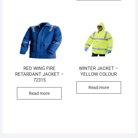
RED WING FIRE
WINTER JACKET –
RETARDANT JACKET –
YELLOW COLOUR
72315
Read more
Read more