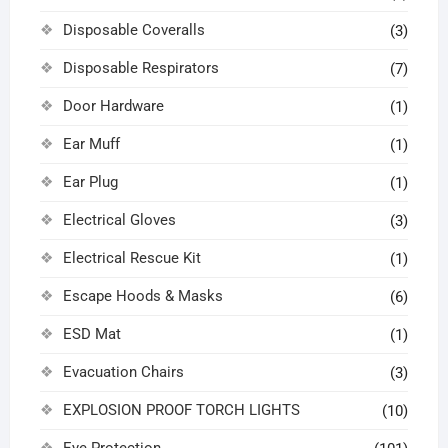
Disposable Coveralls
(3)
Disposable Respirators
(7)
Door Hardware
(1)
Ear Muff
(1)
Ear Plug
(1)
Electrical Gloves
(3)
Electrical Rescue Kit
(1)
Escape Hoods & Masks
(6)
ESD Mat
(1)
Evacuation Chairs
(3)
EXPLOSION PROOF TORCH LIGHTS
(10)
Eye Protection