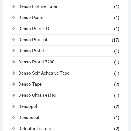
Denso Hotline Tape
(1)
Denso Paste
(1)
Denso Primer D
(1)
Denso Products
(17)
Denso Protal
(1)
Denso Protal 7200
(1)
Denso Self Adhesive Tape
(1)
Denso Tape
(2)
Denso Ultra seal RT
(1)
Densopol
(2)
Densoseal
(1)
Detector Testers
(2)