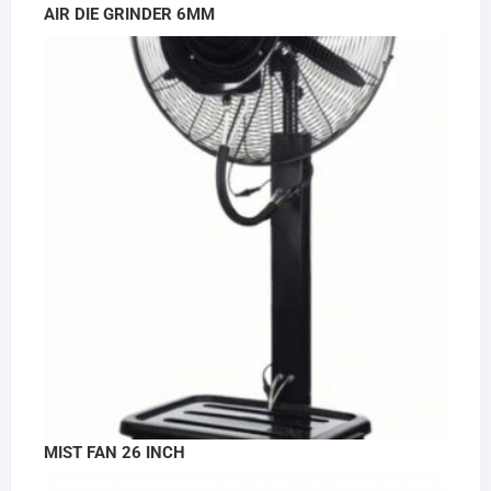
AIR DIE GRINDER 6MM
MIST FAN 26 INCH