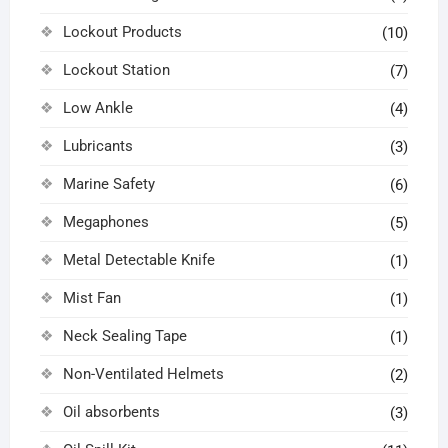
Lockout Products
(10)
Lockout Station
(7)
Low Ankle
(4)
Lubricants
(3)
Marine Safety
(6)
Megaphones
(5)
Metal Detectable Knife
(1)
Mist Fan
(1)
Neck Sealing Tape
(1)
Non-Ventilated Helmets
(2)
Oil absorbents
(3)