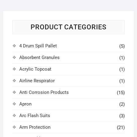
PRODUCT CATEGORIES
4 Drum Spill Pallet
(5)
Absorbent Granules
(1)
Acrylic Topcoat
(1)
Airline Respirator
(1)
Anti Corrosion Products
(15)
Apron
(2)
Arc Flash Suits
(3)
Arm Protection
(21)