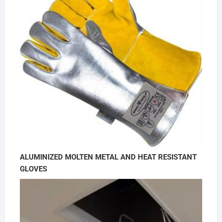
ALUMINIZED MOLTEN METAL AND HEAT RESISTANT
GLOVES