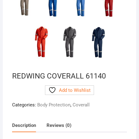
REDWING COVERALL 61140
Add to Wishlist
Categories:
Body Protection
,
Coverall
Description
Reviews (0)