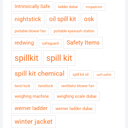
Intrinsically Safe
ladder dubai
megaphone
oil spill kit
osk
nightstick
portable blower fan
portable eyewash station
Safety Items
redwing
safeguard
spillkit
spill kit
spill kit chemical
spill kit oil
spill pallet
twist lock
twistlock
ventilator blower fan
weighing machine
weighing scale dubai
werner ladder
werner ladder dubai
winter jacket