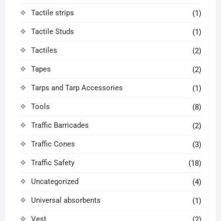
Tactile strips
(1)
Tactile Studs
(1)
Tactiles
(2)
Tapes
(2)
Tarps and Tarp Accessories
(1)
Tools
(8)
Traffic Barricades
(2)
Traffic Cones
(3)
Traffic Safety
(18)
Uncategorized
(4)
Universal absorbents
(1)
Vest
(2)