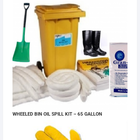
WHEELED BIN OIL SPILL KIT – 65 GALLON