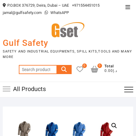
Skip
P.O.BOX 376729, Deira, Dubai – UAE
+971554451015
Top
to
jamal@gulfsafety.com
WhatsAPP
Men
content
Gulf Safety
SAFETY AND INDUSTRIAL EQUIPMENTS, SPILL KITS,TOOLS AND MANY
MORE
0
0
Total
Search
د.إ0.00
for:
All Products