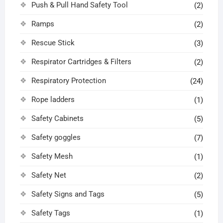
Push & Pull Hand Safety Tool
(2)
Ramps
(2)
Rescue Stick
(3)
Respirator Cartridges & Filters
(2)
Respiratory Protection
(24)
Rope ladders
(1)
Safety Cabinets
(5)
Safety goggles
(7)
Safety Mesh
(1)
Safety Net
(2)
Safety Signs and Tags
(5)
Safety Tags
(1)