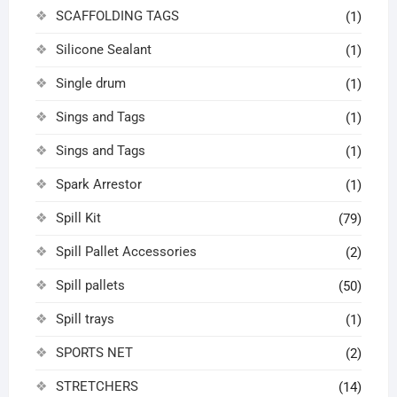
SCAFFOLDING TAGS
(1)
Silicone Sealant
(1)
Single drum
(1)
Sings and Tags
(1)
Sings and Tags
(1)
Spark Arrestor
(1)
Spill Kit
(79)
Spill Pallet Accessories
(2)
Spill pallets
(50)
Spill trays
(1)
SPORTS NET
(2)
STRETCHERS
(14)