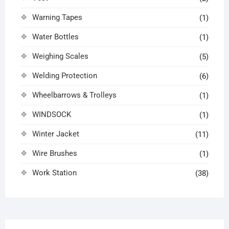
Warning Tapes
(1)
Water Bottles
(1)
Weighing Scales
(5)
Welding Protection
(6)
Wheelbarrows & Trolleys
(1)
WINDSOCK
(1)
Winter Jacket
(11)
Wire Brushes
(1)
Work Station
(38)