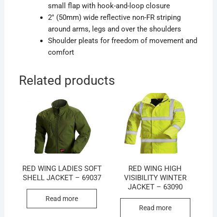
small flap with hook-and-loop closure
2″ (50mm) wide reflective non-FR striping
around arms, legs and over the shoulders
Shoulder pleats for freedom of movement and
comfort
Related products
RED WING LADIES SOFT
RED WING HIGH
SHELL JACKET – 69037
VISIBILITY WINTER
JACKET – 63090
Read more
Read more