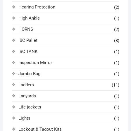
Hearing Protection
(2)
High Ankle
(1)
HORNS
(2)
IBC Pallet
(8)
IBC TANK
(1)
Inspection Mirror
(1)
Jumbo Bag
(1)
Ladders
(11)
Lanyards
(1)
Life jackets
(1)
Lights
(1)
Lockout & Tagout Kits
(1)