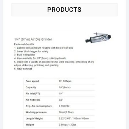
PRODUCTS