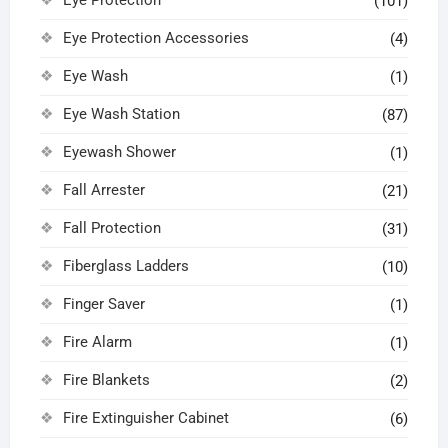
(101)
Eye Protection Accessories
(4)
Eye Wash
(1)
Eye Wash Station
(87)
Eyewash Shower
(1)
Fall Arrester
(21)
Fall Protection
(31)
Fiberglass Ladders
(10)
Finger Saver
(1)
Fire Alarm
(1)
Fire Blankets
(2)
Fire Extinguisher Cabinet
(6)