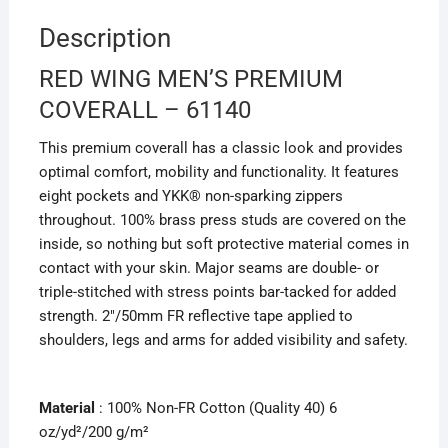
Description
RED WING MEN’S PREMIUM
COVERALL – 61140
This premium coverall has a classic look and provides
optimal comfort, mobility and functionality. It features
eight pockets and YKK® non-sparking zippers
throughout. 100% brass press studs are covered on the
inside, so nothing but soft protective material comes in
contact with your skin. Major seams are double- or
triple-stitched with stress points bar-tacked for added
strength. 2″/50mm FR reflective tape applied to
shoulders, legs and arms for added visibility and safety.
Material
: 100% Non-FR Cotton (Quality 40) 6
oz/yd²/200 g/m²