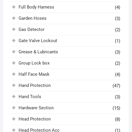
Full Body Harness
(4)
Garden Hoses
(3)
Gas Detector
(2)
Gate Valve Lockout
(1)
Grease & Lubricants
(3)
Group Lock box
(2)
Half Face Mask
(4)
Hand Protection
(47)
Hand Tools
(3)
Hardware Section
(15)
Head Protection
(8)
Head Protection Acc
(1)