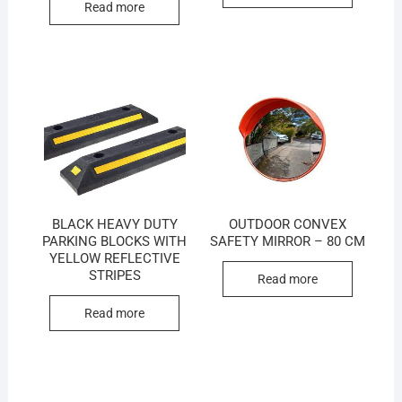
Read more
BLACK HEAVY DUTY
OUTDOOR CONVEX
PARKING BLOCKS WITH
SAFETY MIRROR – 80 CM
YELLOW REFLECTIVE
STRIPES
Read more
Read more