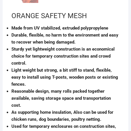
ORANGE SAFETY MESH
Made from UV stabilized, extruded polypropylene
Durable, flexible, no harm to the environment and easy
to recover when being damaged.
Sturdy yet lightweight construction is an economical
choice for temporary construction sites and crowd
control.
Light weight but strong, a bit stiff to stand, flexible,
easy to install using T-posts, wooden posts or existing
fences.
Reasonable design, many rolls packed together
available, saving storage space and transportation
cost.
As supporting home insulation, Also can be used for
chicken runs, dog boundaries, poultry netting.
Used for temporary enclosures on construction sites,