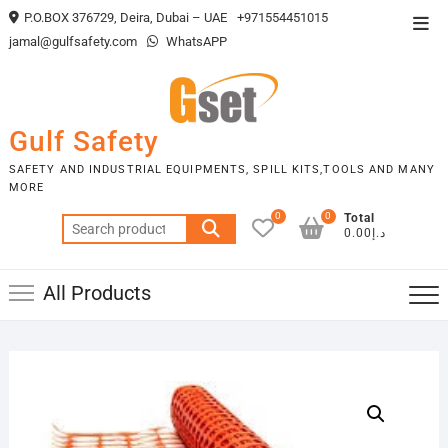
Skip
P.O.BOX 376729, Deira, Dubai – UAE
+971554451015
Top
to
jamal@gulfsafety.com
WhatsAPP
Men
content
Gulf Safety
SAFETY AND INDUSTRIAL EQUIPMENTS, SPILL KITS,TOOLS AND MANY
MORE
0
0
Total
Search
د.إ0.00
for:
All Products