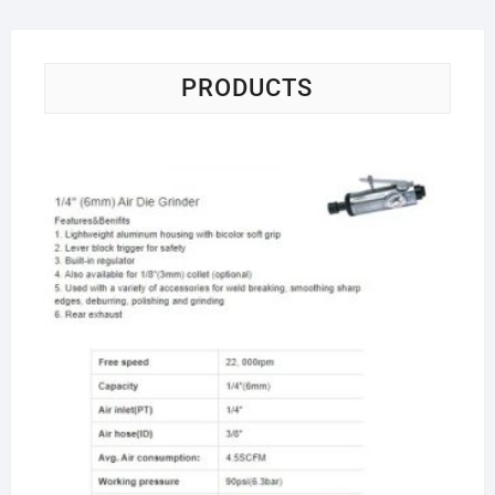
PRODUCTS