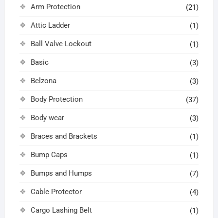
Arm Protection
(21)
Attic Ladder
(1)
Ball Valve Lockout
(1)
Basic
(3)
Belzona
(3)
Body Protection
(37)
Body wear
(3)
Braces and Brackets
(1)
Bump Caps
(1)
Bumps and Humps
(7)
Cable Protector
(4)
Cargo Lashing Belt
(1)