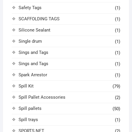
Safety Tags
(1)
SCAFFOLDING TAGS
(1)
Silicone Sealant
(1)
Single drum
(1)
Sings and Tags
(1)
Sings and Tags
(1)
Spark Arrestor
(1)
Spill Kit
(79)
Spill Pallet Accessories
(2)
Spill pallets
(50)
Spill trays
(1)
SPORTS NET
(2)