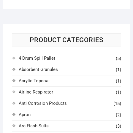
PRODUCT CATEGORIES
4 Drum Spill Pallet
(5)
Absorbent Granules
(1)
Acrylic Topcoat
(1)
Airline Respirator
(1)
Anti Corrosion Products
(15)
Apron
(2)
Arc Flash Suits
(3)