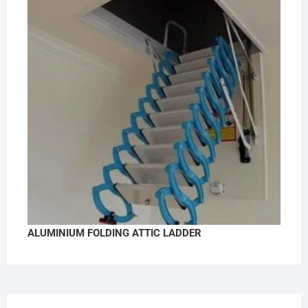
ALUMINIUM FOLDING ATTIC LADDER