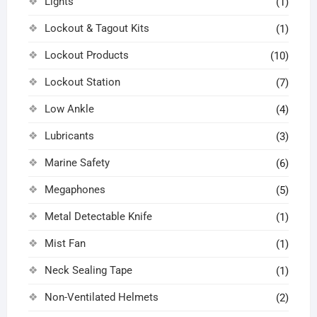
Lights
(1)
Lockout & Tagout Kits
(1)
Lockout Products
(10)
Lockout Station
(7)
Low Ankle
(4)
Lubricants
(3)
Marine Safety
(6)
Megaphones
(5)
Metal Detectable Knife
(1)
Mist Fan
(1)
Neck Sealing Tape
(1)
Non-Ventilated Helmets
(2)