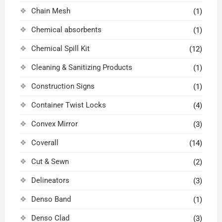
Chain Mesh
(1)
Chemical absorbents
(1)
Chemical Spill Kit
(12)
Cleaning & Sanitizing Products
(1)
Construction Signs
(1)
Container Twist Locks
(4)
Convex Mirror
(3)
Coverall
(14)
Cut & Sewn
(2)
Delineators
(3)
Denso Band
(1)
Denso Clad
(3)