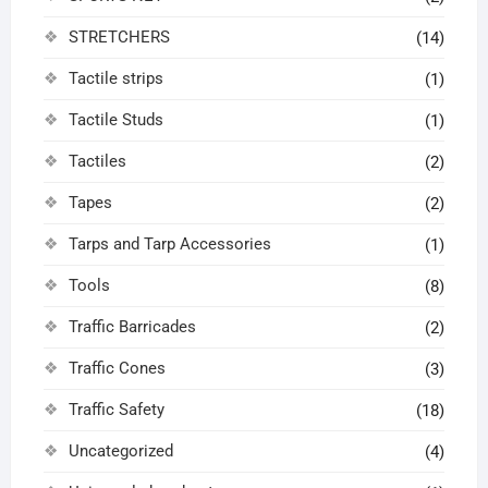
STRETCHERS
(14)
Tactile strips
(1)
Tactile Studs
(1)
Tactiles
(2)
Tapes
(2)
Tarps and Tarp Accessories
(1)
Tools
(8)
Traffic Barricades
(2)
Traffic Cones
(3)
Traffic Safety
(18)
Uncategorized
(4)