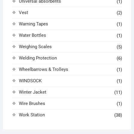
Universal absorbents
(1)
Vest
(2)
Warning Tapes
(1)
Water Bottles
(1)
Weighing Scales
(5)
Welding Protection
(6)
Wheelbarrows & Trolleys
(1)
WINDSOCK
(1)
Winter Jacket
(11)
Wire Brushes
(1)
Work Station
(38)