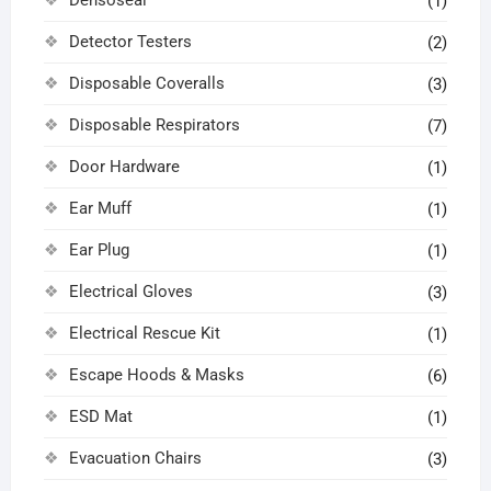
Densoseal
(1)
Detector Testers
(2)
Disposable Coveralls
(3)
Disposable Respirators
(7)
Door Hardware
(1)
Ear Muff
(1)
Ear Plug
(1)
Electrical Gloves
(3)
Electrical Rescue Kit
(1)
Escape Hoods & Masks
(6)
ESD Mat
(1)
Evacuation Chairs
(3)