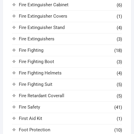
Fire Extinguisher Cabinet
(6)
Fire Extinguisher Covers
(1)
Fire Extinguisher Stand
(4)
Fire Extinguishers
(3)
Fire Fighting
(18)
Fire Fighting Boot
(3)
Fire Fighting Helmets
(4)
Fire Fighting Suit
(5)
Fire Retardant Coverall
(5)
Fire Safety
(41)
First Aid Kit
(1)
Foot Protection
(10)