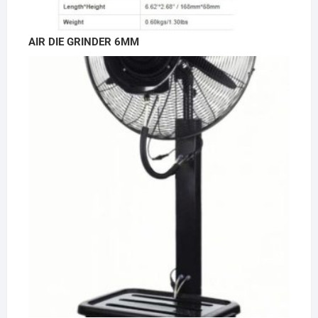
AIR DIE GRINDER 6MM