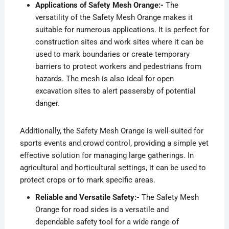
Applications of Safety Mesh Orange:-
The
versatility of the Safety Mesh Orange makes it
suitable for numerous applications. It is perfect for
construction sites and work sites where it can be
used to mark boundaries or create temporary
barriers to protect workers and pedestrians from
hazards. The mesh is also ideal for open
excavation sites to alert passersby of potential
danger.
Additionally, the Safety Mesh Orange is well-suited for
sports events and crowd control, providing a simple yet
effective solution for managing large gatherings. In
agricultural and horticultural settings, it can be used to
protect crops or to mark specific areas.
Reliable and Versatile Safety:-
The Safety Mesh
Orange for road sides is a versatile and
dependable safety tool for a wide range of