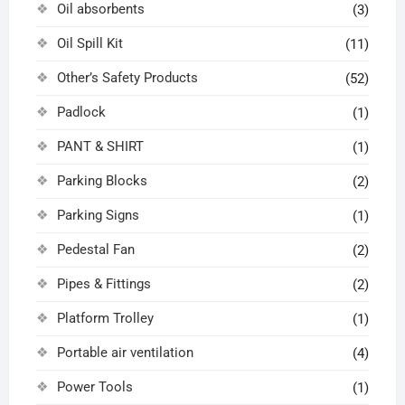
Oil absorbents
(3)
Oil Spill Kit
(11)
Other’s Safety Products
(52)
Padlock
(1)
PANT & SHIRT
(1)
Parking Blocks
(2)
Parking Signs
(1)
Pedestal Fan
(2)
Pipes & Fittings
(2)
Platform Trolley
(1)
Portable air ventilation
(4)
Power Tools
(1)