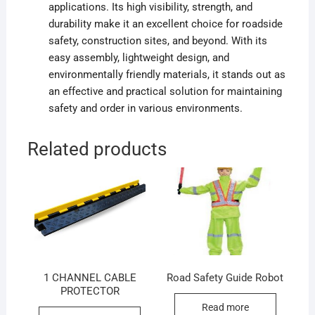
applications. Its high visibility, strength, and
durability make it an excellent choice for roadside
safety, construction sites, and beyond. With its
easy assembly, lightweight design, and
environmentally friendly materials, it stands out as
an effective and practical solution for maintaining
safety and order in various environments.
Related products
1 CHANNEL CABLE
Road Safety Guide Robot
PROTECTOR
Read more