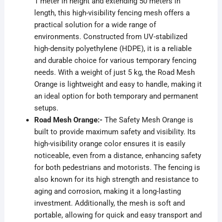
1 meter in height and extending 50 meters in
length, this high-visibility fencing mesh offers a
practical solution for a wide range of
environments. Constructed from UV-stabilized
high-density polyethylene (HDPE), it is a reliable
and durable choice for various temporary fencing
needs. With a weight of just 5 kg, the Road Mesh
Orange is lightweight and easy to handle, making it
an ideal option for both temporary and permanent
setups.
Road Mesh Orange:-
The Safety Mesh Orange is
built to provide maximum safety and visibility. Its
high-visibility orange color ensures it is easily
noticeable, even from a distance, enhancing safety
for both pedestrians and motorists. The fencing is
also known for its high strength and resistance to
aging and corrosion, making it a long-lasting
investment. Additionally, the mesh is soft and
portable, allowing for quick and easy transport and