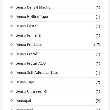
Denso Densyl Mastic
(1)
Denso Hotline Tape
(1)
Denso Paste
(1)
Denso Primer D
(1)
Denso Products
(17)
Denso Protal
(1)
Denso Protal 7200
(1)
Denso Self Adhesive Tape
(1)
Denso Tape
(2)
Denso Ultra seal RT
(1)
Densopol
(2)