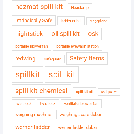
hazmat spill kit
Headlamp
Intrinsically Safe
ladder dubai
megaphone
oil spill kit
osk
nightstick
portable blower fan
portable eyewash station
Safety Items
redwing
safeguard
spillkit
spill kit
spill kit chemical
spill kit oil
spill pallet
twist lock
twistlock
ventilator blower fan
weighing machine
weighing scale dubai
werner ladder
werner ladder dubai