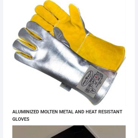
ALUMINIZED MOLTEN METAL AND HEAT RESISTANT
GLOVES