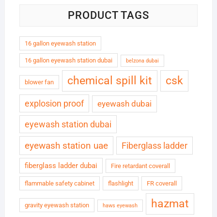
PRODUCT TAGS
16 gallon eyewash station
16 gallon eyewash station dubai
belzona dubai
chemical spill kit
csk
blower fan
explosion proof
eyewash dubai
eyewash station dubai
eyewash station uae
Fiberglass ladder
fiberglass ladder dubai
Fire retardant coverall
flammable safety cabinet
flashlight
FR coverall
hazmat
gravity eyewash station
haws eyewash