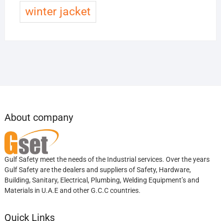
winter jacket
About company
Gulf Safety meet the needs of the Industrial services. Over the years
Gulf Safety are the dealers and suppliers of Safety, Hardware,
Building, Sanitary, Electrical, Plumbing, Welding Equipment’s and
Materials in U.A.E and other G.C.C countries.
Quick Links