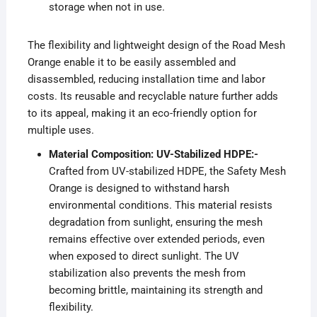
storage when not in use.
The flexibility and lightweight design of the Road Mesh
Orange enable it to be easily assembled and
disassembled, reducing installation time and labor
costs. Its reusable and recyclable nature further adds
to its appeal, making it an eco-friendly option for
multiple uses.
Material Composition: UV-Stabilized HDPE:-
Crafted from UV-stabilized HDPE, the Safety Mesh
Orange is designed to withstand harsh
environmental conditions. This material resists
degradation from sunlight, ensuring the mesh
remains effective over extended periods, even
when exposed to direct sunlight. The UV
stabilization also prevents the mesh from
becoming brittle, maintaining its strength and
flexibility.