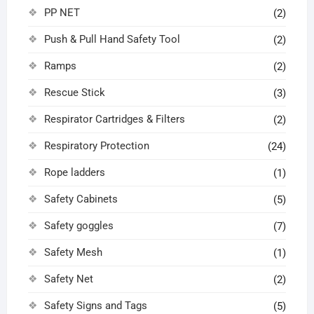
PP NET
(2)
Push & Pull Hand Safety Tool
(2)
Ramps
(2)
Rescue Stick
(3)
Respirator Cartridges & Filters
(2)
Respiratory Protection
(24)
Rope ladders
(1)
Safety Cabinets
(5)
Safety goggles
(7)
Safety Mesh
(1)
Safety Net
(2)
Safety Signs and Tags
(5)