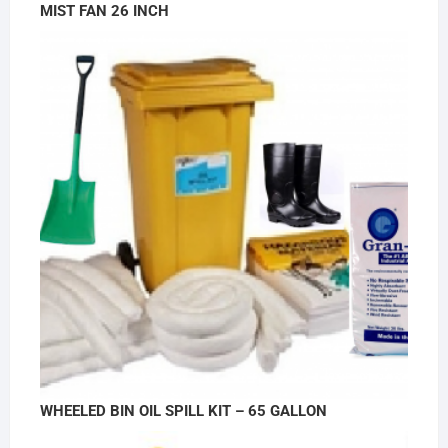
MIST FAN 26 INCH
WHEELED BIN OIL SPILL KIT – 65 GALLON