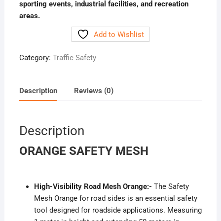
sporting events, industrial facilities, and recreation
areas.
Add to Wishlist
Category:
Traffic Safety
Description
Reviews (0)
Description
ORANGE SAFETY MESH
High-Visibility Road Mesh Orange:-
The Safety
Mesh Orange for road sides is an essential safety
tool designed for roadside applications. Measuring