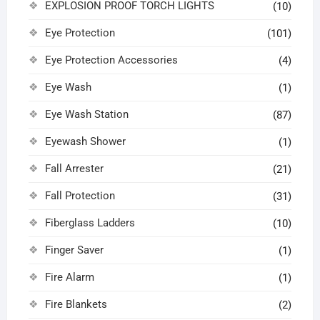
EXPLOSION PROOF TORCH LIGHTS
(10)
Eye Protection
(101)
Eye Protection Accessories
(4)
Eye Wash
(1)
Eye Wash Station
(87)
Eyewash Shower
(1)
Fall Arrester
(21)
Fall Protection
(31)
Fiberglass Ladders
(10)
Finger Saver
(1)
Fire Alarm
(1)
Fire Blankets
(2)