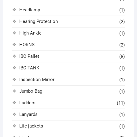
Headlamp
(1)
Hearing Protection
(2)
High Ankle
(1)
HORNS
(2)
IBC Pallet
(8)
IBC TANK
(1)
Inspection Mirror
(1)
Jumbo Bag
(1)
Ladders
(11)
Lanyards
(1)
Life jackets
(1)