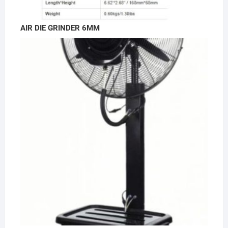
AIR DIE GRINDER 6MM