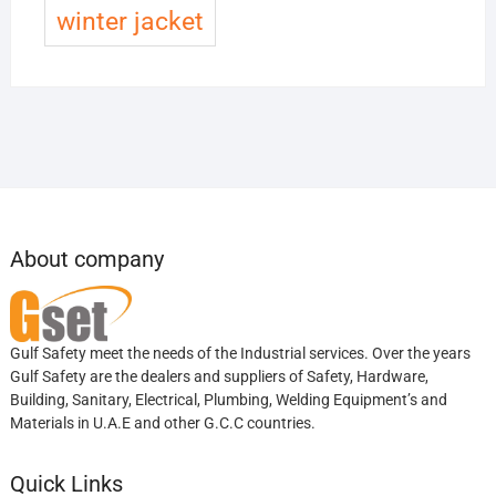
winter jacket
About company
Gulf Safety meet the needs of the Industrial services. Over the years
Gulf Safety are the dealers and suppliers of Safety, Hardware,
Building, Sanitary, Electrical, Plumbing, Welding Equipment’s and
Materials in U.A.E and other G.C.C countries.
Quick Links