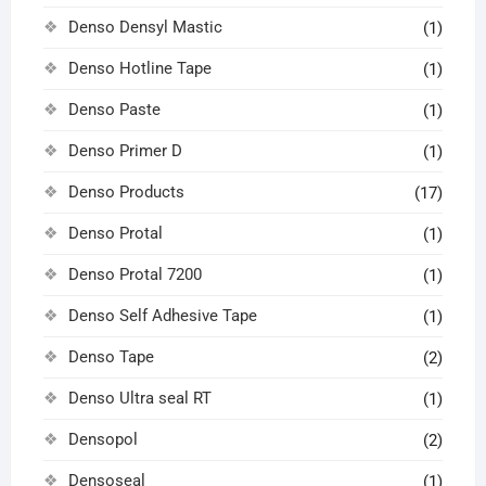
Denso Densyl Mastic
(1)
Denso Hotline Tape
(1)
Denso Paste
(1)
Denso Primer D
(1)
Denso Products
(17)
Denso Protal
(1)
Denso Protal 7200
(1)
Denso Self Adhesive Tape
(1)
Denso Tape
(2)
Denso Ultra seal RT
(1)
Densopol
(2)
Densoseal
(1)