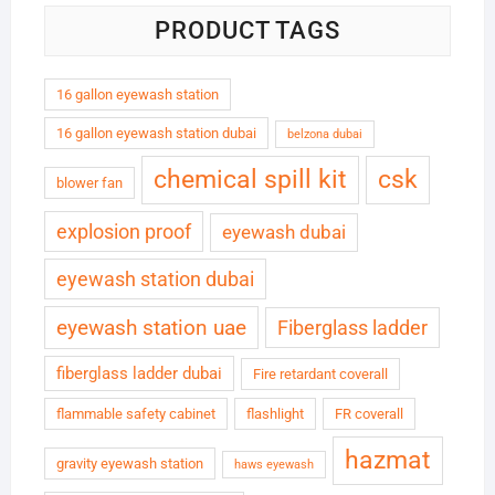
PRODUCT TAGS
16 gallon eyewash station
16 gallon eyewash station dubai
belzona dubai
chemical spill kit
csk
blower fan
explosion proof
eyewash dubai
eyewash station dubai
eyewash station uae
Fiberglass ladder
fiberglass ladder dubai
Fire retardant coverall
flammable safety cabinet
flashlight
FR coverall
hazmat
gravity eyewash station
haws eyewash