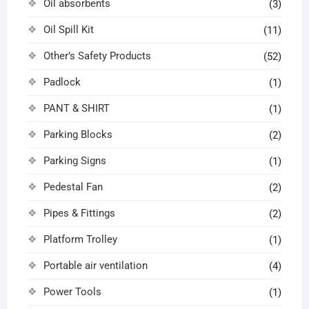
Oil absorbents
(3)
Oil Spill Kit
(11)
Other’s Safety Products
(52)
Padlock
(1)
PANT & SHIRT
(1)
Parking Blocks
(2)
Parking Signs
(1)
Pedestal Fan
(2)
Pipes & Fittings
(2)
Platform Trolley
(1)
Portable air ventilation
(4)
Power Tools
(1)