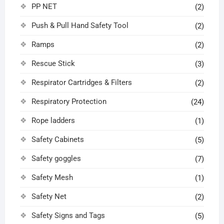
PP NET
(2)
Push & Pull Hand Safety Tool
(2)
Ramps
(2)
Rescue Stick
(3)
Respirator Cartridges & Filters
(2)
Respiratory Protection
(24)
Rope ladders
(1)
Safety Cabinets
(5)
Safety goggles
(7)
Safety Mesh
(1)
Safety Net
(2)
Safety Signs and Tags
(5)