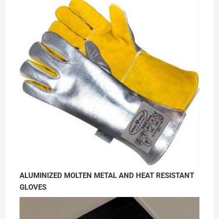
ALUMINIZED MOLTEN METAL AND HEAT RESISTANT
GLOVES