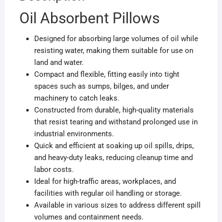
Oil Absorbent Pillows
Designed for absorbing large volumes of oil while
resisting water, making them suitable for use on
land and water.
Compact and flexible, fitting easily into tight
spaces such as sumps, bilges, and under
machinery to catch leaks.
Constructed from durable, high-quality materials
that resist tearing and withstand prolonged use in
industrial environments.
Quick and efficient at soaking up oil spills, drips,
and heavy-duty leaks, reducing cleanup time and
labor costs.
Ideal for high-traffic areas, workplaces, and
facilities with regular oil handling or storage.
Available in various sizes to address different spill
volumes and containment needs.