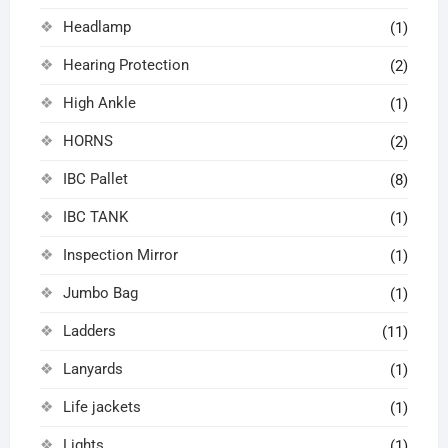
Headlamp
(1)
Hearing Protection
(2)
High Ankle
(1)
HORNS
(2)
IBC Pallet
(8)
IBC TANK
(1)
Inspection Mirror
(1)
Jumbo Bag
(1)
Ladders
(11)
Lanyards
(1)
Life jackets
(1)
Lights
(1)