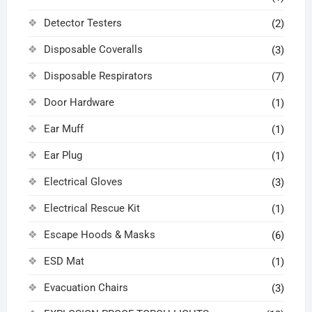
Detector Testers
(2)
Disposable Coveralls
(3)
Disposable Respirators
(7)
Door Hardware
(1)
Ear Muff
(1)
Ear Plug
(1)
Electrical Gloves
(3)
Electrical Rescue Kit
(1)
Escape Hoods & Masks
(6)
ESD Mat
(1)
Evacuation Chairs
(3)