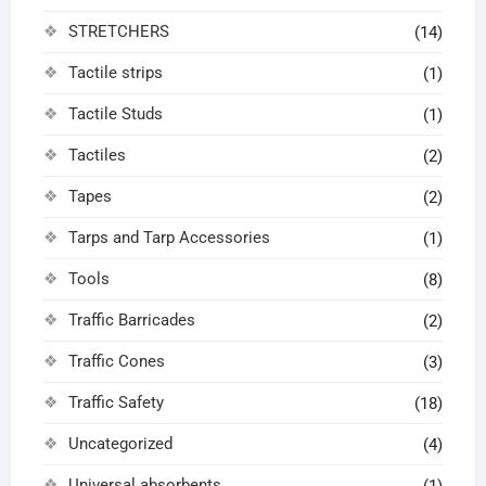
STRETCHERS
(14)
Tactile strips
(1)
Tactile Studs
(1)
Tactiles
(2)
Tapes
(2)
Tarps and Tarp Accessories
(1)
Tools
(8)
Traffic Barricades
(2)
Traffic Cones
(3)
Traffic Safety
(18)
Uncategorized
(4)
Universal absorbents