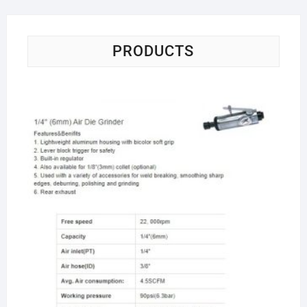
PRODUCTS