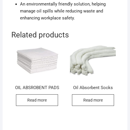
An environmentally friendly solution, helping
manage oil spills while reducing waste and
enhancing workplace safety.
Related products
OIL ABSROBENT PADS
Oil Absorbent Socks
Read more
Read more