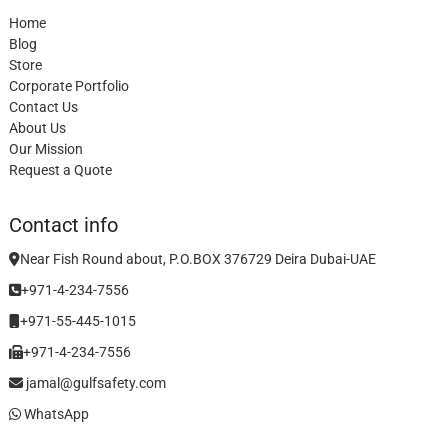
Home
Blog
Store
Corporate Portfolio
Contact Us
About Us
Our Mission
Request a Quote
Contact info
Near Fish Round about, P.O.BOX 376729 Deira Dubai-UAE
+971-4-234-7556
+971-55-445-1015
+971-4-234-7556
jamal@gulfsafety.com
WhatsApp