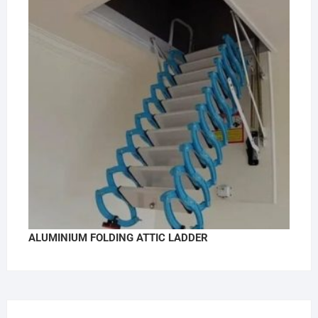
ALUMINIUM FOLDING ATTIC LADDER