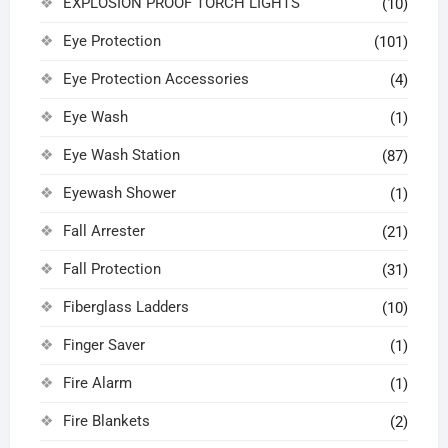
EXPLOSION PROOF TORCH LIGHTS
(10)
Eye Protection
(101)
Eye Protection Accessories
(4)
Eye Wash
(1)
Eye Wash Station
(87)
Eyewash Shower
(1)
Fall Arrester
(21)
Fall Protection
(31)
Fiberglass Ladders
(10)
Finger Saver
(1)
Fire Alarm
(1)
Fire Blankets
(2)