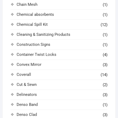
Chain Mesh
(1)
Chemical absorbents
(1)
Chemical Spill Kit
(12)
Cleaning & Sanitizing Products
(1)
Construction Signs
(1)
Container Twist Locks
(4)
Convex Mirror
(3)
Coverall
(14)
Cut & Sewn
(2)
Delineators
(3)
Denso Band
(1)
Denso Clad
(3)