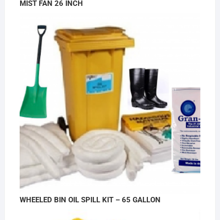
MIST FAN 26 INCH
WHEELED BIN OIL SPILL KIT – 65 GALLON