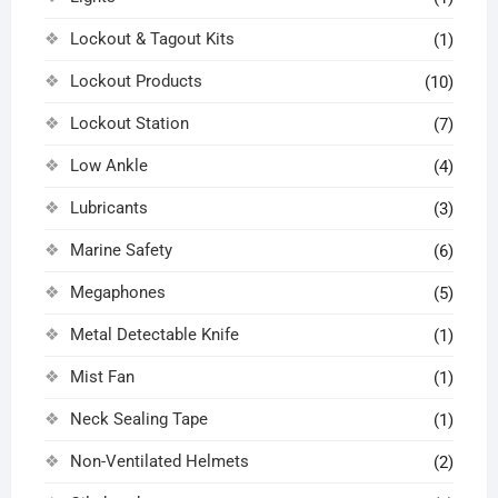
Lockout & Tagout Kits
(1)
Lockout Products
(10)
Lockout Station
(7)
Low Ankle
(4)
Lubricants
(3)
Marine Safety
(6)
Megaphones
(5)
Metal Detectable Knife
(1)
Mist Fan
(1)
Neck Sealing Tape
(1)
Non-Ventilated Helmets
(2)