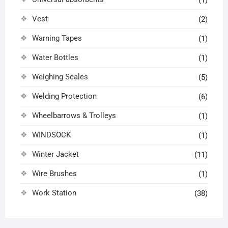
(1)
Vest
(2)
Warning Tapes
(1)
Water Bottles
(1)
Weighing Scales
(5)
Welding Protection
(6)
Wheelbarrows & Trolleys
(1)
WINDSOCK
(1)
Winter Jacket
(11)
Wire Brushes
(1)
Work Station
(38)