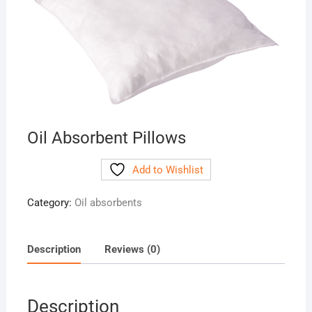
Oil Absorbent Pillows
Add to Wishlist
Category:
Oil absorbents
Description
Reviews (0)
Description