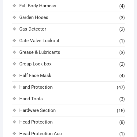
Full Body Harness
(4)
Garden Hoses
(3)
Gas Detector
(2)
Gate Valve Lockout
(1)
Grease & Lubricants
(3)
Group Lock box
(2)
Half Face Mask
(4)
Hand Protection
(47)
Hand Tools
(3)
Hardware Section
(15)
Head Protection
(8)
Head Protection Acc
(1)