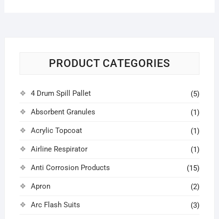
PRODUCT CATEGORIES
4 Drum Spill Pallet
(5)
Absorbent Granules
(1)
Acrylic Topcoat
(1)
Airline Respirator
(1)
Anti Corrosion Products
(15)
Apron
(2)
Arc Flash Suits
(3)