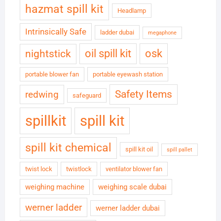
hazmat spill kit
Headlamp
Intrinsically Safe
ladder dubai
megaphone
oil spill kit
osk
nightstick
portable blower fan
portable eyewash station
Safety Items
redwing
safeguard
spillkit
spill kit
spill kit chemical
spill kit oil
spill pallet
twist lock
twistlock
ventilator blower fan
weighing machine
weighing scale dubai
werner ladder
werner ladder dubai