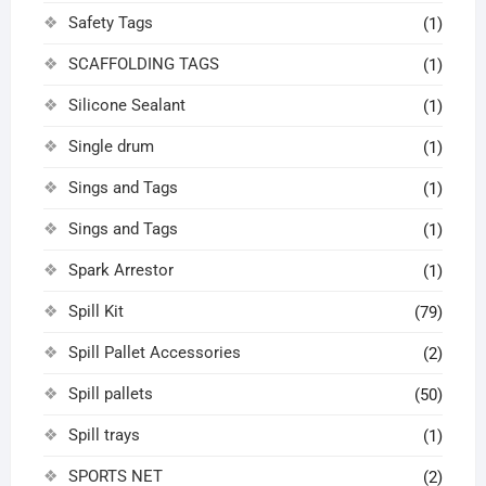
Safety Tags
(1)
SCAFFOLDING TAGS
(1)
Silicone Sealant
(1)
Single drum
(1)
Sings and Tags
(1)
Sings and Tags
(1)
Spark Arrestor
(1)
Spill Kit
(79)
Spill Pallet Accessories
(2)
Spill pallets
(50)
Spill trays
(1)
SPORTS NET
(2)