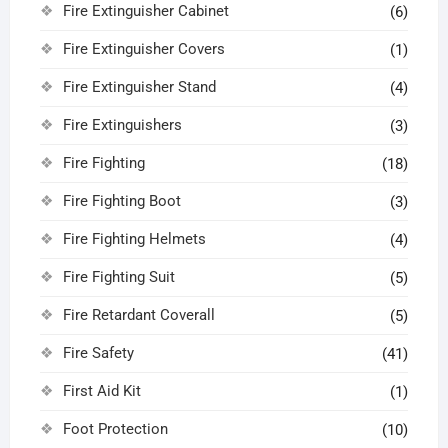
Fire Extinguisher Cabinet
(6)
Fire Extinguisher Covers
(1)
Fire Extinguisher Stand
(4)
Fire Extinguishers
(3)
Fire Fighting
(18)
Fire Fighting Boot
(3)
Fire Fighting Helmets
(4)
Fire Fighting Suit
(5)
Fire Retardant Coverall
(5)
Fire Safety
(41)
First Aid Kit
(1)
Foot Protection
(10)