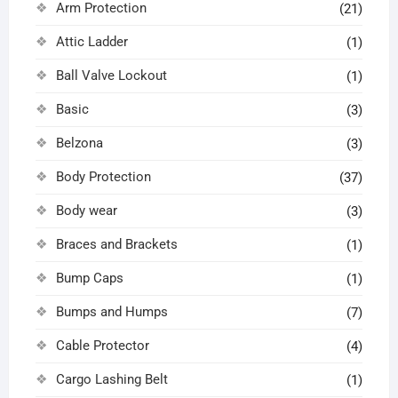
Arm Protection
(21)
Attic Ladder
(1)
Ball Valve Lockout
(1)
Basic
(3)
Belzona
(3)
Body Protection
(37)
Body wear
(3)
Braces and Brackets
(1)
Bump Caps
(1)
Bumps and Humps
(7)
Cable Protector
(4)
Cargo Lashing Belt
(1)