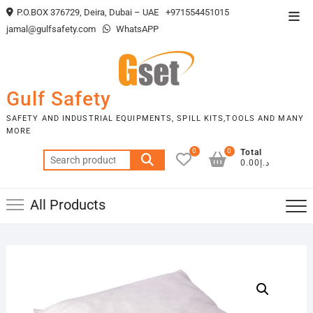
Skip
P.O.BOX 376729, Deira, Dubai – UAE
+971554451015
Top
to
jamal@gulfsafety.com
WhatsAPP
Men
content
Gulf Safety
SAFETY AND INDUSTRIAL EQUIPMENTS, SPILL KITS,TOOLS AND MANY
MORE
0
0
Total
Search
د.إ0.00
for:
All Products