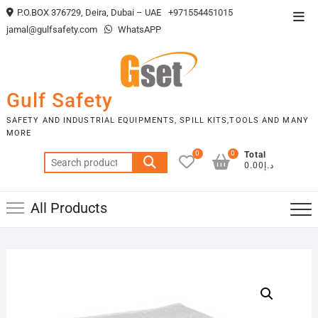
Skip
P.O.BOX 376729, Deira, Dubai – UAE
+971554451015
Top
to
jamal@gulfsafety.com
WhatsAPP
Men
content
Gulf Safety
SAFETY AND INDUSTRIAL EQUIPMENTS, SPILL KITS,TOOLS AND MANY
MORE
0
0
Total
Search
د.إ0.00
for:
All Products