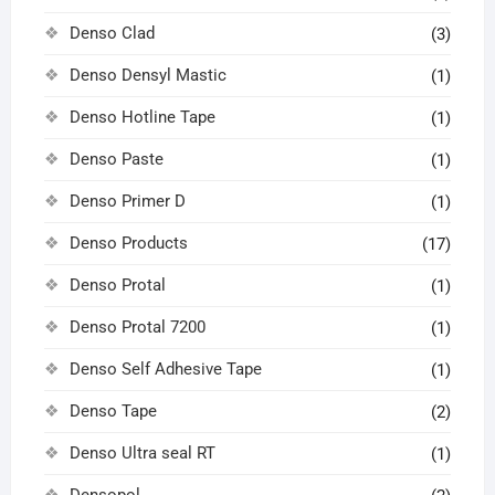
Denso Clad
(3)
Denso Densyl Mastic
(1)
Denso Hotline Tape
(1)
Denso Paste
(1)
Denso Primer D
(1)
Denso Products
(17)
Denso Protal
(1)
Denso Protal 7200
(1)
Denso Self Adhesive Tape
(1)
Denso Tape
(2)
Denso Ultra seal RT
(1)
Densopol