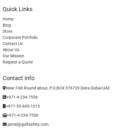
Quick Links
Home
Blog
Store
Corporate Portfolio
Contact Us
About Us
Our Mission
Request a Quote
Contact info
Near Fish Round about, P.O.BOX 376729 Deira Dubai-UAE
+971-4-234-7556
+971-55-445-1015
+971-4-234-7556
jamal@gulfsafety.com