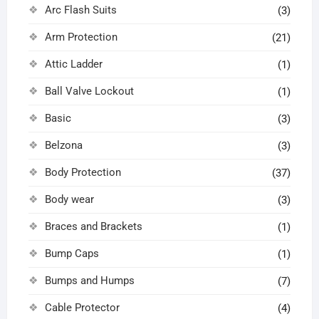
Arc Flash Suits
(3)
Arm Protection
(21)
Attic Ladder
(1)
Ball Valve Lockout
(1)
Basic
(3)
Belzona
(3)
Body Protection
(37)
Body wear
(3)
Braces and Brackets
(1)
Bump Caps
(1)
Bumps and Humps
(7)
Cable Protector
(4)