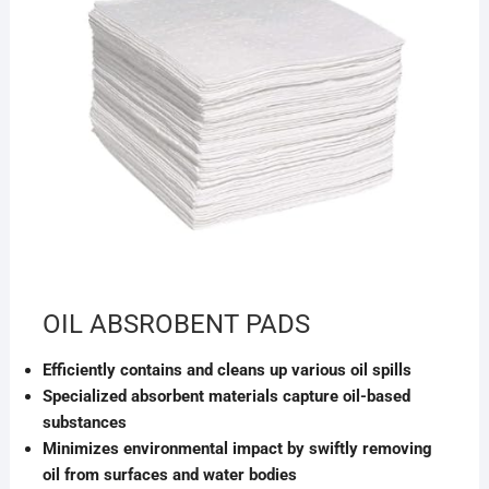
OIL ABSROBENT PADS
Efficiently contains and cleans up various oil spills
Specialized absorbent materials capture oil-based
substances
Minimizes environmental impact by swiftly removing
oil from surfaces and water bodies