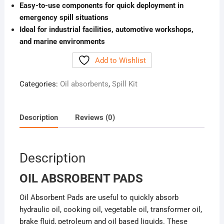
Easy-to-use components for quick deployment in
emergency spill situations
Ideal for industrial facilities, automotive workshops,
and marine environments
Add to Wishlist
Categories:
Oil absorbents
,
Spill Kit
Description
Reviews (0)
Description
OIL ABSROBENT PADS
Oil Absorbent Pads are useful to quickly absorb
hydraulic oil, cooking oil, vegetable oil, transformer oil,
brake fluid, petroleum and oil based liquids. These