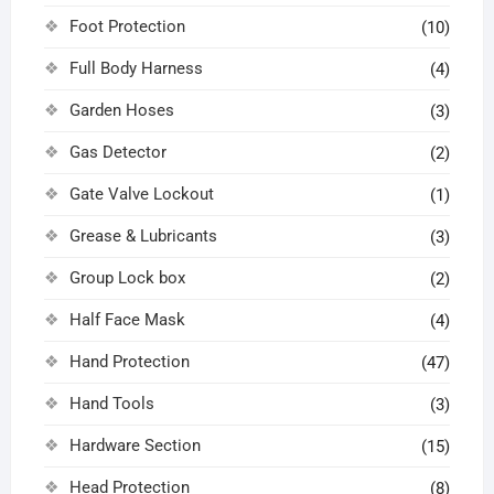
Foot Protection
(10)
Full Body Harness
(4)
Garden Hoses
(3)
Gas Detector
(2)
Gate Valve Lockout
(1)
Grease & Lubricants
(3)
Group Lock box
(2)
Half Face Mask
(4)
Hand Protection
(47)
Hand Tools
(3)
Hardware Section
(15)
Head Protection
(8)