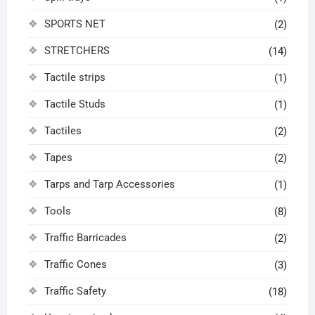
SPORTS NET
(2)
STRETCHERS
(14)
Tactile strips
(1)
Tactile Studs
(1)
Tactiles
(2)
Tapes
(2)
Tarps and Tarp Accessories
(1)
Tools
(8)
Traffic Barricades
(2)
Traffic Cones
(3)
Traffic Safety
(18)