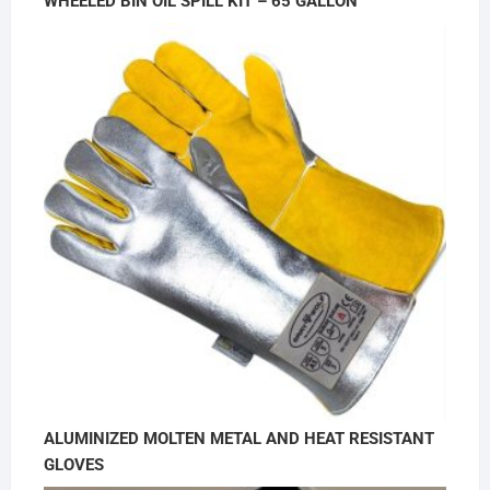
WHEELED BIN OIL SPILL KIT – 65 GALLON
ALUMINIZED MOLTEN METAL AND HEAT RESISTANT
GLOVES