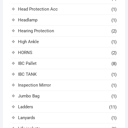
Head Protection Acc
(1)
Headlamp
(1)
Hearing Protection
(2)
High Ankle
(1)
HORNS
(2)
IBC Pallet
(8)
IBC TANK
(1)
Inspection Mirror
(1)
Jumbo Bag
(1)
Ladders
(11)
Lanyards
(1)