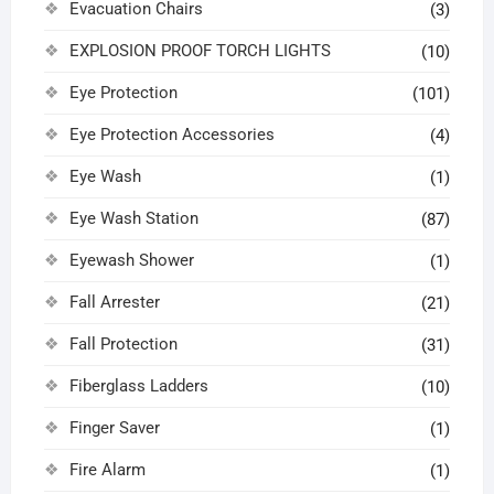
Evacuation Chairs
(3)
EXPLOSION PROOF TORCH LIGHTS
(10)
Eye Protection
(101)
Eye Protection Accessories
(4)
Eye Wash
(1)
Eye Wash Station
(87)
Eyewash Shower
(1)
Fall Arrester
(21)
Fall Protection
(31)
Fiberglass Ladders
(10)
Finger Saver
(1)
Fire Alarm
(1)