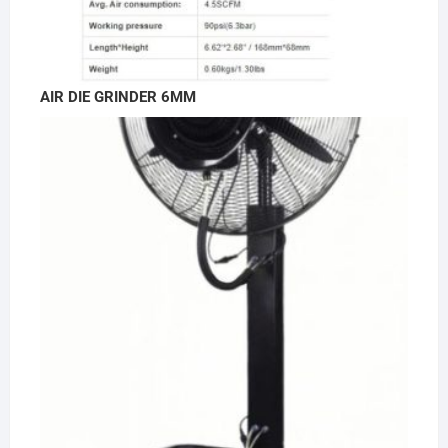
AIR DIE GRINDER 6MM