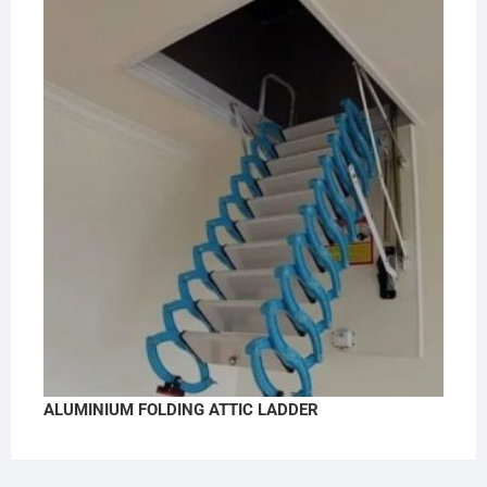
ALUMINIUM FOLDING ATTIC LADDER