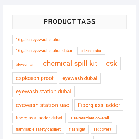
PRODUCT TAGS
16 gallon eyewash station
16 gallon eyewash station dubai
belzona dubai
chemical spill kit
csk
blower fan
explosion proof
eyewash dubai
eyewash station dubai
eyewash station uae
Fiberglass ladder
fiberglass ladder dubai
Fire retardant coverall
flammable safety cabinet
flashlight
FR coverall