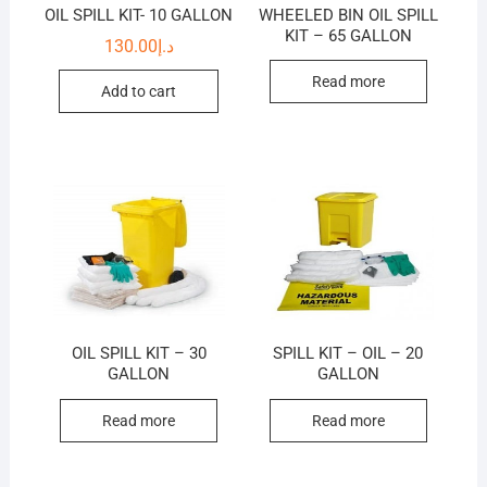
OIL SPILL KIT- 10 GALLON
WHEELED BIN OIL SPILL
KIT – 65 GALLON
130.00
د.إ
Read more
Add to cart
OIL SPILL KIT – 30
SPILL KIT – OIL – 20
GALLON
GALLON
Read more
Read more