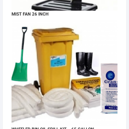
MIST FAN 26 INCH