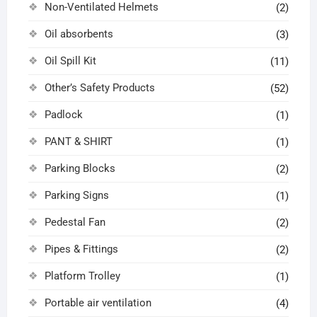
Non-Ventilated Helmets
(2)
Oil absorbents
(3)
Oil Spill Kit
(11)
Other’s Safety Products
(52)
Padlock
(1)
PANT & SHIRT
(1)
Parking Blocks
(2)
Parking Signs
(1)
Pedestal Fan
(2)
Pipes & Fittings
(2)
Platform Trolley
(1)
Portable air ventilation
(4)