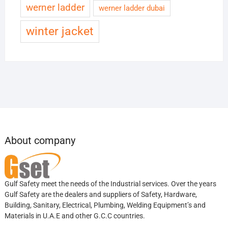
werner ladder
werner ladder dubai
winter jacket
About company
Gulf Safety meet the needs of the Industrial services. Over the years
Gulf Safety are the dealers and suppliers of Safety, Hardware,
Building, Sanitary, Electrical, Plumbing, Welding Equipment’s and
Materials in U.A.E and other G.C.C countries.