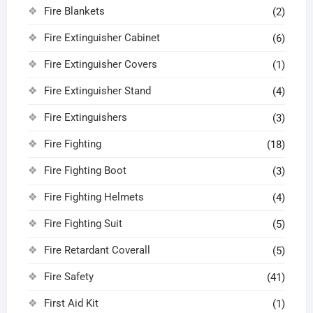
Fire Blankets
(2)
Fire Extinguisher Cabinet
(6)
Fire Extinguisher Covers
(1)
Fire Extinguisher Stand
(4)
Fire Extinguishers
(3)
Fire Fighting
(18)
Fire Fighting Boot
(3)
Fire Fighting Helmets
(4)
Fire Fighting Suit
(5)
Fire Retardant Coverall
(5)
Fire Safety
(41)
First Aid Kit
(1)