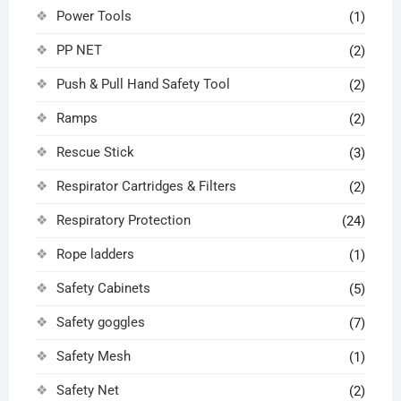
Power Tools
(1)
PP NET
(2)
Push & Pull Hand Safety Tool
(2)
Ramps
(2)
Rescue Stick
(3)
Respirator Cartridges & Filters
(2)
Respiratory Protection
(24)
Rope ladders
(1)
Safety Cabinets
(5)
Safety goggles
(7)
Safety Mesh
(1)
Safety Net
(2)