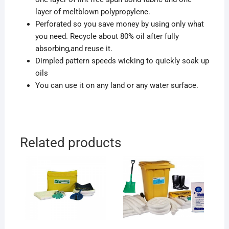
layer of meltblown polypropylene.
Perforated so you save money by using only what
you need. Recycle about 80% oil after fully
absorbing,and reuse it.
Dimpled pattern speeds wicking to quickly soak up
oils
You can use it on any land or any water surface.
Related products