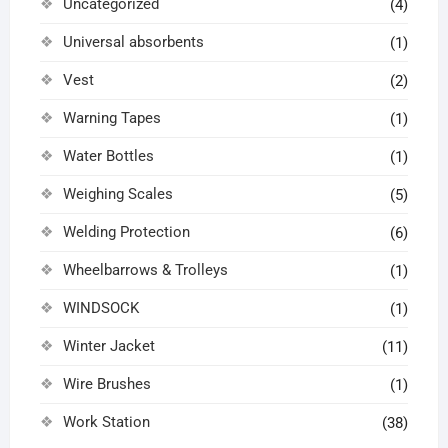
Uncategorized
(4)
Universal absorbents
(1)
Vest
(2)
Warning Tapes
(1)
Water Bottles
(1)
Weighing Scales
(5)
Welding Protection
(6)
Wheelbarrows & Trolleys
(1)
WINDSOCK
(1)
Winter Jacket
(11)
Wire Brushes
(1)
Work Station
(38)