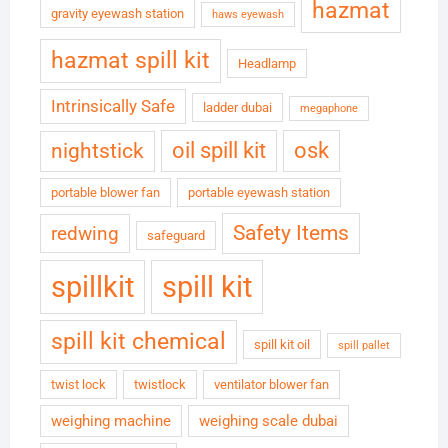
hazmat
gravity eyewash station
haws eyewash
hazmat spill kit
Headlamp
Intrinsically Safe
ladder dubai
megaphone
oil spill kit
osk
nightstick
portable blower fan
portable eyewash station
Safety Items
redwing
safeguard
spillkit
spill kit
spill kit chemical
spill kit oil
spill pallet
twist lock
twistlock
ventilator blower fan
weighing machine
weighing scale dubai