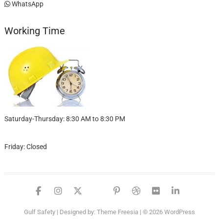
WhatsApp
Working Time
Saturday-Thursday: 8:30 AM to 8:30 PM
Friday: Closed
facebook
instagram
twitter
google
pinterest
dribbble
flickr
linked
Gulf Safety
| Designed by:
Theme Freesia
| © 2026
WordPress