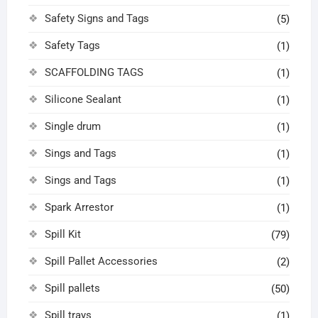
Safety Signs and Tags
(5)
Safety Tags
(1)
SCAFFOLDING TAGS
(1)
Silicone Sealant
(1)
Single drum
(1)
Sings and Tags
(1)
Sings and Tags
(1)
Spark Arrestor
(1)
Spill Kit
(79)
Spill Pallet Accessories
(2)
Spill pallets
(50)
Spill trays
(1)