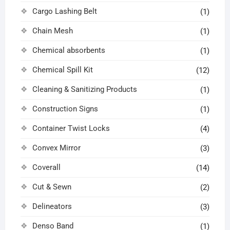
Cargo Lashing Belt
(1)
Chain Mesh
(1)
Chemical absorbents
(1)
Chemical Spill Kit
(12)
Cleaning & Sanitizing Products
(1)
Construction Signs
(1)
Container Twist Locks
(4)
Convex Mirror
(3)
Coverall
(14)
Cut & Sewn
(2)
Delineators
(3)
Denso Band
(1)