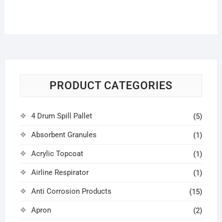
PRODUCT CATEGORIES
4 Drum Spill Pallet
(5)
Absorbent Granules
(1)
Acrylic Topcoat
(1)
Airline Respirator
(1)
Anti Corrosion Products
(15)
Apron
(2)