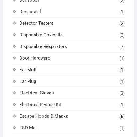
(2)
Densoseal
(1)
Detector Testers
(2)
Disposable Coveralls
(3)
Disposable Respirators
(7)
Door Hardware
(1)
Ear Muff
(1)
Ear Plug
(1)
Electrical Gloves
(3)
Electrical Rescue Kit
(1)
Escape Hoods & Masks
(6)
ESD Mat
(1)