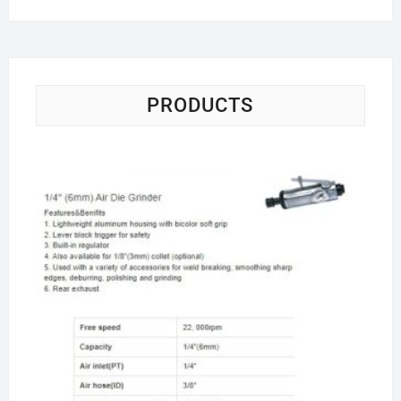
PRODUCTS