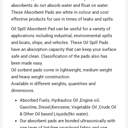
absorbents do not absorb water and float on water.
These Absorbent Pads are white in colour and cost
effective products for use in times of leaks and spills.
Oil Spill Absorbent Pad can be useful for a variety of
applications including industrial, environmental spills
and boats, ships, and vehicles. These Oil Spill Pads
have an absorption capacity that can keep your surface
safe and clean. Classification of the pads also has
been made easy.
Oil sorbent pads come in lightweight, medium weight
and heavy weight construction.
Available in different weights, quantities and
dimensions.
Absorbed Fuels, Hydraulics Oil ,Engine oil,
Gasoline, Diesel,Kerosene, Vegetable Oil ,Crude Oil
& Other Oil based Liquids(No water).
Our absorbent pads are bonded ultrasonically with
one layer of lint-free spun-bond fabric and one