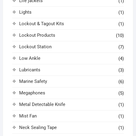
Life jackets
(1)
Lights
(1)
Lockout & Tagout Kits
(1)
Lockout Products
(10)
Lockout Station
(7)
Low Ankle
(4)
Lubricants
(3)
Marine Safety
(6)
Megaphones
(5)
Metal Detectable Knife
(1)
Mist Fan
(1)
Neck Sealing Tape
(1)