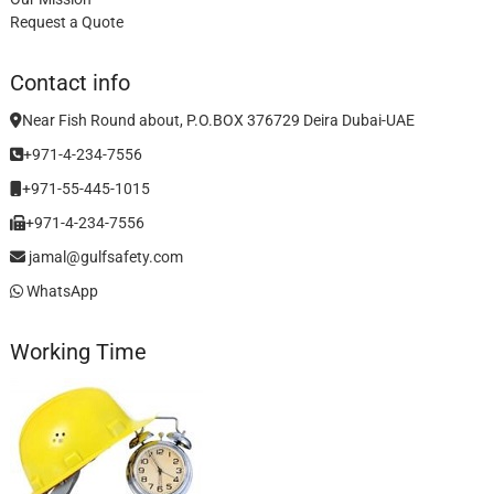
Request a Quote
Contact info
Near Fish Round about, P.O.BOX 376729 Deira Dubai-UAE
+971-4-234-7556
+971-55-445-1015
+971-4-234-7556
jamal@gulfsafety.com
WhatsApp
Working Time