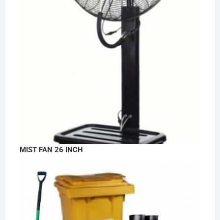
MIST FAN 26 INCH