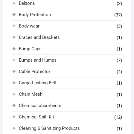
Belzona
(3)
Body Protection
(37)
Body wear
(3)
Braces and Brackets
(1)
Bump Caps
(1)
Bumps and Humps
(7)
Cable Protector
(4)
Cargo Lashing Belt
(1)
Chain Mesh
(1)
Chemical absorbents
(1)
Chemical Spill Kit
(12)
Cleaning & Sanitizing Products
(1)