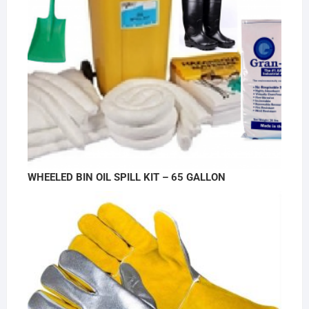
WHEELED BIN OIL SPILL KIT – 65 GALLON