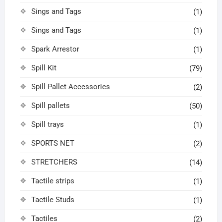
Sings and Tags
(1)
Sings and Tags
(1)
Spark Arrestor
(1)
Spill Kit
(79)
Spill Pallet Accessories
(2)
Spill pallets
(50)
Spill trays
(1)
SPORTS NET
(2)
STRETCHERS
(14)
Tactile strips
(1)
Tactile Studs
(1)
Tactiles
(2)