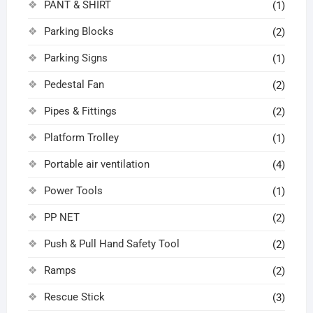
PANT & SHIRT
(1)
Parking Blocks
(2)
Parking Signs
(1)
Pedestal Fan
(2)
Pipes & Fittings
(2)
Platform Trolley
(1)
Portable air ventilation
(4)
Power Tools
(1)
PP NET
(2)
Push & Pull Hand Safety Tool
(2)
Ramps
(2)
Rescue Stick
(3)