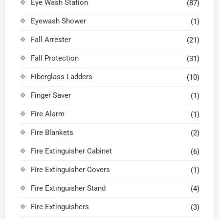
Eye Wash Station
(87)
Eyewash Shower
(1)
Fall Arrester
(21)
Fall Protection
(31)
Fiberglass Ladders
(10)
Finger Saver
(1)
Fire Alarm
(1)
Fire Blankets
(2)
Fire Extinguisher Cabinet
(6)
Fire Extinguisher Covers
(1)
Fire Extinguisher Stand
(4)
Fire Extinguishers
(3)