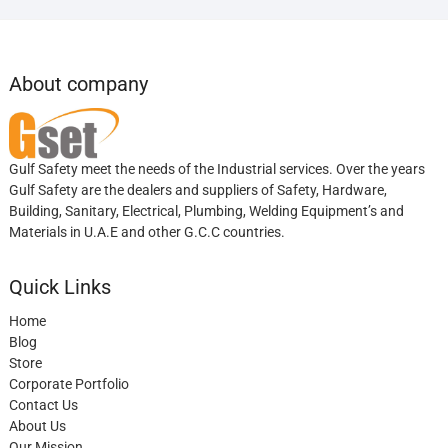
About company
Gulf Safety meet the needs of the Industrial services. Over the years
Gulf Safety are the dealers and suppliers of Safety, Hardware,
Building, Sanitary, Electrical, Plumbing, Welding Equipment’s and
Materials in U.A.E and other G.C.C countries.
Quick Links
Home
Blog
Store
Corporate Portfolio
Contact Us
About Us
Our Mission