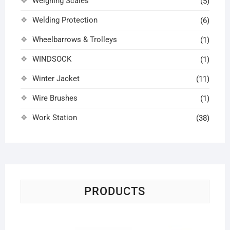
Weighing Scales
(5)
Welding Protection
(6)
Wheelbarrows & Trolleys
(1)
WINDSOCK
(1)
Winter Jacket
(11)
Wire Brushes
(1)
Work Station
(38)
PRODUCTS