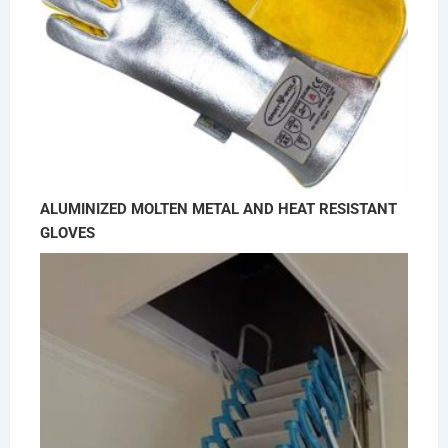
ALUMINIZED MOLTEN METAL AND HEAT RESISTANT
GLOVES