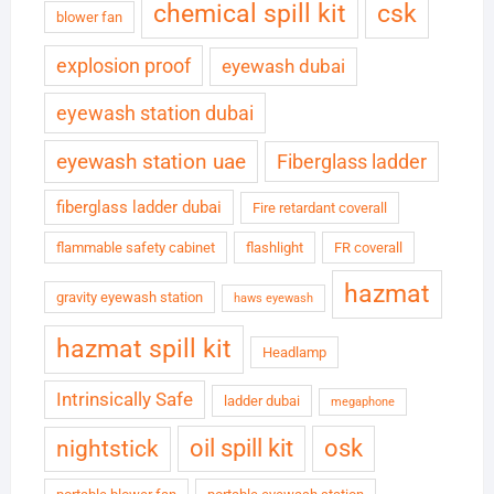
chemical spill kit
csk
blower fan
explosion proof
eyewash dubai
eyewash station dubai
eyewash station uae
Fiberglass ladder
fiberglass ladder dubai
Fire retardant coverall
flammable safety cabinet
flashlight
FR coverall
hazmat
gravity eyewash station
haws eyewash
hazmat spill kit
Headlamp
Intrinsically Safe
ladder dubai
megaphone
oil spill kit
osk
nightstick