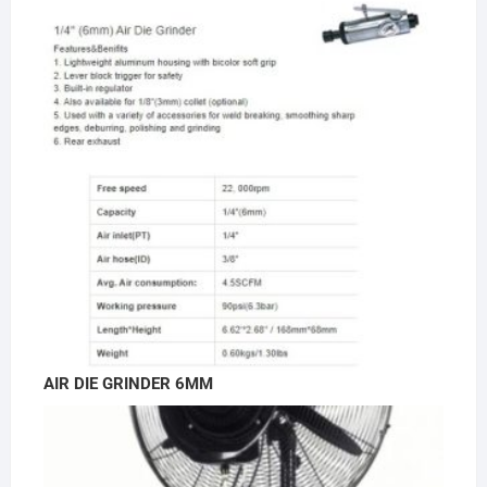
AIR DIE GRINDER 6MM