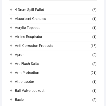
4 Drum Spill Pallet
(5)
Absorbent Granules
(1)
Acrylic Topcoat
(1)
Airline Respirator
(1)
Anti Corrosion Products
(15)
Apron
(2)
Arc Flash Suits
(3)
Arm Protection
(21)
Attic Ladder
(1)
Ball Valve Lockout
(1)
Basic
(3)