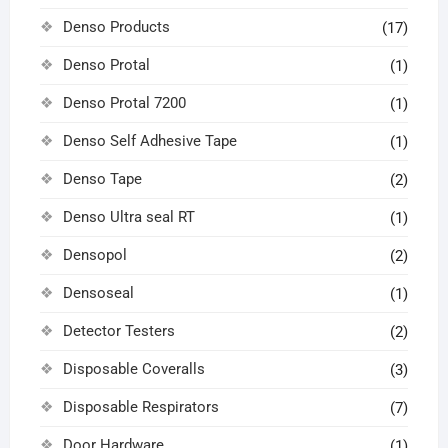
Denso Products
(17)
Denso Protal
(1)
Denso Protal 7200
(1)
Denso Self Adhesive Tape
(1)
Denso Tape
(2)
Denso Ultra seal RT
(1)
Densopol
(2)
Densoseal
(1)
Detector Testers
(2)
Disposable Coveralls
(3)
Disposable Respirators
(7)
Door Hardware
(1)