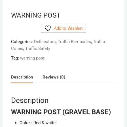
WARNING POST
Add to Wishlist
Categories:
Delineators
,
Traffic Barricades
,
Traffic
Cones
,
Traffic Safety
Tag:
warning post
Description
Reviews (0)
Description
WARNING POST (GRAVEL BASE)
Color : Red & white