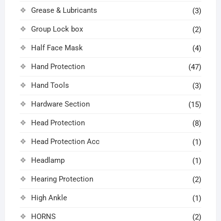
Grease & Lubricants
(3)
Group Lock box
(2)
Half Face Mask
(4)
Hand Protection
(47)
Hand Tools
(3)
Hardware Section
(15)
Head Protection
(8)
Head Protection Acc
(1)
Headlamp
(1)
Hearing Protection
(2)
High Ankle
(1)
HORNS
(2)