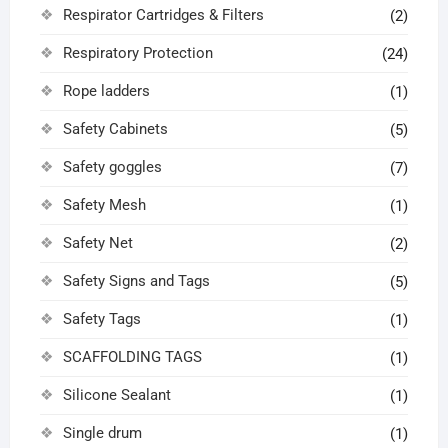
Respirator Cartridges & Filters
(2)
Respiratory Protection
(24)
Rope ladders
(1)
Safety Cabinets
(5)
Safety goggles
(7)
Safety Mesh
(1)
Safety Net
(2)
Safety Signs and Tags
(5)
Safety Tags
(1)
SCAFFOLDING TAGS
(1)
Silicone Sealant
(1)
Single drum
(1)