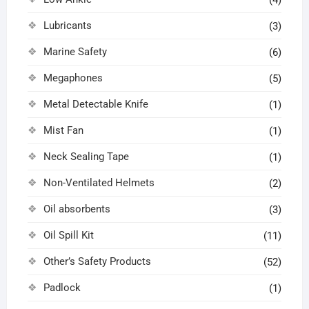
(4)
Lubricants
(3)
Marine Safety
(6)
Megaphones
(5)
Metal Detectable Knife
(1)
Mist Fan
(1)
Neck Sealing Tape
(1)
Non-Ventilated Helmets
(2)
Oil absorbents
(3)
Oil Spill Kit
(11)
Other’s Safety Products
(52)
Padlock
(1)