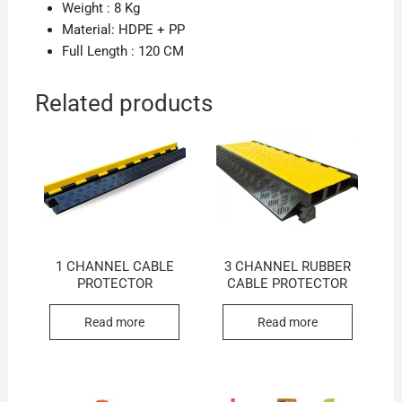
Weight : 8 Kg
Material: HDPE + PP
Full Length : 120 CM
Related products
1 CHANNEL CABLE
3 CHANNEL RUBBER
PROTECTOR
CABLE PROTECTOR
Read more
Read more