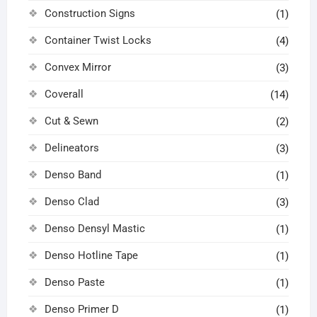
Construction Signs
(1)
Container Twist Locks
(4)
Convex Mirror
(3)
Coverall
(14)
Cut & Sewn
(2)
Delineators
(3)
Denso Band
(1)
Denso Clad
(3)
Denso Densyl Mastic
(1)
Denso Hotline Tape
(1)
Denso Paste
(1)
Denso Primer D
(1)