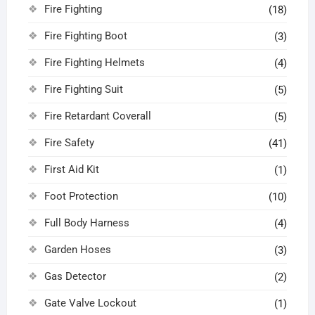
Fire Fighting
(18)
Fire Fighting Boot
(3)
Fire Fighting Helmets
(4)
Fire Fighting Suit
(5)
Fire Retardant Coverall
(5)
Fire Safety
(41)
First Aid Kit
(1)
Foot Protection
(10)
Full Body Harness
(4)
Garden Hoses
(3)
Gas Detector
(2)
Gate Valve Lockout
(1)