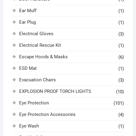
Ear Muff
(1)
Ear Plug
(1)
Electrical Gloves
(3)
Electrical Rescue Kit
(1)
Escape Hoods & Masks
(6)
ESD Mat
(1)
Evacuation Chairs
(3)
EXPLOSION PROOF TORCH LIGHTS
(10)
Eye Protection
(101)
Eye Protection Accessories
(4)
Eye Wash
(1)