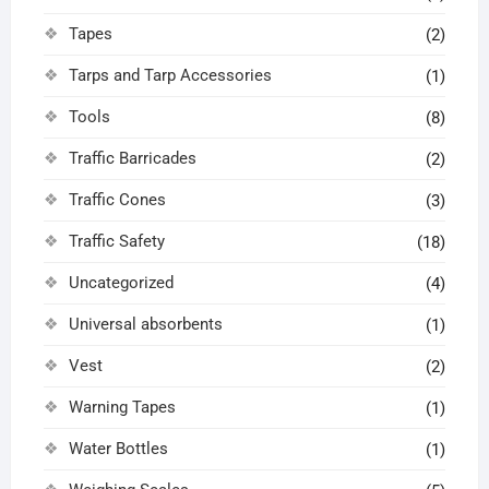
Tapes
(2)
Tarps and Tarp Accessories
(1)
Tools
(8)
Traffic Barricades
(2)
Traffic Cones
(3)
Traffic Safety
(18)
Uncategorized
(4)
Universal absorbents
(1)
Vest
(2)
Warning Tapes
(1)
Water Bottles
(1)