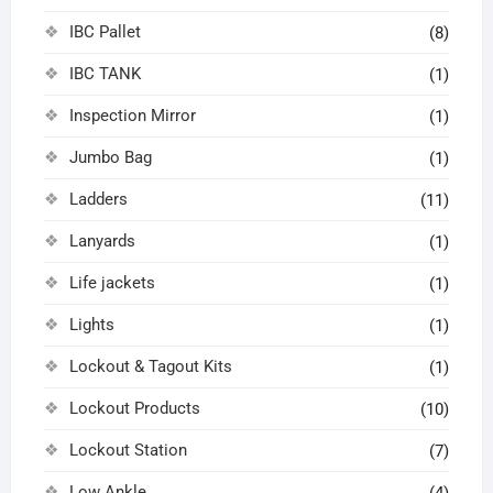
IBC Pallet
(8)
IBC TANK
(1)
Inspection Mirror
(1)
Jumbo Bag
(1)
Ladders
(11)
Lanyards
(1)
Life jackets
(1)
Lights
(1)
Lockout & Tagout Kits
(1)
Lockout Products
(10)
Lockout Station
(7)
Low Ankle