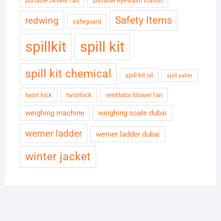
portable blower fan
portable eyewash station
Safety Items
redwing
safeguard
spillkit
spill kit
spill kit chemical
spill kit oil
spill pallet
twist lock
twistlock
ventilator blower fan
weighing machine
weighing scale dubai
werner ladder
werner ladder dubai
winter jacket