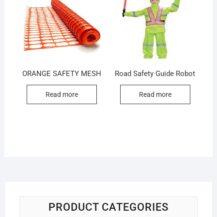
ORANGE SAFETY MESH
Road Safety Guide Robot
Read more
Read more
PRODUCT CATEGORIES