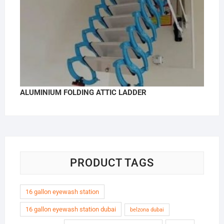
ALUMINIUM FOLDING ATTIC LADDER
PRODUCT TAGS
16 gallon eyewash station
16 gallon eyewash station dubai
belzona dubai