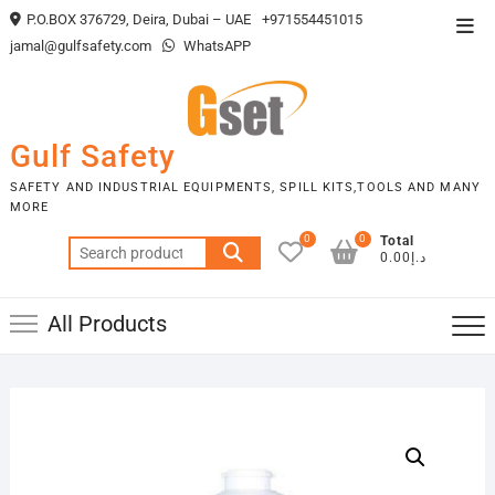
Skip
P.O.BOX 376729, Deira, Dubai – UAE
+971554451015
Top
to
jamal@gulfsafety.com
WhatsAPP
Men
content
Gulf Safety
SAFETY AND INDUSTRIAL EQUIPMENTS, SPILL KITS,TOOLS AND MANY
MORE
0
0
Total
Search
د.إ0.00
for:
All Products