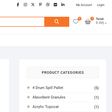
facebook
instagram
twitter
google
pinterest
dribbble
flickr
linkedin
My Account
Login
0
0
Search
Total
د.إ0.00
for:
PRODUCT CATEGORIES
4 Drum Spill Pallet
(5)
Absorbent Granules
(1)
Acrylic Topcoat
(1)