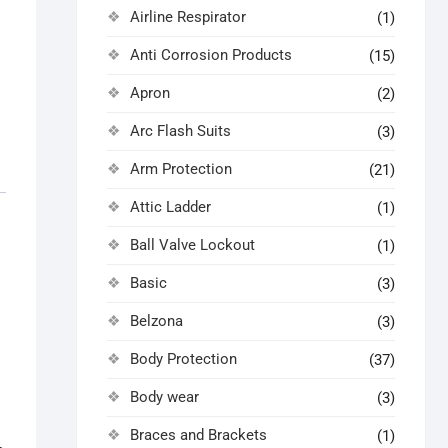
Airline Respirator
(1)
Anti Corrosion Products
(15)
Apron
(2)
Arc Flash Suits
(3)
Arm Protection
(21)
Attic Ladder
(1)
Ball Valve Lockout
(1)
Basic
(3)
Belzona
(3)
Body Protection
(37)
Body wear
(3)
Braces and Brackets
(1)