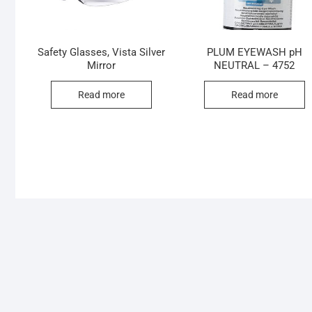
Safety Glasses, Vista Silver
PLUM EYEWASH pH
Mirror
NEUTRAL – 4752
Read more
Read more