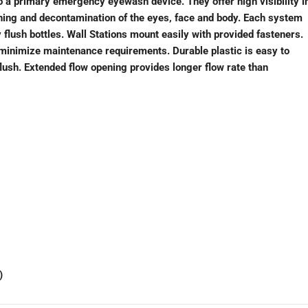
to a primary emergency eyewash device. They offer high visibility i
shing and decontamination of the eyes, face and body. Each system
flush bottles. Wall Stations mount easily with provided fasteners.
 minimize maintenance requirements. Durable plastic is easy to
flush. Extended flow opening provides longer flow rate than
)