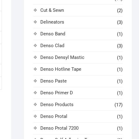
Cut & Sewn
(2)
Delineators
(3)
Denso Band
(1)
Denso Clad
(3)
Denso Densyl Mastic
(1)
Denso Hotline Tape
(1)
Denso Paste
(1)
Denso Primer D
(1)
Denso Products
(17)
Denso Protal
(1)
Denso Protal 7200
(1)