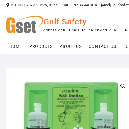
Skip
P.O.BOX 376729, Deira, Dubai – UAE
+971554451015
jamal@gulfsafet
to
content
Gulf Safety
SAFETY AND INDUSTRIAL EQUIPMENTS, SPILL 
HOME
PRODUCTS
ABOUT US
CONTACT US
LO