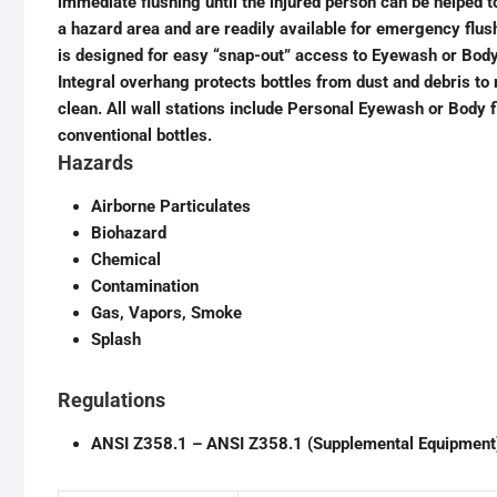
immediate flushing until the injured person can be helped 
a hazard area and are readily available for emergency flu
is designed for easy “snap-out” access to Eyewash or Body 
Integral overhang protects bottles from dust and debris to
clean. All wall stations include Personal Eyewash or Body 
conventional bottles.
Hazards
Airborne Particulates
Biohazard
Chemical
Contamination
Gas, Vapors, Smoke
Splash
Regulations
ANSI Z358.1 – ANSI Z358.1 (Supplemental Equipment