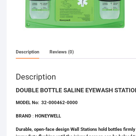
Description
Reviews (0)
Description
DOUBLE BOTTLE SALINE EYEWASH STATI
MODEL No: 32-000462-0000
BRAND
:
HONEYWELL
Durable, open-face design Wall Stations hold bottles firmly