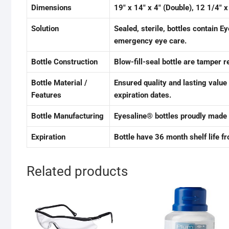
Dimensions
19″ x 14″ x 4″ (Double), 12 1/4″ x
Solution
Sealed, sterile, bottles contain E
emergency eye care.
Bottle Construction
Blow-fill-seal bottle are tamper 
Bottle Material /
Ensured quality and lasting value
Features
expiration dates.
Bottle Manufacturing
Eyesaline® bottles proudly made 
Expiration
Bottle have 36 month shelf life f
Related products