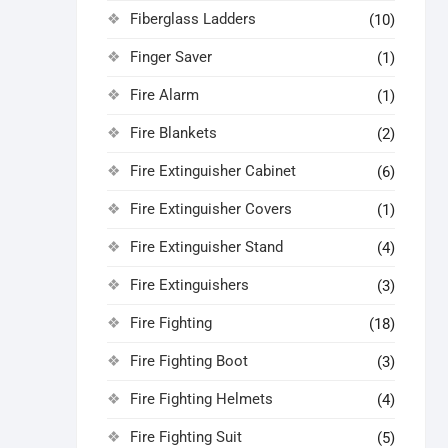
Fiberglass Ladders
(10)
Finger Saver
(1)
Fire Alarm
(1)
Fire Blankets
(2)
Fire Extinguisher Cabinet
(6)
Fire Extinguisher Covers
(1)
Fire Extinguisher Stand
(4)
Fire Extinguishers
(3)
Fire Fighting
(18)
Fire Fighting Boot
(3)
Fire Fighting Helmets
(4)
Fire Fighting Suit
(5)