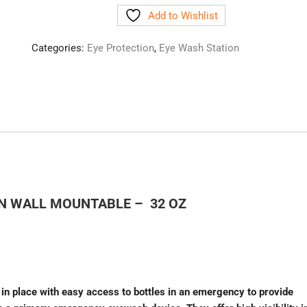
Add to Wishlist
Categories:
Eye Protection
,
Eye Wash Station
ON WALL MOUNTABLE – 32 OZ
 in place with easy access to bottles in an emergency to provide