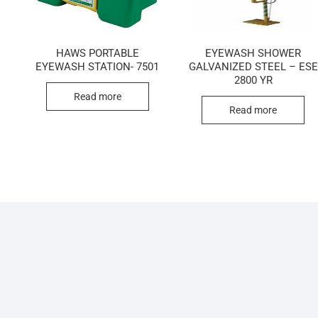
HAWS PORTABLE
EYEWASH SHOWER
EYEWASH STATION- 7501
GALVANIZED STEEL – ESE
2800 YR
Read more
Read more