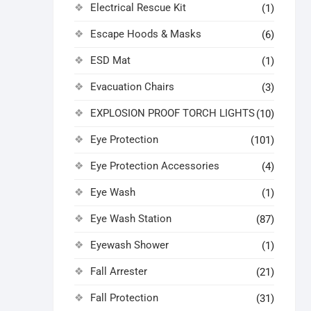
Electrical Rescue Kit
(1)
Escape Hoods & Masks
(6)
ESD Mat
(1)
Evacuation Chairs
(3)
EXPLOSION PROOF TORCH LIGHTS
(10)
Eye Protection
(101)
Eye Protection Accessories
(4)
Eye Wash
(1)
Eye Wash Station
(87)
Eyewash Shower
(1)
Fall Arrester
(21)
Fall Protection
(31)