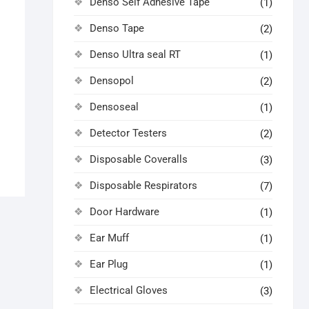
Denso Self Adhesive Tape
(1)
Denso Tape
(2)
Denso Ultra seal RT
(1)
Densopol
(2)
Densoseal
(1)
Detector Testers
(2)
Disposable Coveralls
(3)
Disposable Respirators
(7)
Door Hardware
(1)
Ear Muff
(1)
Ear Plug
(1)
Electrical Gloves
(3)