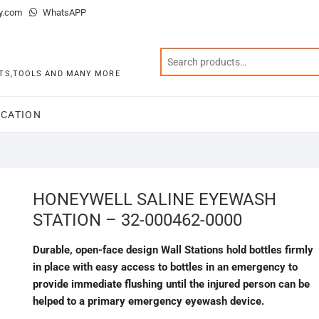
y.com
WhatsAPP
KITS,TOOLS AND MANY MORE
CATION
HONEYWELL SALINE EYEWASH
STATION – 32-000462-0000
Durable, open-face design Wall Stations hold bottles firmly
in place with easy access to bottles in an emergency to
provide immediate flushing until the injured person can be
helped to a primary emergency eyewash device.