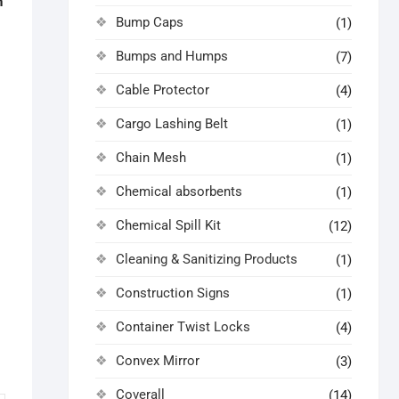
n
Bump Caps
(1)
Bumps and Humps
(7)
Cable Protector
(4)
Cargo Lashing Belt
(1)
Chain Mesh
(1)
Chemical absorbents
(1)
Chemical Spill Kit
(12)
Cleaning & Sanitizing Products
(1)
Construction Signs
(1)
Container Twist Locks
(4)
Convex Mirror
(3)
Coverall
(14)