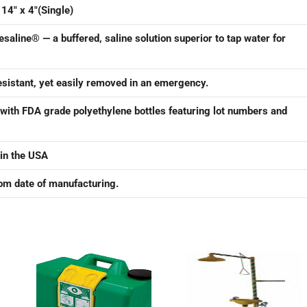
 14″ x 4″(Single)
yesaline® — a buffered, saline solution superior to tap water for
resistant, yet easily removed in an emergency.
 with FDA grade polyethylene bottles featuring lot numbers and
in the USA
rom date of manufacturing.