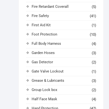
Fire Retardant Coverall
(5)
Fire Safety
(41)
First Aid Kit
(1)
Foot Protection
(10)
Full Body Harness
(4)
Garden Hoses
(3)
Gas Detector
(2)
Gate Valve Lockout
(1)
Grease & Lubricants
(3)
Group Lock box
(2)
Half Face Mask
(4)
Hand Protection
(47)