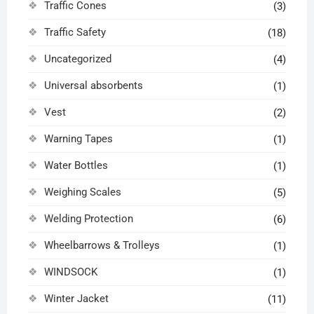
Traffic Cones
(3)
Traffic Safety
(18)
Uncategorized
(4)
Universal absorbents
(1)
Vest
(2)
Warning Tapes
(1)
Water Bottles
(1)
Weighing Scales
(5)
Welding Protection
(6)
Wheelbarrows & Trolleys
(1)
WINDSOCK
(1)
Winter Jacket
(11)