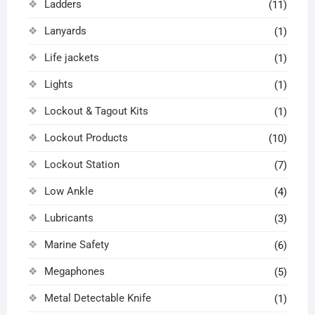
Ladders
(11)
Lanyards
(1)
Life jackets
(1)
Lights
(1)
Lockout & Tagout Kits
(1)
Lockout Products
(10)
Lockout Station
(7)
Low Ankle
(4)
Lubricants
(3)
Marine Safety
(6)
Megaphones
(5)
Metal Detectable Knife
(1)