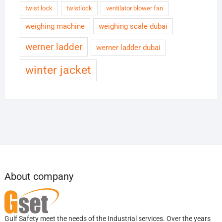
twist lock
twistlock
ventilator blower fan
weighing machine
weighing scale dubai
werner ladder
werner ladder dubai
winter jacket
About company
Gulf Safety meet the needs of the Industrial services. Over the years