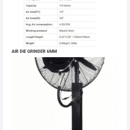
AIR DIE GRINDER 6MM