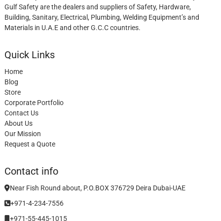
Gulf Safety are the dealers and suppliers of Safety, Hardware,
Building, Sanitary, Electrical, Plumbing, Welding Equipment’s and
Materials in U.A.E and other G.C.C countries.
Quick Links
Home
Blog
Store
Corporate Portfolio
Contact Us
About Us
Our Mission
Request a Quote
Contact info
Near Fish Round about, P.O.BOX 376729 Deira Dubai-UAE
+971-4-234-7556
+971-55-445-1015