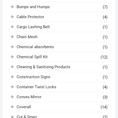
Bumps and Humps
(7)
Cable Protector
(4)
Cargo Lashing Belt
(1)
Chain Mesh
(1)
Chemical absorbents
(1)
Chemical Spill Kit
(12)
Cleaning & Sanitizing Products
(1)
Construction Signs
(1)
Container Twist Locks
(4)
Convex Mirror
(3)
Coverall
(14)
Cut & Sewn
(2)