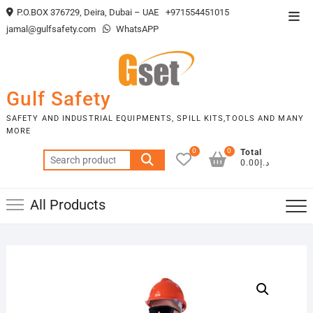
Skip
P.O.BOX 376729, Deira, Dubai – UAE
+971554451015
Top
to
jamal@gulfsafety.com
WhatsAPP
Men
content
Gulf Safety
SAFETY AND INDUSTRIAL EQUIPMENTS, SPILL KITS,TOOLS AND MANY
MORE
0
0
Total
Search
د.إ0.00
for:
All Products