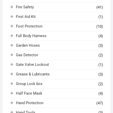
Fire Safety
(41)
First Aid Kit
(1)
Foot Protection
(10)
Full Body Harness
(4)
Garden Hoses
(3)
Gas Detector
(2)
Gate Valve Lockout
(1)
Grease & Lubricants
(3)
Group Lock box
(2)
Half Face Mask
(4)
Hand Protection
(47)
Hand Tools
(3)