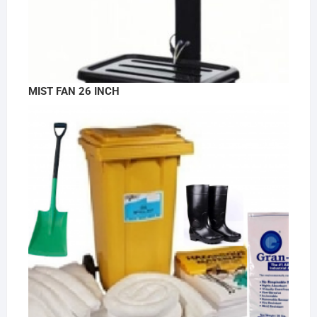
MIST FAN 26 INCH