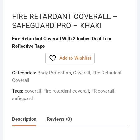
FIRE RETARDANT COVERALL –
SAFEGUARD PRO – KHAKI
Fire Retardant Coverall With 2 Inches Dual Tone
Reflective Tape
Add to Wishlist
Categories:
Body Protection
,
Coverall
,
Fire Retardant
Coverall
Tags:
coverall
,
Fire retardant coverall
,
FR coverall
,
safeguard
Description
Reviews (0)