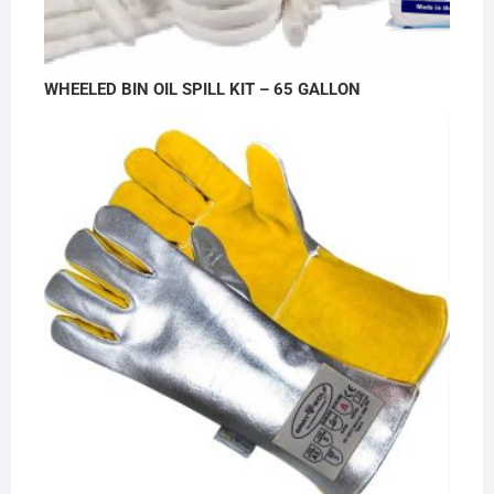
WHEELED BIN OIL SPILL KIT – 65 GALLON