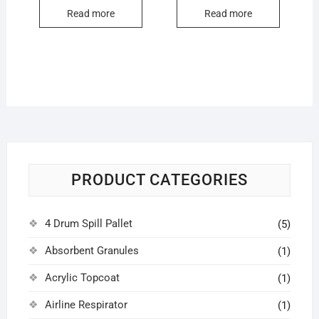
Read more
Read more
PRODUCT CATEGORIES
4 Drum Spill Pallet
(5)
Absorbent Granules
(1)
Acrylic Topcoat
(1)
Airline Respirator
(1)