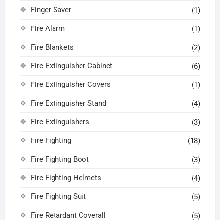
Finger Saver
(1)
Fire Alarm
(1)
Fire Blankets
(2)
Fire Extinguisher Cabinet
(6)
Fire Extinguisher Covers
(1)
Fire Extinguisher Stand
(4)
Fire Extinguishers
(3)
Fire Fighting
(18)
Fire Fighting Boot
(3)
Fire Fighting Helmets
(4)
Fire Fighting Suit
(5)
Fire Retardant Coverall
(5)