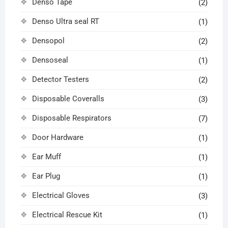
Denso Tape
(2)
Denso Ultra seal RT
(1)
Densopol
(2)
Densoseal
(1)
Detector Testers
(2)
Disposable Coveralls
(3)
Disposable Respirators
(7)
Door Hardware
(1)
Ear Muff
(1)
Ear Plug
(1)
Electrical Gloves
(3)
Electrical Rescue Kit
(1)