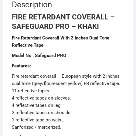
Description
FIRE RETARDANT COVERALL –
SAFEGUARD PRO – KHAKI
Fire Retardant Coverall With 2 Inches Dual Tone
Reflective Tape
Model No : Safeguard PRO
Features:
Fire retardant coverall – European style with 2 inches
dual tone (grey/flourescent yellow) FR reflective tape.
11 reflective tapes.
4 reflective tapes on sleeves.
4 reflective tapes on leg.
2 reflective tapes on shoulder.
1 reflective tape on waist.
Sanforized / mercerized.