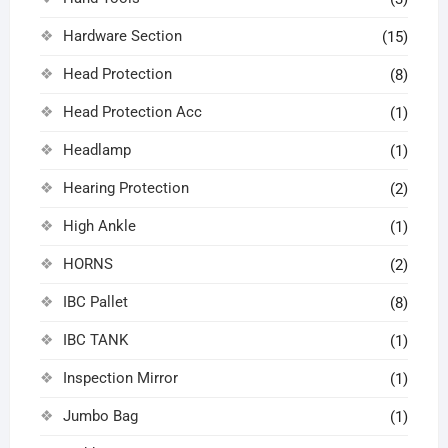
Hardware Section
(15)
Head Protection
(8)
Head Protection Acc
(1)
Headlamp
(1)
Hearing Protection
(2)
High Ankle
(1)
HORNS
(2)
IBC Pallet
(8)
IBC TANK
(1)
Inspection Mirror
(1)
Jumbo Bag
(1)