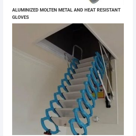
ALUMINIZED MOLTEN METAL AND HEAT RESISTANT
GLOVES