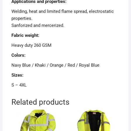
Applications and properties:
Welding, heat and limited flame spread, electrostatic
properties.
Sanforized and mercerized.
Fabric weight:
Heavy duty 260 GSM
Colors:
Navy Blue / Khaki / Orange / Red / Royal Blue
Sizes:
S – 4XL
Related products