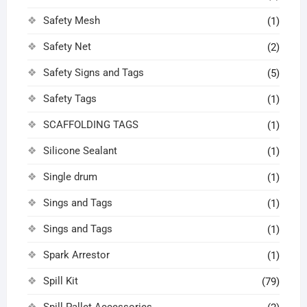
Safety Mesh
(1)
Safety Net
(2)
Safety Signs and Tags
(5)
Safety Tags
(1)
SCAFFOLDING TAGS
(1)
Silicone Sealant
(1)
Single drum
(1)
Sings and Tags
(1)
Sings and Tags
(1)
Spark Arrestor
(1)
Spill Kit
(79)
Spill Pallet Accessories