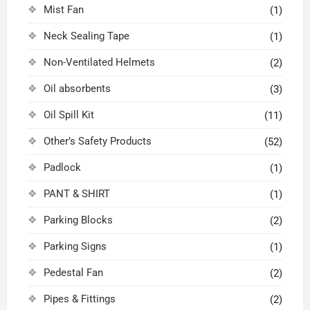
Mist Fan
(1)
Neck Sealing Tape
(1)
Non-Ventilated Helmets
(2)
Oil absorbents
(3)
Oil Spill Kit
(11)
Other’s Safety Products
(52)
Padlock
(1)
PANT & SHIRT
(1)
Parking Blocks
(2)
Parking Signs
(1)
Pedestal Fan
(2)
Pipes & Fittings
(2)