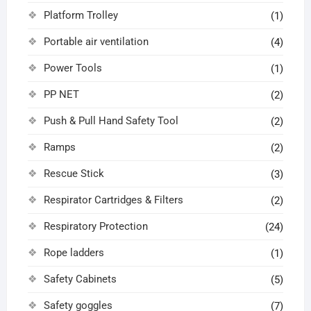
Platform Trolley
(1)
Portable air ventilation
(4)
Power Tools
(1)
PP NET
(2)
Push & Pull Hand Safety Tool
(2)
Ramps
(2)
Rescue Stick
(3)
Respirator Cartridges & Filters
(2)
Respiratory Protection
(24)
Rope ladders
(1)
Safety Cabinets
(5)
Safety goggles
(7)