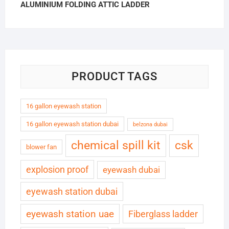
ALUMINIUM FOLDING ATTIC LADDER
PRODUCT TAGS
16 gallon eyewash station
16 gallon eyewash station dubai
belzona dubai
chemical spill kit
csk
blower fan
explosion proof
eyewash dubai
eyewash station dubai
eyewash station uae
Fiberglass ladder