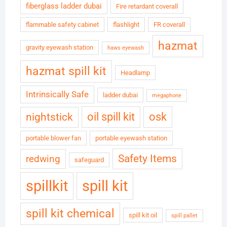
fiberglass ladder dubai
Fire retardant coverall
flammable safety cabinet
flashlight
FR coverall
hazmat
gravity eyewash station
haws eyewash
hazmat spill kit
Headlamp
Intrinsically Safe
ladder dubai
megaphone
oil spill kit
osk
nightstick
portable blower fan
portable eyewash station
Safety Items
redwing
safeguard
spillkit
spill kit
spill kit chemical
spill kit oil
spill pallet