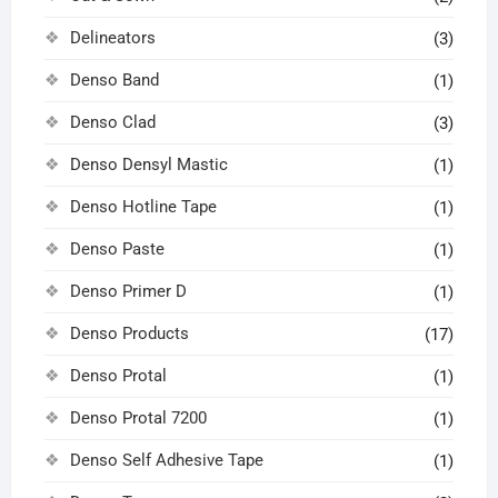
Delineators
(3)
Denso Band
(1)
Denso Clad
(3)
Denso Densyl Mastic
(1)
Denso Hotline Tape
(1)
Denso Paste
(1)
Denso Primer D
(1)
Denso Products
(17)
Denso Protal
(1)
Denso Protal 7200
(1)
Denso Self Adhesive Tape
(1)