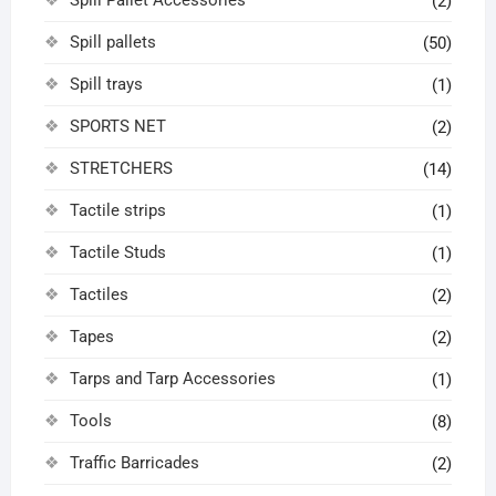
(2)
Spill pallets
(50)
Spill trays
(1)
SPORTS NET
(2)
STRETCHERS
(14)
Tactile strips
(1)
Tactile Studs
(1)
Tactiles
(2)
Tapes
(2)
Tarps and Tarp Accessories
(1)
Tools
(8)
Traffic Barricades
(2)