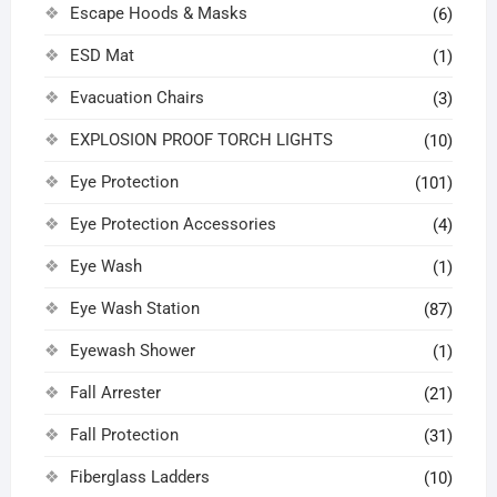
Escape Hoods & Masks
(6)
ESD Mat
(1)
Evacuation Chairs
(3)
EXPLOSION PROOF TORCH LIGHTS
(10)
Eye Protection
(101)
Eye Protection Accessories
(4)
Eye Wash
(1)
Eye Wash Station
(87)
Eyewash Shower
(1)
Fall Arrester
(21)
Fall Protection
(31)
Fiberglass Ladders
(10)