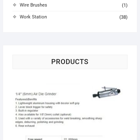
Wire Brushes
(1)
Work Station
(38)
PRODUCTS