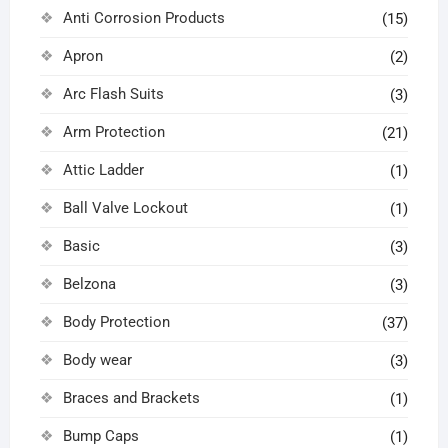
Anti Corrosion Products
(15)
Apron
(2)
Arc Flash Suits
(3)
Arm Protection
(21)
Attic Ladder
(1)
Ball Valve Lockout
(1)
Basic
(3)
Belzona
(3)
Body Protection
(37)
Body wear
(3)
Braces and Brackets
(1)
Bump Caps
(1)