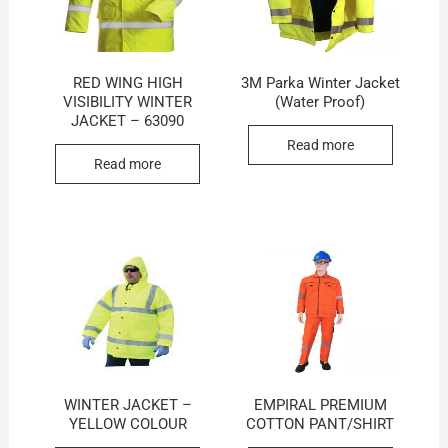
RED WING HIGH
3M Parka Winter Jacket
VISIBILITY WINTER
(Water Proof)
JACKET – 63090
Read more
Read more
WINTER JACKET –
EMPIRAL PREMIUM
YELLOW COLOUR
COTTON PANT/SHIRT