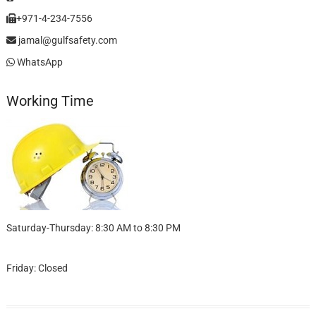
+971-4-234-7556
jamal@gulfsafety.com
WhatsApp
Working Time
Saturday-Thursday: 8:30 AM to 8:30 PM
Friday: Closed