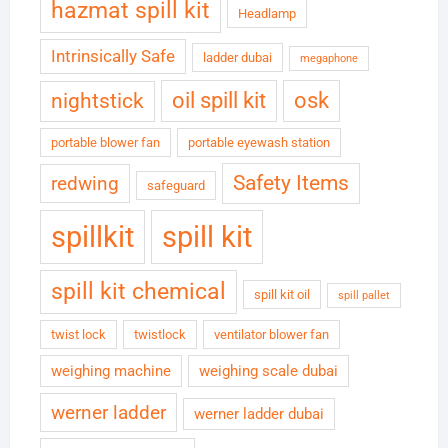
hazmat spill kit
Headlamp
Intrinsically Safe
ladder dubai
megaphone
oil spill kit
osk
nightstick
portable blower fan
portable eyewash station
Safety Items
redwing
safeguard
spillkit
spill kit
spill kit chemical
spill kit oil
spill pallet
twist lock
twistlock
ventilator blower fan
weighing machine
weighing scale dubai
werner ladder
werner ladder dubai