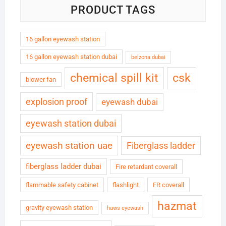
PRODUCT TAGS
16 gallon eyewash station
16 gallon eyewash station dubai
belzona dubai
chemical spill kit
csk
blower fan
explosion proof
eyewash dubai
eyewash station dubai
eyewash station uae
Fiberglass ladder
fiberglass ladder dubai
Fire retardant coverall
flammable safety cabinet
flashlight
FR coverall
hazmat
gravity eyewash station
haws eyewash