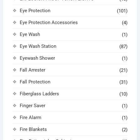
Eye Protection
(101)
Eye Protection Accessories
(4)
Eye Wash
(1)
Eye Wash Station
(87)
Eyewash Shower
(1)
Fall Arrester
(21)
Fall Protection
(31)
Fiberglass Ladders
(10)
Finger Saver
(1)
Fire Alarm
(1)
Fire Blankets
(2)