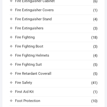
Fire Extinguisher Cabinet
(6)
Fire Extinguisher Covers
(1)
Fire Extinguisher Stand
(4)
Fire Extinguishers
(3)
Fire Fighting
(18)
Fire Fighting Boot
(3)
Fire Fighting Helmets
(4)
Fire Fighting Suit
(5)
Fire Retardant Coverall
(5)
Fire Safety
(41)
First Aid Kit
(1)
Foot Protection
(10)