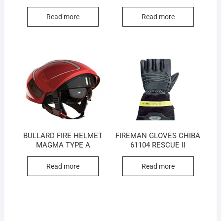
Read more
Read more
BULLARD FIRE HELMET
FIREMAN GLOVES CHIBA
MAGMA TYPE A
61104 RESCUE II
Read more
Read more