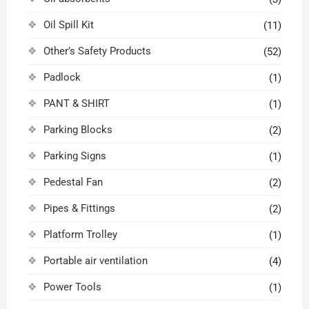
Oil Spill Kit
(11)
Other’s Safety Products
(52)
Padlock
(1)
PANT & SHIRT
(1)
Parking Blocks
(2)
Parking Signs
(1)
Pedestal Fan
(2)
Pipes & Fittings
(2)
Platform Trolley
(1)
Portable air ventilation
(4)
Power Tools
(1)