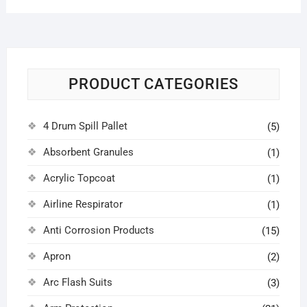
PRODUCT CATEGORIES
4 Drum Spill Pallet
(5)
Absorbent Granules
(1)
Acrylic Topcoat
(1)
Airline Respirator
(1)
Anti Corrosion Products
(15)
Apron
(2)
Arc Flash Suits
(3)