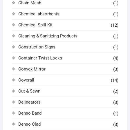
Chain Mesh
(1)
Chemical absorbents
(1)
Chemical Spill Kit
(12)
Cleaning & Sanitizing Products
(1)
Construction Signs
(1)
Container Twist Locks
(4)
Convex Mirror
(3)
Coverall
(14)
Cut & Sewn
(2)
Delineators
(3)
Denso Band
(1)
Denso Clad
(3)