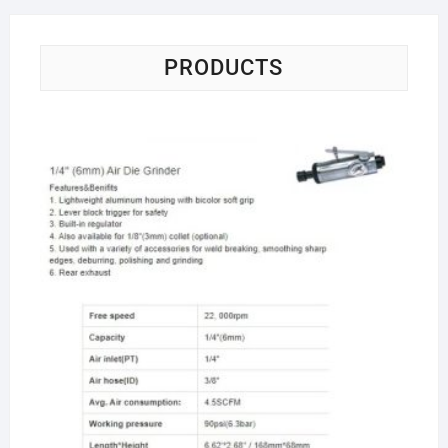
PRODUCTS