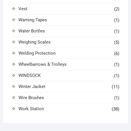
Vest
(2)
Warning Tapes
(1)
Water Bottles
(1)
Weighing Scales
(5)
Welding Protection
(6)
Wheelbarrows & Trolleys
(1)
WINDSOCK
(1)
Winter Jacket
(11)
Wire Brushes
(1)
Work Station
(38)