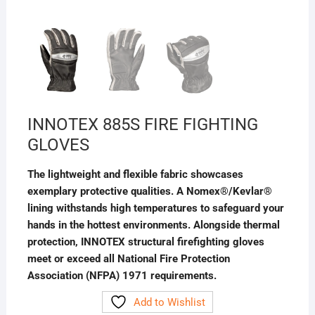
INNOTEX 885S FIRE FIGHTING
GLOVES
The lightweight and flexible fabric showcases
exemplary protective qualities. A Nomex®/Kevlar®
lining withstands high temperatures to safeguard your
hands in the hottest environments. Alongside thermal
protection, INNOTEX structural firefighting gloves
meet or exceed all National Fire Protection
Association (NFPA) 1971 requirements.
Add to Wishlist