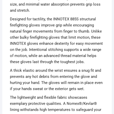
size, and minimal water absorption prevents grip loss
and stretch.
Designed for tactility, the INNOTEX 885S structural
firefighting gloves improve grip while encouraging
natural finger movements from finger to thumb. Unlike
other bulky firefighting gloves that limit motion, these
INNOTEX gloves enhance dexterity for easy movement
on the job. Intentional stitching supports a wide range
of motion, while an advanced thread material helps
these gloves last through the toughest jobs.
A thick elastic around the wrist ensures a snug fit and
prevents any hot debris from entering the glove and
hurting your hand. The gloves will remain in place even
if your hands sweat or the exterior gets wet.
The lightweight and flexible fabric showcases
exemplary protective qualities. A Nomex®/Kevlar®
lining withstands high temperatures to safeguard your