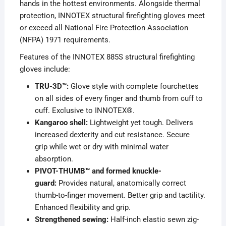
hands in the hottest environments. Alongside thermal
protection, INNOTEX structural firefighting gloves meet
or exceed all National Fire Protection Association
(NFPA) 1971 requirements.
Features of the INNOTEX 885S structural firefighting
gloves include:
TRU-3D™:
Glove style with complete fourchettes
on all sides of every finger and thumb from cuff to
cuff. Exclusive to INNOTEX®.
Kangaroo shell:
Lightweight yet tough. Delivers
increased dexterity and cut resistance. Secure
grip while wet or dry with minimal water
absorption.
PIVOT-THUMB™ and formed knuckle-
guard:
Provides natural, anatomically correct
thumb-to-finger movement. Better grip and tactility.
Enhanced flexibility and grip.
Strengthened sewing:
Half-inch elastic sewn zig-