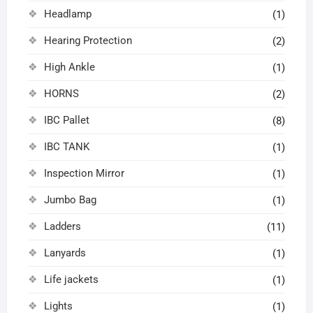
Headlamp
(1)
Hearing Protection
(2)
High Ankle
(1)
HORNS
(2)
IBC Pallet
(8)
IBC TANK
(1)
Inspection Mirror
(1)
Jumbo Bag
(1)
Ladders
(11)
Lanyards
(1)
Life jackets
(1)
Lights
(1)