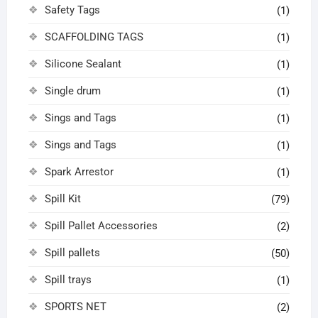
Safety Tags
(1)
SCAFFOLDING TAGS
(1)
Silicone Sealant
(1)
Single drum
(1)
Sings and Tags
(1)
Sings and Tags
(1)
Spark Arrestor
(1)
Spill Kit
(79)
Spill Pallet Accessories
(2)
Spill pallets
(50)
Spill trays
(1)
SPORTS NET
(2)