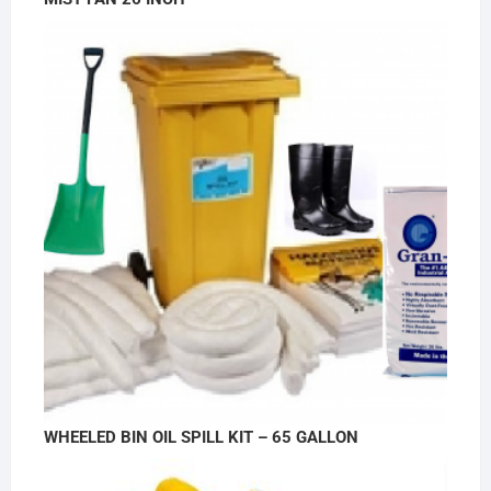
WHEELED BIN OIL SPILL KIT – 65 GALLON