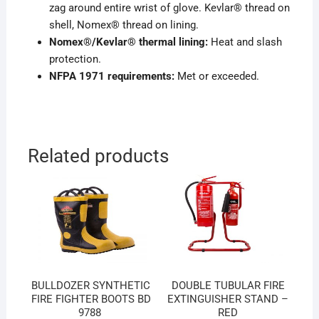
zag around entire wrist of glove. Kevlar® thread on
shell, Nomex® thread on lining.
Nomex®/Kevlar® thermal lining:
Heat and slash
protection.
NFPA 1971 requirements:
Met or exceeded.
Related products
BULLDOZER SYNTHETIC
DOUBLE TUBULAR FIRE
FIRE FIGHTER BOOTS BD
EXTINGUISHER STAND –
9788
RED