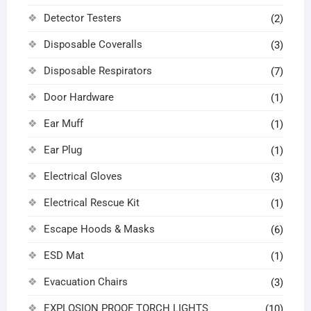
Detector Testers
(2)
Disposable Coveralls
(3)
Disposable Respirators
(7)
Door Hardware
(1)
Ear Muff
(1)
Ear Plug
(1)
Electrical Gloves
(3)
Electrical Rescue Kit
(1)
Escape Hoods & Masks
(6)
ESD Mat
(1)
Evacuation Chairs
(3)
EXPLOSION PROOF TORCH LIGHTS
(10)