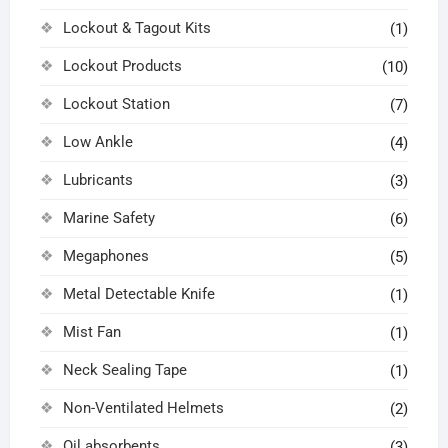
Lockout & Tagout Kits
(1)
Lockout Products
(10)
Lockout Station
(7)
Low Ankle
(4)
Lubricants
(3)
Marine Safety
(6)
Megaphones
(5)
Metal Detectable Knife
(1)
Mist Fan
(1)
Neck Sealing Tape
(1)
Non-Ventilated Helmets
(2)
Oil absorbents
(3)