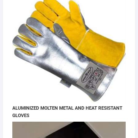
ALUMINIZED MOLTEN METAL AND HEAT RESISTANT
GLOVES