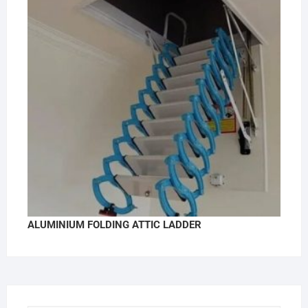
ALUMINIUM FOLDING ATTIC LADDER