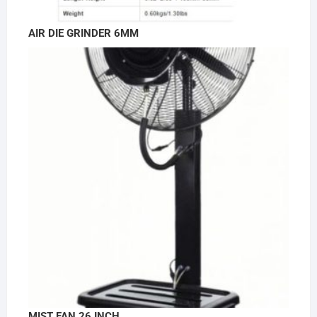
AIR DIE GRINDER 6MM
MIST FAN 26 INCH