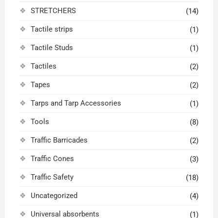
STRETCHERS
(14)
Tactile strips
(1)
Tactile Studs
(1)
Tactiles
(2)
Tapes
(2)
Tarps and Tarp Accessories
(1)
Tools
(8)
Traffic Barricades
(2)
Traffic Cones
(3)
Traffic Safety
(18)
Uncategorized
(4)
Universal absorbents
(1)