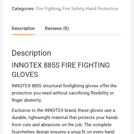
Categories:
Fire Fighting
,
Fire Safety
,
Hand Protection
Description
Reviews (0)
Description
INNOTEX 885S FIRE FIGHTING
GLOVES
INNOTEX 885S structural firefighting gloves offer the
protection you need without sacrificing flexibility or
finger dexterity.
Exclusive to the INNOTEX brand, these gloves use a
durable, lightweight material that protects your hands
from cuts and abrasions on the job. The complete
fourchettes design ensures a snug fit on every hand