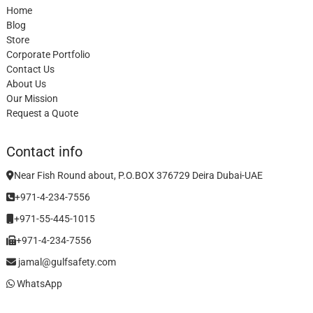
Home
Blog
Store
Corporate Portfolio
Contact Us
About Us
Our Mission
Request a Quote
Contact info
Near Fish Round about, P.O.BOX 376729 Deira Dubai-UAE
+971-4-234-7556
+971-55-445-1015
+971-4-234-7556
jamal@gulfsafety.com
WhatsApp