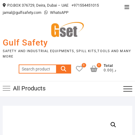
Skip
P.O.BOX 376729, Deira, Dubai – UAE
+971554451015
Top
to
jamal@gulfsafety.com
WhatsAPP
Men
content
Gulf Safety
SAFETY AND INDUSTRIAL EQUIPMENTS, SPILL KITS,TOOLS AND MANY
MORE
0
0
Total
Search
د.إ0.00
for:
All Products