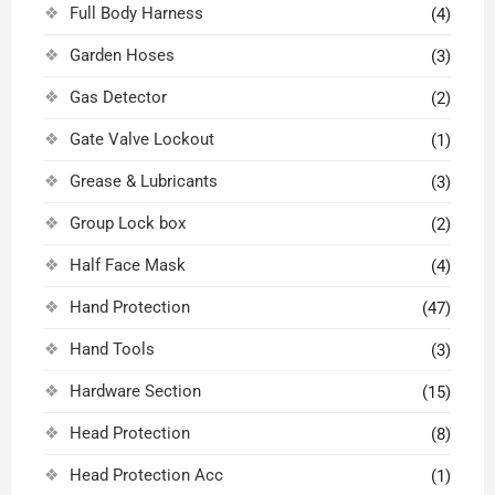
Full Body Harness
(4)
Garden Hoses
(3)
Gas Detector
(2)
Gate Valve Lockout
(1)
Grease & Lubricants
(3)
Group Lock box
(2)
Half Face Mask
(4)
Hand Protection
(47)
Hand Tools
(3)
Hardware Section
(15)
Head Protection
(8)
Head Protection Acc
(1)