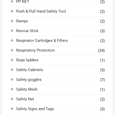
PP NET
(2)
Push & Pull Hand Safety Tool
(2)
Ramps
(2)
Rescue Stick
(3)
Respirator Cartridges & Filters
(2)
Respiratory Protection
(24)
Rope ladders
(1)
Safety Cabinets
(5)
Safety goggles
(7)
Safety Mesh
(1)
Safety Net
(2)
Safety Signs and Tags
(5)