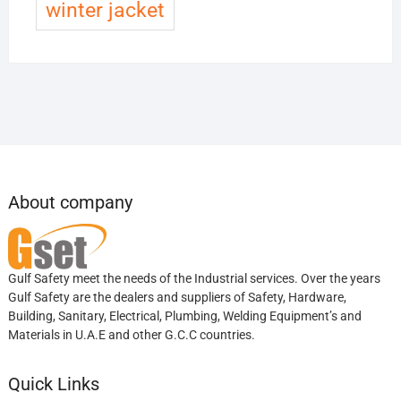
winter jacket
About company
Gulf Safety meet the needs of the Industrial services. Over the years
Gulf Safety are the dealers and suppliers of Safety, Hardware,
Building, Sanitary, Electrical, Plumbing, Welding Equipment’s and
Materials in U.A.E and other G.C.C countries.
Quick Links