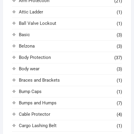
Arm Protection
(21)
Attic Ladder
(1)
Ball Valve Lockout
(1)
Basic
(3)
Belzona
(3)
Body Protection
(37)
Body wear
(3)
Braces and Brackets
(1)
Bump Caps
(1)
Bumps and Humps
(7)
Cable Protector
(4)
Cargo Lashing Belt
(1)