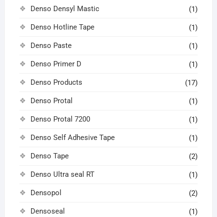
Denso Densyl Mastic
(1)
Denso Hotline Tape
(1)
Denso Paste
(1)
Denso Primer D
(1)
Denso Products
(17)
Denso Protal
(1)
Denso Protal 7200
(1)
Denso Self Adhesive Tape
(1)
Denso Tape
(2)
Denso Ultra seal RT
(1)
Densopol
(2)
Densoseal
(1)