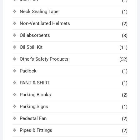
(1)
Neck Sealing Tape
(1)
Non-Ventilated Helmets
(2)
Oil absorbents
(3)
Oil Spill Kit
(11)
Other’s Safety Products
(52)
Padlock
(1)
PANT & SHIRT
(1)
Parking Blocks
(2)
Parking Signs
(1)
Pedestal Fan
(2)
Pipes & Fittings
(2)