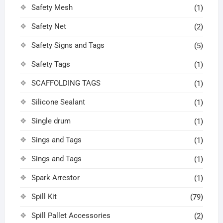
Safety Mesh
(1)
Safety Net
(2)
Safety Signs and Tags
(5)
Safety Tags
(1)
SCAFFOLDING TAGS
(1)
Silicone Sealant
(1)
Single drum
(1)
Sings and Tags
(1)
Sings and Tags
(1)
Spark Arrestor
(1)
Spill Kit
(79)
Spill Pallet Accessories
(2)