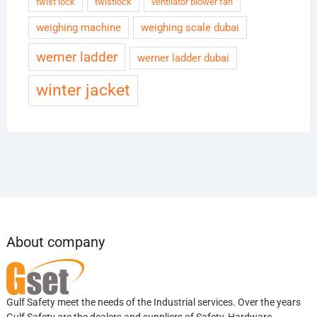
twist lock
twistlock
ventilator blower fan
weighing machine
weighing scale dubai
werner ladder
werner ladder dubai
winter jacket
About company
Gulf Safety meet the needs of the Industrial services. Over the years
Gulf Safety are the dealers and suppliers of Safety, Hardware,