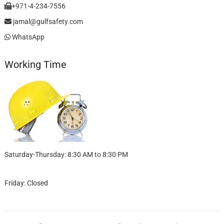
+971-4-234-7556
jamal@gulfsafety.com
WhatsApp
Working Time
Saturday-Thursday: 8:30 AM to 8:30 PM
Friday: Closed