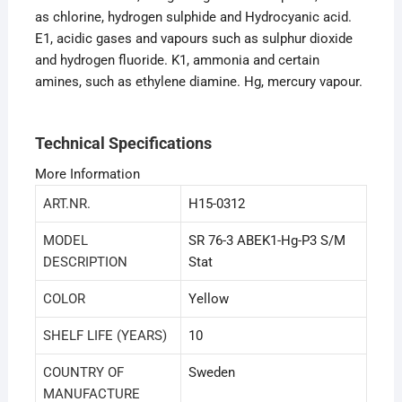
as chlorine, hydrogen sulphide and Hydrocyanic acid.
E1, acidic gases and vapours such as sulphur dioxide
and hydrogen fluoride. K1, ammonia and certain
amines, such as ethylene diamine. Hg, mercury vapour.
Technical Specifications
More Information
ART.NR.
H15-0312
MODEL
SR 76-3 ABEK1-Hg-P3 S/M
DESCRIPTION
Stat
COLOR
Yellow
SHELF LIFE (YEARS)
10
COUNTRY OF
Sweden
MANUFACTURE