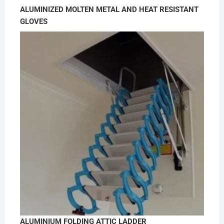
ALUMINIZED MOLTEN METAL AND HEAT RESISTANT
GLOVES
ALUMINIUM FOLDING ATTIC LADDER