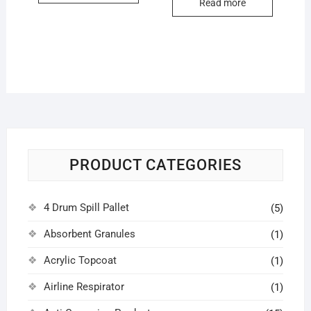
Read more
PRODUCT CATEGORIES
4 Drum Spill Pallet
(5)
Absorbent Granules
(1)
Acrylic Topcoat
(1)
Airline Respirator
(1)