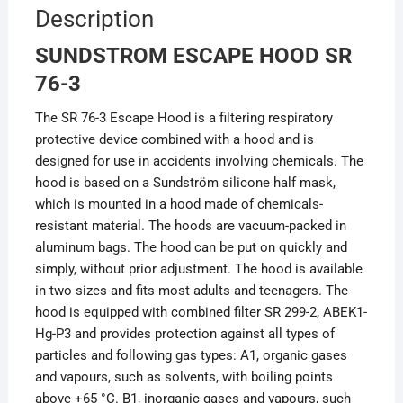
Description
SUNDSTROM ESCAPE HOOD SR
76-3
The SR 76-3 Escape Hood is a filtering respiratory
protective device combined with a hood and is
designed for use in accidents involving chemicals. The
hood is based on a Sundström silicone half mask,
which is mounted in a hood made of chemicals-
resistant material. The hoods are vacuum-packed in
aluminum bags. The hood can be put on quickly and
simply, without prior adjustment. The hood is available
in two sizes and fits most adults and teenagers. The
hood is equipped with combined filter SR 299-2, ABEK1-
Hg-P3 and provides protection against all types of
particles and following gas types: A1, organic gases
and vapours, such as solvents, with boiling points
above +65 °C. B1, inorganic gases and vapours, such