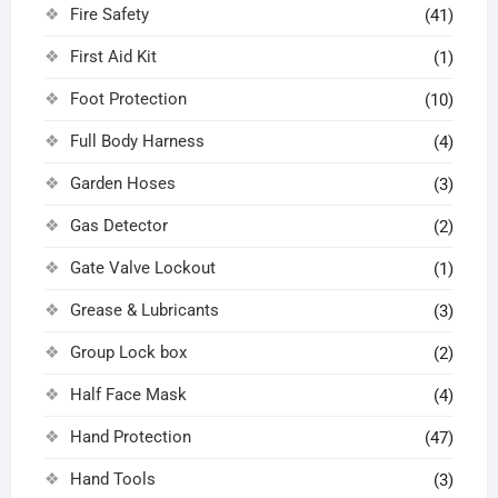
Fire Safety
(41)
First Aid Kit
(1)
Foot Protection
(10)
Full Body Harness
(4)
Garden Hoses
(3)
Gas Detector
(2)
Gate Valve Lockout
(1)
Grease & Lubricants
(3)
Group Lock box
(2)
Half Face Mask
(4)
Hand Protection
(47)
Hand Tools
(3)