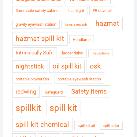
flammable safety cabinet
flashlight
FR coverall
hazmat
gravity eyewash station
haws eyewash
hazmat spill kit
Headlamp
Intrinsically Safe
ladder dubai
megaphone
oil spill kit
osk
nightstick
portable blower fan
portable eyewash station
Safety Items
redwing
safeguard
spillkit
spill kit
spill kit chemical
spill kit oil
spill pallet