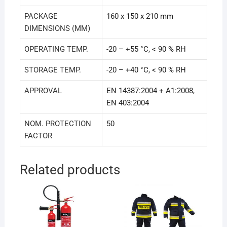
PACKAGE
160 x 150 x 210 mm
DIMENSIONS (MM)
OPERATING TEMP.
-20 – +55 °C, < 90 % RH
STORAGE TEMP.
-20 – +40 °C, < 90 % RH
APPROVAL
EN 14387:2004 + A1:2008,
EN 403:2004
NOM. PROTECTION
50
FACTOR
Related products