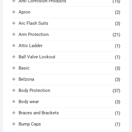
Anti Corrosion Products
(15)
Apron
(2)
Arc Flash Suits
(3)
Arm Protection
(21)
Attic Ladder
(1)
Ball Valve Lockout
(1)
Basic
(3)
Belzona
(3)
Body Protection
(37)
Body wear
(3)
Braces and Brackets
(1)
Bump Caps
(1)