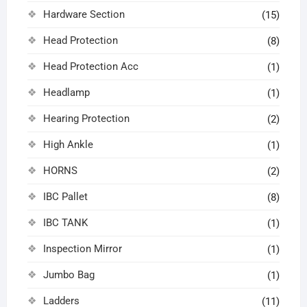
Hardware Section
(15)
Head Protection
(8)
Head Protection Acc
(1)
Headlamp
(1)
Hearing Protection
(2)
High Ankle
(1)
HORNS
(2)
IBC Pallet
(8)
IBC TANK
(1)
Inspection Mirror
(1)
Jumbo Bag
(1)
Ladders
(11)