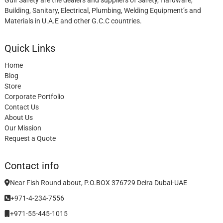
Building, Sanitary, Electrical, Plumbing, Welding Equipment’s and
Materials in U.A.E and other G.C.C countries.
Quick Links
Home
Blog
Store
Corporate Portfolio
Contact Us
About Us
Our Mission
Request a Quote
Contact info
Near Fish Round about, P.O.BOX 376729 Deira Dubai-UAE
+971-4-234-7556
+971-55-445-1015