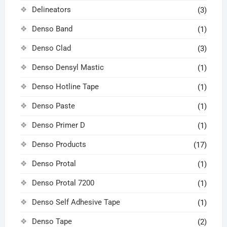
Delineators
(3)
Denso Band
(1)
Denso Clad
(3)
Denso Densyl Mastic
(1)
Denso Hotline Tape
(1)
Denso Paste
(1)
Denso Primer D
(1)
Denso Products
(17)
Denso Protal
(1)
Denso Protal 7200
(1)
Denso Self Adhesive Tape
(1)
Denso Tape
(2)