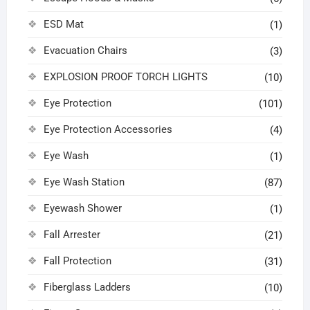
ESD Mat
(1)
Evacuation Chairs
(3)
EXPLOSION PROOF TORCH LIGHTS
(10)
Eye Protection
(101)
Eye Protection Accessories
(4)
Eye Wash
(1)
Eye Wash Station
(87)
Eyewash Shower
(1)
Fall Arrester
(21)
Fall Protection
(31)
Fiberglass Ladders
(10)