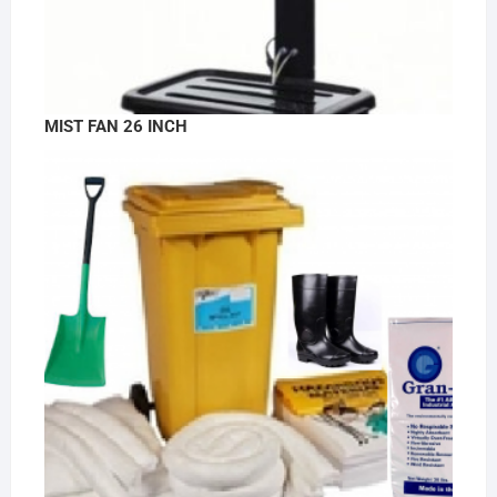
MIST FAN 26 INCH