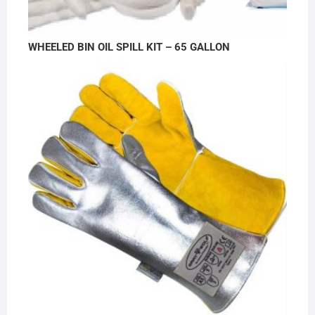
WHEELED BIN OIL SPILL KIT – 65 GALLON