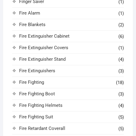
Finger Saver
(1)
Fire Alarm
(1)
Fire Blankets
(2)
Fire Extinguisher Cabinet
(6)
Fire Extinguisher Covers
(1)
Fire Extinguisher Stand
(4)
Fire Extinguishers
(3)
Fire Fighting
(18)
Fire Fighting Boot
(3)
Fire Fighting Helmets
(4)
Fire Fighting Suit
(5)
Fire Retardant Coverall
(5)