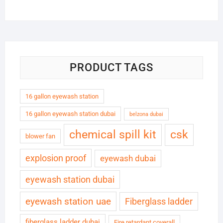
PRODUCT TAGS
16 gallon eyewash station
16 gallon eyewash station dubai
belzona dubai
chemical spill kit
csk
blower fan
explosion proof
eyewash dubai
eyewash station dubai
eyewash station uae
Fiberglass ladder
fiberglass ladder dubai
Fire retardant coverall