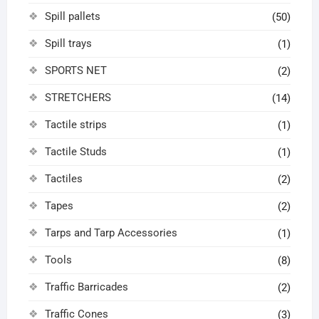
Spill pallets
(50)
Spill trays
(1)
SPORTS NET
(2)
STRETCHERS
(14)
Tactile strips
(1)
Tactile Studs
(1)
Tactiles
(2)
Tapes
(2)
Tarps and Tarp Accessories
(1)
Tools
(8)
Traffic Barricades
(2)
Traffic Cones
(3)