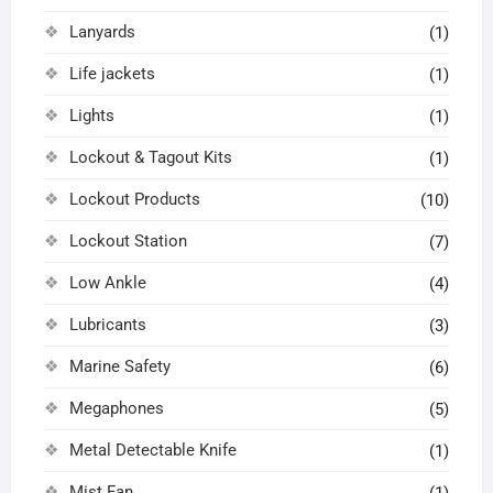
Lanyards
(1)
Life jackets
(1)
Lights
(1)
Lockout & Tagout Kits
(1)
Lockout Products
(10)
Lockout Station
(7)
Low Ankle
(4)
Lubricants
(3)
Marine Safety
(6)
Megaphones
(5)
Metal Detectable Knife
(1)
Mist Fan