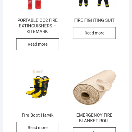
PORTABLE CO2 FIRE
FIRE FIGHTING SUIT
EXTINGUISHERS –
KITEMARK
Read more
Read more
Fire Boot Harvik
EMERGENCY FIRE
BLANKET ROLL
Read more