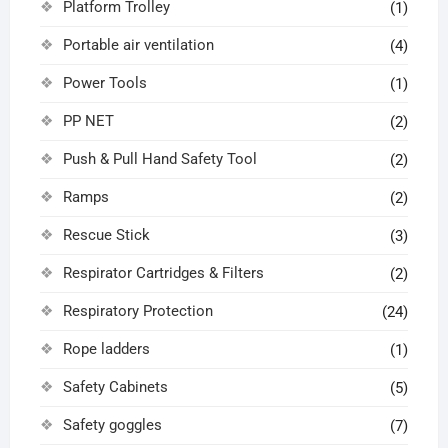
Platform Trolley
(1)
Portable air ventilation
(4)
Power Tools
(1)
PP NET
(2)
Push & Pull Hand Safety Tool
(2)
Ramps
(2)
Rescue Stick
(3)
Respirator Cartridges & Filters
(2)
Respiratory Protection
(24)
Rope ladders
(1)
Safety Cabinets
(5)
Safety goggles
(7)