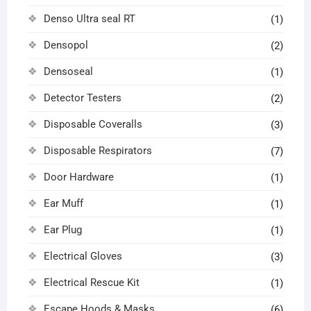
Denso Ultra seal RT
(1)
Densopol
(2)
Densoseal
(1)
Detector Testers
(2)
Disposable Coveralls
(3)
Disposable Respirators
(7)
Door Hardware
(1)
Ear Muff
(1)
Ear Plug
(1)
Electrical Gloves
(3)
Electrical Rescue Kit
(1)
Escape Hoods & Masks
(6)