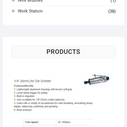
Wire Brushes
(1)
Work Station
(38)
PRODUCTS