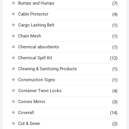
Bumps and Humps
(7)
Cable Protector
(4)
Cargo Lashing Belt
(1)
Chain Mesh
(1)
Chemical absorbents
(1)
Chemical Spill Kit
(12)
Cleaning & Sanitizing Products
(1)
Construction Signs
(1)
Container Twist Locks
(4)
Convex Mirror
(3)
Coverall
(14)
Cut & Sewn
(2)