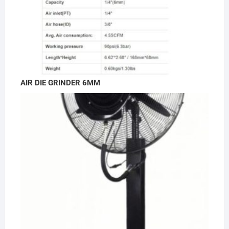
AIR DIE GRINDER 6MM