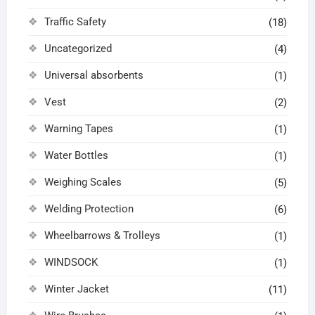
Traffic Safety
(18)
Uncategorized
(4)
Universal absorbents
(1)
Vest
(2)
Warning Tapes
(1)
Water Bottles
(1)
Weighing Scales
(5)
Welding Protection
(6)
Wheelbarrows & Trolleys
(1)
WINDSOCK
(1)
Winter Jacket
(11)