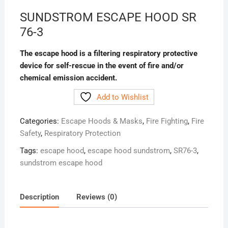
SUNDSTROM ESCAPE HOOD SR
76-3
The escape hood is a filtering respiratory protective
device for self-rescue in the event of fire and/or
chemical emission accident.
Add to Wishlist
Categories:
Escape Hoods & Masks
,
Fire Fighting
,
Fire
Safety
,
Respiratory Protection
Tags:
escape hood
,
escape hood sundstrom
,
SR76-3
,
sundstrom escape hood
Description
Reviews (0)