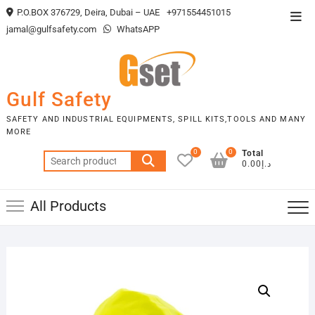
Skip
P.O.BOX 376729, Deira, Dubai – UAE
+971554451015
Top
to
jamal@gulfsafety.com
WhatsAPP
Men
content
Gulf Safety
SAFETY AND INDUSTRIAL EQUIPMENTS, SPILL KITS,TOOLS AND MANY
MORE
0
0
Total
Search
د.إ0.00
for:
All Products