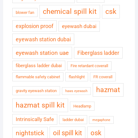
chemical spill kit
csk
blower fan
explosion proof
eyewash dubai
eyewash station dubai
eyewash station uae
Fiberglass ladder
fiberglass ladder dubai
Fire retardant coverall
flammable safety cabinet
flashlight
FR coverall
hazmat
gravity eyewash station
haws eyewash
hazmat spill kit
Headlamp
Intrinsically Safe
ladder dubai
megaphone
oil spill kit
osk
nightstick