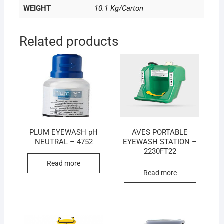
WEIGHT
10.1 Kg/Carton
Related products
PLUM EYEWASH pH
AVES PORTABLE
NEUTRAL – 4752
EYEWASH STATION –
2230FT22
Read more
Read more