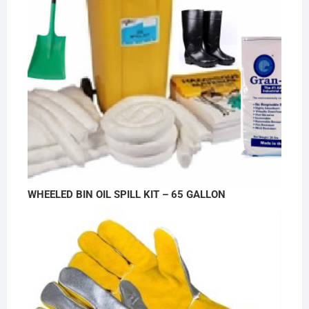
WHEELED BIN OIL SPILL KIT – 65 GALLON