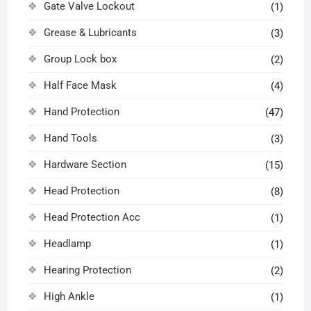
Gate Valve Lockout
(1)
Grease & Lubricants
(3)
Group Lock box
(2)
Half Face Mask
(4)
Hand Protection
(47)
Hand Tools
(3)
Hardware Section
(15)
Head Protection
(8)
Head Protection Acc
(1)
Headlamp
(1)
Hearing Protection
(2)
High Ankle
(1)