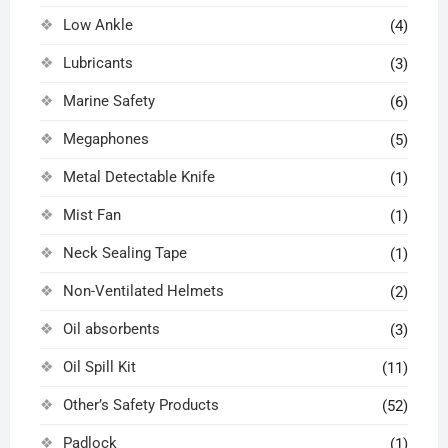
Low Ankle
(4)
Lubricants
(3)
Marine Safety
(6)
Megaphones
(5)
Metal Detectable Knife
(1)
Mist Fan
(1)
Neck Sealing Tape
(1)
Non-Ventilated Helmets
(2)
Oil absorbents
(3)
Oil Spill Kit
(11)
Other’s Safety Products
(52)
Padlock
(1)