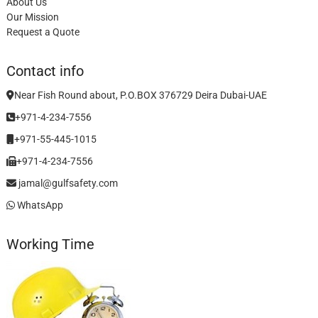
About Us
Our Mission
Request a Quote
Contact info
Near Fish Round about, P.O.BOX 376729 Deira Dubai-UAE
+971-4-234-7556
+971-55-445-1015
+971-4-234-7556
jamal@gulfsafety.com
WhatsApp
Working Time