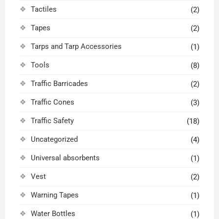
Tactiles
(2)
Tapes
(2)
Tarps and Tarp Accessories
(1)
Tools
(8)
Traffic Barricades
(2)
Traffic Cones
(3)
Traffic Safety
(18)
Uncategorized
(4)
Universal absorbents
(1)
Vest
(2)
Warning Tapes
(1)
Water Bottles
(1)