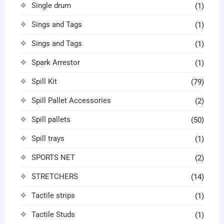
Single drum
(1)
Sings and Tags
(1)
Sings and Tags
(1)
Spark Arrestor
(1)
Spill Kit
(79)
Spill Pallet Accessories
(2)
Spill pallets
(50)
Spill trays
(1)
SPORTS NET
(2)
STRETCHERS
(14)
Tactile strips
(1)
Tactile Studs
(1)