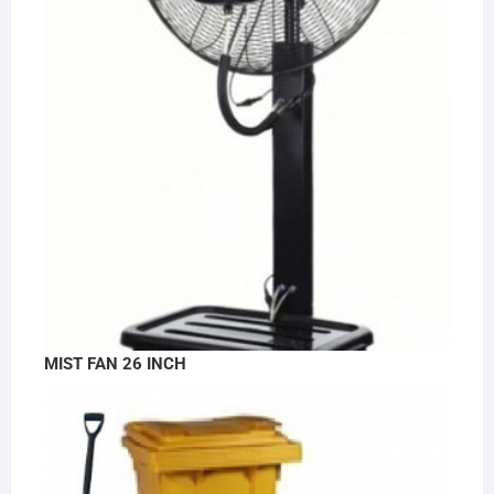
MIST FAN 26 INCH