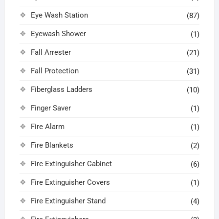
Eye Wash Station
(87)
Eyewash Shower
(1)
Fall Arrester
(21)
Fall Protection
(31)
Fiberglass Ladders
(10)
Finger Saver
(1)
Fire Alarm
(1)
Fire Blankets
(2)
Fire Extinguisher Cabinet
(6)
Fire Extinguisher Covers
(1)
Fire Extinguisher Stand
(4)