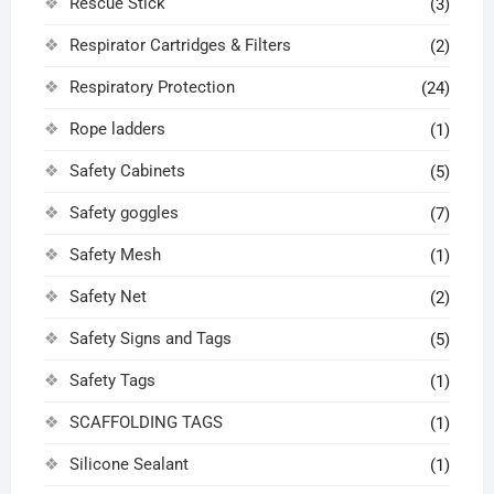
Rescue Stick
(3)
Respirator Cartridges & Filters
(2)
Respiratory Protection
(24)
Rope ladders
(1)
Safety Cabinets
(5)
Safety goggles
(7)
Safety Mesh
(1)
Safety Net
(2)
Safety Signs and Tags
(5)
Safety Tags
(1)
SCAFFOLDING TAGS
(1)
Silicone Sealant
(1)