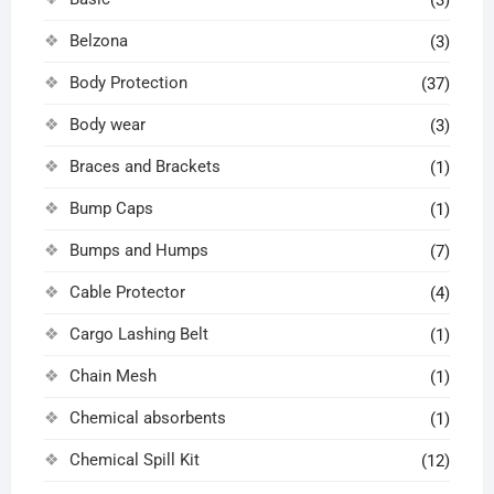
Belzona
(3)
Body Protection
(37)
Body wear
(3)
Braces and Brackets
(1)
Bump Caps
(1)
Bumps and Humps
(7)
Cable Protector
(4)
Cargo Lashing Belt
(1)
Chain Mesh
(1)
Chemical absorbents
(1)
Chemical Spill Kit
(12)