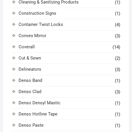
Cleaning & Sanitizing Products
(1)
Construction Signs
(1)
Container Twist Locks
(4)
Convex Mirror
(3)
Coverall
(14)
Cut & Sewn
(2)
Delineators
(3)
Denso Band
(1)
Denso Clad
(3)
Denso Densyl Mastic
(1)
Denso Hotline Tape
(1)
Denso Paste
(1)