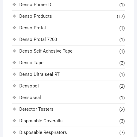
Denso Primer D
(1)
Denso Products
(17)
Denso Protal
(1)
Denso Protal 7200
(1)
Denso Self Adhesive Tape
(1)
Denso Tape
(2)
Denso Ultra seal RT
(1)
Densopol
(2)
Densoseal
(1)
Detector Testers
(2)
Disposable Coveralls
(3)
Disposable Respirators
(7)