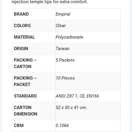
injection temple tips for extra comfort.
BRAND
Empiral
COLORS
Clear
MATERIAL
Polycarbonate
ORIGIN
Taiwan
PACKING –
5 Packets
CARTON
PACKING –
10 Pieces
PACKET
STANDARD
ANSI Z87.1, CE, EN166
CARTON
52 x 50 x 41 cm.
DIMENSION
CBM
0.1066