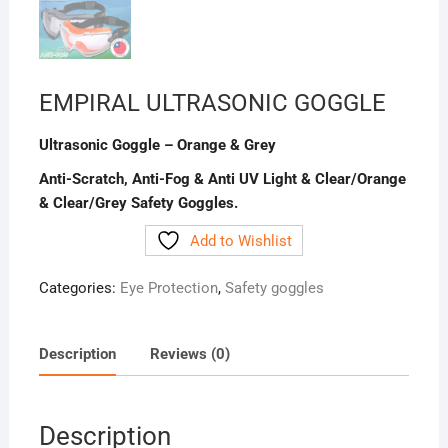
EMPIRAL ULTRASONIC GOGGLE
Ultrasonic Goggle – Orange & Grey
Anti-Scratch, Anti-Fog & Anti UV Light & Clear/Orange
& Clear/Grey Safety Goggles.
Add to Wishlist
Categories:
Eye Protection
,
Safety goggles
Description
Reviews (0)
Description