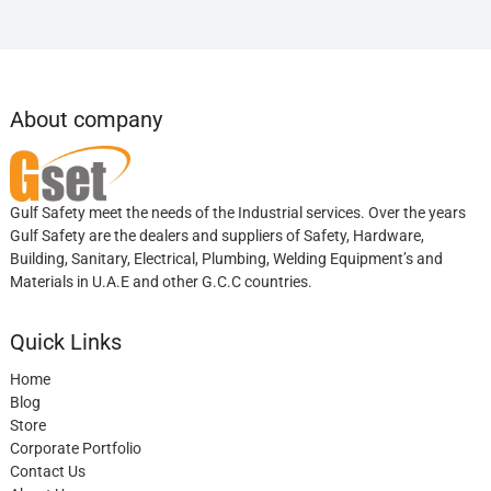
About company
Gulf Safety meet the needs of the Industrial services. Over the years
Gulf Safety are the dealers and suppliers of Safety, Hardware,
Building, Sanitary, Electrical, Plumbing, Welding Equipment’s and
Materials in U.A.E and other G.C.C countries.
Quick Links
Home
Blog
Store
Corporate Portfolio
Contact Us