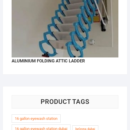
ALUMINIUM FOLDING ATTIC LADDER
PRODUCT TAGS
16 gallon eyewash station
16 gallon eyewash station dubai
belzona dubai