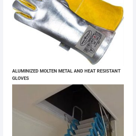
ALUMINIZED MOLTEN METAL AND HEAT RESISTANT
GLOVES