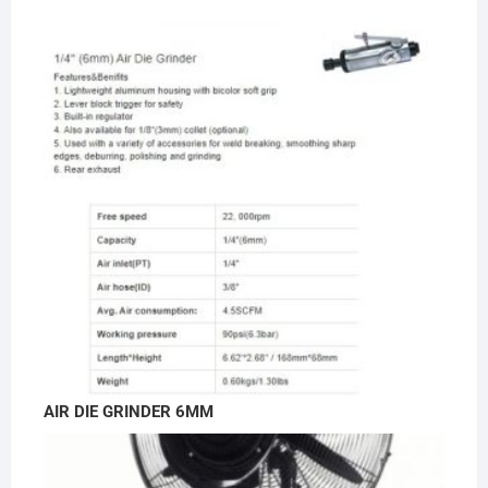
AIR DIE GRINDER 6MM