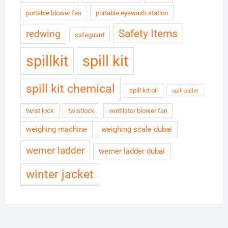
portable blower fan
portable eyewash station
Safety Items
redwing
safeguard
spillkit
spill kit
spill kit chemical
spill kit oil
spill pallet
twist lock
twistlock
ventilator blower fan
weighing machine
weighing scale dubai
werner ladder
werner ladder dubai
winter jacket