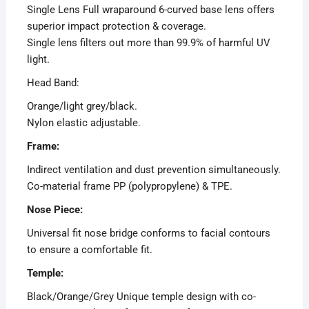
Single Lens Full wraparound 6-curved base lens offers
superior impact protection & coverage.
Single lens filters out more than 99.9% of harmful UV
light.
Head Band:
Orange/light grey/black.
Nylon elastic adjustable.
Frame:
Indirect ventilation and dust prevention simultaneously.
Co-material frame PP (polypropylene) & TPE.
Nose Piece:
Universal fit nose bridge conforms to facial contours
to ensure a comfortable fit.
Temple:
Black/Orange/Grey Unique temple design with co-