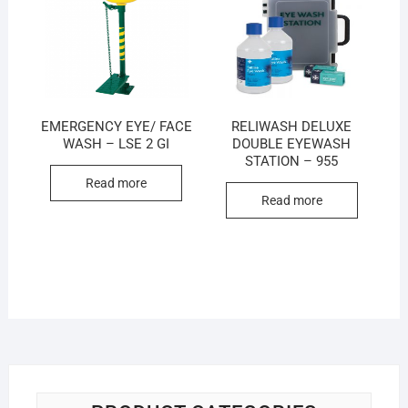
EMERGENCY EYE/ FACE
RELIWASH DELUXE
WASH – LSE 2 GI
DOUBLE EYEWASH
STATION – 955
Read more
Read more