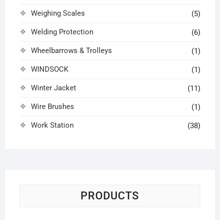
Weighing Scales
(5)
Welding Protection
(6)
Wheelbarrows & Trolleys
(1)
WINDSOCK
(1)
Winter Jacket
(11)
Wire Brushes
(1)
Work Station
(38)
PRODUCTS