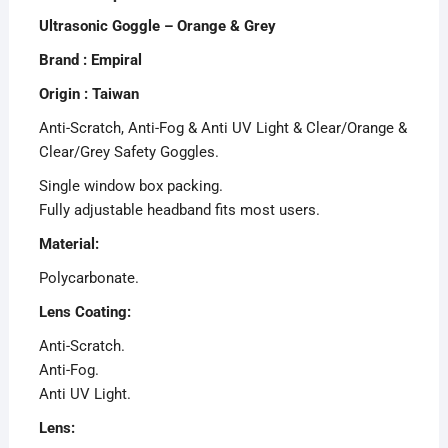
Ultrasonic Goggle – Orange & Grey
Brand : Empiral
Origin : Taiwan
Anti-Scratch, Anti-Fog & Anti UV Light & Clear/Orange &
Clear/Grey Safety Goggles.
Single window box packing.
Fully adjustable headband fits most users.
Material:
Polycarbonate.
Lens Coating:
Anti-Scratch.
Anti-Fog.
Anti UV Light.
Lens: