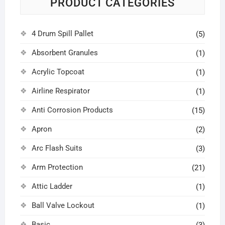
PRODUCT CATEGORIES
4 Drum Spill Pallet
(5)
Absorbent Granules
(1)
Acrylic Topcoat
(1)
Airline Respirator
(1)
Anti Corrosion Products
(15)
Apron
(2)
Arc Flash Suits
(3)
Arm Protection
(21)
Attic Ladder
(1)
Ball Valve Lockout
(1)
Basic
(3)