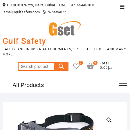
Skip
P.O.BOX 376729, Deira, Dubai – UAE
+971554451015
Top
to
jamal@gulfsafety.com
WhatsAPP
Men
content
Gulf Safety
SAFETY AND INDUSTRIAL EQUIPMENTS, SPILL KITS,TOOLS AND MANY
MORE
0
0
Total
Search
د.إ0.00
for:
All Products