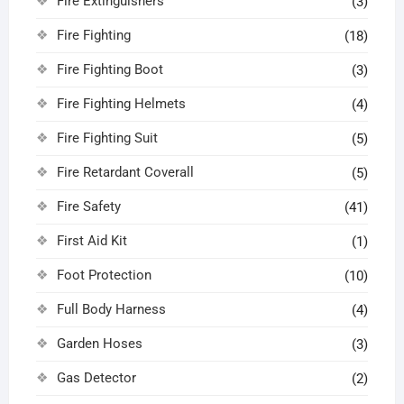
Fire Extinguishers
(3)
Fire Fighting
(18)
Fire Fighting Boot
(3)
Fire Fighting Helmets
(4)
Fire Fighting Suit
(5)
Fire Retardant Coverall
(5)
Fire Safety
(41)
First Aid Kit
(1)
Foot Protection
(10)
Full Body Harness
(4)
Garden Hoses
(3)
Gas Detector
(2)