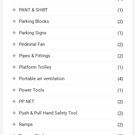
PANT & SHIRT
(1)
Parking Blocks
(2)
Parking Signs
(1)
Pedestal Fan
(2)
Pipes & Fittings
(2)
Platform Trolley
(1)
Portable air ventilation
(4)
Power Tools
(1)
PP NET
(2)
Push & Pull Hand Safety Tool
(2)
Ramps
(2)