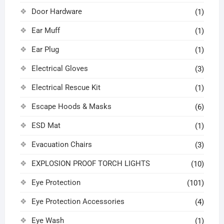
Door Hardware
(1)
Ear Muff
(1)
Ear Plug
(1)
Electrical Gloves
(3)
Electrical Rescue Kit
(1)
Escape Hoods & Masks
(6)
ESD Mat
(1)
Evacuation Chairs
(3)
EXPLOSION PROOF TORCH LIGHTS
(10)
Eye Protection
(101)
Eye Protection Accessories
(4)
Eye Wash
(1)