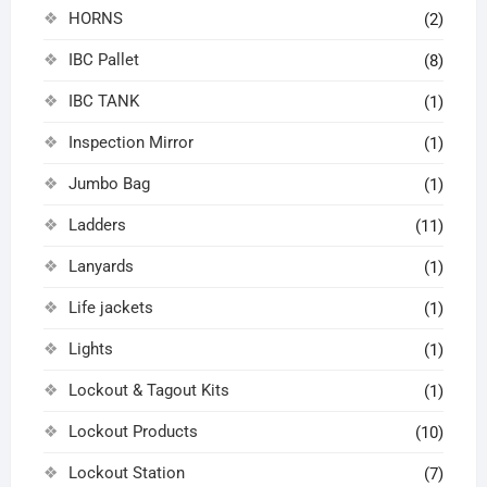
HORNS
(2)
IBC Pallet
(8)
IBC TANK
(1)
Inspection Mirror
(1)
Jumbo Bag
(1)
Ladders
(11)
Lanyards
(1)
Life jackets
(1)
Lights
(1)
Lockout & Tagout Kits
(1)
Lockout Products
(10)
Lockout Station
(7)