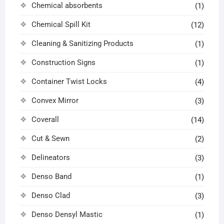
Chemical absorbents
(1)
Chemical Spill Kit
(12)
Cleaning & Sanitizing Products
(1)
Construction Signs
(1)
Container Twist Locks
(4)
Convex Mirror
(3)
Coverall
(14)
Cut & Sewn
(2)
Delineators
(3)
Denso Band
(1)
Denso Clad
(3)
Denso Densyl Mastic
(1)