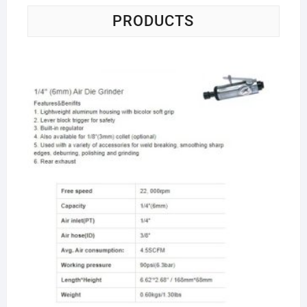
PRODUCTS