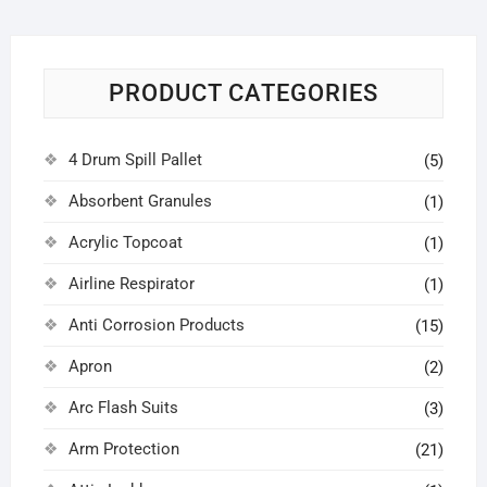
PRODUCT CATEGORIES
4 Drum Spill Pallet
(5)
Absorbent Granules
(1)
Acrylic Topcoat
(1)
Airline Respirator
(1)
Anti Corrosion Products
(15)
Apron
(2)
Arc Flash Suits
(3)
Arm Protection
(21)