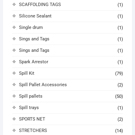
SCAFFOLDING TAGS
(1)
Silicone Sealant
(1)
Single drum
(1)
Sings and Tags
(1)
Sings and Tags
(1)
Spark Arrestor
(1)
Spill Kit
(79)
Spill Pallet Accessories
(2)
Spill pallets
(50)
Spill trays
(1)
SPORTS NET
(2)
STRETCHERS
(14)