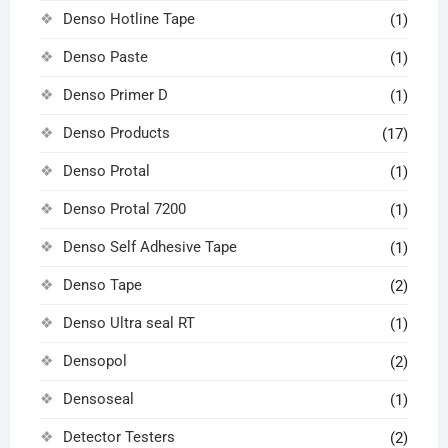
Denso Hotline Tape
(1)
Denso Paste
(1)
Denso Primer D
(1)
Denso Products
(17)
Denso Protal
(1)
Denso Protal 7200
(1)
Denso Self Adhesive Tape
(1)
Denso Tape
(2)
Denso Ultra seal RT
(1)
Densopol
(2)
Densoseal
(1)
Detector Testers
(2)