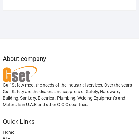
About company
Gulf Safety meet the needs of the Industrial services. Over the years
Gulf Safety are the dealers and suppliers of Safety, Hardware,
Building, Sanitary, Electrical, Plumbing, Welding Equipment’s and
Materials in U.A.E and other G.C.C countries.
Quick Links
Home
Blog