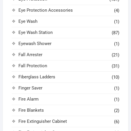
Eye Protection Accessories
(4)
Eye Wash
(1)
Eye Wash Station
(87)
Eyewash Shower
(1)
Fall Arrester
(21)
Fall Protection
(31)
Fiberglass Ladders
(10)
Finger Saver
(1)
Fire Alarm
(1)
Fire Blankets
(2)
Fire Extinguisher Cabinet
(6)