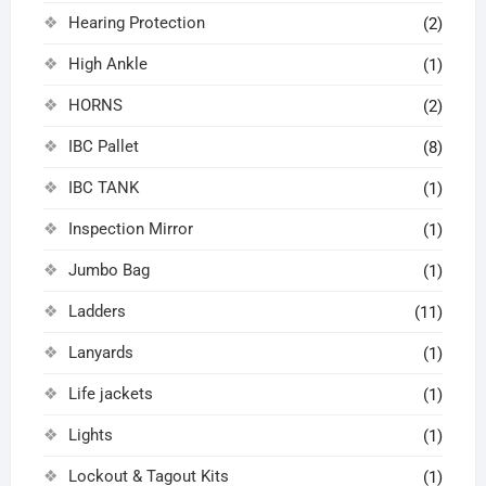
Hearing Protection
(2)
High Ankle
(1)
HORNS
(2)
IBC Pallet
(8)
IBC TANK
(1)
Inspection Mirror
(1)
Jumbo Bag
(1)
Ladders
(11)
Lanyards
(1)
Life jackets
(1)
Lights
(1)
Lockout & Tagout Kits
(1)