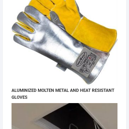
ALUMINIZED MOLTEN METAL AND HEAT RESISTANT
GLOVES