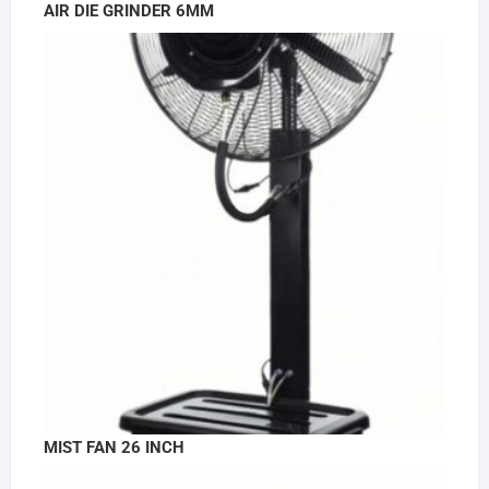
AIR DIE GRINDER 6MM
MIST FAN 26 INCH