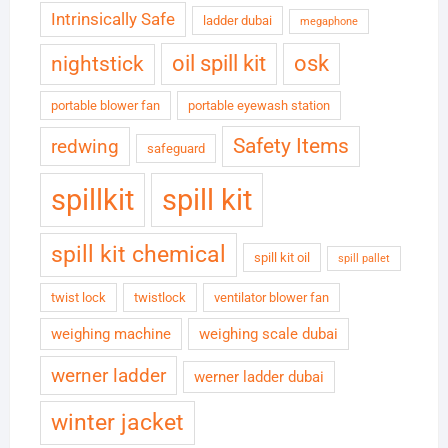
Intrinsically Safe
ladder dubai
megaphone
oil spill kit
osk
nightstick
portable blower fan
portable eyewash station
Safety Items
redwing
safeguard
spillkit
spill kit
spill kit chemical
spill kit oil
spill pallet
twist lock
twistlock
ventilator blower fan
weighing machine
weighing scale dubai
werner ladder
werner ladder dubai
winter jacket