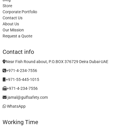
Store
Corporate Portfolio
Contact Us
About Us
Our Mission
Request a Quote
Contact info
Near Fish Round about, P.O.BOX 376729 Deira Dubai-UAE
+971-4-234-7556
+971-55-445-1015
+971-4-234-7556
jamal@gulfsafety.com
WhatsApp
Working Time