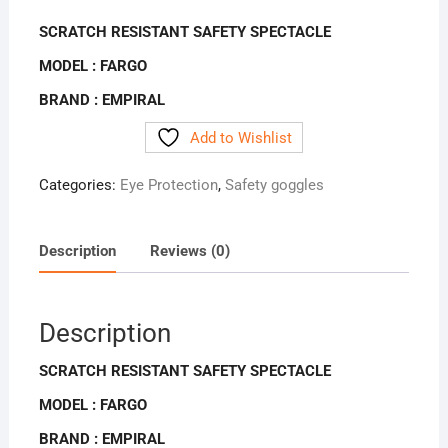
SCRATCH RESISTANT SAFETY SPECTACLE
MODEL : FARGO
BRAND : EMPIRAL
Add to Wishlist
Categories:
Eye Protection
,
Safety goggles
Description
Reviews (0)
Description
SCRATCH RESISTANT SAFETY SPECTACLE
MODEL : FARGO
BRAND : EMPIRAL