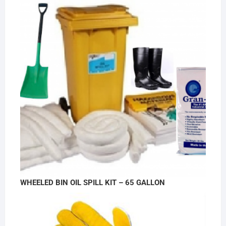
WHEELED BIN OIL SPILL KIT – 65 GALLON