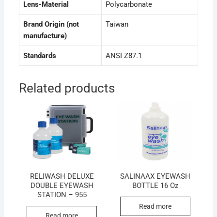
Lens-Material
Polycarbonate
Brand Origin (not
Taiwan
manufacture)
Standards
ANSI Z87.1
Related products
RELIWASH DELUXE
SALINAAX EYEWASH
DOUBLE EYEWASH
BOTTLE 16 Oz
STATION – 955
Read more
Read more