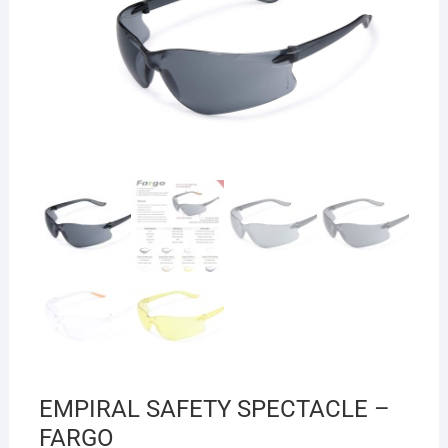
EMPIRAL SAFETY SPECTACLE –
FARGO