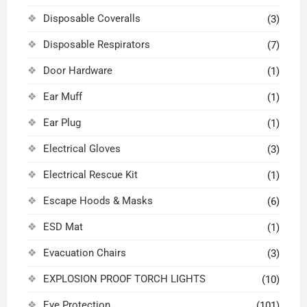
Disposable Coveralls
(3)
Disposable Respirators
(7)
Door Hardware
(1)
Ear Muff
(1)
Ear Plug
(1)
Electrical Gloves
(3)
Electrical Rescue Kit
(1)
Escape Hoods & Masks
(6)
ESD Mat
(1)
Evacuation Chairs
(3)
EXPLOSION PROOF TORCH LIGHTS
(10)
Eye Protection
(101)