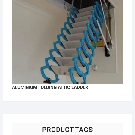
ALUMINIUM FOLDING ATTIC LADDER
PRODUCT TAGS