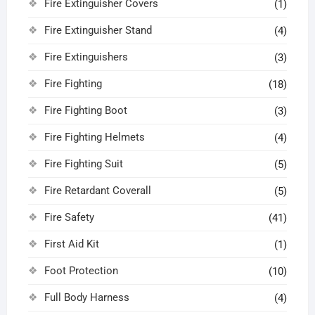
Fire Extinguisher Covers
(1)
Fire Extinguisher Stand
(4)
Fire Extinguishers
(3)
Fire Fighting
(18)
Fire Fighting Boot
(3)
Fire Fighting Helmets
(4)
Fire Fighting Suit
(5)
Fire Retardant Coverall
(5)
Fire Safety
(41)
First Aid Kit
(1)
Foot Protection
(10)
Full Body Harness
(4)