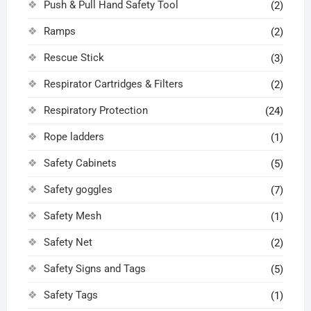
Push & Pull Hand Safety Tool
(2)
Ramps
(2)
Rescue Stick
(3)
Respirator Cartridges & Filters
(2)
Respiratory Protection
(24)
Rope ladders
(1)
Safety Cabinets
(5)
Safety goggles
(7)
Safety Mesh
(1)
Safety Net
(2)
Safety Signs and Tags
(5)
Safety Tags
(1)