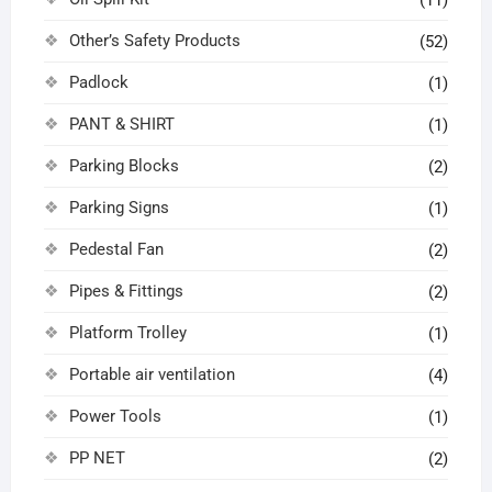
Other’s Safety Products
(52)
Padlock
(1)
PANT & SHIRT
(1)
Parking Blocks
(2)
Parking Signs
(1)
Pedestal Fan
(2)
Pipes & Fittings
(2)
Platform Trolley
(1)
Portable air ventilation
(4)
Power Tools
(1)
PP NET
(2)