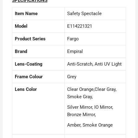
SPECIFICATIONS
Item Name
Safety Spectacle
Model
E114221321
Product Series
Fargo
Brand
Empiral
Lens-Coating
Anti-Scratch, Anti UV Light
Frame Colour
Grey
Lens Color
Clear Orange,Clear Gray,
Smoke Gray,
Silver Mirror, IO Mirror,
Bronze Mirror,
Amber, Smoke Orange