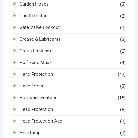
Garden Hoses
(3)
Gas Detector
(2)
Gate Valve Lockout
(1)
Grease & Lubricants
(3)
Group Lock box
(2)
Half Face Mask
(4)
Hand Protection
(47)
Hand Tools
(3)
Hardware Section
(15)
Head Protection
(8)
Head Protection Acc
(1)
Headlamp
(1)