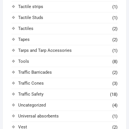
Tactile strips
(1)
Tactile Studs
(1)
Tactiles
(2)
Tapes
(2)
Tarps and Tarp Accessories
(1)
Tools
(8)
Traffic Barricades
(2)
Traffic Cones
(3)
Traffic Safety
(18)
Uncategorized
(4)
Universal absorbents
(1)
Vest
(2)