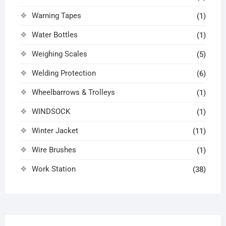
Warning Tapes
(1)
Water Bottles
(1)
Weighing Scales
(5)
Welding Protection
(6)
Wheelbarrows & Trolleys
(1)
WINDSOCK
(1)
Winter Jacket
(11)
Wire Brushes
(1)
Work Station
(38)