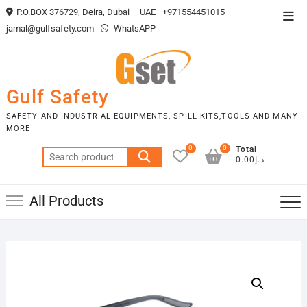
Skip
P.O.BOX 376729, Deira, Dubai – UAE
+971554451015
Top
to
jamal@gulfsafety.com
WhatsAPP
Men
content
Gulf Safety
SAFETY AND INDUSTRIAL EQUIPMENTS, SPILL KITS,TOOLS AND MANY
MORE
0
0
Total
Search
د.إ0.00
for:
All Products