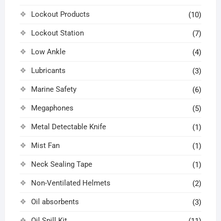
Lockout Products
(10)
Lockout Station
(7)
Low Ankle
(4)
Lubricants
(3)
Marine Safety
(6)
Megaphones
(5)
Metal Detectable Knife
(1)
Mist Fan
(1)
Neck Sealing Tape
(1)
Non-Ventilated Helmets
(2)
Oil absorbents
(3)
Oil Spill Kit
(11)