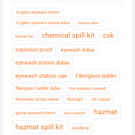
16 gallon eyewash station
16 gallon eyewash station dubai
belzona dubai
chemical spill kit
csk
blower fan
explosion proof
eyewash dubai
eyewash station dubai
eyewash station uae
Fiberglass ladder
fiberglass ladder dubai
Fire retardant coverall
flammable safety cabinet
flashlight
FR coverall
hazmat
gravity eyewash station
haws eyewash
hazmat spill kit
Headlamp