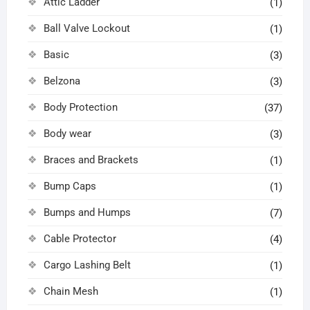
Attic Ladder
(1)
Ball Valve Lockout
(1)
Basic
(3)
Belzona
(3)
Body Protection
(37)
Body wear
(3)
Braces and Brackets
(1)
Bump Caps
(1)
Bumps and Humps
(7)
Cable Protector
(4)
Cargo Lashing Belt
(1)
Chain Mesh
(1)