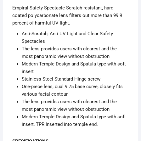
Empiral Safety Spectacle Scratch-resistant, hard
coated polycarbonate lens filters out more than 99.9
percent of harmful UV light.
Anti-Scratch, Anti UV Light and Clear Safety
Spectacles
The lens provides users with clearest and the
most panoramic view without obstruction
Modern Temple Design and Spatula type with soft
insert
Stainless Steel Standard Hinge screw
One-piece lens, dual 9.75 base curve, closely fits
various facial contour
The lens provides users with clearest and the
most panoramic view without obstruction
Modern Temple Design and Spatula type with soft
insert, TPR Inserted into temple end.