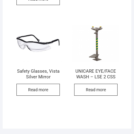
Safety Glasses, Vista
UNICARE EYE/FACE
Silver Mirror
WASH – LSE 2 CSS
Read more
Read more