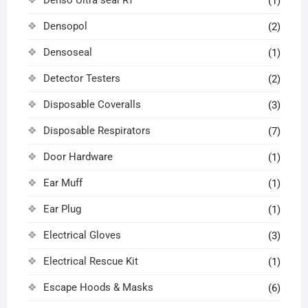
(1)
Densopol
(2)
Densoseal
(1)
Detector Testers
(2)
Disposable Coveralls
(3)
Disposable Respirators
(7)
Door Hardware
(1)
Ear Muff
(1)
Ear Plug
(1)
Electrical Gloves
(3)
Electrical Rescue Kit
(1)
Escape Hoods & Masks
(6)