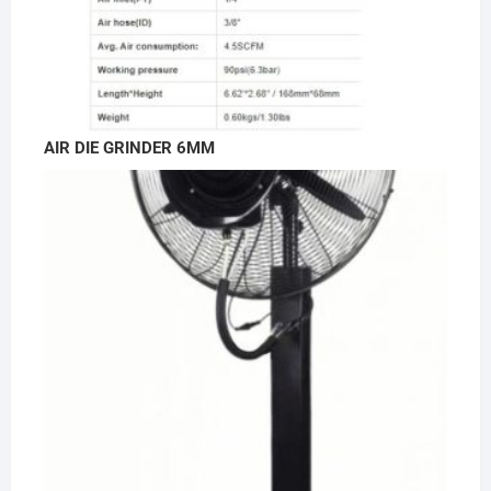
AIR DIE GRINDER 6MM