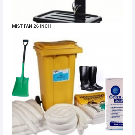
MIST FAN 26 INCH