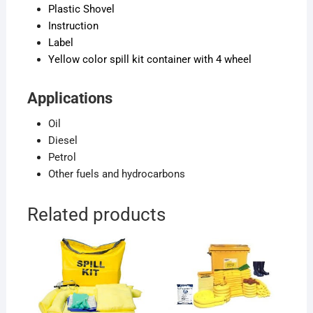
Plastic Shovel
Instruction
Label
Yellow color spill kit container with 4 wheel
Applications
Oil
Diesel
Petrol
Other fuels and hydrocarbons
Related products