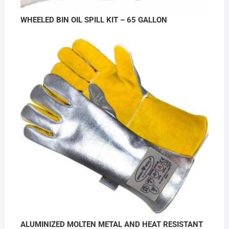
WHEELED BIN OIL SPILL KIT – 65 GALLON
ALUMINIZED MOLTEN METAL AND HEAT RESISTANT