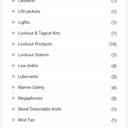
Lanyards
(1)
Life jackets
(1)
Lights
(1)
Lockout & Tagout Kits
(1)
Lockout Products
(10)
Lockout Station
(7)
Low Ankle
(4)
Lubricants
(3)
Marine Safety
(6)
Megaphones
(5)
Metal Detectable Knife
(1)
Mist Fan
(1)