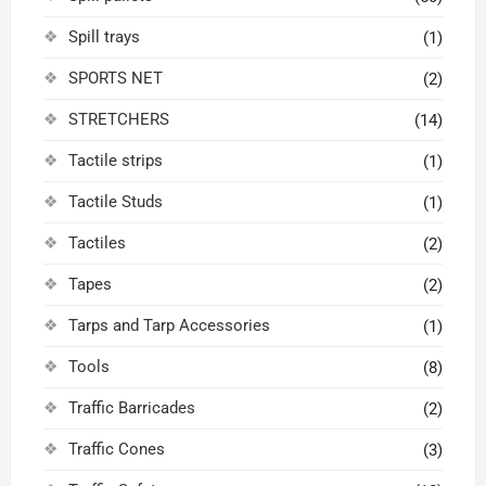
Spill trays
(1)
SPORTS NET
(2)
STRETCHERS
(14)
Tactile strips
(1)
Tactile Studs
(1)
Tactiles
(2)
Tapes
(2)
Tarps and Tarp Accessories
(1)
Tools
(8)
Traffic Barricades
(2)
Traffic Cones
(3)