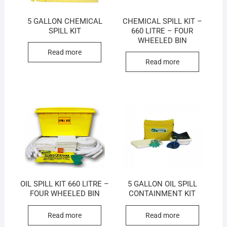
5 GALLON CHEMICAL
CHEMICAL SPILL KIT –
SPILL KIT
660 LITRE – FOUR
WHEELED BIN
Read more
Read more
OIL SPILL KIT 660 LITRE –
5 GALLON OIL SPILL
FOUR WHEELED BIN
CONTAINMENT KIT
Read more
Read more