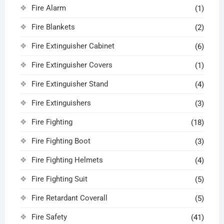
Fire Alarm
(1)
Fire Blankets
(2)
Fire Extinguisher Cabinet
(6)
Fire Extinguisher Covers
(1)
Fire Extinguisher Stand
(4)
Fire Extinguishers
(3)
Fire Fighting
(18)
Fire Fighting Boot
(3)
Fire Fighting Helmets
(4)
Fire Fighting Suit
(5)
Fire Retardant Coverall
(5)
Fire Safety
(41)