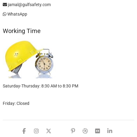
jamal@gulfsafety.com
WhatsApp
Working Time
Saturday-Thursday: 8:30 AM to 8:30 PM
Friday: Closed
facebook
instagram
twitter
google
pinterest
dribbble
flickr
linked