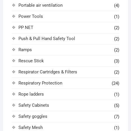
Portable air ventilation
(4)
Power Tools
(1)
PP NET
(2)
Push & Pull Hand Safety Tool
(2)
Ramps
(2)
Rescue Stick
(3)
Respirator Cartridges & Filters
(2)
Respiratory Protection
(24)
Rope ladders
(1)
Safety Cabinets
(5)
Safety goggles
(7)
Safety Mesh
(1)