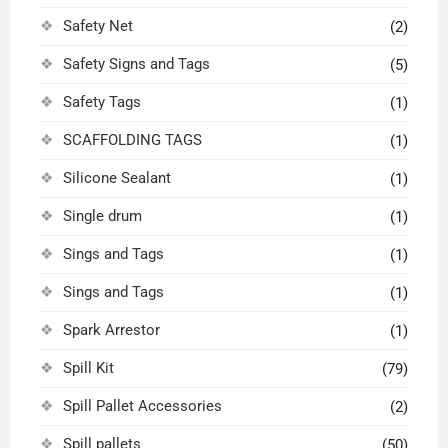
Safety Net
(2)
Safety Signs and Tags
(5)
Safety Tags
(1)
SCAFFOLDING TAGS
(1)
Silicone Sealant
(1)
Single drum
(1)
Sings and Tags
(1)
Sings and Tags
(1)
Spark Arrestor
(1)
Spill Kit
(79)
Spill Pallet Accessories
(2)
Spill pallets
(50)