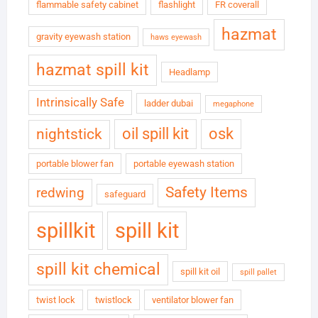
flammable safety cabinet
flashlight
FR coverall
hazmat
gravity eyewash station
haws eyewash
hazmat spill kit
Headlamp
Intrinsically Safe
ladder dubai
megaphone
oil spill kit
osk
nightstick
portable blower fan
portable eyewash station
Safety Items
redwing
safeguard
spillkit
spill kit
spill kit chemical
spill kit oil
spill pallet
twist lock
twistlock
ventilator blower fan