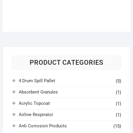
PRODUCT CATEGORIES
4 Drum Spill Pallet
(5)
Absorbent Granules
(1)
Acrylic Topcoat
(1)
Airline Respirator
(1)
Anti Corrosion Products
(15)