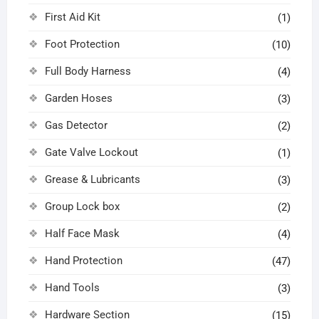
First Aid Kit
(1)
Foot Protection
(10)
Full Body Harness
(4)
Garden Hoses
(3)
Gas Detector
(2)
Gate Valve Lockout
(1)
Grease & Lubricants
(3)
Group Lock box
(2)
Half Face Mask
(4)
Hand Protection
(47)
Hand Tools
(3)
Hardware Section
(15)