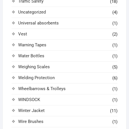
Traffic Safety
(18)
Uncategorized
(4)
Universal absorbents
(1)
Vest
(2)
Warning Tapes
(1)
Water Bottles
(1)
Weighing Scales
(5)
Welding Protection
(6)
Wheelbarrows & Trolleys
(1)
WINDSOCK
(1)
Winter Jacket
(11)
Wire Brushes
(1)