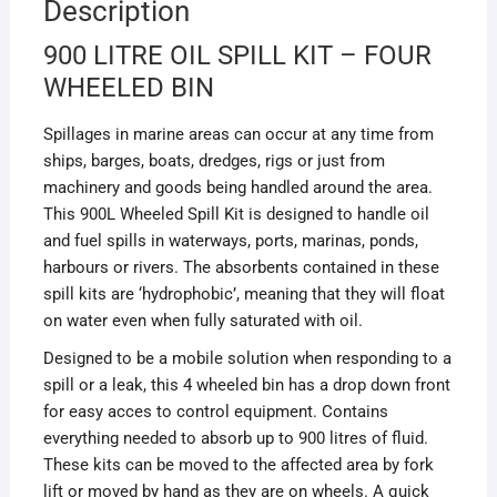
Description
900 LITRE OIL SPILL KIT – FOUR
WHEELED BIN
Spillages in marine areas can occur at any time from
ships, barges, boats, dredges, rigs or just from
machinery and goods being handled around the area.
This 900L Wheeled Spill Kit is designed to handle oil
and fuel spills in waterways, ports, marinas, ponds,
harbours or rivers. The absorbents contained in these
spill kits are ‘hydrophobic’, meaning that they will float
on water even when fully saturated with oil.
Designed to be a mobile solution when responding to a
spill or a leak, this 4 wheeled bin has a drop down front
for easy acces to control equipment. Contains
everything needed to absorb up to 900 litres of fluid.
These kits can be moved to the affected area by fork
lift or moved by hand as they are on wheels. A quick