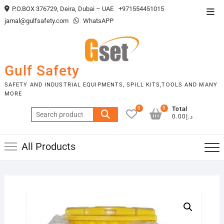
Skip
P.O.BOX 376729, Deira, Dubai – UAE
+971554451015
Top
to
jamal@gulfsafety.com
WhatsAPP
Men
content
Gulf Safety
SAFETY AND INDUSTRIAL EQUIPMENTS, SPILL KITS,TOOLS AND MANY
MORE
0
0
Total
Search
د.إ0.00
for:
All Products