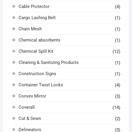
Cable Protector
(4)
Cargo Lashing Belt
(1)
Chain Mesh
(1)
Chemical absorbents
(1)
Chemical Spill Kit
(12)
Cleaning & Sanitizing Products
(1)
Construction Signs
(1)
Container Twist Locks
(4)
Convex Mirror
(3)
Coverall
(14)
Cut & Sewn
(2)
Delineators
(3)