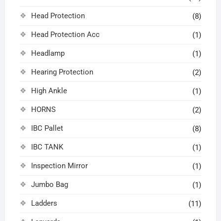
Head Protection
(8)
Head Protection Acc
(1)
Headlamp
(1)
Hearing Protection
(2)
High Ankle
(1)
HORNS
(2)
IBC Pallet
(8)
IBC TANK
(1)
Inspection Mirror
(1)
Jumbo Bag
(1)
Ladders
(11)