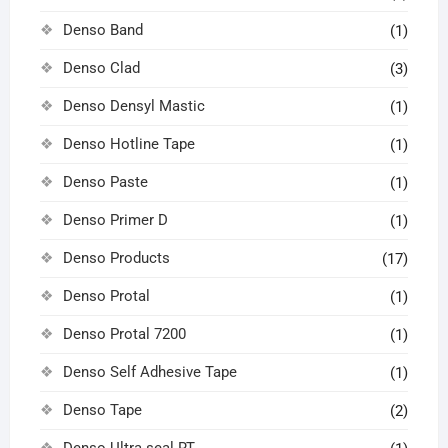
Denso Band
(1)
Denso Clad
(3)
Denso Densyl Mastic
(1)
Denso Hotline Tape
(1)
Denso Paste
(1)
Denso Primer D
(1)
Denso Products
(17)
Denso Protal
(1)
Denso Protal 7200
(1)
Denso Self Adhesive Tape
(1)
Denso Tape
(2)
Denso Ultra seal RT