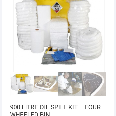
900 LITRE OIL SPILL KIT – FOUR
WHEELED BIN