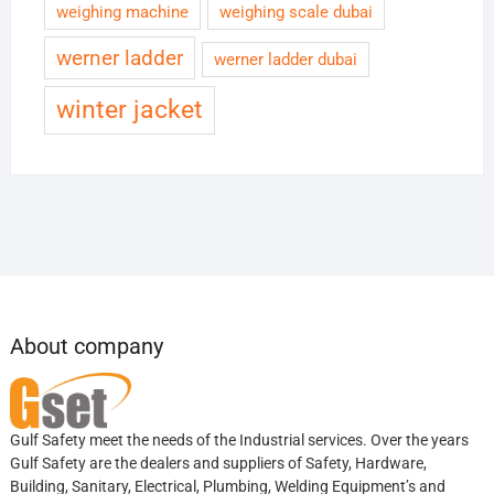
weighing machine
weighing scale dubai
werner ladder
werner ladder dubai
winter jacket
About company
Gulf Safety meet the needs of the Industrial services. Over the years
Gulf Safety are the dealers and suppliers of Safety, Hardware,
Building, Sanitary, Electrical, Plumbing, Welding Equipment’s and