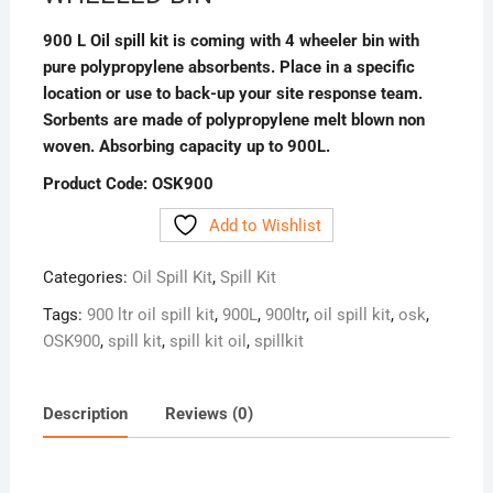
900 L Oil spill kit is coming with 4 wheeler bin with
pure polypropylene absorbents. Place in a specific
location or use to back-up your site response team.
Sorbents are made of polypropylene melt blown non
woven. Absorbing capacity up to 900L.
Product Code: OSK900
Add to Wishlist
Categories:
Oil Spill Kit
,
Spill Kit
Tags:
900 ltr oil spill kit
,
900L
,
900ltr
,
oil spill kit
,
osk
,
OSK900
,
spill kit
,
spill kit oil
,
spillkit
Description
Reviews (0)