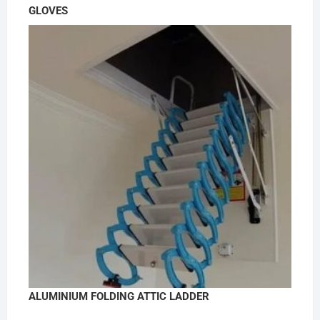
GLOVES
ALUMINIUM FOLDING ATTIC LADDER