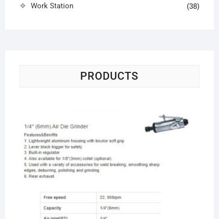
Work Station
(38)
PRODUCTS