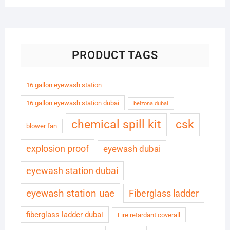
PRODUCT TAGS
16 gallon eyewash station
16 gallon eyewash station dubai
belzona dubai
chemical spill kit
csk
blower fan
explosion proof
eyewash dubai
eyewash station dubai
eyewash station uae
Fiberglass ladder
fiberglass ladder dubai
Fire retardant coverall