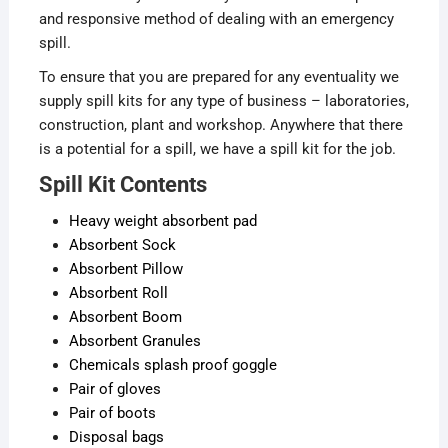
and responsive method of dealing with an emergency
spill.
To ensure that you are prepared for any eventuality we
supply spill kits for any type of business – laboratories,
construction, plant and workshop. Anywhere that there
is a potential for a spill, we have a spill kit for the job.
Spill Kit Contents
Heavy weight absorbent pad
Absorbent Sock
Absorbent Pillow
Absorbent Roll
Absorbent Boom
Absorbent Granules
Chemicals splash proof goggle
Pair of gloves
Pair of boots
Disposal bags