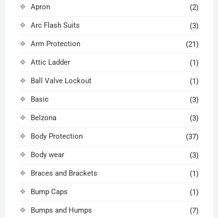
Apron
(2)
Arc Flash Suits
(3)
Arm Protection
(21)
Attic Ladder
(1)
Ball Valve Lockout
(1)
Basic
(3)
Belzona
(3)
Body Protection
(37)
Body wear
(3)
Braces and Brackets
(1)
Bump Caps
(1)
Bumps and Humps
(7)