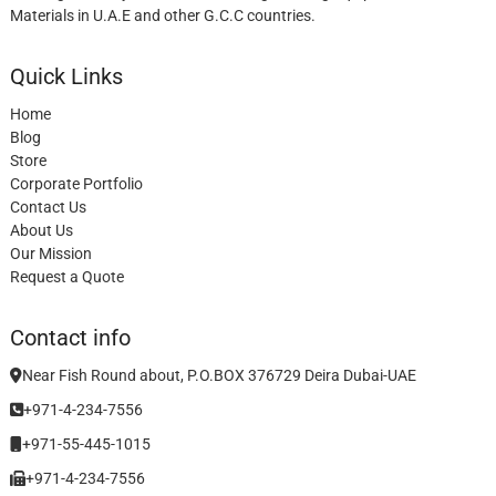
Materials in U.A.E and other G.C.C countries.
Quick Links
Home
Blog
Store
Corporate Portfolio
Contact Us
About Us
Our Mission
Request a Quote
Contact info
Near Fish Round about, P.O.BOX 376729 Deira Dubai-UAE
+971-4-234-7556
+971-55-445-1015
+971-4-234-7556