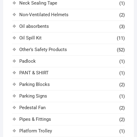
Neck Sealing Tape
(1)
Non-Ventilated Helmets
(2)
Oil absorbents
(3)
Oil Spill Kit
(11)
Other’s Safety Products
(52)
Padlock
(1)
PANT & SHIRT
(1)
Parking Blocks
(2)
Parking Signs
(1)
Pedestal Fan
(2)
Pipes & Fittings
(2)
Platform Trolley
(1)