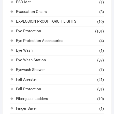
ESD Mat
(1)
Evacuation Chairs
(3)
EXPLOSION PROOF TORCH LIGHTS
(10)
Eye Protection
(101)
Eye Protection Accessories
(4)
Eye Wash
(1)
Eye Wash Station
(87)
Eyewash Shower
(1)
Fall Arrester
(21)
Fall Protection
(31)
Fiberglass Ladders
(10)
Finger Saver
(1)