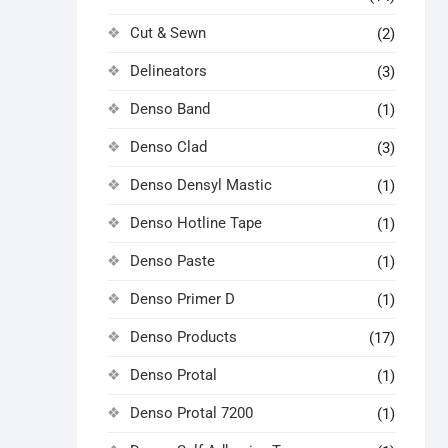
Cut & Sewn
(2)
Delineators
(3)
Denso Band
(1)
Denso Clad
(3)
Denso Densyl Mastic
(1)
Denso Hotline Tape
(1)
Denso Paste
(1)
Denso Primer D
(1)
Denso Products
(17)
Denso Protal
(1)
Denso Protal 7200
(1)