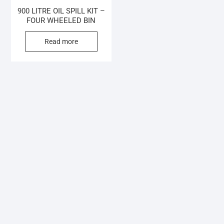
900 LITRE OIL SPILL KIT –
FOUR WHEELED BIN
Read more