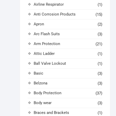
Airline Respirator
(1)
Anti Corrosion Products
(15)
Apron
(2)
Arc Flash Suits
(3)
Arm Protection
(21)
Attic Ladder
(1)
Ball Valve Lockout
(1)
Basic
(3)
Belzona
(3)
Body Protection
(37)
Body wear
(3)
Braces and Brackets
(1)