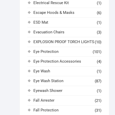
Electrical Rescue Kit
(1)
Escape Hoods & Masks
(6)
ESD Mat
(1)
Evacuation Chairs
(3)
EXPLOSION PROOF TORCH LIGHTS
(10)
Eye Protection
(101)
Eye Protection Accessories
(4)
Eye Wash
(1)
Eye Wash Station
(87)
Eyewash Shower
(1)
Fall Arrester
(21)
Fall Protection
(31)