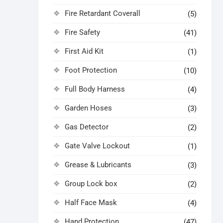
Fire Retardant Coverall
(5)
Fire Safety
(41)
First Aid Kit
(1)
Foot Protection
(10)
Full Body Harness
(4)
Garden Hoses
(3)
Gas Detector
(2)
Gate Valve Lockout
(1)
Grease & Lubricants
(3)
Group Lock box
(2)
Half Face Mask
(4)
Hand Protection
(47)