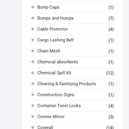
Bump Caps
(1)
Bumps and Humps
(7)
Cable Protector
(4)
Cargo Lashing Belt
(1)
Chain Mesh
(1)
Chemical absorbents
(1)
Chemical Spill Kit
(12)
Cleaning & Sanitizing Products
(1)
Construction Signs
(1)
Container Twist Locks
(4)
Convex Mirror
(3)
Coverall
(14)