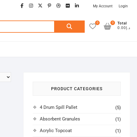
facebook
instagram
twitter
google
pinterest
dribbble
flickr
linkedin
My Account
Login
0
0
Search
Total
د.إ0.00
for:
PRODUCT CATEGORIES
4 Drum Spill Pallet
(5)
Absorbent Granules
(1)
Acrylic Topcoat
(1)