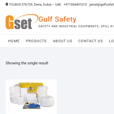
Skip
P.O.BOX 376729, Deira, Dubai – UAE
+971554451015
jamal@gulfsafet
to
content
Gulf Safety
SAFETY AND INDUSTRIAL EQUIPMENTS, SPILL 
HOME
PRODUCTS
ABOUT US
CONTACT US
LO
Showing the single result