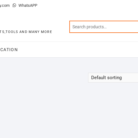
y.com
WhatsAPP
KITS,TOOLS AND MANY MORE
CATION