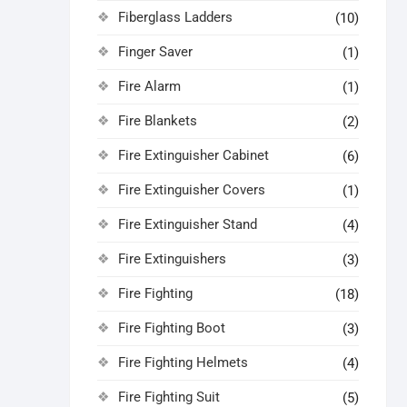
Fiberglass Ladders
(10)
Finger Saver
(1)
Fire Alarm
(1)
Fire Blankets
(2)
Fire Extinguisher Cabinet
(6)
Fire Extinguisher Covers
(1)
Fire Extinguisher Stand
(4)
Fire Extinguishers
(3)
Fire Fighting
(18)
Fire Fighting Boot
(3)
Fire Fighting Helmets
(4)
Fire Fighting Suit
(5)