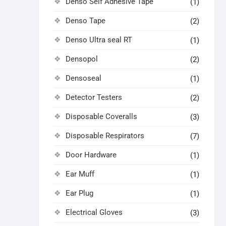
Denso Self Adhesive Tape
(1)
Denso Tape
(2)
Denso Ultra seal RT
(1)
Densopol
(2)
Densoseal
(1)
Detector Testers
(2)
Disposable Coveralls
(3)
Disposable Respirators
(7)
Door Hardware
(1)
Ear Muff
(1)
Ear Plug
(1)
Electrical Gloves
(3)