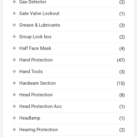
Gas Detector
(2)
Gate Valve Lockout
(1)
Grease & Lubricants
(3)
Group Lock box
(2)
Half Face Mask
(4)
Hand Protection
(47)
Hand Tools
(3)
Hardware Section
(15)
Head Protection
(8)
Head Protection Acc
(1)
Headlamp
(1)
Hearing Protection
(2)