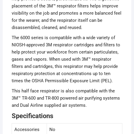
placement of the 3M™ respirator filters helps improve
visibility on the job and promotes a more balanced feel
for the wearer, and the respirator itself can be
disassembled, cleaned, and reused.
The 6000 series is compatible with a wide variety of
NIOSH-approved 3M respirator cartridges and filters to
help protect your workforce from certain particulates,
gases and vapors. When used with 3M™ respirator
filters and cartridges, this respirator may help provide
respiratory protection at concentrations up to ten
times the OSHA Permissible Exposure Limit (PEL).
This half face respirator is also compatible with the
3M™ TR-600 and TR-800 powered air purifying systems
and Dual Airline supplied air systems.
Specifications
Accessories
No