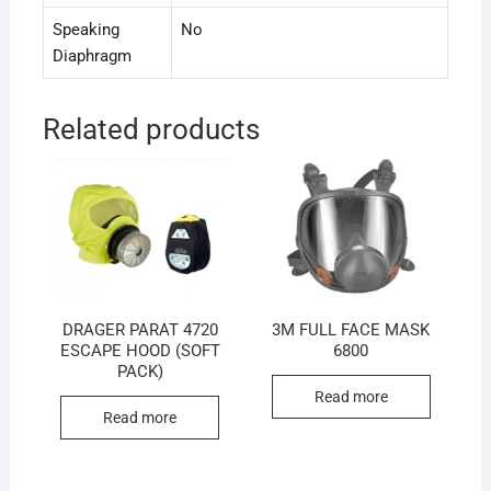
Speaking
No
Diaphragm
Related products
DRAGER PARAT 4720
3M FULL FACE MASK
ESCAPE HOOD (SOFT
6800
PACK)
Read more
Read more