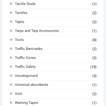
Tactile Studs
(1)
Tactiles
(2)
Tapes
(2)
Tarps and Tarp Accessories
(1)
Tools
(8)
Traffic Barricades
(2)
Traffic Cones
(3)
Traffic Safety
(18)
Uncategorized
(4)
Universal absorbents
(1)
Vest
(2)
Warning Tapes
(1)