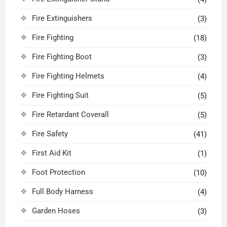
Fire Extinguishers
(3)
Fire Fighting
(18)
Fire Fighting Boot
(3)
Fire Fighting Helmets
(4)
Fire Fighting Suit
(5)
Fire Retardant Coverall
(5)
Fire Safety
(41)
First Aid Kit
(1)
Foot Protection
(10)
Full Body Harness
(4)
Garden Hoses
(3)