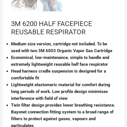
3M 6200 HALF FACEPIECE
REUSABLE RESPIRATOR
Medium size version, cartridge not included. To be
used with two 3M 6003 Organic Vapor Gas Cartridge
Economical, low-maintenance, simple to handle and
extremely lightweight reusable half face respirator
Head harness cradle suspension is designed for a
comfortable fit
Lightweight elastomeric material for comfort during
long periods of work. Low profile design minimises
interference with field of view
Twin filter design provides lower breathing resistance.
Bayonet connection fitting system to a broad range of
filters to protect against gases, vapours and
particulates