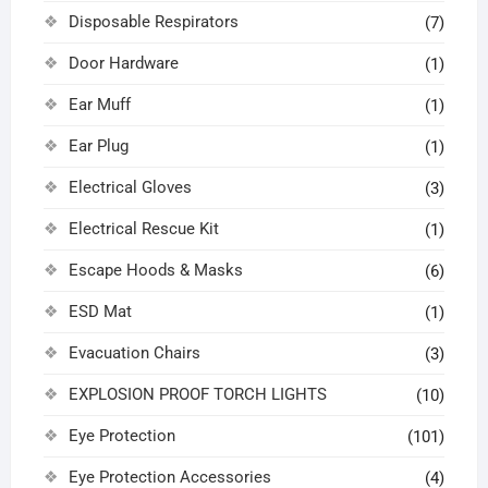
Disposable Respirators
(7)
Door Hardware
(1)
Ear Muff
(1)
Ear Plug
(1)
Electrical Gloves
(3)
Electrical Rescue Kit
(1)
Escape Hoods & Masks
(6)
ESD Mat
(1)
Evacuation Chairs
(3)
EXPLOSION PROOF TORCH LIGHTS
(10)
Eye Protection
(101)
Eye Protection Accessories
(4)