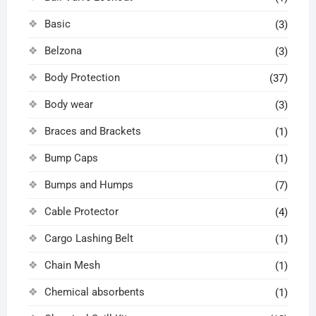
Basic
(3)
Belzona
(3)
Body Protection
(37)
Body wear
(3)
Braces and Brackets
(1)
Bump Caps
(1)
Bumps and Humps
(7)
Cable Protector
(4)
Cargo Lashing Belt
(1)
Chain Mesh
(1)
Chemical absorbents
(1)