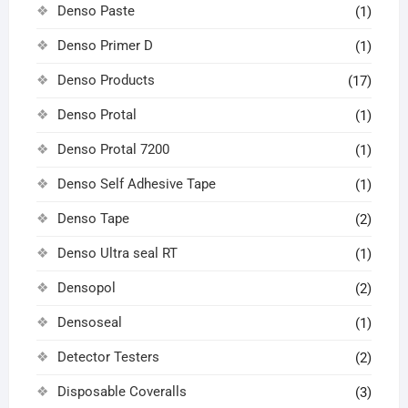
Denso Paste
(1)
Denso Primer D
(1)
Denso Products
(17)
Denso Protal
(1)
Denso Protal 7200
(1)
Denso Self Adhesive Tape
(1)
Denso Tape
(2)
Denso Ultra seal RT
(1)
Densopol
(2)
Densoseal
(1)
Detector Testers
(2)
Disposable Coveralls
(3)