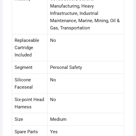
Manufacturing
, Heavy
Infrastructure
, Industrial
Maintenance
, Marine
, Mining
, Oil &
Gas
, Transportation
Replaceable
No
Cartridge
Included
Segment
Personal Safety
Silicone
No
Faceseal
Six-point Head
No
Harness
Size
Medium
Spare Parts
Yes