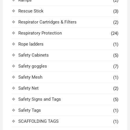
Ramps
(2)
Rescue Stick
(3)
Respirator Cartridges & Filters
(2)
Respiratory Protection
(24)
Rope ladders
(1)
Safety Cabinets
(5)
Safety goggles
(7)
Safety Mesh
(1)
Safety Net
(2)
Safety Signs and Tags
(5)
Safety Tags
(1)
SCAFFOLDING TAGS
(1)