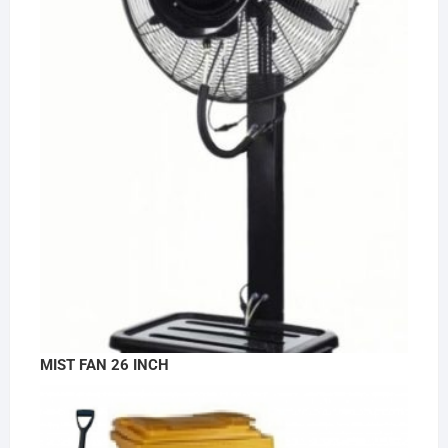
MIST FAN 26 INCH