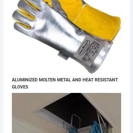
ALUMINIZED MOLTEN METAL AND HEAT RESISTANT
GLOVES