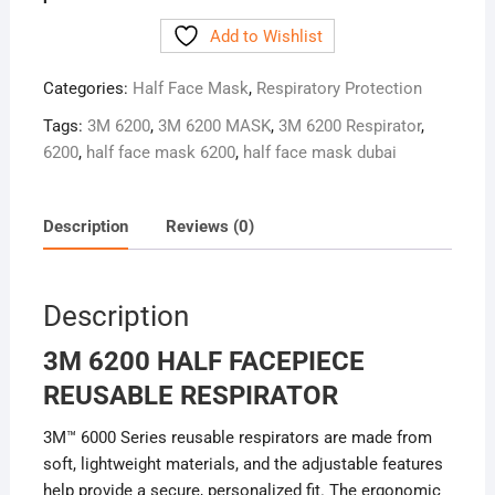
Add to Wishlist
Categories:
Half Face Mask
,
Respiratory Protection
Tags:
3M 6200
,
3M 6200 MASK
,
3M 6200 Respirator
,
6200
,
half face mask 6200
,
half face mask dubai
Description
Reviews (0)
Description
3M 6200 HALF FACEPIECE
REUSABLE RESPIRATOR
3M™ 6000 Series reusable respirators are made from
soft, lightweight materials, and the adjustable features
help provide a secure, personalized fit. The ergonomic