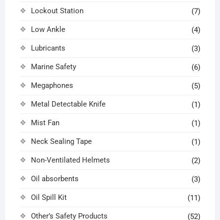
Lockout Station
(7)
Low Ankle
(4)
Lubricants
(3)
Marine Safety
(6)
Megaphones
(5)
Metal Detectable Knife
(1)
Mist Fan
(1)
Neck Sealing Tape
(1)
Non-Ventilated Helmets
(2)
Oil absorbents
(3)
Oil Spill Kit
(11)
Other’s Safety Products
(52)