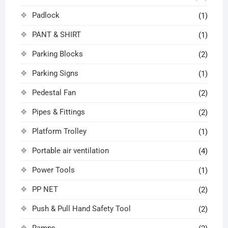
Padlock
(1)
PANT & SHIRT
(1)
Parking Blocks
(2)
Parking Signs
(1)
Pedestal Fan
(2)
Pipes & Fittings
(2)
Platform Trolley
(1)
Portable air ventilation
(4)
Power Tools
(1)
PP NET
(2)
Push & Pull Hand Safety Tool
(2)