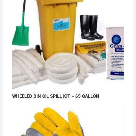
WHEELED BIN OIL SPILL KIT – 65 GALLON