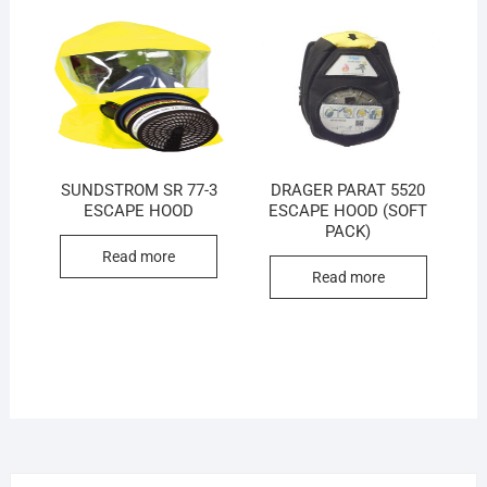
SUNDSTROM SR 77-3
DRAGER PARAT 5520
ESCAPE HOOD
ESCAPE HOOD (SOFT
PACK)
Read more
Read more