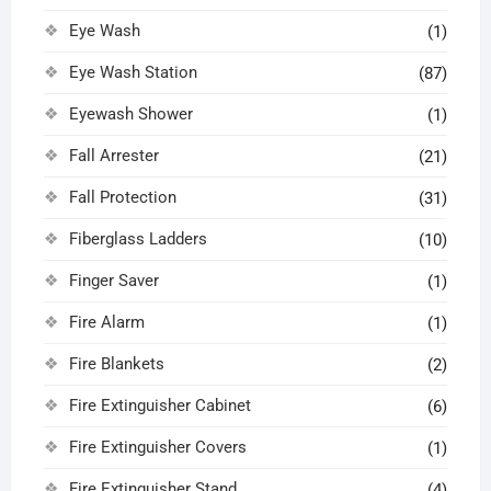
Eye Wash
(1)
Eye Wash Station
(87)
Eyewash Shower
(1)
Fall Arrester
(21)
Fall Protection
(31)
Fiberglass Ladders
(10)
Finger Saver
(1)
Fire Alarm
(1)
Fire Blankets
(2)
Fire Extinguisher Cabinet
(6)
Fire Extinguisher Covers
(1)
Fire Extinguisher Stand
(4)