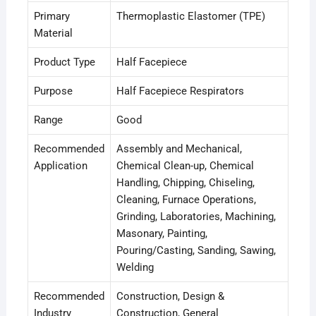
Primary
Thermoplastic Elastomer (TPE)
Material
Product Type
Half Facepiece
Purpose
Half Facepiece Respirators
Range
Good
Recommended
Assembly and Mechanical
,
Application
Chemical Clean-up
, Chemical
Handling
, Chipping
, Chiseling
,
Cleaning
, Furnace Operations
,
Grinding
, Laboratories
, Machining
,
Masonary
, Painting
,
Pouring/Casting
, Sanding
, Sawing
,
Welding
Recommended
Construction
, Design &
Industry
Construction
, General