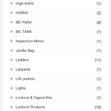
High Ankle
(1)
HORNS
(2)
IBC Pallet
(8)
IBC TANK
(1)
Inspection Mirror
(1)
Jumbo Bag
(1)
Ladders
(11)
Lanyards
(1)
Life jackets
(1)
Lights
(1)
Lockout & Tagout Kits
(1)
Lockout Products
(10)