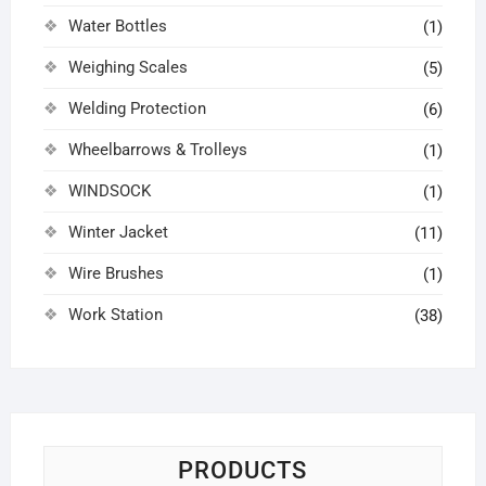
Water Bottles
(1)
Weighing Scales
(5)
Welding Protection
(6)
Wheelbarrows & Trolleys
(1)
WINDSOCK
(1)
Winter Jacket
(11)
Wire Brushes
(1)
Work Station
(38)
PRODUCTS