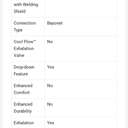
with Welding
Shield
Connection
Bayonet
Type
Cool Flow™
No
Exhalation
Valve
Drop-down
Yes
Feature
Enhanced
No
Comfort
Enhanced
No
Durability
Exhalation
Yes