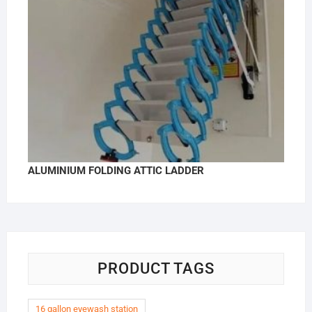
ALUMINIUM FOLDING ATTIC LADDER
PRODUCT TAGS
16 gallon eyewash station