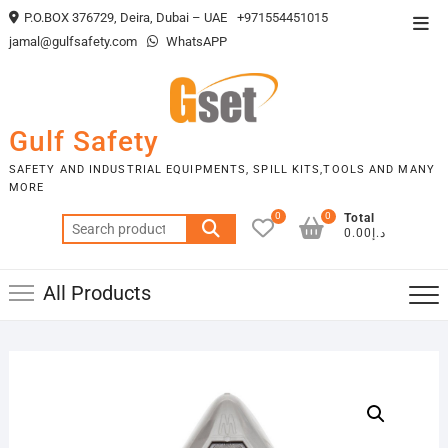
Skip
P.O.BOX 376729, Deira, Dubai – UAE
+971554451015
Top
to
jamal@gulfsafety.com
WhatsAPP
Men
content
Gulf Safety
SAFETY AND INDUSTRIAL EQUIPMENTS, SPILL KITS,TOOLS AND MANY
MORE
0
0
Total
Search
د.إ0.00
for:
All Products