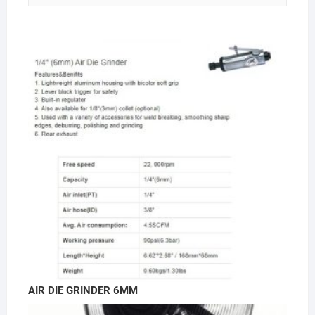
AIR DIE GRINDER 6MM