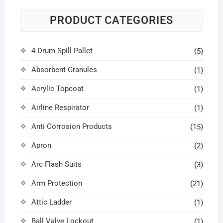
PRODUCT CATEGORIES
4 Drum Spill Pallet
(5)
Absorbent Granules
(1)
Acrylic Topcoat
(1)
Airline Respirator
(1)
Anti Corrosion Products
(15)
Apron
(2)
Arc Flash Suits
(3)
Arm Protection
(21)
Attic Ladder
(1)
Ball Valve Lockout
(1)