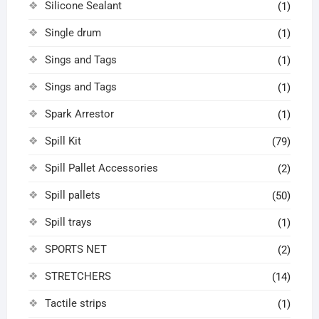
Silicone Sealant
(1)
Single drum
(1)
Sings and Tags
(1)
Sings and Tags
(1)
Spark Arrestor
(1)
Spill Kit
(79)
Spill Pallet Accessories
(2)
Spill pallets
(50)
Spill trays
(1)
SPORTS NET
(2)
STRETCHERS
(14)
Tactile strips
(1)