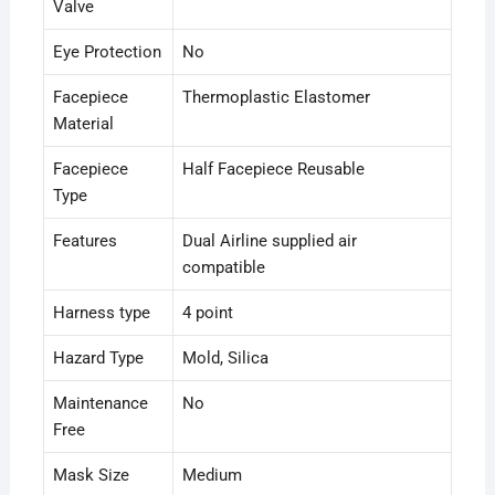
Valve
Eye Protection
No
Facepiece
Thermoplastic Elastomer
Material
Facepiece
Half Facepiece Reusable
Type
Features
Dual Airline supplied air
compatible
Harness type
4 point
Hazard Type
Mold
, Silica
Maintenance
No
Free
Mask Size
Medium