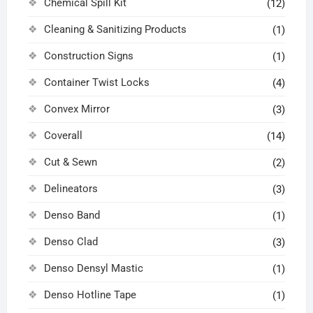
Chemical Spill Kit
(12)
Cleaning & Sanitizing Products
(1)
Construction Signs
(1)
Container Twist Locks
(4)
Convex Mirror
(3)
Coverall
(14)
Cut & Sewn
(2)
Delineators
(3)
Denso Band
(1)
Denso Clad
(3)
Denso Densyl Mastic
(1)
Denso Hotline Tape
(1)