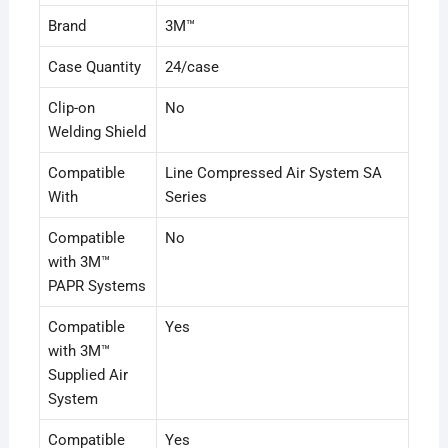
Brand
3M™
Case Quantity
24/case
Clip-on
No
Welding Shield
Compatible
Line Compressed Air System SA
With
Series
Compatible
No
with 3M™
PAPR Systems
Compatible
Yes
with 3M™
Supplied Air
System
Compatible
Yes