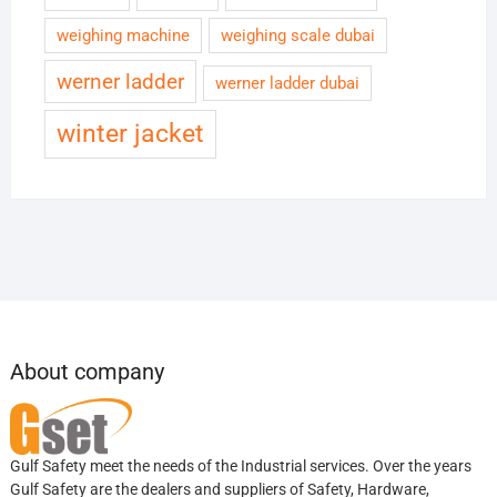
weighing machine
weighing scale dubai
werner ladder
werner ladder dubai
winter jacket
About company
Gulf Safety meet the needs of the Industrial services. Over the years
Gulf Safety are the dealers and suppliers of Safety, Hardware,