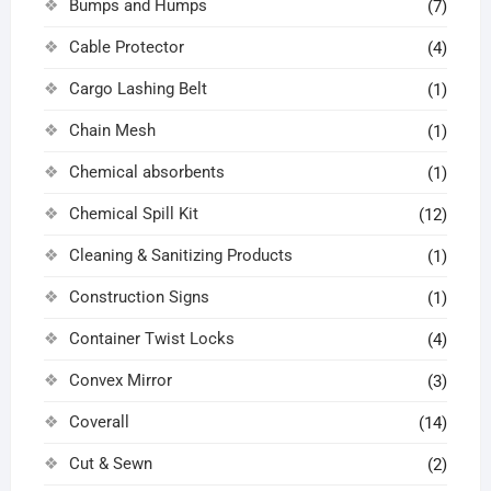
Bumps and Humps
(7)
Cable Protector
(4)
Cargo Lashing Belt
(1)
Chain Mesh
(1)
Chemical absorbents
(1)
Chemical Spill Kit
(12)
Cleaning & Sanitizing Products
(1)
Construction Signs
(1)
Container Twist Locks
(4)
Convex Mirror
(3)
Coverall
(14)
Cut & Sewn
(2)