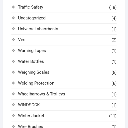
Traffic Safety
(18)
Uncategorized
(4)
Universal absorbents
(1)
Vest
(2)
Warning Tapes
(1)
Water Bottles
(1)
Weighing Scales
(5)
Welding Protection
(6)
Wheelbarrows & Trolleys
(1)
WINDSOCK
(1)
Winter Jacket
(11)
Wire Brushes
(1)