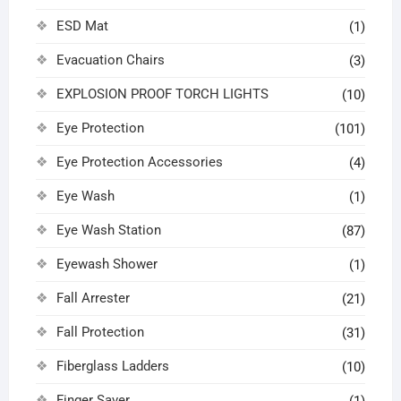
ESD Mat
(1)
Evacuation Chairs
(3)
EXPLOSION PROOF TORCH LIGHTS
(10)
Eye Protection
(101)
Eye Protection Accessories
(4)
Eye Wash
(1)
Eye Wash Station
(87)
Eyewash Shower
(1)
Fall Arrester
(21)
Fall Protection
(31)
Fiberglass Ladders
(10)
Finger Saver
(1)