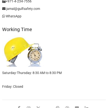
+971-4-234-7556
jamal@gulfsafety.com
WhatsApp
Working Time
Saturday-Thursday: 8:30 AM to 8:30 PM
Friday: Closed