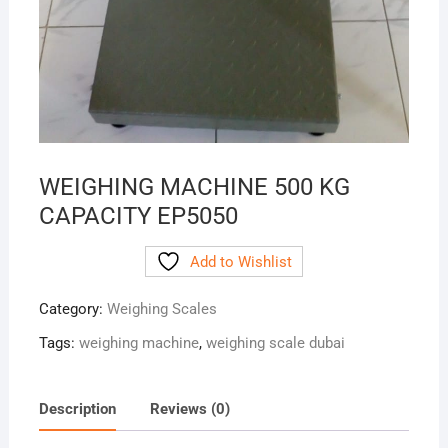
WEIGHING MACHINE 500 KG
CAPACITY EP5050
Add to Wishlist
Category:
Weighing Scales
Tags:
weighing machine
,
weighing scale dubai
Description
Reviews (0)