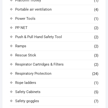
Platform Trolley
(1)
Portable air ventilation
(4)
Power Tools
(1)
PP NET
(2)
Push & Pull Hand Safety Tool
(2)
Ramps
(2)
Rescue Stick
(3)
Respirator Cartridges & Filters
(2)
Respiratory Protection
(24)
Rope ladders
(1)
Safety Cabinets
(5)
Safety goggles
(7)