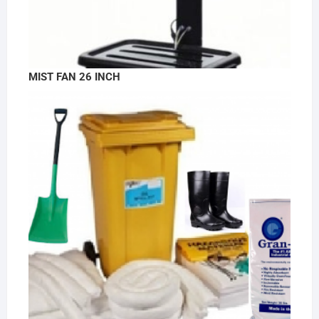
MIST FAN 26 INCH