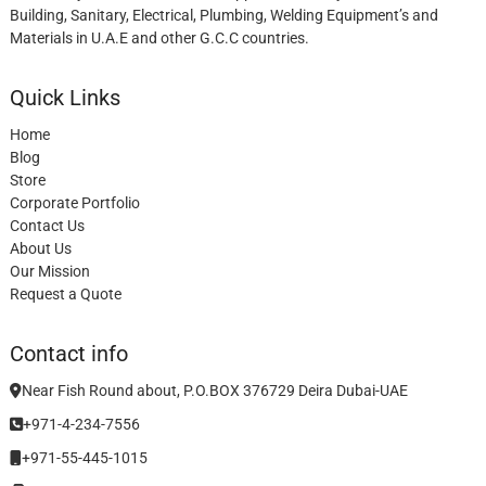
Building, Sanitary, Electrical, Plumbing, Welding Equipment’s and
Materials in U.A.E and other G.C.C countries.
Quick Links
Home
Blog
Store
Corporate Portfolio
Contact Us
About Us
Our Mission
Request a Quote
Contact info
Near Fish Round about, P.O.BOX 376729 Deira Dubai-UAE
+971-4-234-7556
+971-55-445-1015