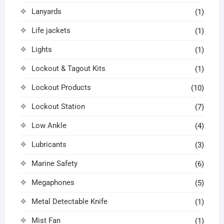
Lanyards
(1)
Life jackets
(1)
Lights
(1)
Lockout & Tagout Kits
(1)
Lockout Products
(10)
Lockout Station
(7)
Low Ankle
(4)
Lubricants
(3)
Marine Safety
(6)
Megaphones
(5)
Metal Detectable Knife
(1)
Mist Fan
(1)