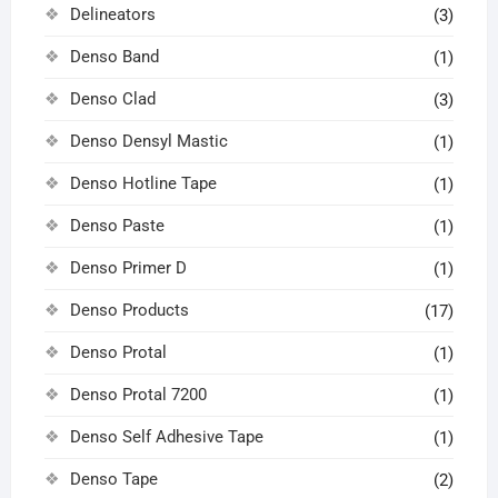
Delineators
(3)
Denso Band
(1)
Denso Clad
(3)
Denso Densyl Mastic
(1)
Denso Hotline Tape
(1)
Denso Paste
(1)
Denso Primer D
(1)
Denso Products
(17)
Denso Protal
(1)
Denso Protal 7200
(1)
Denso Self Adhesive Tape
(1)
Denso Tape
(2)