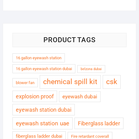
PRODUCT TAGS
16 gallon eyewash station
16 gallon eyewash station dubai
belzona dubai
chemical spill kit
csk
blower fan
explosion proof
eyewash dubai
eyewash station dubai
eyewash station uae
Fiberglass ladder
fiberglass ladder dubai
Fire retardant coverall