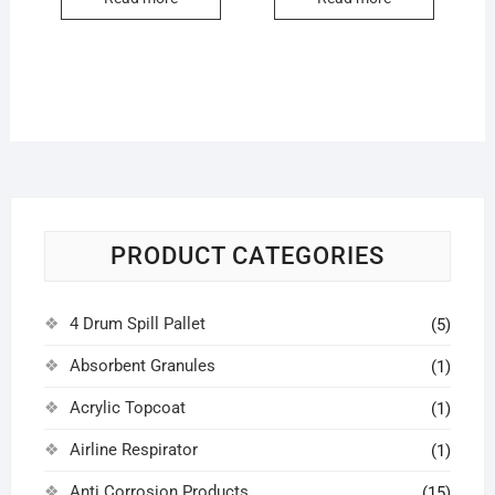
PRODUCT CATEGORIES
4 Drum Spill Pallet
(5)
Absorbent Granules
(1)
Acrylic Topcoat
(1)
Airline Respirator
(1)
Anti Corrosion Products
(15)