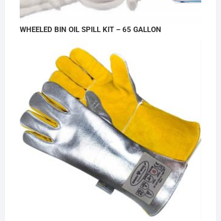
WHEELED BIN OIL SPILL KIT – 65 GALLON