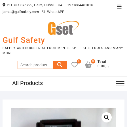
Skip
P.O.BOX 376729, Deira, Dubai – UAE
+971554451015
Top
to
jamal@gulfsafety.com
WhatsAPP
Men
content
Gulf Safety
SAFETY AND INDUSTRIAL EQUIPMENTS, SPILL KITS,TOOLS AND MANY
MORE
0
0
Total
Search
د.إ0.00
for:
All Products