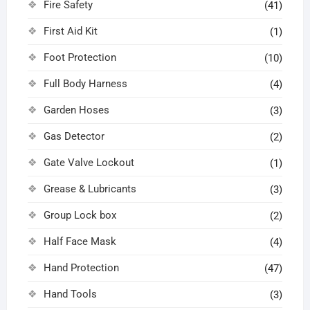
Fire Safety
(41)
First Aid Kit
(1)
Foot Protection
(10)
Full Body Harness
(4)
Garden Hoses
(3)
Gas Detector
(2)
Gate Valve Lockout
(1)
Grease & Lubricants
(3)
Group Lock box
(2)
Half Face Mask
(4)
Hand Protection
(47)
Hand Tools
(3)