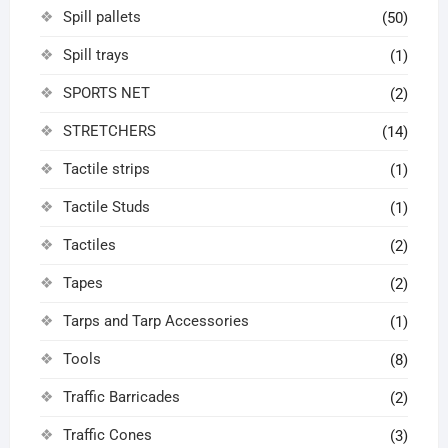
Spill pallets
(50)
Spill trays
(1)
SPORTS NET
(2)
STRETCHERS
(14)
Tactile strips
(1)
Tactile Studs
(1)
Tactiles
(2)
Tapes
(2)
Tarps and Tarp Accessories
(1)
Tools
(8)
Traffic Barricades
(2)
Traffic Cones
(3)