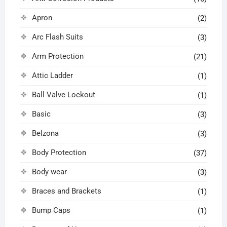
Apron
(2)
Arc Flash Suits
(3)
Arm Protection
(21)
Attic Ladder
(1)
Ball Valve Lockout
(1)
Basic
(3)
Belzona
(3)
Body Protection
(37)
Body wear
(3)
Braces and Brackets
(1)
Bump Caps
(1)