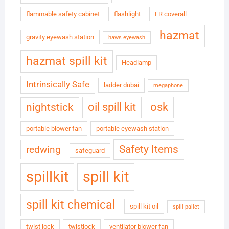
flammable safety cabinet
flashlight
FR coverall
hazmat
gravity eyewash station
haws eyewash
hazmat spill kit
Headlamp
Intrinsically Safe
ladder dubai
megaphone
oil spill kit
osk
nightstick
portable blower fan
portable eyewash station
Safety Items
redwing
safeguard
spillkit
spill kit
spill kit chemical
spill kit oil
spill pallet
twist lock
twistlock
ventilator blower fan