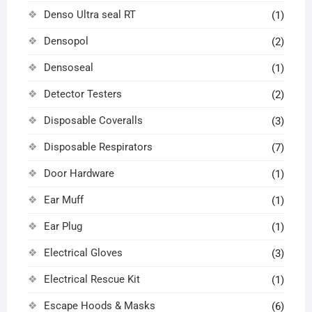
Denso Ultra seal RT
(1)
Densopol
(2)
Densoseal
(1)
Detector Testers
(2)
Disposable Coveralls
(3)
Disposable Respirators
(7)
Door Hardware
(1)
Ear Muff
(1)
Ear Plug
(1)
Electrical Gloves
(3)
Electrical Rescue Kit
(1)
Escape Hoods & Masks
(6)