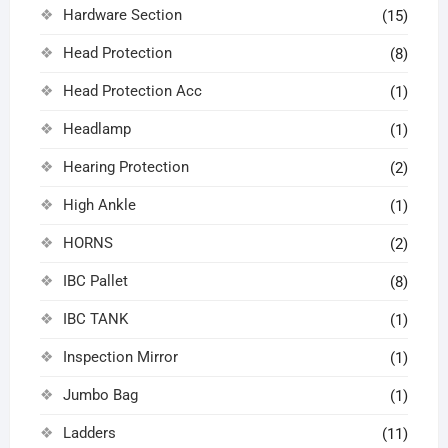
Hardware Section
(15)
Head Protection
(8)
Head Protection Acc
(1)
Headlamp
(1)
Hearing Protection
(2)
High Ankle
(1)
HORNS
(2)
IBC Pallet
(8)
IBC TANK
(1)
Inspection Mirror
(1)
Jumbo Bag
(1)
Ladders
(11)