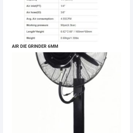
AIR DIE GRINDER 6MM