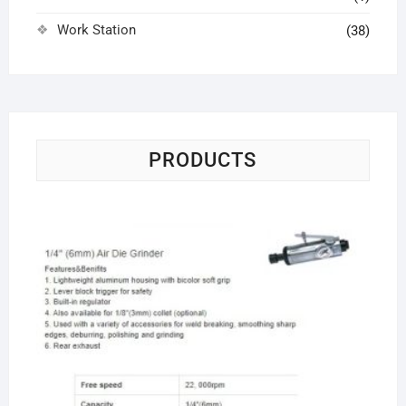
Work Station
(38)
PRODUCTS