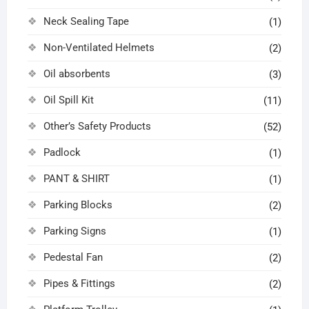
Neck Sealing Tape
(1)
Non-Ventilated Helmets
(2)
Oil absorbents
(3)
Oil Spill Kit
(11)
Other’s Safety Products
(52)
Padlock
(1)
PANT & SHIRT
(1)
Parking Blocks
(2)
Parking Signs
(1)
Pedestal Fan
(2)
Pipes & Fittings
(2)