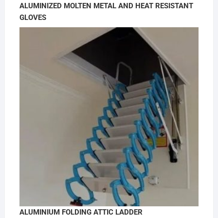
ALUMINIZED MOLTEN METAL AND HEAT RESISTANT
GLOVES
ALUMINIUM FOLDING ATTIC LADDER