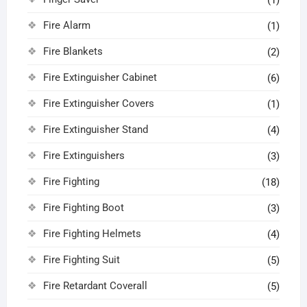
Fire Alarm
(1)
Fire Blankets
(2)
Fire Extinguisher Cabinet
(6)
Fire Extinguisher Covers
(1)
Fire Extinguisher Stand
(4)
Fire Extinguishers
(3)
Fire Fighting
(18)
Fire Fighting Boot
(3)
Fire Fighting Helmets
(4)
Fire Fighting Suit
(5)
Fire Retardant Coverall
(5)