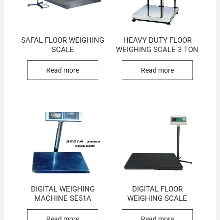
SAFAL FLOOR WEIGHING
HEAVY DUTY FLOOR
SCALE
WEIGHING SCALE 3 TON
Read more
Read more
DIGITAL WEIGHING
DIGITAL FLOOR
MACHINE SE51A
WEIGHING SCALE
Read more
Read more