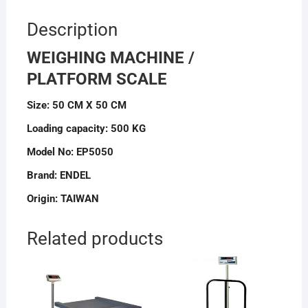
Description
WEIGHING MACHINE /
PLATFORM SCALE
Size: 50 CM X 50 CM
Loading capacity: 500 KG
Model No: EP5050
Brand: ENDEL
Origin: TAIWAN
Related products