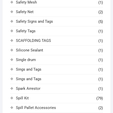
Safety Mesh
(1)
Safety Net
(2)
Safety Signs and Tags
(5)
Safety Tags
(1)
SCAFFOLDING TAGS
(1)
Silicone Sealant
(1)
Single drum
(1)
Sings and Tags
(1)
Sings and Tags
(1)
Spark Arrestor
(1)
Spill Kit
(79)
Spill Pallet Accessories
(2)