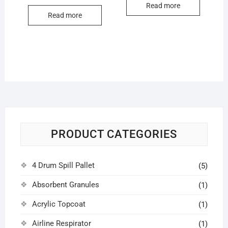
Read more
Read more
PRODUCT CATEGORIES
4 Drum Spill Pallet
(5)
Absorbent Granules
(1)
Acrylic Topcoat
(1)
Airline Respirator
(1)