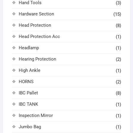
Hand Tools
(3)
Hardware Section
(15)
Head Protection
(8)
Head Protection Acc
(1)
Headlamp
(1)
Hearing Protection
(2)
High Ankle
(1)
HORNS
(2)
IBC Pallet
(8)
IBC TANK
(1)
Inspection Mirror
(1)
Jumbo Bag
(1)