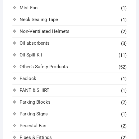
Mist Fan
(1)
Neck Sealing Tape
(1)
Non-Ventilated Helmets
(2)
Oil absorbents
(3)
Oil Spill Kit
(11)
Other’s Safety Products
(52)
Padlock
(1)
PANT & SHIRT
(1)
Parking Blocks
(2)
Parking Signs
(1)
Pedestal Fan
(2)
Pipes & Fittings
(2)