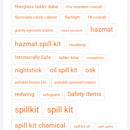
fiberglass ladder dubai
Fire retardant coverall
flammable safety cabinet
flashlight
FR coverall
hazmat
gravity eyewash station
haws eyewash
hazmat spill kit
Headlamp
Intrinsically Safe
ladder dubai
megaphone
oil spill kit
osk
nightstick
portable blower fan
portable eyewash station
Safety Items
redwing
safeguard
spillkit
spill kit
spill kit chemical
spill kit oil
spill pallet