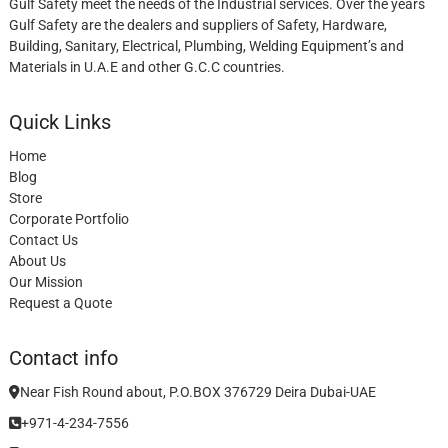
Gulf Safety meet the needs of the Industrial services. Over the years
Gulf Safety are the dealers and suppliers of Safety, Hardware,
Building, Sanitary, Electrical, Plumbing, Welding Equipment’s and
Materials in U.A.E and other G.C.C countries.
Quick Links
Home
Blog
Store
Corporate Portfolio
Contact Us
About Us
Our Mission
Request a Quote
Contact info
Near Fish Round about, P.O.BOX 376729 Deira Dubai-UAE
+971-4-234-7556