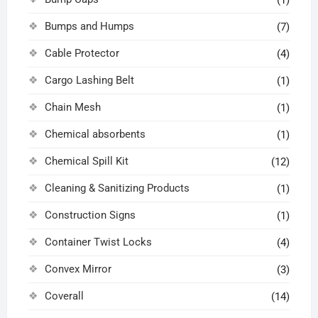
(1)
Bumps and Humps
(7)
Cable Protector
(4)
Cargo Lashing Belt
(1)
Chain Mesh
(1)
Chemical absorbents
(1)
Chemical Spill Kit
(12)
Cleaning & Sanitizing Products
(1)
Construction Signs
(1)
Container Twist Locks
(4)
Convex Mirror
(3)
Coverall
(14)