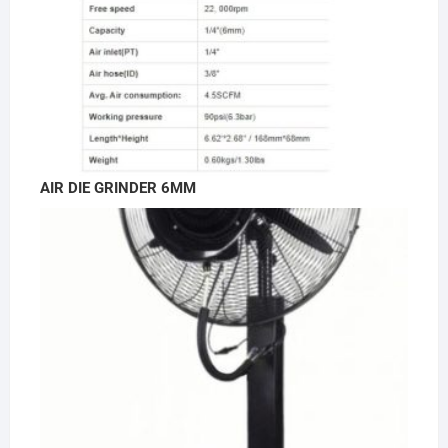
AIR DIE GRINDER 6MM