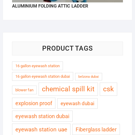
ALUMINIUM FOLDING ATTIC LADDER
PRODUCT TAGS
16 gallon eyewash station
16 gallon eyewash station dubai
belzona dubai
chemical spill kit
csk
blower fan
explosion proof
eyewash dubai
eyewash station dubai
eyewash station uae
Fiberglass ladder