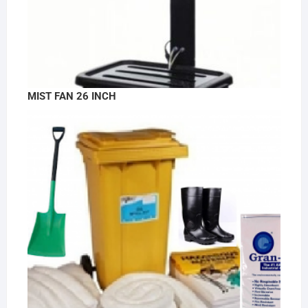
MIST FAN 26 INCH