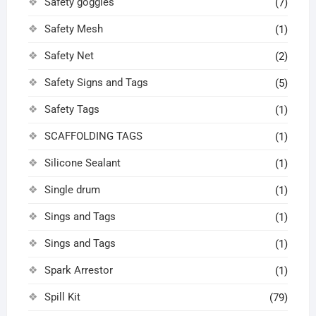
Safety goggles
(7)
Safety Mesh
(1)
Safety Net
(2)
Safety Signs and Tags
(5)
Safety Tags
(1)
SCAFFOLDING TAGS
(1)
Silicone Sealant
(1)
Single drum
(1)
Sings and Tags
(1)
Sings and Tags
(1)
Spark Arrestor
(1)
Spill Kit
(79)