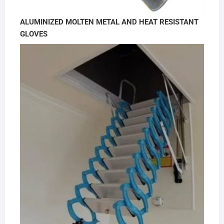
ALUMINIZED MOLTEN METAL AND HEAT RESISTANT
GLOVES