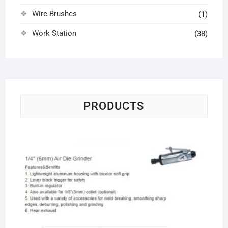
Wire Brushes
(1)
Work Station
(38)
PRODUCTS