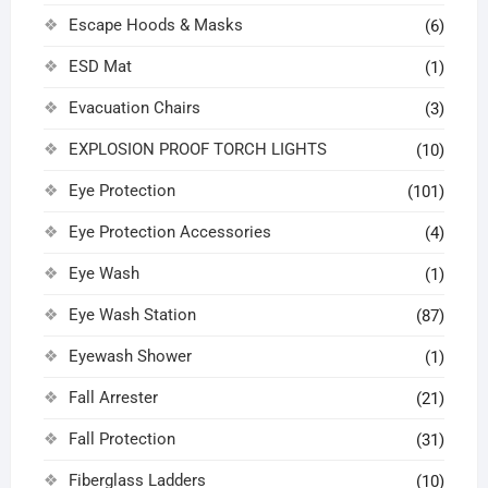
Escape Hoods & Masks
(6)
ESD Mat
(1)
Evacuation Chairs
(3)
EXPLOSION PROOF TORCH LIGHTS
(10)
Eye Protection
(101)
Eye Protection Accessories
(4)
Eye Wash
(1)
Eye Wash Station
(87)
Eyewash Shower
(1)
Fall Arrester
(21)
Fall Protection
(31)
Fiberglass Ladders
(10)