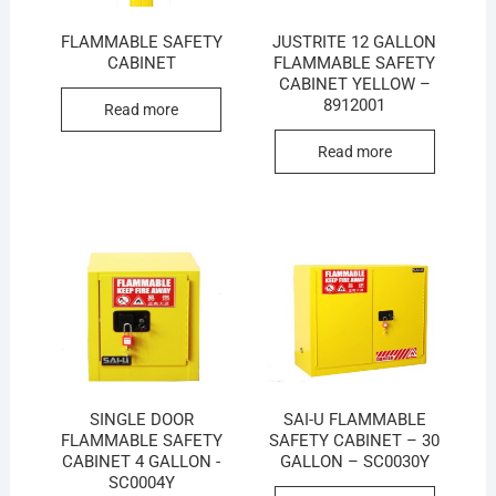
FLAMMABLE SAFETY
JUSTRITE 12 GALLON
CABINET
FLAMMABLE SAFETY
CABINET YELLOW –
8912001
Read more
Read more
SINGLE DOOR
SAI-U FLAMMABLE
FLAMMABLE SAFETY
SAFETY CABINET – 30
CABINET 4 GALLON -
GALLON – SC0030Y
SC0004Y