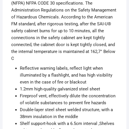
(NFPA) NFPA CODE 30 specifications. The
Administration Regulations on the Safety Management
of Hazardous Chemicals. According to the American
FM standard, after rigorous testing, after the SAI-U®
safety cabinet burns for up to 10 minutes, all the
connections in the safety cabinet are kept tightly
connected, the cabinet door is kept tightly closed, and
the internal temperature is maintained at 162,7° Below
C
Reflective warning labels, reflect light when
illuminated by a flashlight, and has high visibility
even in the case of fire or blackout
1.2mm high-quality galvanized steel sheet
Fireproof vent, effectively dilute the concentration
of volatile substances to prevent fire hazards
Double-layer steel sheet welded structure, with a
38mm insulation in the middle
Shelf support-hook with a 6.5cm interval ,Shelves