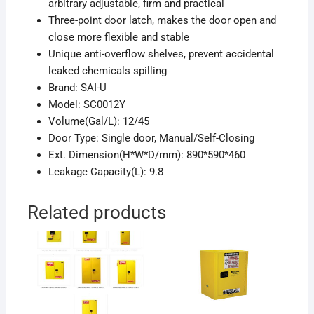
arbitrary adjustable, firm and practical
Three-point door latch, makes the door open and
close more flexible and stable
Unique anti-overflow shelves, prevent accidental
leaked chemicals spilling
Brand: SAI-U
Model: SC0012Y
Volume(Gal/L): 12/45
Door Type: Single door, Manual/Self-Closing
Ext. Dimension(H*W*D/mm): 890*590*460
Leakage Capacity(L): 9.8
Related products