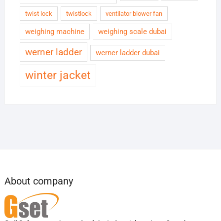
twist lock
twistlock
ventilator blower fan
weighing machine
weighing scale dubai
werner ladder
werner ladder dubai
winter jacket
About company