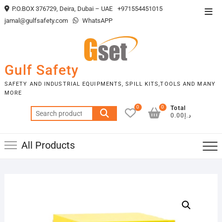
Skip
P.O.BOX 376729, Deira, Dubai – UAE
+971554451015
Top
to
jamal@gulfsafety.com
WhatsAPP
Men
content
Gulf Safety
SAFETY AND INDUSTRIAL EQUIPMENTS, SPILL KITS,TOOLS AND MANY
MORE
0
0
Total
Search
د.إ0.00
for:
All Products