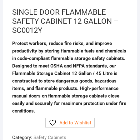
SINGLE DOOR FLAMMABLE
SAFETY CABINET 12 GALLON –
SC0012Y
Protect workers, reduce fire risks, and improve
productivity by storing flammable fuels and chemicals
in code-compliant flammable storage safety cabinets.
Designed to meet OSHA and NFPA standards, our
Flammable Storage Cabinet 12 Gallon / 45 Litre is
constructed to store dangerous goods, hazardous
items, and flammable products. High-performance
manual doors on flammable storage cabinets close
easily and securely for maximum protection under fire
conditions. ​​
Add to Wishlist
Category:
Safety Cabinets