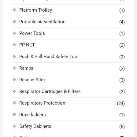
Platform Trolley
(1)
Portable air ventilation
(4)
Power Tools
(1)
PP NET
(2)
Push & Pull Hand Safety Tool
(2)
Ramps
(2)
Rescue Stick
(3)
Respirator Cartridges & Filters
(2)
Respiratory Protection
(24)
Rope ladders
(1)
Safety Cabinets
(5)