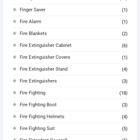
Finger Saver
(1)
Fire Alarm
(1)
Fire Blankets
(2)
Fire Extinguisher Cabinet
(6)
Fire Extinguisher Covers
(1)
Fire Extinguisher Stand
(4)
Fire Extinguishers
(3)
Fire Fighting
(18)
Fire Fighting Boot
(3)
Fire Fighting Helmets
(4)
Fire Fighting Suit
(5)