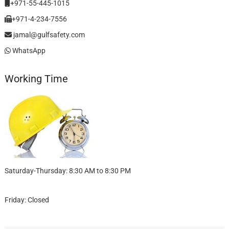
+971-55-445-1015
+971-4-234-7556
jamal@gulfsafety.com
WhatsApp
Working Time
Saturday-Thursday: 8:30 AM to 8:30 PM
Friday: Closed