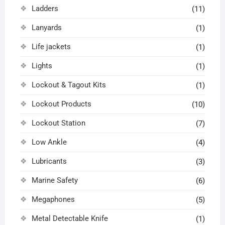
Ladders
(11)
Lanyards
(1)
Life jackets
(1)
Lights
(1)
Lockout & Tagout Kits
(1)
Lockout Products
(10)
Lockout Station
(7)
Low Ankle
(4)
Lubricants
(3)
Marine Safety
(6)
Megaphones
(5)
Metal Detectable Knife
(1)