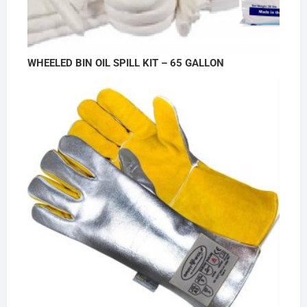
WHEELED BIN OIL SPILL KIT – 65 GALLON