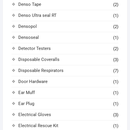
Denso Tape
(2)
Denso Ultra seal RT
(1)
Densopol
(2)
Densoseal
(1)
Detector Testers
(2)
Disposable Coveralls
(3)
Disposable Respirators
(7)
Door Hardware
(1)
Ear Muff
(1)
Ear Plug
(1)
Electrical Gloves
(3)
Electrical Rescue Kit
(1)