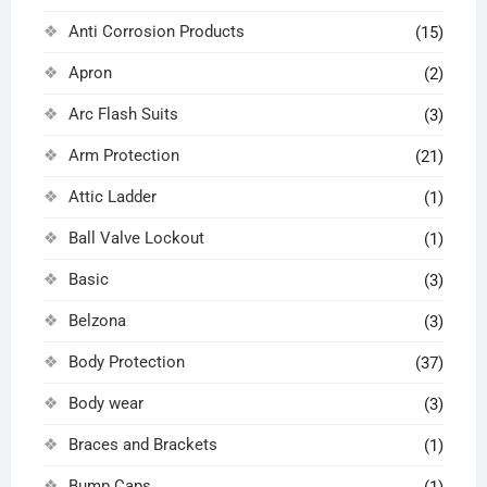
Anti Corrosion Products
(15)
Apron
(2)
Arc Flash Suits
(3)
Arm Protection
(21)
Attic Ladder
(1)
Ball Valve Lockout
(1)
Basic
(3)
Belzona
(3)
Body Protection
(37)
Body wear
(3)
Braces and Brackets
(1)
Bump Caps