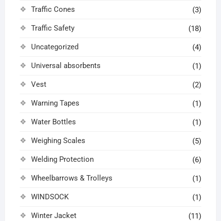
Traffic Cones
(3)
Traffic Safety
(18)
Uncategorized
(4)
Universal absorbents
(1)
Vest
(2)
Warning Tapes
(1)
Water Bottles
(1)
Weighing Scales
(5)
Welding Protection
(6)
Wheelbarrows & Trolleys
(1)
WINDSOCK
(1)
Winter Jacket
(11)