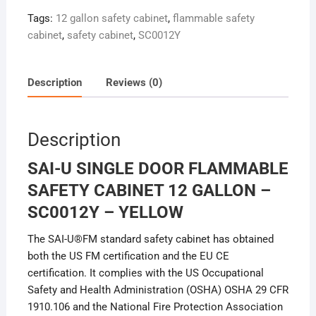
Tags:
12 gallon safety cabinet
,
flammable safety
cabinet
,
safety cabinet
,
SC0012Y
Description
Reviews (0)
Description
SAI-U SINGLE DOOR FLAMMABLE
SAFETY CABINET 12 GALLON –
SC0012Y – YELLOW
The SAI-U®FM standard safety cabinet has obtained
both the US FM certification and the EU CE
certification. It complies with the US Occupational
Safety and Health Administration (OSHA) OSHA 29 CFR
1910.106 and the National Fire Protection Association