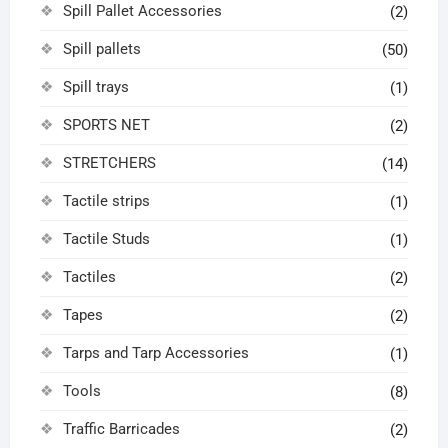
Spill Pallet Accessories
(2)
Spill pallets
(50)
Spill trays
(1)
SPORTS NET
(2)
STRETCHERS
(14)
Tactile strips
(1)
Tactile Studs
(1)
Tactiles
(2)
Tapes
(2)
Tarps and Tarp Accessories
(1)
Tools
(8)
Traffic Barricades
(2)