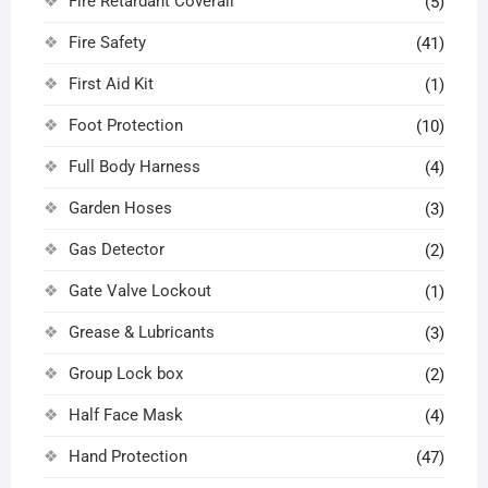
Fire Retardant Coverall
(5)
Fire Safety
(41)
First Aid Kit
(1)
Foot Protection
(10)
Full Body Harness
(4)
Garden Hoses
(3)
Gas Detector
(2)
Gate Valve Lockout
(1)
Grease & Lubricants
(3)
Group Lock box
(2)
Half Face Mask
(4)
Hand Protection
(47)