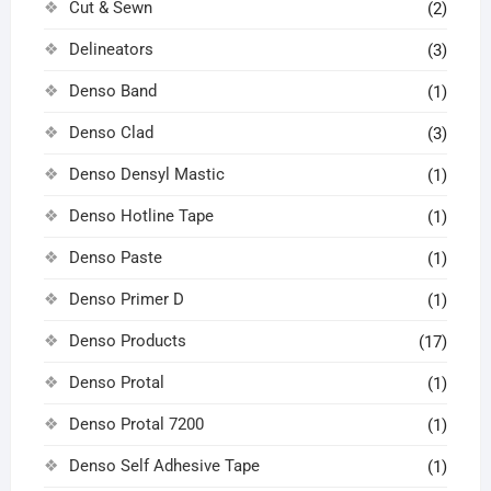
Cut & Sewn
(2)
Delineators
(3)
Denso Band
(1)
Denso Clad
(3)
Denso Densyl Mastic
(1)
Denso Hotline Tape
(1)
Denso Paste
(1)
Denso Primer D
(1)
Denso Products
(17)
Denso Protal
(1)
Denso Protal 7200
(1)
Denso Self Adhesive Tape
(1)