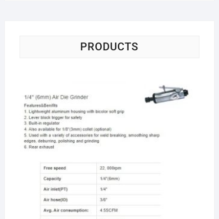
PRODUCTS