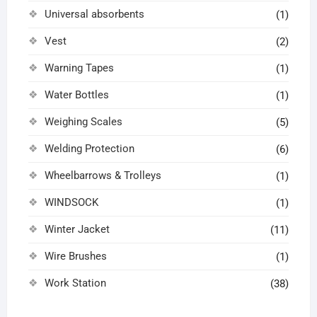
Universal absorbents
(1)
Vest
(2)
Warning Tapes
(1)
Water Bottles
(1)
Weighing Scales
(5)
Welding Protection
(6)
Wheelbarrows & Trolleys
(1)
WINDSOCK
(1)
Winter Jacket
(11)
Wire Brushes
(1)
Work Station
(38)