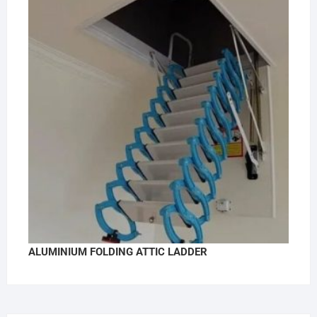
ALUMINIUM FOLDING ATTIC LADDER