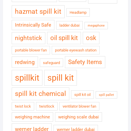
hazmat spill kit
Headlamp
Intrinsically Safe
ladder dubai
megaphone
oil spill kit
osk
nightstick
portable blower fan
portable eyewash station
Safety Items
redwing
safeguard
spillkit
spill kit
spill kit chemical
spill kit oil
spill pallet
twist lock
twistlock
ventilator blower fan
weighing machine
weighing scale dubai
werner ladder
werner ladder dubai