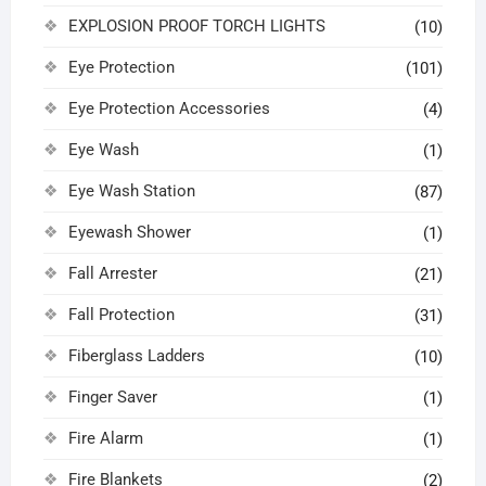
EXPLOSION PROOF TORCH LIGHTS
(10)
Eye Protection
(101)
Eye Protection Accessories
(4)
Eye Wash
(1)
Eye Wash Station
(87)
Eyewash Shower
(1)
Fall Arrester
(21)
Fall Protection
(31)
Fiberglass Ladders
(10)
Finger Saver
(1)
Fire Alarm
(1)
Fire Blankets
(2)