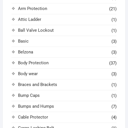
Arm Protection
(21)
Attic Ladder
(1)
Ball Valve Lockout
(1)
Basic
(3)
Belzona
(3)
Body Protection
(37)
Body wear
(3)
Braces and Brackets
(1)
Bump Caps
(1)
Bumps and Humps
(7)
Cable Protector
(4)