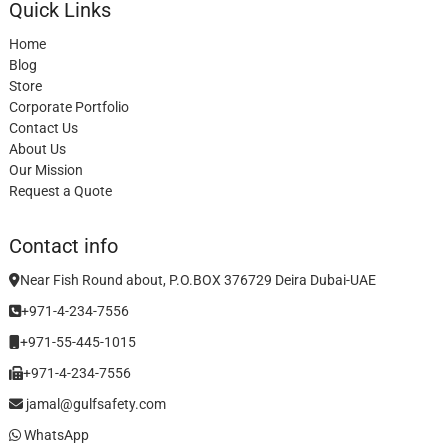
Quick Links
Home
Blog
Store
Corporate Portfolio
Contact Us
About Us
Our Mission
Request a Quote
Contact info
Near Fish Round about, P.O.BOX 376729 Deira Dubai-UAE
+971-4-234-7556
+971-55-445-1015
+971-4-234-7556
jamal@gulfsafety.com
WhatsApp