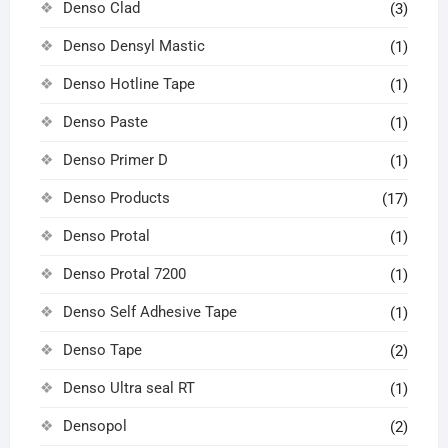
Denso Clad
(3)
Denso Densyl Mastic
(1)
Denso Hotline Tape
(1)
Denso Paste
(1)
Denso Primer D
(1)
Denso Products
(17)
Denso Protal
(1)
Denso Protal 7200
(1)
Denso Self Adhesive Tape
(1)
Denso Tape
(2)
Denso Ultra seal RT
(1)
Densopol
(2)