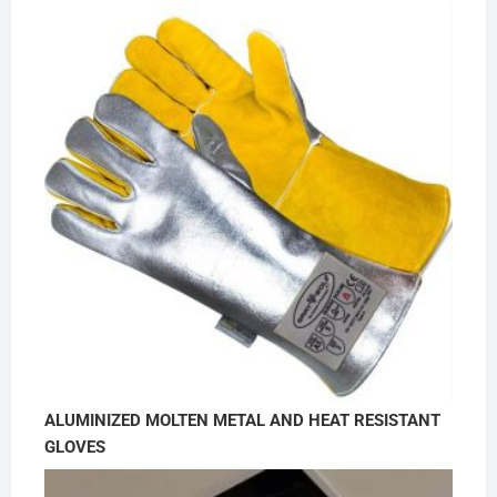
ALUMINIZED MOLTEN METAL AND HEAT RESISTANT
GLOVES