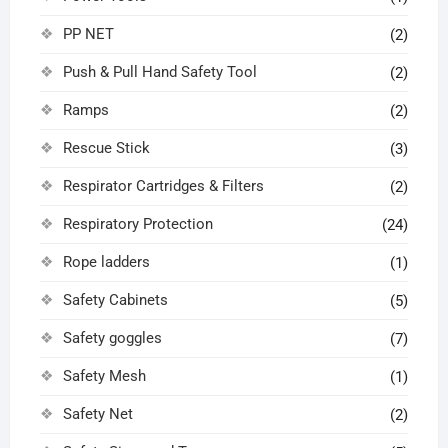
PP NET
(2)
Push & Pull Hand Safety Tool
(2)
Ramps
(2)
Rescue Stick
(3)
Respirator Cartridges & Filters
(2)
Respiratory Protection
(24)
Rope ladders
(1)
Safety Cabinets
(5)
Safety goggles
(7)
Safety Mesh
(1)
Safety Net
(2)