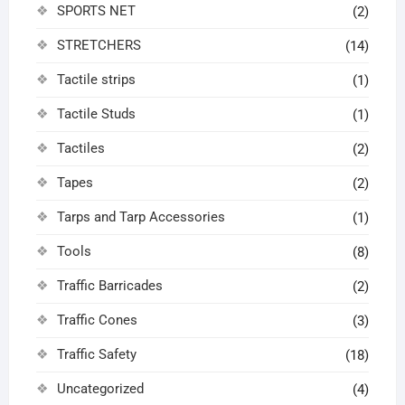
SPORTS NET
(2)
STRETCHERS
(14)
Tactile strips
(1)
Tactile Studs
(1)
Tactiles
(2)
Tapes
(2)
Tarps and Tarp Accessories
(1)
Tools
(8)
Traffic Barricades
(2)
Traffic Cones
(3)
Traffic Safety
(18)
Uncategorized
(4)