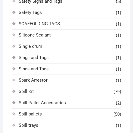
Safety Signs and Tags
(5)
Safety Tags
(1)
SCAFFOLDING TAGS
(1)
Silicone Sealant
(1)
Single drum
(1)
Sings and Tags
(1)
Sings and Tags
(1)
Spark Arrestor
(1)
Spill Kit
(79)
Spill Pallet Accessories
(2)
Spill pallets
(50)
Spill trays
(1)