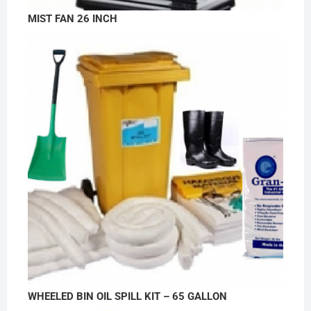
MIST FAN 26 INCH
WHEELED BIN OIL SPILL KIT – 65 GALLON