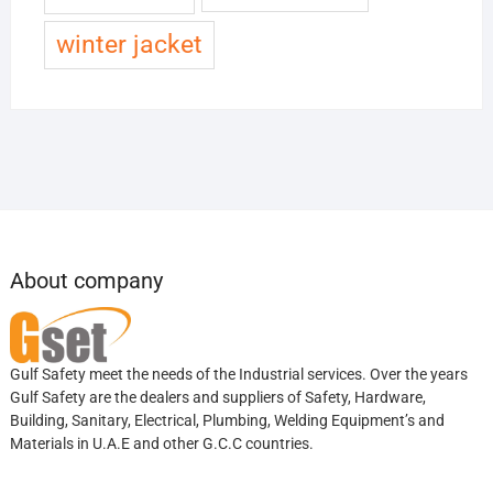
winter jacket
About company
Gulf Safety meet the needs of the Industrial services. Over the years
Gulf Safety are the dealers and suppliers of Safety, Hardware,
Building, Sanitary, Electrical, Plumbing, Welding Equipment’s and
Materials in U.A.E and other G.C.C countries.