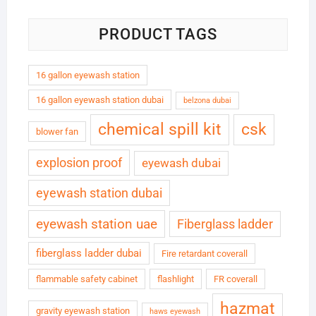
PRODUCT TAGS
16 gallon eyewash station
16 gallon eyewash station dubai
belzona dubai
chemical spill kit
csk
blower fan
explosion proof
eyewash dubai
eyewash station dubai
eyewash station uae
Fiberglass ladder
fiberglass ladder dubai
Fire retardant coverall
flammable safety cabinet
flashlight
FR coverall
hazmat
gravity eyewash station
haws eyewash