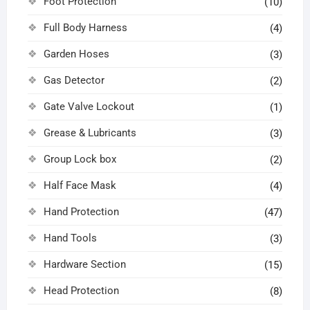
Foot Protection
(10)
Full Body Harness
(4)
Garden Hoses
(3)
Gas Detector
(2)
Gate Valve Lockout
(1)
Grease & Lubricants
(3)
Group Lock box
(2)
Half Face Mask
(4)
Hand Protection
(47)
Hand Tools
(3)
Hardware Section
(15)
Head Protection
(8)