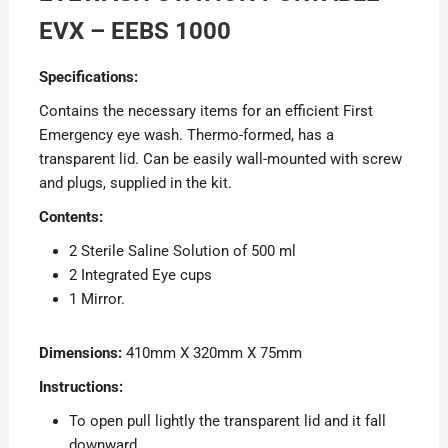
EVX – EEBS 1000
Specifications:
Contains the necessary items for an efficient First
Emergency eye wash. Thermo-formed, has a
transparent lid. Can be easily wall-mounted with screw
and plugs, supplied in the kit.
Contents:
2 Sterile Saline Solution of 500 ml
2 Integrated Eye cups
1 Mirror.
Dimensions:
410mm X 320mm X 75mm
Instructions:
To open pull lightly the transparent lid and it fall
downward.