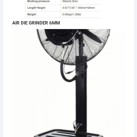
AIR DIE GRINDER 6MM