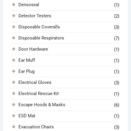
Densoseal
(1)
Detector Testers
(2)
Disposable Coveralls
(3)
Disposable Respirators
(7)
Door Hardware
(1)
Ear Muff
(1)
Ear Plug
(1)
Electrical Gloves
(3)
Electrical Rescue Kit
(1)
Escape Hoods & Masks
(6)
ESD Mat
(1)
Evacuation Chairs
(3)