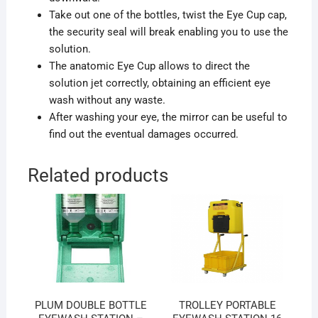
Take out one of the bottles, twist the Eye Cup cap,
the security seal will break enabling you to use the
solution.
The anatomic Eye Cup allows to direct the
solution jet correctly, obtaining an efficient eye
wash without any waste.
After washing your eye, the mirror can be useful to
find out the eventual damages occurred.
Related products
PLUM DOUBLE BOTTLE
TROLLEY PORTABLE