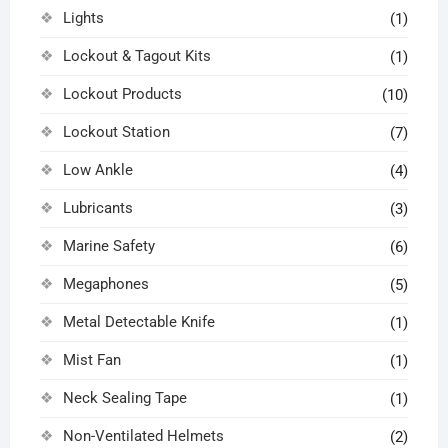
Lights
(1)
Lockout & Tagout Kits
(1)
Lockout Products
(10)
Lockout Station
(7)
Low Ankle
(4)
Lubricants
(3)
Marine Safety
(6)
Megaphones
(5)
Metal Detectable Knife
(1)
Mist Fan
(1)
Neck Sealing Tape
(1)
Non-Ventilated Helmets
(2)