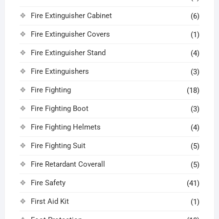
Fire Extinguisher Cabinet
(6)
Fire Extinguisher Covers
(1)
Fire Extinguisher Stand
(4)
Fire Extinguishers
(3)
Fire Fighting
(18)
Fire Fighting Boot
(3)
Fire Fighting Helmets
(4)
Fire Fighting Suit
(5)
Fire Retardant Coverall
(5)
Fire Safety
(41)
First Aid Kit
(1)