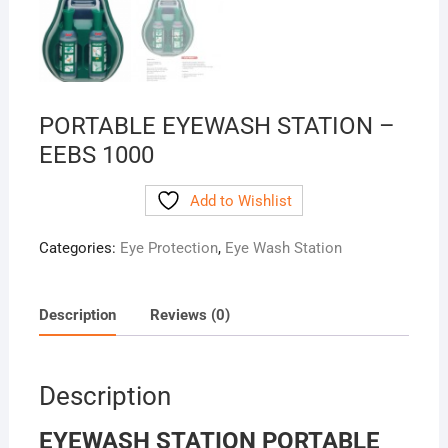
PORTABLE EYEWASH STATION –
EEBS 1000
Add to Wishlist
Categories:
Eye Protection
,
Eye Wash Station
Description
Reviews (0)
Description
EYEWASH STATION PORTABLE