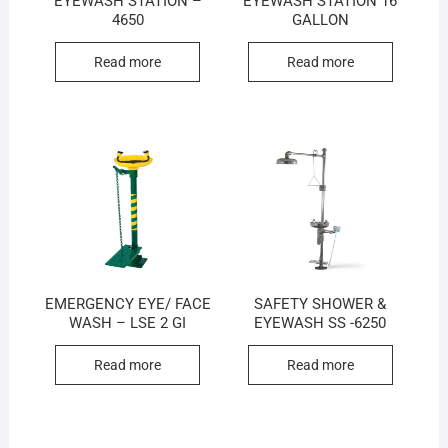
EYEWASH STATION –
EYEWASH STATION 16
4650
GALLON
Read more
Read more
EMERGENCY EYE/ FACE
SAFETY SHOWER &
WASH – LSE 2 GI
EYEWASH SS -6250
Read more
Read more