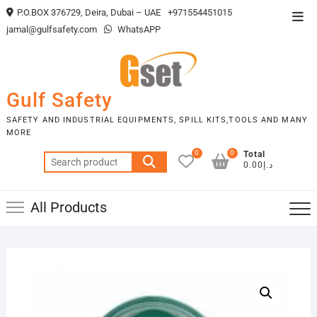
Skip
P.O.BOX 376729, Deira, Dubai – UAE
+971554451015
Top
to
jamal@gulfsafety.com
WhatsAPP
Men
content
Gulf Safety
SAFETY AND INDUSTRIAL EQUIPMENTS, SPILL KITS,TOOLS AND MANY
MORE
0
0
Total
Search
د.إ0.00
for:
All Products