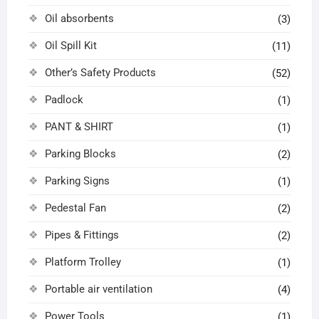
Oil absorbents
(3)
Oil Spill Kit
(11)
Other’s Safety Products
(52)
Padlock
(1)
PANT & SHIRT
(1)
Parking Blocks
(2)
Parking Signs
(1)
Pedestal Fan
(2)
Pipes & Fittings
(2)
Platform Trolley
(1)
Portable air ventilation
(4)
Power Tools
(1)