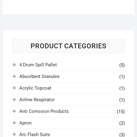
PRODUCT CATEGORIES
4 Drum Spill Pallet
(5)
Absorbent Granules
(1)
Acrylic Topcoat
(1)
Airline Respirator
(1)
Anti Corrosion Products
(15)
Apron
(2)
Arc Flash Suits
(3)