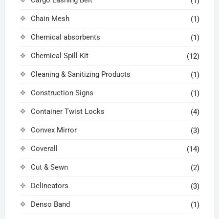
Cargo Lashing Belt
(1)
Chain Mesh
(1)
Chemical absorbents
(1)
Chemical Spill Kit
(12)
Cleaning & Sanitizing Products
(1)
Construction Signs
(1)
Container Twist Locks
(4)
Convex Mirror
(3)
Coverall
(14)
Cut & Sewn
(2)
Delineators
(3)
Denso Band
(1)