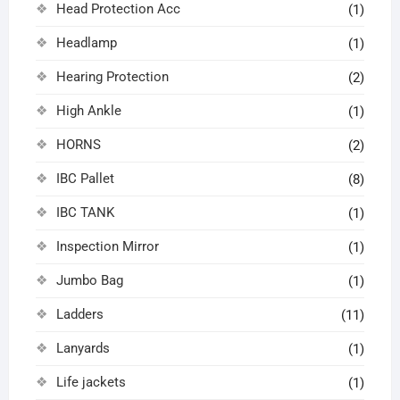
Head Protection Acc
(1)
Headlamp
(1)
Hearing Protection
(2)
High Ankle
(1)
HORNS
(2)
IBC Pallet
(8)
IBC TANK
(1)
Inspection Mirror
(1)
Jumbo Bag
(1)
Ladders
(11)
Lanyards
(1)
Life jackets
(1)