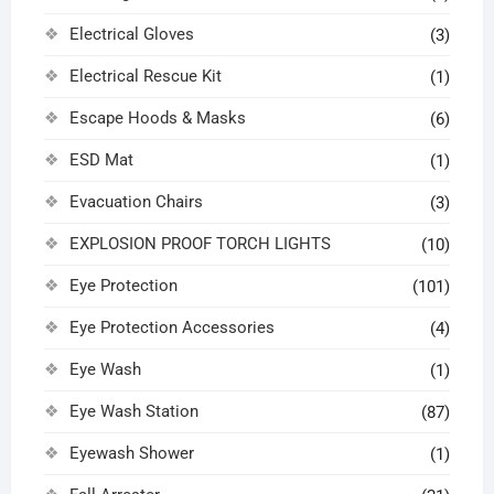
Electrical Gloves
(3)
Electrical Rescue Kit
(1)
Escape Hoods & Masks
(6)
ESD Mat
(1)
Evacuation Chairs
(3)
EXPLOSION PROOF TORCH LIGHTS
(10)
Eye Protection
(101)
Eye Protection Accessories
(4)
Eye Wash
(1)
Eye Wash Station
(87)
Eyewash Shower
(1)