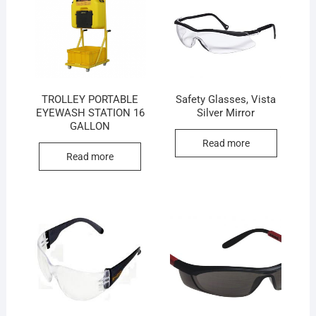
TROLLEY PORTABLE
Safety Glasses, Vista
EYEWASH STATION 16
Silver Mirror
GALLON
Read more
Read more