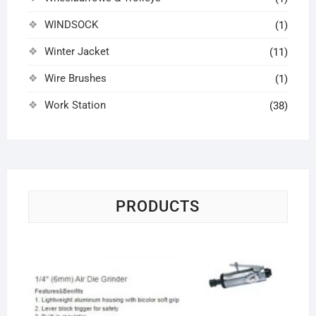
WINDSOCK
(1)
Winter Jacket
(11)
Wire Brushes
(1)
Work Station
(38)
PRODUCTS