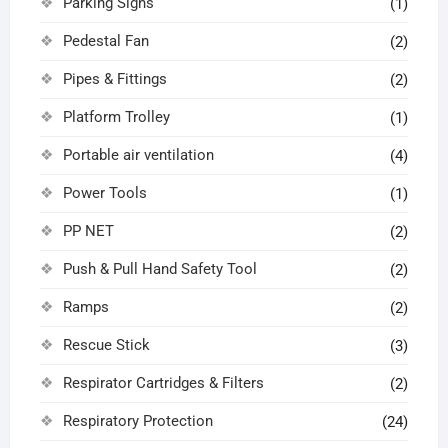
Parking Signs
(1)
Pedestal Fan
(2)
Pipes & Fittings
(2)
Platform Trolley
(1)
Portable air ventilation
(4)
Power Tools
(1)
PP NET
(2)
Push & Pull Hand Safety Tool
(2)
Ramps
(2)
Rescue Stick
(3)
Respirator Cartridges & Filters
(2)
Respiratory Protection
(24)