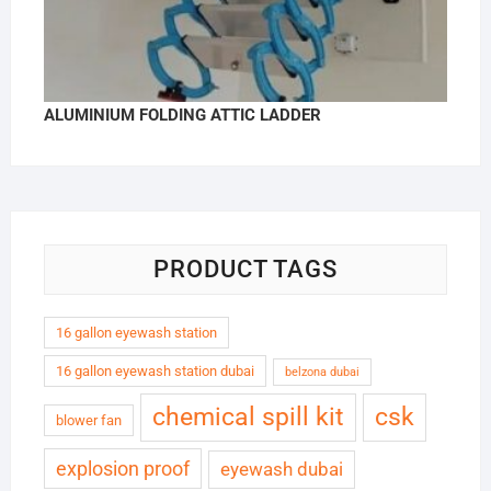
ALUMINIUM FOLDING ATTIC LADDER
PRODUCT TAGS
16 gallon eyewash station
16 gallon eyewash station dubai
belzona dubai
chemical spill kit
csk
blower fan
explosion proof
eyewash dubai