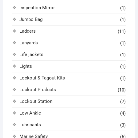
Inspection Mirror
(1)
Jumbo Bag
(1)
Ladders
(11)
Lanyards
(1)
Life jackets
(1)
Lights
(1)
Lockout & Tagout Kits
(1)
Lockout Products
(10)
Lockout Station
(7)
Low Ankle
(4)
Lubricants
(3)
Marine Safety
(6)