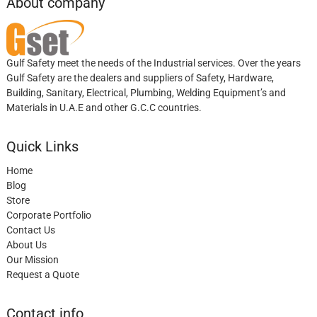
About company
Gulf Safety meet the needs of the Industrial services. Over the years
Gulf Safety are the dealers and suppliers of Safety, Hardware,
Building, Sanitary, Electrical, Plumbing, Welding Equipment’s and
Materials in U.A.E and other G.C.C countries.
Quick Links
Home
Blog
Store
Corporate Portfolio
Contact Us
About Us
Our Mission
Request a Quote
Contact info