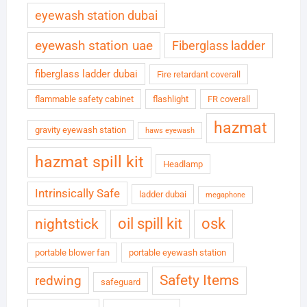
eyewash station dubai
eyewash station uae
Fiberglass ladder
fiberglass ladder dubai
Fire retardant coverall
flammable safety cabinet
flashlight
FR coverall
hazmat
gravity eyewash station
haws eyewash
hazmat spill kit
Headlamp
Intrinsically Safe
ladder dubai
megaphone
oil spill kit
osk
nightstick
portable blower fan
portable eyewash station
Safety Items
redwing
safeguard