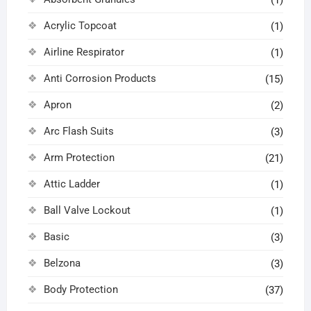
(1)
Acrylic Topcoat
(1)
Airline Respirator
(1)
Anti Corrosion Products
(15)
Apron
(2)
Arc Flash Suits
(3)
Arm Protection
(21)
Attic Ladder
(1)
Ball Valve Lockout
(1)
Basic
(3)
Belzona
(3)
Body Protection
(37)