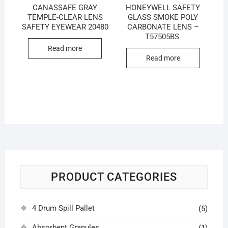
CANASSAFE GRAY
HONEYWELL SAFETY
TEMPLE-CLEAR LENS
GLASS SMOKE POLY
SAFETY EYEWEAR 20480
CARBONATE LENS –
T57505BS
Read more
Read more
PRODUCT CATEGORIES
4 Drum Spill Pallet
(5)
Absorbent Granules