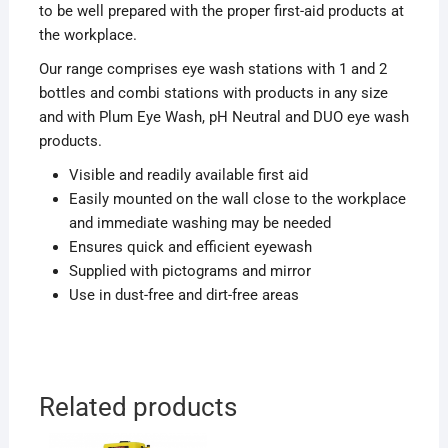
to be well prepared with the proper first-aid products at
the workplace.
Our range comprises eye wash stations with 1 and 2
bottles and combi stations with products in any size
and with Plum Eye Wash, pH Neutral and DUO eye wash
products.
Visible and readily available first aid
Easily mounted on the wall close to the workplace
and immediate washing may be needed
Ensures quick and efficient eyewash
Supplied with pictograms and mirror
Use in dust-free and dirt-free areas
Related products