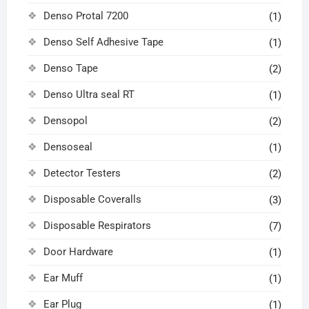
Denso Protal 7200
(1)
Denso Self Adhesive Tape
(1)
Denso Tape
(2)
Denso Ultra seal RT
(1)
Densopol
(2)
Densoseal
(1)
Detector Testers
(2)
Disposable Coveralls
(3)
Disposable Respirators
(7)
Door Hardware
(1)
Ear Muff
(1)
Ear Plug
(1)