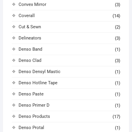
Convex Mirror
(3)
Coverall
(14)
Cut & Sewn
(2)
Delineators
(3)
Denso Band
(1)
Denso Clad
(3)
Denso Densyl Mastic
(1)
Denso Hotline Tape
(1)
Denso Paste
(1)
Denso Primer D
(1)
Denso Products
(17)
Denso Protal
(1)