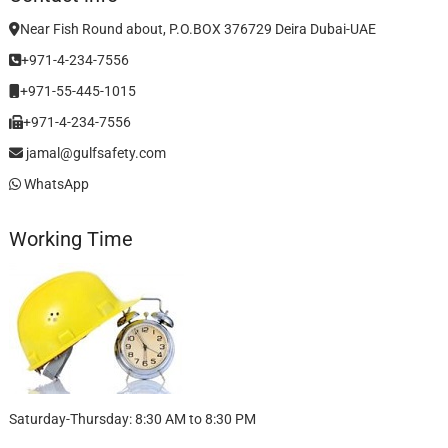
Near Fish Round about, P.O.BOX 376729 Deira Dubai-UAE
+971-4-234-7556
+971-55-445-1015
+971-4-234-7556
jamal@gulfsafety.com
WhatsApp
Working Time
Saturday-Thursday: 8:30 AM to 8:30 PM