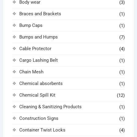
Body wear
(3)
Braces and Brackets
(1)
Bump Caps
(1)
Bumps and Humps
(7)
Cable Protector
(4)
Cargo Lashing Belt
(1)
Chain Mesh
(1)
Chemical absorbents
(1)
Chemical Spill Kit
(12)
Cleaning & Sanitizing Products
(1)
Construction Signs
(1)
Container Twist Locks
(4)