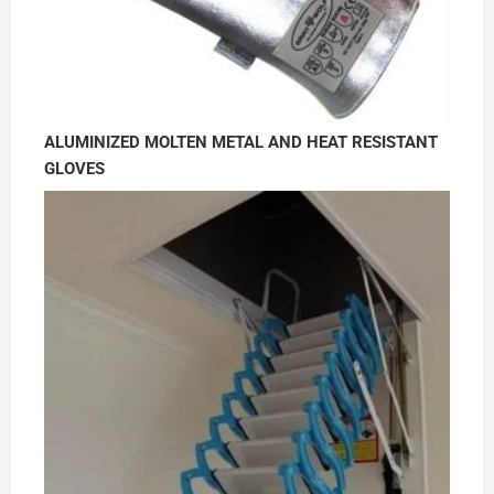
ALUMINIZED MOLTEN METAL AND HEAT RESISTANT
GLOVES