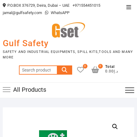
Skip
P.O.BOX 376729, Deira, Dubai – UAE
+971554451015
Top
to
jamal@gulfsafety.com
WhatsAPP
Men
content
Gulf Safety
SAFETY AND INDUSTRIAL EQUIPMENTS, SPILL KITS,TOOLS AND MANY
MORE
0
0
Total
Search
د.إ0.00
for:
All Products