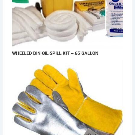
WHEELED BIN OIL SPILL KIT – 65 GALLON