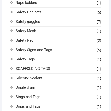
Rope ladders
(1)
Safety Cabinets
(5)
Safety goggles
(7)
Safety Mesh
(1)
Safety Net
(2)
Safety Signs and Tags
(5)
Safety Tags
(1)
SCAFFOLDING TAGS
(1)
Silicone Sealant
(1)
Single drum
(1)
Sings and Tags
(1)
Sings and Tags
(1)