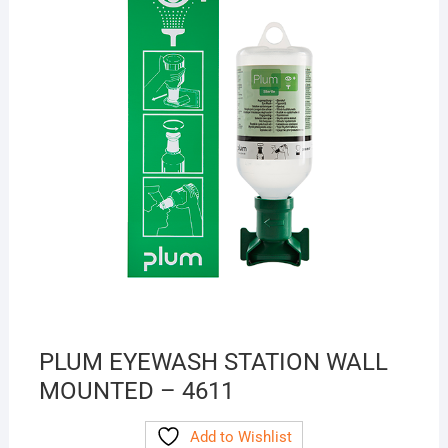
PLUM EYEWASH STATION WALL
MOUNTED – 4611
Add to Wishlist