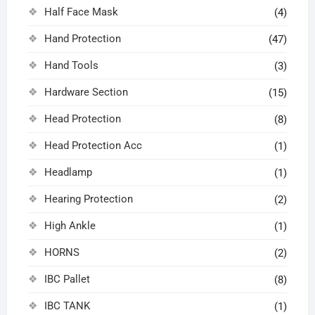
Half Face Mask
(4)
Hand Protection
(47)
Hand Tools
(3)
Hardware Section
(15)
Head Protection
(8)
Head Protection Acc
(1)
Headlamp
(1)
Hearing Protection
(2)
High Ankle
(1)
HORNS
(2)
IBC Pallet
(8)
IBC TANK
(1)