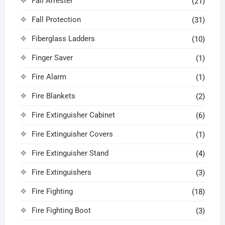
Fall Arrester
(21)
Fall Protection
(31)
Fiberglass Ladders
(10)
Finger Saver
(1)
Fire Alarm
(1)
Fire Blankets
(2)
Fire Extinguisher Cabinet
(6)
Fire Extinguisher Covers
(1)
Fire Extinguisher Stand
(4)
Fire Extinguishers
(3)
Fire Fighting
(18)
Fire Fighting Boot
(3)