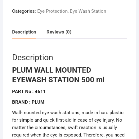
Categories:
Eye Protection
,
Eye Wash Station
Description
Reviews (0)
Description
PLUM WALL MOUNTED
EYEWASH STATION 500 ml
PART No : 4611
BRAND : PLUM
Wall-mounted eye wash stations, made in hard plastic
for simple and quick first-aid in case of eye injury. No
matter the circumstances, swift reaction is usually
required when the eye is exposed. Therefore, you need