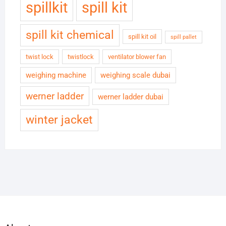
spillkit
spill kit
spill kit chemical
spill kit oil
spill pallet
twist lock
twistlock
ventilator blower fan
weighing machine
weighing scale dubai
werner ladder
werner ladder dubai
winter jacket