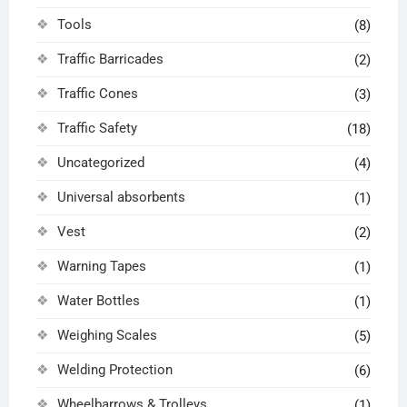
Tools
(8)
Traffic Barricades
(2)
Traffic Cones
(3)
Traffic Safety
(18)
Uncategorized
(4)
Universal absorbents
(1)
Vest
(2)
Warning Tapes
(1)
Water Bottles
(1)
Weighing Scales
(5)
Welding Protection
(6)
Wheelbarrows & Trolleys
(1)