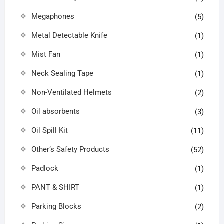
Megaphones
(5)
Metal Detectable Knife
(1)
Mist Fan
(1)
Neck Sealing Tape
(1)
Non-Ventilated Helmets
(2)
Oil absorbents
(3)
Oil Spill Kit
(11)
Other’s Safety Products
(52)
Padlock
(1)
PANT & SHIRT
(1)
Parking Blocks
(2)