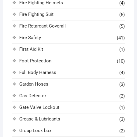
Fire Fighting Helmets
(4)
Fire Fighting Suit
(5)
Fire Retardant Coverall
(5)
Fire Safety
(41)
First Aid Kit
(1)
Foot Protection
(10)
Full Body Harness
(4)
Garden Hoses
(3)
Gas Detector
(2)
Gate Valve Lockout
(1)
Grease & Lubricants
(3)
Group Lock box
(2)