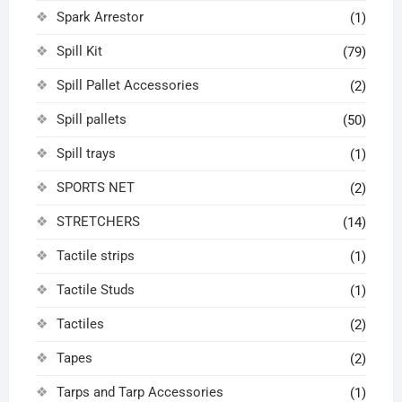
Spark Arrestor
(1)
Spill Kit
(79)
Spill Pallet Accessories
(2)
Spill pallets
(50)
Spill trays
(1)
SPORTS NET
(2)
STRETCHERS
(14)
Tactile strips
(1)
Tactile Studs
(1)
Tactiles
(2)
Tapes
(2)
Tarps and Tarp Accessories
(1)