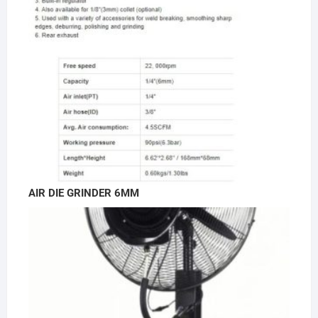
AIR DIE GRINDER 6MM