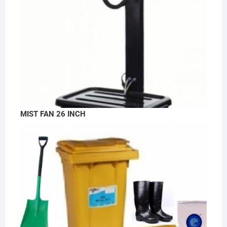
MIST FAN 26 INCH