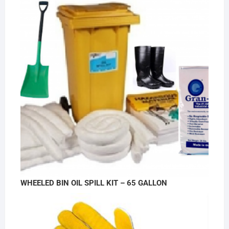
WHEELED BIN OIL SPILL KIT – 65 GALLON