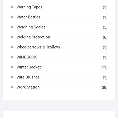
Warning Tapes
(1)
Water Bottles
(1)
Weighing Scales
(5)
Welding Protection
(6)
Wheelbarrows & Trolleys
(1)
WINDSOCK
(1)
Winter Jacket
(11)
Wire Brushes
(1)
Work Station
(38)