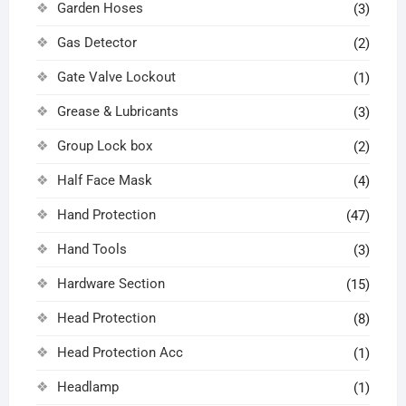
Garden Hoses
(3)
Gas Detector
(2)
Gate Valve Lockout
(1)
Grease & Lubricants
(3)
Group Lock box
(2)
Half Face Mask
(4)
Hand Protection
(47)
Hand Tools
(3)
Hardware Section
(15)
Head Protection
(8)
Head Protection Acc
(1)
Headlamp
(1)