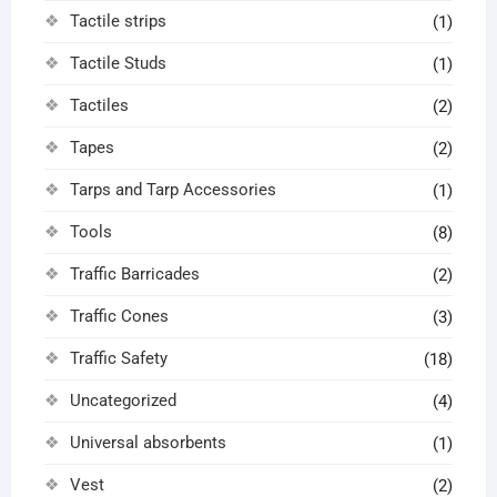
Tactile strips
(1)
Tactile Studs
(1)
Tactiles
(2)
Tapes
(2)
Tarps and Tarp Accessories
(1)
Tools
(8)
Traffic Barricades
(2)
Traffic Cones
(3)
Traffic Safety
(18)
Uncategorized
(4)
Universal absorbents
(1)
Vest
(2)