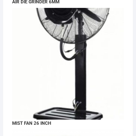
AIR DIE GRINDER 6MM
MIST FAN 26 INCH