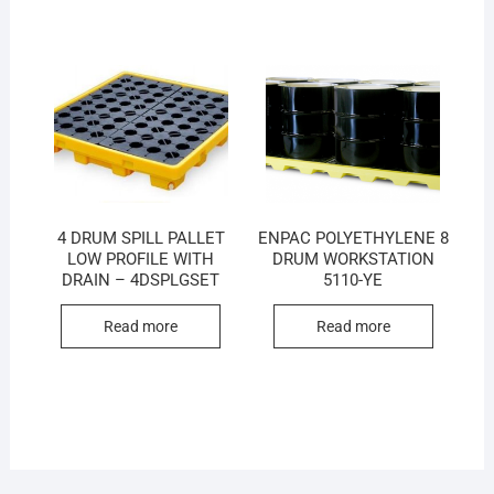
4 DRUM SPILL PALLET
ENPAC POLYETHYLENE 8
LOW PROFILE WITH
DRUM WORKSTATION
DRAIN – 4DSPLGSET
5110-YE
Read more
Read more