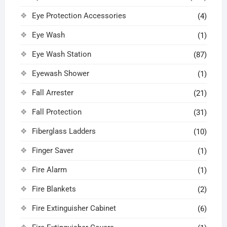
Eye Protection Accessories
(4)
Eye Wash
(1)
Eye Wash Station
(87)
Eyewash Shower
(1)
Fall Arrester
(21)
Fall Protection
(31)
Fiberglass Ladders
(10)
Finger Saver
(1)
Fire Alarm
(1)
Fire Blankets
(2)
Fire Extinguisher Cabinet
(6)