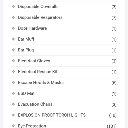
Disposable Coveralls
(3)
Disposable Respirators
(7)
Door Hardware
(1)
Ear Muff
(1)
Ear Plug
(1)
Electrical Gloves
(3)
Electrical Rescue Kit
(1)
Escape Hoods & Masks
(6)
ESD Mat
(1)
Evacuation Chairs
(3)
EXPLOSION PROOF TORCH LIGHTS
(10)
Eye Protection
(101)