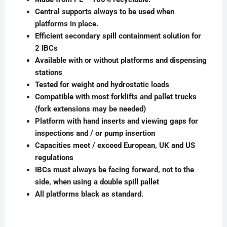
Central supports always to be used when
platforms in place.
Efficient secondary spill containment solution for
2 IBCs
Available with or without platforms and dispensing
stations
Tested for weight and hydrostatic loads
Compatible with most forklifts and pallet trucks
(fork extensions may be needed)
Platform with hand inserts and viewing gaps for
inspections and / or pump insertion
Capacities meet / exceed European, UK and US
regulations
IBCs must always be facing forward, not to the
side, when using a double spill pallet
All platforms black as standard.