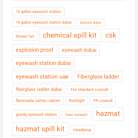
16 gallon eyewash station
16 gallon eyewash station dubai
belzona dubai
chemical spill kit
csk
blower fan
explosion proof
eyewash dubai
eyewash station dubai
eyewash station uae
Fiberglass ladder
fiberglass ladder dubai
Fire retardant coverall
flammable safety cabinet
flashlight
FR coverall
hazmat
gravity eyewash station
haws eyewash
hazmat spill kit
Headlamp