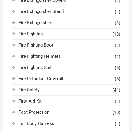
Fire Extinguisher Covers
(1)
Fire Extinguisher Stand
(4)
Fire Extinguishers
(3)
Fire Fighting
(18)
Fire Fighting Boot
(3)
Fire Fighting Helmets
(4)
Fire Fighting Suit
(5)
Fire Retardant Coverall
(5)
Fire Safety
(41)
First Aid Kit
(1)
Foot Protection
(10)
Full Body Harness
(4)