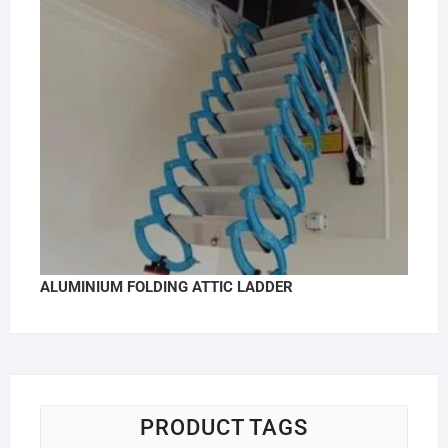
ALUMINIUM FOLDING ATTIC LADDER
PRODUCT TAGS