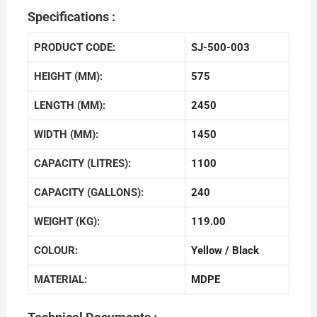
Specifications :
PRODUCT CODE:
SJ-500-003
HEIGHT (MM):
575
LENGTH (MM):
2450
WIDTH (MM):
1450
CAPACITY (LITRES):
1100
CAPACITY (GALLONS):
240
WEIGHT (KG):
119.00
COLOUR:
Yellow / Black
MATERIAL:
MDPE