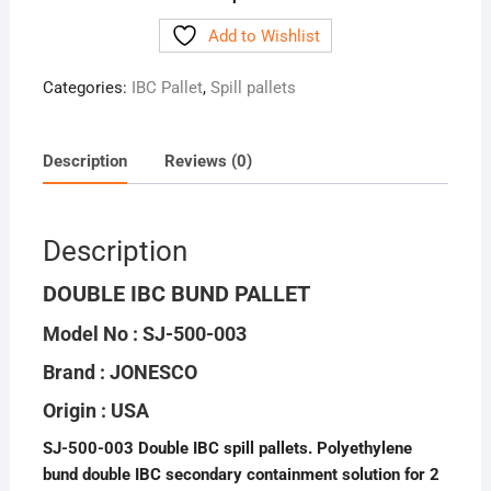
Add to Wishlist
Categories:
IBC Pallet
,
Spill pallets
Description
Reviews (0)
Description
DOUBLE IBC BUND PALLET
Model No : SJ-500-003
Brand : JONESCO
Origin : USA
SJ-500-003 Double IBC spill pallets. Polyethylene
bund double IBC secondary containment solution for 2