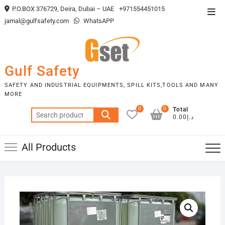
Skip
P.O.BOX 376729, Deira, Dubai – UAE
+971554451015
Top
to
jamal@gulfsafety.com
WhatsAPP
Men
content
Gulf Safety
SAFETY AND INDUSTRIAL EQUIPMENTS, SPILL KITS,TOOLS AND MANY
MORE
0
0
Total
Search
د.إ0.00
for:
All Products