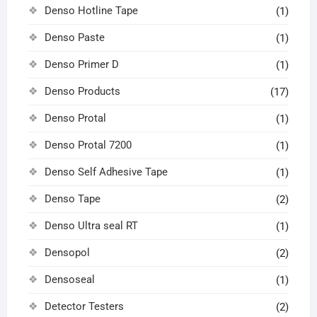
Denso Hotline Tape
(1)
Denso Paste
(1)
Denso Primer D
(1)
Denso Products
(17)
Denso Protal
(1)
Denso Protal 7200
(1)
Denso Self Adhesive Tape
(1)
Denso Tape
(2)
Denso Ultra seal RT
(1)
Densopol
(2)
Densoseal
(1)
Detector Testers
(2)