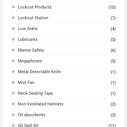
Lockout Products
(10)
Lockout Station
(7)
Low Ankle
(4)
Lubricants
(3)
Marine Safety
(6)
Megaphones
(5)
Metal Detectable Knife
(1)
Mist Fan
(1)
Neck Sealing Tape
(1)
Non-Ventilated Helmets
(2)
Oil absorbents
(3)
Oil Spill Kit
(11)