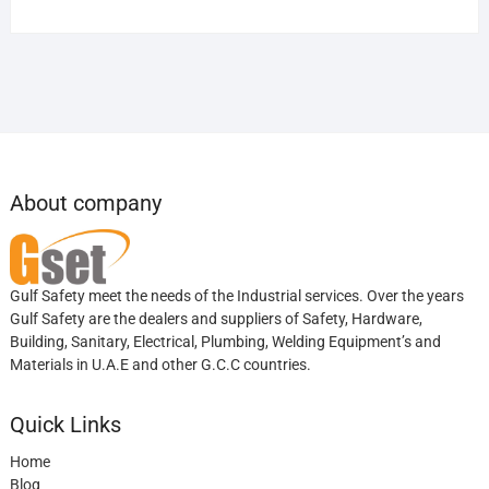
About company
Gulf Safety meet the needs of the Industrial services. Over the years
Gulf Safety are the dealers and suppliers of Safety, Hardware,
Building, Sanitary, Electrical, Plumbing, Welding Equipment’s and
Materials in U.A.E and other G.C.C countries.
Quick Links
Home
Blog