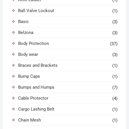
(1)
Ball Valve Lockout
(1)
Basic
(3)
Belzona
(3)
Body Protection
(37)
Body wear
(3)
Braces and Brackets
(1)
Bump Caps
(1)
Bumps and Humps
(7)
Cable Protector
(4)
Cargo Lashing Belt
(1)
Chain Mesh
(1)