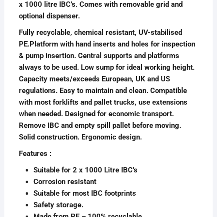
x 1000 litre IBC’s. Comes with removable grid and
optional dispenser.
Fully recyclable, chemical resistant, UV-stabilised
PE.Platform with hand inserts and holes for inspection
& pump insertion. Central supports and platforms
always to be used. Low sump for ideal working height.
Capacity meets/exceeds European, UK and US
regulations. Easy to maintain and clean. Compatible
with most forklifts and pallet trucks, use extensions
when needed. Designed for economic transport.
Remove IBC and empty spill pallet before moving.
Solid construction. Ergonomic design.
Features :
Suitable for 2 x 1000 Litre IBC’s
Corrosion resistant
Suitable for most IBC footprints
Safety storage.
Made from PE – 100% recyclable.