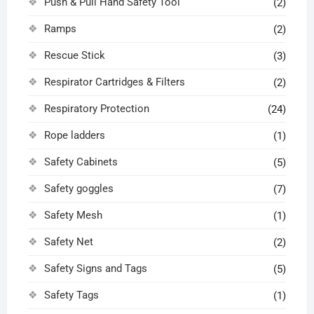
Push & Pull Hand Safety Tool
(2)
Ramps
(2)
Rescue Stick
(3)
Respirator Cartridges & Filters
(2)
Respiratory Protection
(24)
Rope ladders
(1)
Safety Cabinets
(5)
Safety goggles
(7)
Safety Mesh
(1)
Safety Net
(2)
Safety Signs and Tags
(5)
Safety Tags
(1)