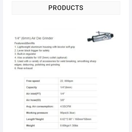
PRODUCTS