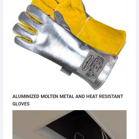
ALUMINIZED MOLTEN METAL AND HEAT RESISTANT
GLOVES