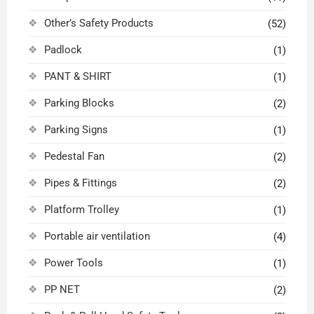
Other’s Safety Products
(52)
Padlock
(1)
PANT & SHIRT
(1)
Parking Blocks
(2)
Parking Signs
(1)
Pedestal Fan
(2)
Pipes & Fittings
(2)
Platform Trolley
(1)
Portable air ventilation
(4)
Power Tools
(1)
PP NET
(2)