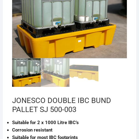
JONESCO DOUBLE IBC BUND
PALLET SJ 500-003
Suitable for 2 x 1000 Litre IBC’s
Corrosion resistant
Suitable for most IBC footprints