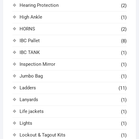
Hearing Protection
(2)
High Ankle
(1)
HORNS
(2)
IBC Pallet
(8)
IBC TANK
(1)
Inspection Mirror
(1)
Jumbo Bag
(1)
Ladders
(11)
Lanyards
(1)
Life jackets
(1)
Lights
(1)
Lockout & Tagout Kits
(1)