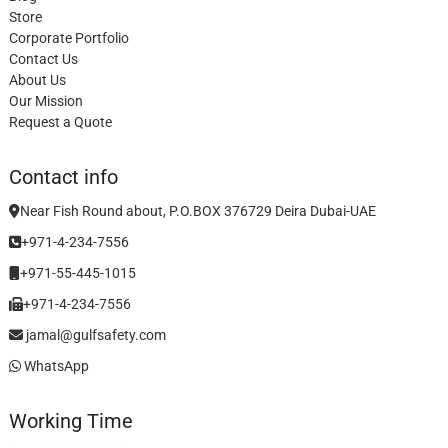
Store
Corporate Portfolio
Contact Us
About Us
Our Mission
Request a Quote
Contact info
Near Fish Round about, P.O.BOX 376729 Deira Dubai-UAE
+971-4-234-7556
+971-55-445-1015
+971-4-234-7556
jamal@gulfsafety.com
WhatsApp
Working Time