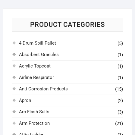
PRODUCT CATEGORIES
4 Drum Spill Pallet
(5)
Absorbent Granules
(1)
Acrylic Topcoat
(1)
Airline Respirator
(1)
Anti Corrosion Products
(15)
Apron
(2)
Arc Flash Suits
(3)
Arm Protection
(21)
Attic Ladder