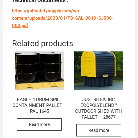
Technical Documents :
https://gulfsafetysupply.com/wp-
content/uploads/2020/01/TD-SAL-0019-SJ500-
003.pdf
Related products
EAGLE 4 DRUM SPILL
JUSTRITE® IBC
CONTAINMENT PALLET –
ECOPOLYBLEND™
PAL 1645
OUTDOOR SHED WITH
PALLET – 28677
Read more
Read more