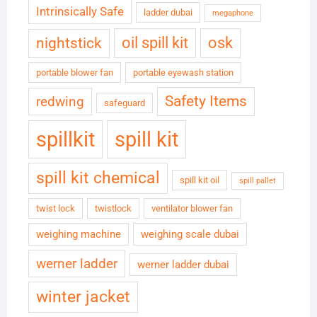
Intrinsically Safe
ladder dubai
megaphone
oil spill kit
osk
nightstick
portable blower fan
portable eyewash station
Safety Items
redwing
safeguard
spillkit
spill kit
spill kit chemical
spill kit oil
spill pallet
twist lock
twistlock
ventilator blower fan
weighing machine
weighing scale dubai
werner ladder
werner ladder dubai
winter jacket