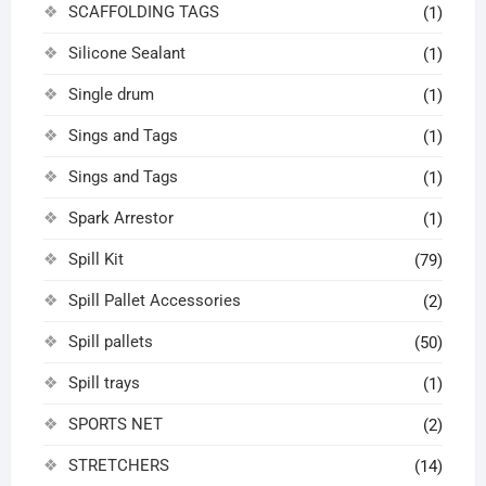
SCAFFOLDING TAGS
(1)
Silicone Sealant
(1)
Single drum
(1)
Sings and Tags
(1)
Sings and Tags
(1)
Spark Arrestor
(1)
Spill Kit
(79)
Spill Pallet Accessories
(2)
Spill pallets
(50)
Spill trays
(1)
SPORTS NET
(2)
STRETCHERS
(14)