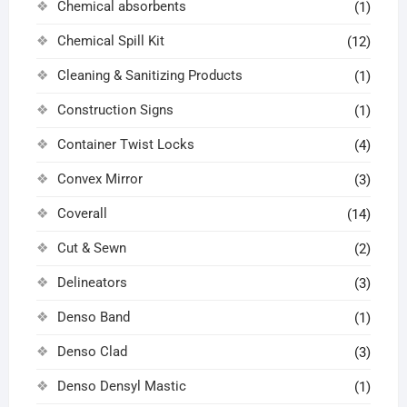
Chemical absorbents
(1)
Chemical Spill Kit
(12)
Cleaning & Sanitizing Products
(1)
Construction Signs
(1)
Container Twist Locks
(4)
Convex Mirror
(3)
Coverall
(14)
Cut & Sewn
(2)
Delineators
(3)
Denso Band
(1)
Denso Clad
(3)
Denso Densyl Mastic
(1)