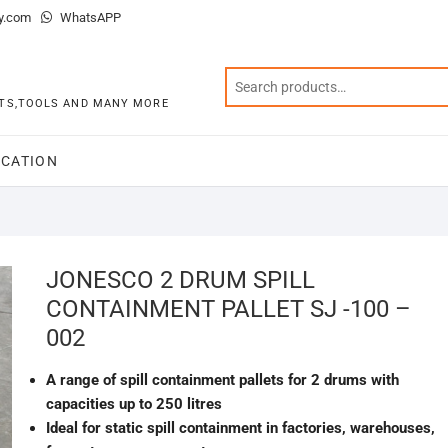
y.com
WhatsAPP
KITS,TOOLS AND MANY MORE
CATION
JONESCO 2 DRUM SPILL
CONTAINMENT PALLET SJ -100 –
002
A range of spill containment pallets for 2 drums with
capacities up to 250 litres
Ideal for static spill containment in factories, warehouses,