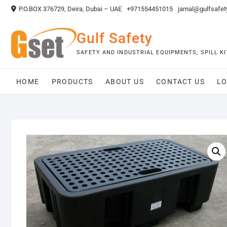
Skip
P.O.BOX 376729, Deira, Dubai – UAE
+971554451015
jamal@gulfsafet
to
content
Gulf Safety
SAFETY AND INDUSTRIAL EQUIPMENTS, SPILL 
HOME
PRODUCTS
ABOUT US
CONTACT US
LO