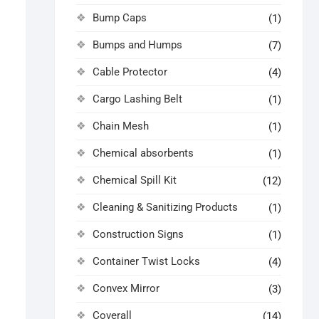
Bump Caps
(1)
Bumps and Humps
(7)
Cable Protector
(4)
Cargo Lashing Belt
(1)
Chain Mesh
(1)
Chemical absorbents
(1)
Chemical Spill Kit
(12)
Cleaning & Sanitizing Products
(1)
Construction Signs
(1)
Container Twist Locks
(4)
Convex Mirror
(3)
Coverall
(14)