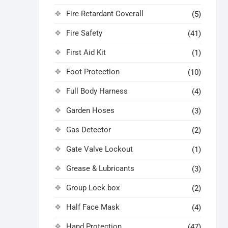
Fire Retardant Coverall
(5)
Fire Safety
(41)
First Aid Kit
(1)
Foot Protection
(10)
Full Body Harness
(4)
Garden Hoses
(3)
Gas Detector
(2)
Gate Valve Lockout
(1)
Grease & Lubricants
(3)
Group Lock box
(2)
Half Face Mask
(4)
Hand Protection
(47)