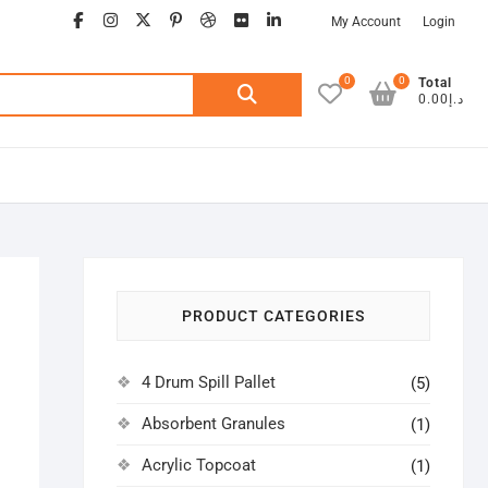
facebook
instagram
twitter
google
pinterest
dribbble
flickr
linkedin
My Account
Login
0
0
Search
Total
د.إ0.00
for:
PRODUCT CATEGORIES
4 Drum Spill Pallet
(5)
Absorbent Granules
(1)
Acrylic Topcoat
(1)