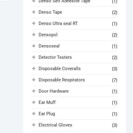
Denso Self Adhesive Tape
(1)
Denso Tape
(2)
Denso Ultra seal RT
(1)
Densopol
(2)
Densoseal
(1)
Detector Testers
(2)
Disposable Coveralls
(3)
Disposable Respirators
(7)
Door Hardware
(1)
Ear Muff
(1)
Ear Plug
(1)
Electrical Gloves
(3)