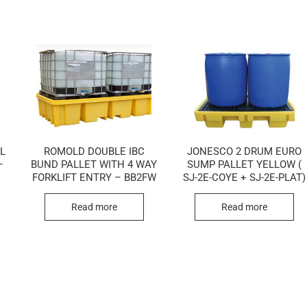
LL
ROMOLD DOUBLE IBC
JONESCO 2 DRUM EURO
–
BUND PALLET WITH 4 WAY
SUMP PALLET YELLOW (
FORKLIFT ENTRY – BB2FW
SJ-2E-COYE + SJ-2E-PLAT)
Read more
Read more