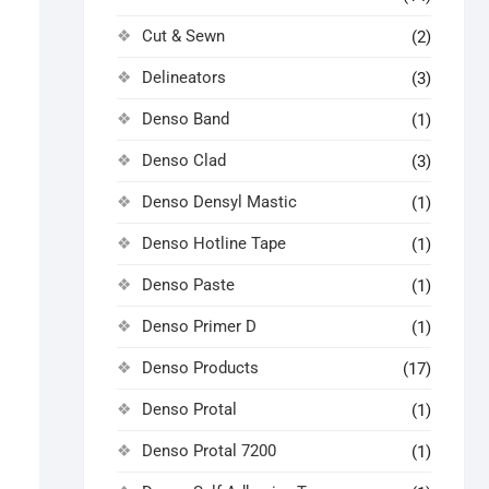
Cut & Sewn
(2)
Delineators
(3)
Denso Band
(1)
Denso Clad
(3)
Denso Densyl Mastic
(1)
Denso Hotline Tape
(1)
Denso Paste
(1)
Denso Primer D
(1)
Denso Products
(17)
Denso Protal
(1)
Denso Protal 7200
(1)