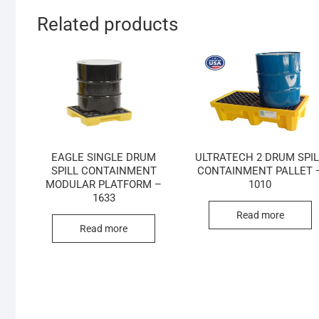
Related products
EAGLE SINGLE DRUM
ULTRATECH 2 DRUM SPI
SPILL CONTAINMENT
CONTAINMENT PALLET 
MODULAR PLATFORM –
1010
1633
Read more
Read more