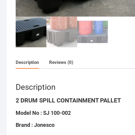
Description
Reviews (0)
Description
2 DRUM SPILL CONTAINMENT PALLET
Model No : SJ 100-002
Brand : Jonesco