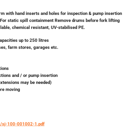
orm with hand inserts and holes for inspection & pump insertion
or static spill containment Remove drums before fork lifting
lable, chemical resistant, UV-stabilised PE.
apacities up to 250 litres
uses, farm stores, garages etc.
tions
ctions and / or pump insertion
 extensions may be needed)
ore moving
1/sj-100-001002-1.pdf