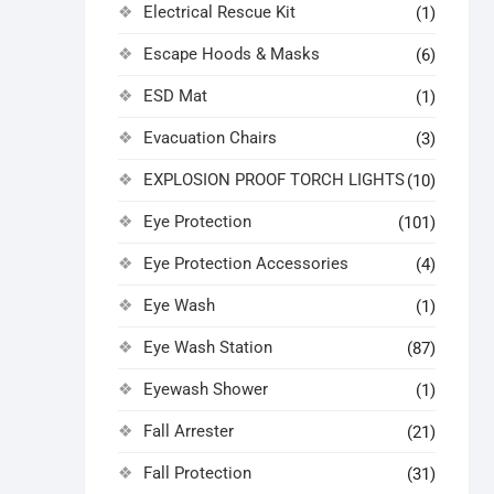
Electrical Rescue Kit
(1)
Escape Hoods & Masks
(6)
ESD Mat
(1)
Evacuation Chairs
(3)
EXPLOSION PROOF TORCH LIGHTS
(10)
Eye Protection
(101)
Eye Protection Accessories
(4)
Eye Wash
(1)
Eye Wash Station
(87)
Eyewash Shower
(1)
Fall Arrester
(21)
Fall Protection
(31)