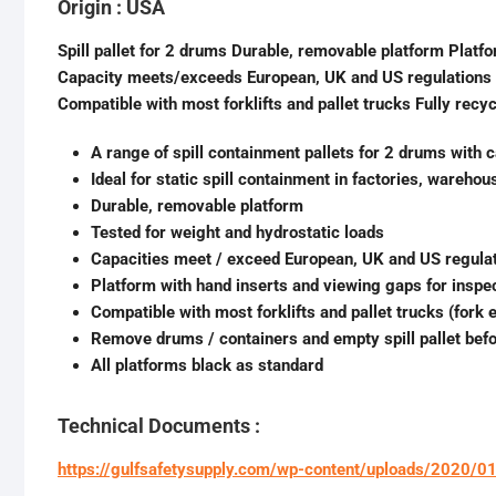
Origin : USA
Spill pallet for 2 drums Durable, removable platform Platf
Capacity meets/exceeds European, UK and US regulations F
Compatible with most forklifts and pallet trucks Fully recyc
A range of spill containment pallets for 2 drums with c
Ideal for static spill containment in factories, wareho
Durable, removable platform
Tested for weight and hydrostatic loads
Capacities meet / exceed European, UK and US regula
Platform with hand inserts and viewing gaps for inspe
Compatible with most forklifts and pallet trucks (fork
Remove drums / containers and empty spill pallet bef
All platforms black as standard
Technical Documents :
https://gulfsafetysupply.com/wp-content/uploads/2020/0