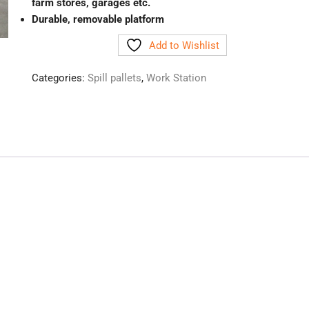
farm stores, garages etc.
Durable, removable platform
Add to Wishlist
Categories:
Spill pallets
,
Work Station