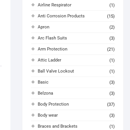
Airline Respirator
(1)
Anti Corrosion Products
(15)
Apron
(2)
Arc Flash Suits
(3)
Arm Protection
(21)
Attic Ladder
(1)
Ball Valve Lockout
(1)
Basic
(3)
Belzona
(3)
Body Protection
(37)
Body wear
(3)
Braces and Brackets
(1)