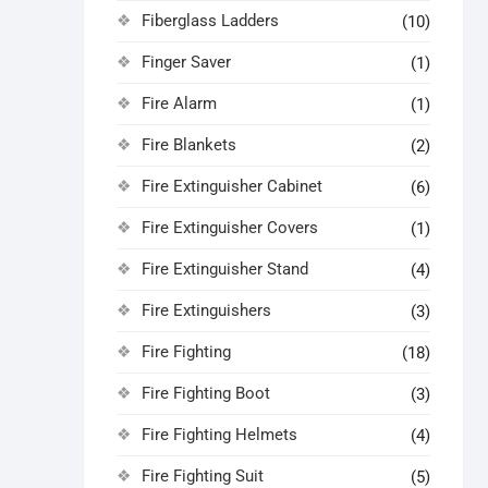
Fiberglass Ladders
(10)
Finger Saver
(1)
Fire Alarm
(1)
Fire Blankets
(2)
Fire Extinguisher Cabinet
(6)
Fire Extinguisher Covers
(1)
Fire Extinguisher Stand
(4)
Fire Extinguishers
(3)
Fire Fighting
(18)
Fire Fighting Boot
(3)
Fire Fighting Helmets
(4)
Fire Fighting Suit
(5)