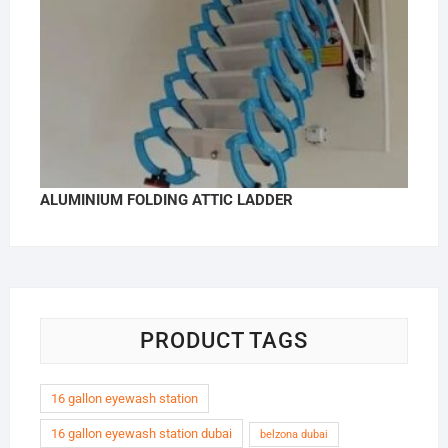
ALUMINIUM FOLDING ATTIC LADDER
PRODUCT TAGS
16 gallon eyewash station
16 gallon eyewash station dubai
belzona dubai