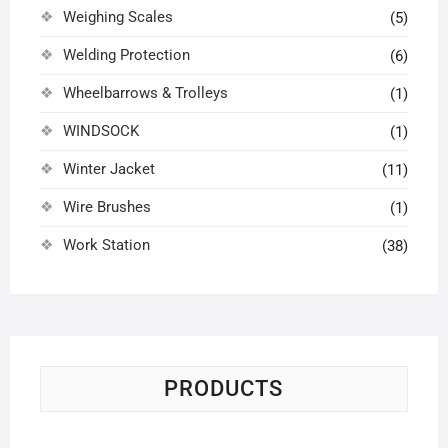
Weighing Scales
(5)
Welding Protection
(6)
Wheelbarrows & Trolleys
(1)
WINDSOCK
(1)
Winter Jacket
(11)
Wire Brushes
(1)
Work Station
(38)
PRODUCTS