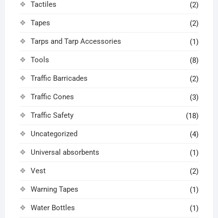
Tactiles
(2)
Tapes
(2)
Tarps and Tarp Accessories
(1)
Tools
(8)
Traffic Barricades
(2)
Traffic Cones
(3)
Traffic Safety
(18)
Uncategorized
(4)
Universal absorbents
(1)
Vest
(2)
Warning Tapes
(1)
Water Bottles
(1)