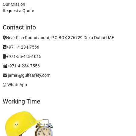
Our Mission
Request a Quote
Contact info
Near Fish Round about, P.O.BOX 376729 Deira Dubai-UAE
+971-4-234-7556
+971-55-445-1015
+971-4-234-7556
jamal@gulfsafety.com
WhatsApp
Working Time