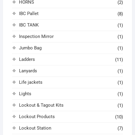
HORNS
(2)
IBC Pallet
(8)
IBC TANK
(1)
Inspection Mirror
(1)
Jumbo Bag
(1)
Ladders
(11)
Lanyards
(1)
Life jackets
(1)
Lights
(1)
Lockout & Tagout Kits
(1)
Lockout Products
(10)
Lockout Station
(7)