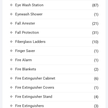
Eye Wash Station
(87)
Eyewash Shower
(1)
Fall Arrester
(21)
Fall Protection
(31)
Fiberglass Ladders
(10)
Finger Saver
(1)
Fire Alarm
(1)
Fire Blankets
(2)
Fire Extinguisher Cabinet
(6)
Fire Extinguisher Covers
(1)
Fire Extinguisher Stand
(4)
Fire Extinguishers
(3)