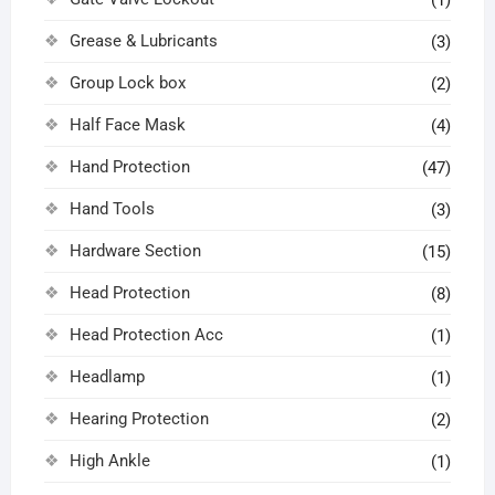
Grease & Lubricants
(3)
Group Lock box
(2)
Half Face Mask
(4)
Hand Protection
(47)
Hand Tools
(3)
Hardware Section
(15)
Head Protection
(8)
Head Protection Acc
(1)
Headlamp
(1)
Hearing Protection
(2)
High Ankle
(1)