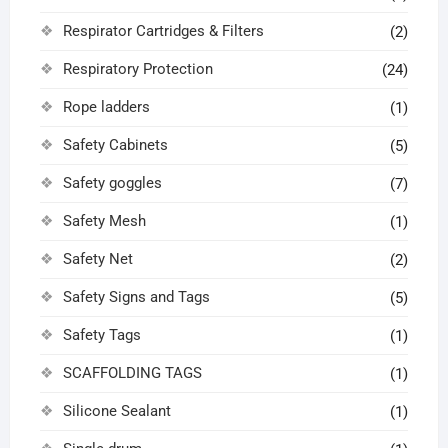
Respirator Cartridges & Filters
(2)
Respiratory Protection
(24)
Rope ladders
(1)
Safety Cabinets
(5)
Safety goggles
(7)
Safety Mesh
(1)
Safety Net
(2)
Safety Signs and Tags
(5)
Safety Tags
(1)
SCAFFOLDING TAGS
(1)
Silicone Sealant
(1)