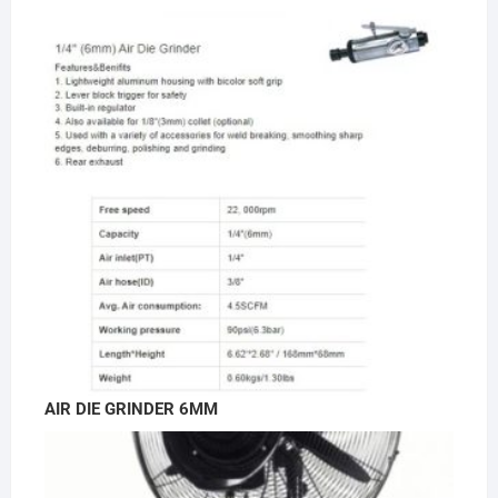
AIR DIE GRINDER 6MM