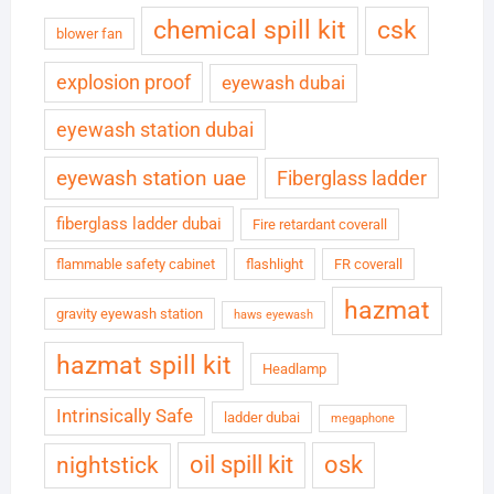
chemical spill kit
csk
blower fan
explosion proof
eyewash dubai
eyewash station dubai
eyewash station uae
Fiberglass ladder
fiberglass ladder dubai
Fire retardant coverall
flammable safety cabinet
flashlight
FR coverall
hazmat
gravity eyewash station
haws eyewash
hazmat spill kit
Headlamp
Intrinsically Safe
ladder dubai
megaphone
oil spill kit
osk
nightstick