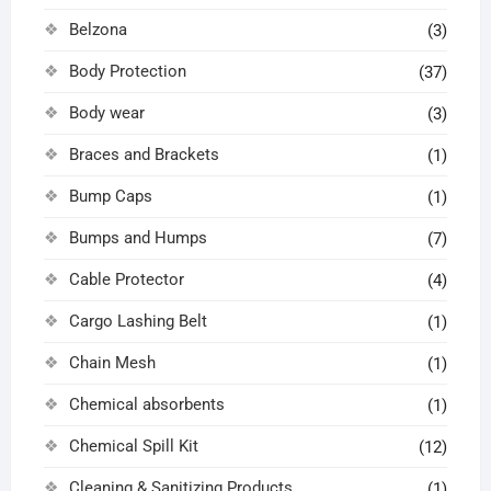
Belzona
(3)
Body Protection
(37)
Body wear
(3)
Braces and Brackets
(1)
Bump Caps
(1)
Bumps and Humps
(7)
Cable Protector
(4)
Cargo Lashing Belt
(1)
Chain Mesh
(1)
Chemical absorbents
(1)
Chemical Spill Kit
(12)
Cleaning & Sanitizing Products
(1)