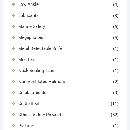
Low Ankle
(4)
Lubricants
(3)
Marine Safety
(6)
Megaphones
(5)
Metal Detectable Knife
(1)
Mist Fan
(1)
Neck Sealing Tape
(1)
Non-Ventilated Helmets
(2)
Oil absorbents
(3)
Oil Spill Kit
(11)
Other’s Safety Products
(52)
Padlock
(1)