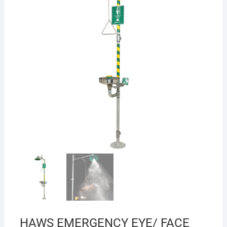
HAWS EMERGENCY EYE/ FACE