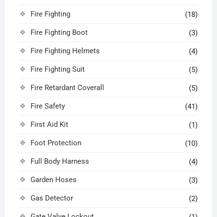
Fire Fighting
(18)
Fire Fighting Boot
(3)
Fire Fighting Helmets
(4)
Fire Fighting Suit
(5)
Fire Retardant Coverall
(5)
Fire Safety
(41)
First Aid Kit
(1)
Foot Protection
(10)
Full Body Harness
(4)
Garden Hoses
(3)
Gas Detector
(2)
Gate Valve Lockout
(1)