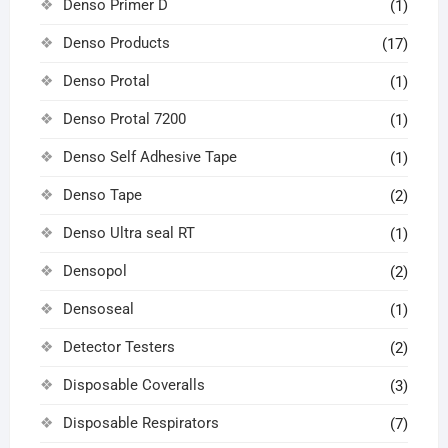
Denso Primer D
(1)
Denso Products
(17)
Denso Protal
(1)
Denso Protal 7200
(1)
Denso Self Adhesive Tape
(1)
Denso Tape
(2)
Denso Ultra seal RT
(1)
Densopol
(2)
Densoseal
(1)
Detector Testers
(2)
Disposable Coveralls
(3)
Disposable Respirators
(7)