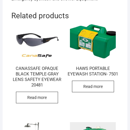
Related products
CANASSAFE OPAQUE
HAWS PORTABLE
BLACK TEMPLE-GRAY
EYEWASH STATION- 7501
LENS SAFETY EYEWEAR
20481
Read more
Read more