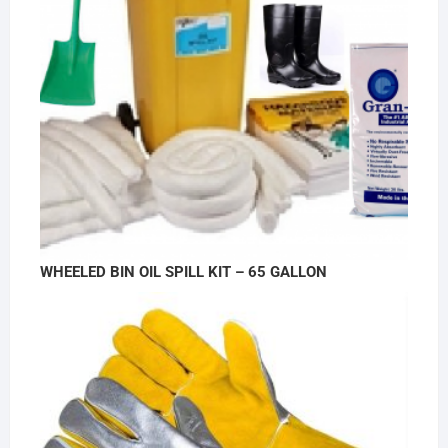
WHEELED BIN OIL SPILL KIT – 65 GALLON