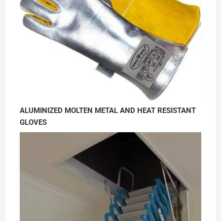
ALUMINIZED MOLTEN METAL AND HEAT RESISTANT
GLOVES