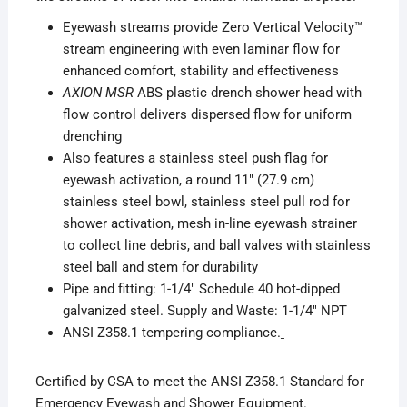
Eyewash streams provide Zero Vertical Velocity™
stream engineering with even laminar flow for
enhanced comfort, stability and effectiveness
AXION MSR
ABS plastic drench shower head with
flow control delivers dispersed flow for uniform
drenching
Also features a stainless steel push flag for
eyewash activation, a round 11″ (27.9 cm)
stainless steel bowl, stainless steel pull rod for
shower activation, mesh in-line eyewash strainer
to collect line debris, and ball valves with stainless
steel ball and stem for durability
Pipe and fitting: 1-1/4″ Schedule 40 hot-dipped
galvanized steel. Supply and Waste: 1-1/4″ NPT
ANSI Z358.1 tempering compliance.
Certified by CSA to meet the ANSI Z358.1 Standard for
Emergency Eyewash and Shower Equipment.