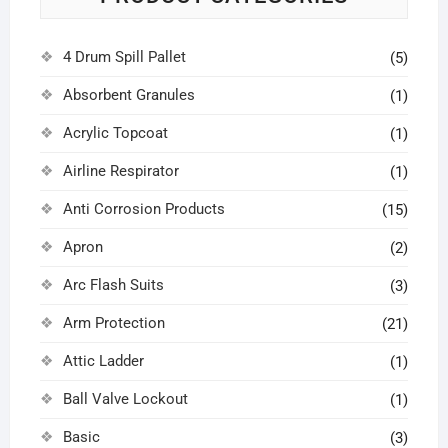
4 Drum Spill Pallet
(5)
Absorbent Granules
(1)
Acrylic Topcoat
(1)
Airline Respirator
(1)
Anti Corrosion Products
(15)
Apron
(2)
Arc Flash Suits
(3)
Arm Protection
(21)
Attic Ladder
(1)
Ball Valve Lockout
(1)
Basic
(3)