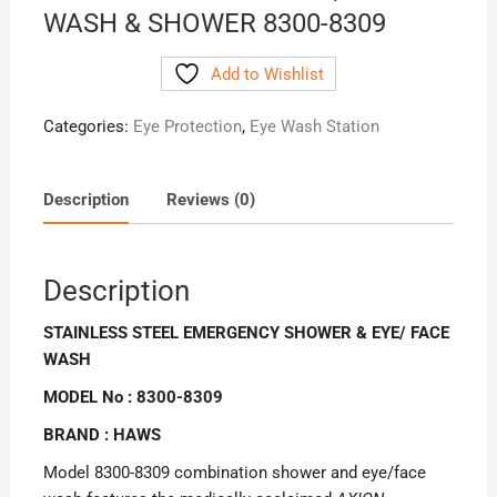
WASH & SHOWER 8300-8309
Add to Wishlist
Categories:
Eye Protection
,
Eye Wash Station
Description
Reviews (0)
Description
STAINLESS STEEL EMERGENCY SHOWER & EYE/ FACE
WASH
MODEL No : 8300-8309
BRAND : HAWS
Model 8300-8309 combination shower and eye/face