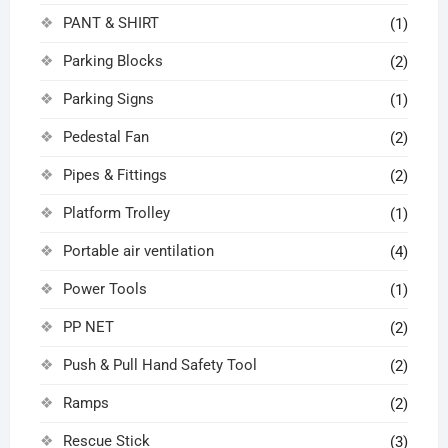
PANT & SHIRT
(1)
Parking Blocks
(2)
Parking Signs
(1)
Pedestal Fan
(2)
Pipes & Fittings
(2)
Platform Trolley
(1)
Portable air ventilation
(4)
Power Tools
(1)
PP NET
(2)
Push & Pull Hand Safety Tool
(2)
Ramps
(2)
Rescue Stick
(3)