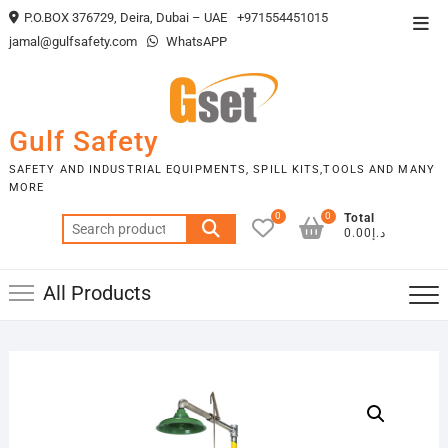
Skip
P.O.BOX 376729, Deira, Dubai – UAE
+971554451015
Top
to
jamal@gulfsafety.com
WhatsAPP
Men
content
Gulf Safety
SAFETY AND INDUSTRIAL EQUIPMENTS, SPILL KITS,TOOLS AND MANY
MORE
0
0
Total
Search
د.إ0.00
for:
All Products