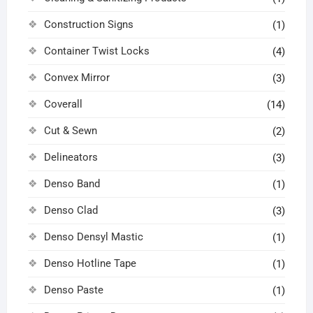
Construction Signs
(1)
Container Twist Locks
(4)
Convex Mirror
(3)
Coverall
(14)
Cut & Sewn
(2)
Delineators
(3)
Denso Band
(1)
Denso Clad
(3)
Denso Densyl Mastic
(1)
Denso Hotline Tape
(1)
Denso Paste
(1)