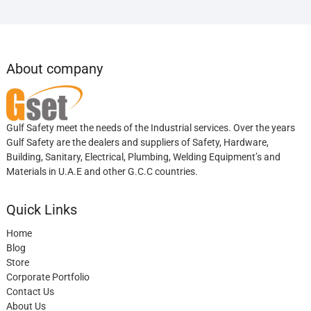
About company
Gulf Safety meet the needs of the Industrial services. Over the years
Gulf Safety are the dealers and suppliers of Safety, Hardware,
Building, Sanitary, Electrical, Plumbing, Welding Equipment’s and
Materials in U.A.E and other G.C.C countries.
Quick Links
Home
Blog
Store
Corporate Portfolio
Contact Us
About Us