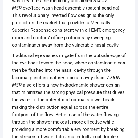
wash features the medically acclaimed
AXION
MSR
eye/face wash head assembly (patent pending).
This revolutionary inverted flow design is the only
product on the market that provides a Medically
Superior Response consistent with all EMT, emergency
room and doctors’ office protocols by sweeping
contaminants away from the vulnerable nasal cavity.
Traditional eyewashes irrigate from the outside edge of
the eye back toward the nose, where contaminants can
then be flushed into the nasal cavity through the
lacrimal punctum, nature’s ocular cavity drain.
AXION
MSR
also offers a new hydrodynamic shower design
that minimizes the strong physical pressure that drives
the water to the outer rim of normal shower heads,
making the distribution equal across the entire
footprint of the flow. Better use of the water flowing
through the shower makes it more effective while
providing a more comfortable environment by breaking
the streams of water into smaller individual droplets.