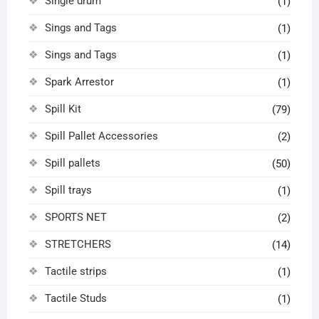
Single drum
(1)
Sings and Tags
(1)
Sings and Tags
(1)
Spark Arrestor
(1)
Spill Kit
(79)
Spill Pallet Accessories
(2)
Spill pallets
(50)
Spill trays
(1)
SPORTS NET
(2)
STRETCHERS
(14)
Tactile strips
(1)
Tactile Studs
(1)