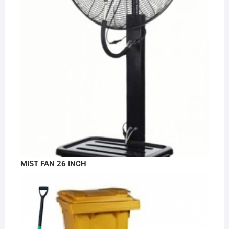
MIST FAN 26 INCH