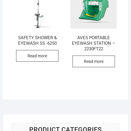
SAFETY SHOWER &
AVES PORTABLE
EYEWASH SS -6250
EYEWASH STATION –
2230FT22
Read more
Read more
PRODUCT CATEGORIES