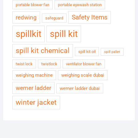
portable blower fan
portable eyewash station
Safety Items
redwing
safeguard
spillkit
spill kit
spill kit chemical
spill kit oil
spill pallet
twist lock
twistlock
ventilator blower fan
weighing machine
weighing scale dubai
werner ladder
werner ladder dubai
winter jacket