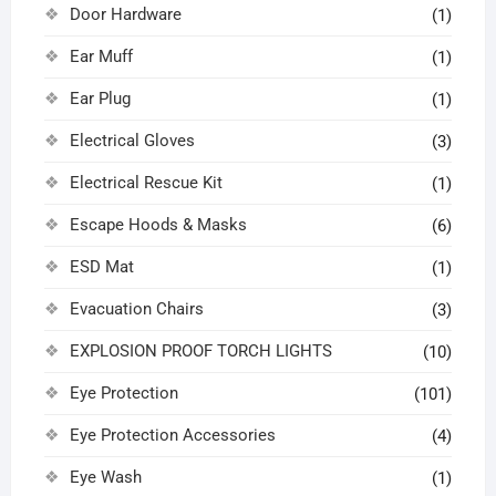
Door Hardware
(1)
Ear Muff
(1)
Ear Plug
(1)
Electrical Gloves
(3)
Electrical Rescue Kit
(1)
Escape Hoods & Masks
(6)
ESD Mat
(1)
Evacuation Chairs
(3)
EXPLOSION PROOF TORCH LIGHTS
(10)
Eye Protection
(101)
Eye Protection Accessories
(4)
Eye Wash
(1)