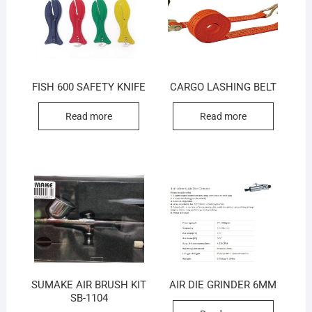
FISH 600 SAFETY KNIFE
CARGO LASHING BELT
Read more
Read more
SUMAKE AIR BRUSH KIT
AIR DIE GRINDER 6MM
SB-1104