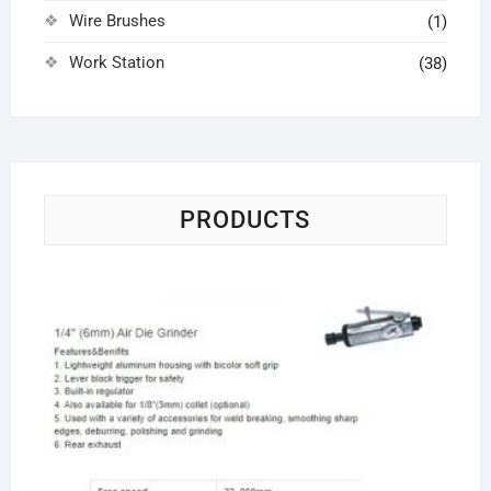
Wire Brushes
(1)
Work Station
(38)
PRODUCTS