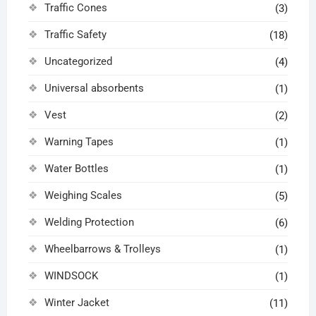
Traffic Cones
(3)
Traffic Safety
(18)
Uncategorized
(4)
Universal absorbents
(1)
Vest
(2)
Warning Tapes
(1)
Water Bottles
(1)
Weighing Scales
(5)
Welding Protection
(6)
Wheelbarrows & Trolleys
(1)
WINDSOCK
(1)
Winter Jacket
(11)