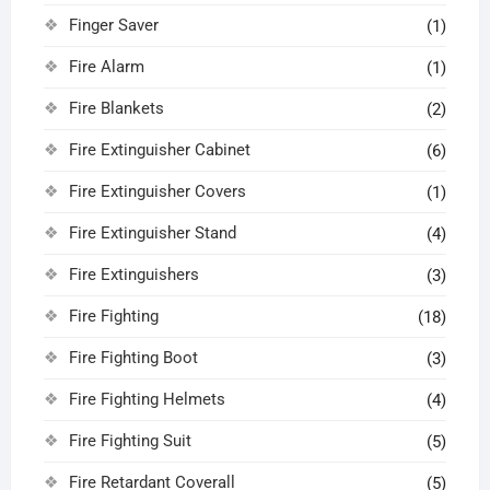
Finger Saver
(1)
Fire Alarm
(1)
Fire Blankets
(2)
Fire Extinguisher Cabinet
(6)
Fire Extinguisher Covers
(1)
Fire Extinguisher Stand
(4)
Fire Extinguishers
(3)
Fire Fighting
(18)
Fire Fighting Boot
(3)
Fire Fighting Helmets
(4)
Fire Fighting Suit
(5)
Fire Retardant Coverall
(5)