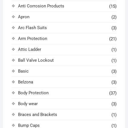
Anti Corrosion Products
(15)
Apron
(2)
Arc Flash Suits
(3)
Arm Protection
(21)
Attic Ladder
(1)
Ball Valve Lockout
(1)
Basic
(3)
Belzona
(3)
Body Protection
(37)
Body wear
(3)
Braces and Brackets
(1)
Bump Caps
(1)