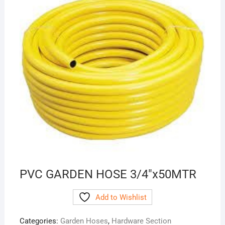
PVC GARDEN HOSE 3/4″x50MTR
Add to Wishlist
Categories:
Garden Hoses
,
Hardware Section