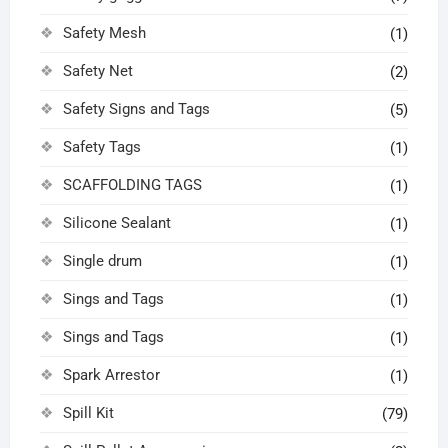
Safety Mesh
(1)
Safety Net
(2)
Safety Signs and Tags
(5)
Safety Tags
(1)
SCAFFOLDING TAGS
(1)
Silicone Sealant
(1)
Single drum
(1)
Sings and Tags
(1)
Sings and Tags
(1)
Spark Arrestor
(1)
Spill Kit
(79)