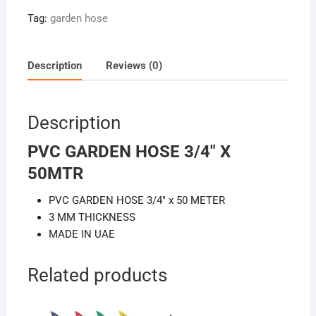
Tag:
garden hose
Description
Reviews (0)
Description
PVC GARDEN HOSE 3/4″ X
50MTR
PVC GARDEN HOSE 3/4″ x 50 METER
3 MM THICKNESS
MADE IN UAE
Related products