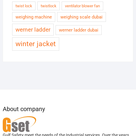
twist lock
twistlock
ventilator blower fan
weighing machine
weighing scale dubai
werner ladder
werner ladder dubai
winter jacket
About company
Gulf Safety meet the needs of the Industrial services. Over the years