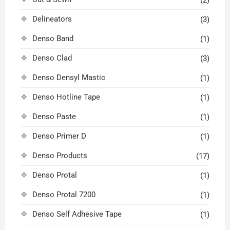
(2)
Delineators
(3)
Denso Band
(1)
Denso Clad
(3)
Denso Densyl Mastic
(1)
Denso Hotline Tape
(1)
Denso Paste
(1)
Denso Primer D
(1)
Denso Products
(17)
Denso Protal
(1)
Denso Protal 7200
(1)
Denso Self Adhesive Tape
(1)