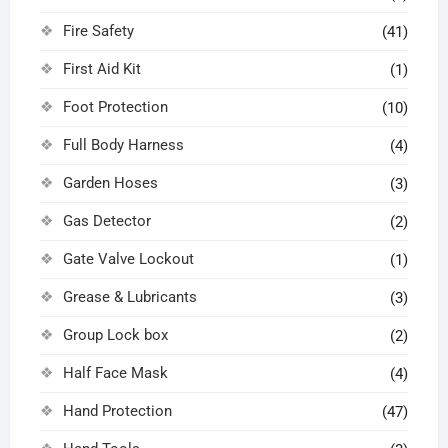
Fire Safety
(41)
First Aid Kit
(1)
Foot Protection
(10)
Full Body Harness
(4)
Garden Hoses
(3)
Gas Detector
(2)
Gate Valve Lockout
(1)
Grease & Lubricants
(3)
Group Lock box
(2)
Half Face Mask
(4)
Hand Protection
(47)