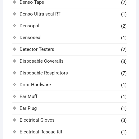
Denso Tape
(2)
Denso Ultra seal RT
(1)
Densopol
(2)
Densoseal
(1)
Detector Testers
(2)
Disposable Coveralls
(3)
Disposable Respirators
(7)
Door Hardware
(1)
Ear Muff
(1)
Ear Plug
(1)
Electrical Gloves
(3)
Electrical Rescue Kit
(1)