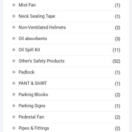
Mist Fan
(1)
Neck Sealing Tape
(1)
Non-Ventilated Helmets
(2)
Oil absorbents
(3)
Oil Spill Kit
(11)
Other’s Safety Products
(52)
Padlock
(1)
PANT & SHIRT
(1)
Parking Blocks
(2)
Parking Signs
(1)
Pedestal Fan
(2)
Pipes & Fittings
(2)