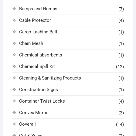
Bumps and Humps
(7)
Cable Protector
(4)
Cargo Lashing Belt
(1)
Chain Mesh
(1)
Chemical absorbents
(1)
Chemical Spill Kit
(12)
Cleaning & Sanitizing Products
(1)
Construction Signs
(1)
Container Twist Locks
(4)
Convex Mirror
(3)
Coverall
(14)
Cut & Sewn