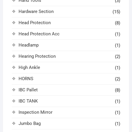
Hand Tools
(3)
Hardware Section
(15)
Head Protection
(8)
Head Protection Acc
(1)
Headlamp
(1)
Hearing Protection
(2)
High Ankle
(1)
HORNS
(2)
IBC Pallet
(8)
IBC TANK
(1)
Inspection Mirror
(1)
Jumbo Bag
(1)