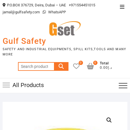
Skip
P.O.BOX 376729, Deira, Dubai – UAE
+971554451015
Top
to
jamal@gulfsafety.com
WhatsAPP
Men
content
Gulf Safety
SAFETY AND INDUSTRIAL EQUIPMENTS, SPILL KITS,TOOLS AND MANY
MORE
0
0
Total
Search
د.إ0.00
for:
All Products