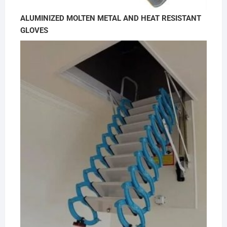
ALUMINIZED MOLTEN METAL AND HEAT RESISTANT
GLOVES