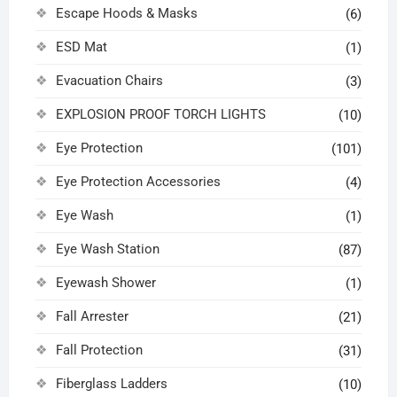
Escape Hoods & Masks
(6)
ESD Mat
(1)
Evacuation Chairs
(3)
EXPLOSION PROOF TORCH LIGHTS
(10)
Eye Protection
(101)
Eye Protection Accessories
(4)
Eye Wash
(1)
Eye Wash Station
(87)
Eyewash Shower
(1)
Fall Arrester
(21)
Fall Protection
(31)
Fiberglass Ladders
(10)