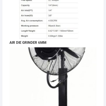
AIR DIE GRINDER 6MM