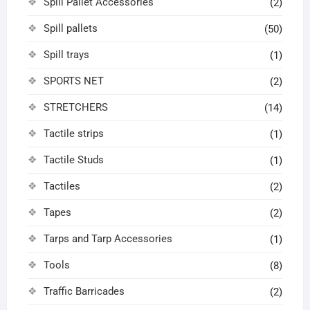
Spill Pallet Accessories
(2)
Spill pallets
(50)
Spill trays
(1)
SPORTS NET
(2)
STRETCHERS
(14)
Tactile strips
(1)
Tactile Studs
(1)
Tactiles
(2)
Tapes
(2)
Tarps and Tarp Accessories
(1)
Tools
(8)
Traffic Barricades
(2)