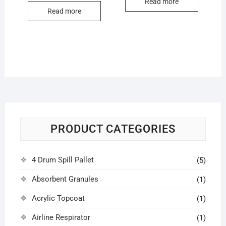
Read more
Read more
PRODUCT CATEGORIES
4 Drum Spill Pallet
(5)
Absorbent Granules
(1)
Acrylic Topcoat
(1)
Airline Respirator
(1)