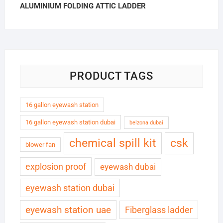
ALUMINIUM FOLDING ATTIC LADDER
PRODUCT TAGS
16 gallon eyewash station
16 gallon eyewash station dubai
belzona dubai
chemical spill kit
csk
blower fan
explosion proof
eyewash dubai
eyewash station dubai
eyewash station uae
Fiberglass ladder