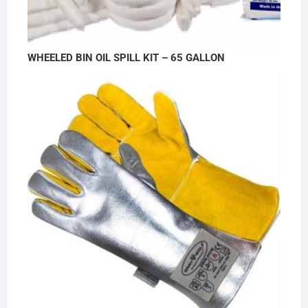
WHEELED BIN OIL SPILL KIT – 65 GALLON