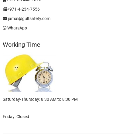
+971-4-234-7556
jamal@gulfsafety.com
WhatsApp
Working Time
Saturday-Thursday: 8:30 AM to 8:30 PM
Friday: Closed