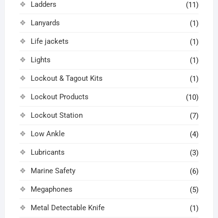
Ladders
(11)
Lanyards
(1)
Life jackets
(1)
Lights
(1)
Lockout & Tagout Kits
(1)
Lockout Products
(10)
Lockout Station
(7)
Low Ankle
(4)
Lubricants
(3)
Marine Safety
(6)
Megaphones
(5)
Metal Detectable Knife
(1)