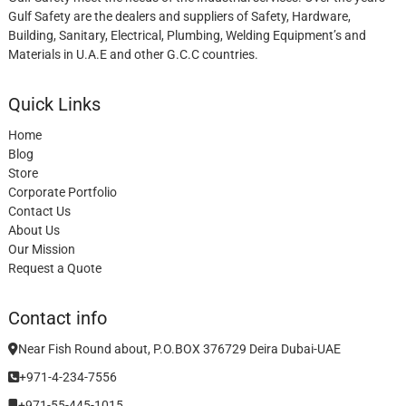
Gulf Safety are the dealers and suppliers of Safety, Hardware,
Building, Sanitary, Electrical, Plumbing, Welding Equipment’s and
Materials in U.A.E and other G.C.C countries.
Quick Links
Home
Blog
Store
Corporate Portfolio
Contact Us
About Us
Our Mission
Request a Quote
Contact info
Near Fish Round about, P.O.BOX 376729 Deira Dubai-UAE
+971-4-234-7556
+971-55-445-1015