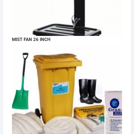
MIST FAN 26 INCH