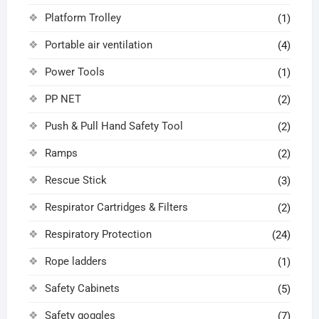
Platform Trolley
(1)
Portable air ventilation
(4)
Power Tools
(1)
PP NET
(2)
Push & Pull Hand Safety Tool
(2)
Ramps
(2)
Rescue Stick
(3)
Respirator Cartridges & Filters
(2)
Respiratory Protection
(24)
Rope ladders
(1)
Safety Cabinets
(5)
Safety goggles
(7)