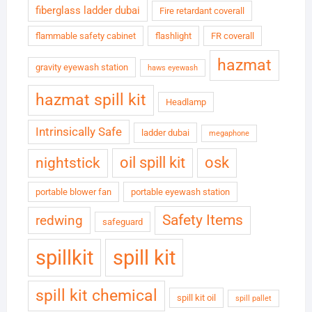
fiberglass ladder dubai
Fire retardant coverall
flammable safety cabinet
flashlight
FR coverall
hazmat
gravity eyewash station
haws eyewash
hazmat spill kit
Headlamp
Intrinsically Safe
ladder dubai
megaphone
oil spill kit
osk
nightstick
portable blower fan
portable eyewash station
Safety Items
redwing
safeguard
spillkit
spill kit
spill kit chemical
spill kit oil
spill pallet