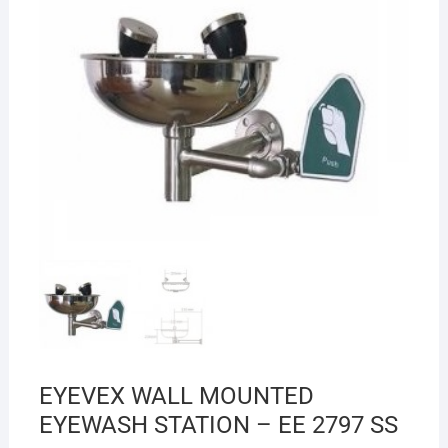
EYEVEX WALL MOUNTED
EYEWASH STATION – EE 2797 SS