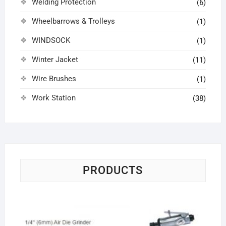
Welding Protection
(6)
Wheelbarrows & Trolleys
(1)
WINDSOCK
(1)
Winter Jacket
(11)
Wire Brushes
(1)
Work Station
(38)
PRODUCTS