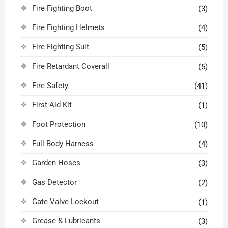
Fire Fighting Boot
(3)
Fire Fighting Helmets
(4)
Fire Fighting Suit
(5)
Fire Retardant Coverall
(5)
Fire Safety
(41)
First Aid Kit
(1)
Foot Protection
(10)
Full Body Harness
(4)
Garden Hoses
(3)
Gas Detector
(2)
Gate Valve Lockout
(1)
Grease & Lubricants
(3)