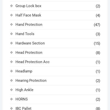
Group Lock box
(2)
Half Face Mask
(4)
Hand Protection
(47)
Hand Tools
(3)
Hardware Section
(15)
Head Protection
(8)
Head Protection Acc
(1)
Headlamp
(1)
Hearing Protection
(2)
High Ankle
(1)
HORNS
(2)
IBC Pallet
(8)