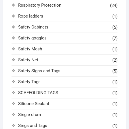
Respiratory Protection
(24)
Rope ladders
(1)
Safety Cabinets
(5)
Safety goggles
(7)
Safety Mesh
(1)
Safety Net
(2)
Safety Signs and Tags
(5)
Safety Tags
(1)
SCAFFOLDING TAGS
(1)
Silicone Sealant
(1)
Single drum
(1)
Sings and Tags
(1)