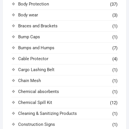
Body Protection
(37)
Body wear
(3)
Braces and Brackets
(1)
Bump Caps
(1)
Bumps and Humps
(7)
Cable Protector
(4)
Cargo Lashing Belt
(1)
Chain Mesh
(1)
Chemical absorbents
(1)
Chemical Spill Kit
(12)
Cleaning & Sanitizing Products
(1)
Construction Signs
(1)