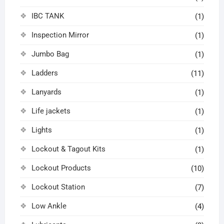
IBC TANK
(1)
Inspection Mirror
(1)
Jumbo Bag
(1)
Ladders
(11)
Lanyards
(1)
Life jackets
(1)
Lights
(1)
Lockout & Tagout Kits
(1)
Lockout Products
(10)
Lockout Station
(7)
Low Ankle
(4)