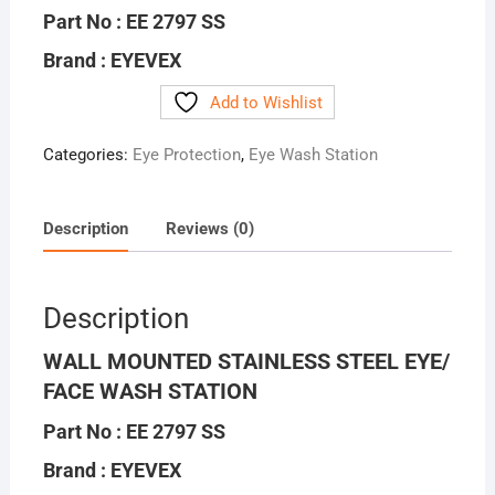
Part No : EE 2797 SS
Brand : EYEVEX
Add to Wishlist
Categories:
Eye Protection
,
Eye Wash Station
Description
Reviews (0)
Description
WALL MOUNTED STAINLESS STEEL EYE/
FACE WASH STATION
Part No : EE 2797 SS
Brand : EYEVEX