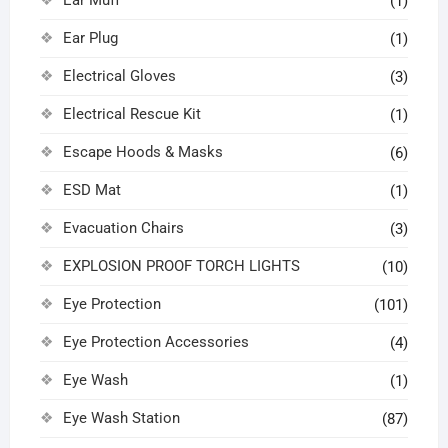
Ear Muff
(1)
Ear Plug
(1)
Electrical Gloves
(3)
Electrical Rescue Kit
(1)
Escape Hoods & Masks
(6)
ESD Mat
(1)
Evacuation Chairs
(3)
EXPLOSION PROOF TORCH LIGHTS
(10)
Eye Protection
(101)
Eye Protection Accessories
(4)
Eye Wash
(1)
Eye Wash Station
(87)