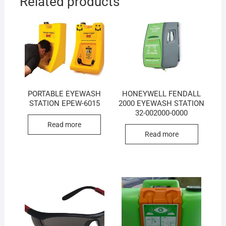
Related products
PORTABLE EYEWASH
HONEYWELL FENDALL
STATION EPEW-6015
2000 EYEWASH STATION
32-002000-0000
Read more
Read more