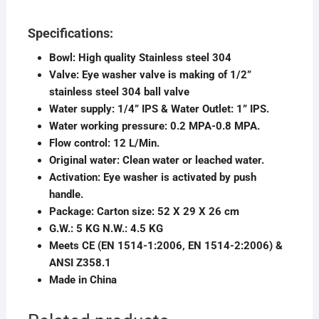
Specifications:
Bowl: High quality Stainless steel 304
Valve: Eye washer valve is making of 1/2”
stainless steel 304 ball valve
Water supply: 1/4” IPS & Water Outlet: 1” IPS.
Water working pressure: 0.2 MPA-0.8 MPA.
Flow control: 12 L/Min.
Original water: Clean water or leached water.
Activation: Eye washer is activated by push
handle.
Package: Carton size: 52 X 29 X 26 cm
G.W.: 5 KG N.W.: 4.5 KG
Meets CE (EN 1514-1:2006, EN 1514-2:2006) &
ANSI Z358.1
Made in China