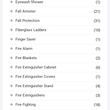
Eyewash Shower
(1)
Fall Arrester
(21)
Fall Protection
(31)
Fiberglass Ladders
(10)
Finger Saver
(1)
Fire Alarm
(1)
Fire Blankets
(2)
Fire Extinguisher Cabinet
(6)
Fire Extinguisher Covers
(1)
Fire Extinguisher Stand
(4)
Fire Extinguishers
(3)
Fire Fighting
(18)