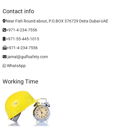
Contact info
Near Fish Round about, P.O.BOX 376729 Deira Dubai-UAE
+971-4-234-7556
+971-55-445-1015
+971-4-234-7556
jamal@gulfsafety.com
WhatsApp
Working Time