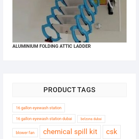
ALUMINIUM FOLDING ATTIC LADDER
PRODUCT TAGS
16 gallon eyewash station
16 gallon eyewash station dubai
belzona dubai
chemical spill kit
csk
blower fan