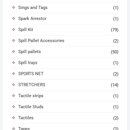
Sings and Tags
(1)
Spark Arrestor
(1)
Spill Kit
(79)
Spill Pallet Accessories
(2)
Spill pallets
(50)
Spill trays
(1)
SPORTS NET
(2)
STRETCHERS
(14)
Tactile strips
(1)
Tactile Studs
(1)
Tactiles
(2)
Tapes
(2)