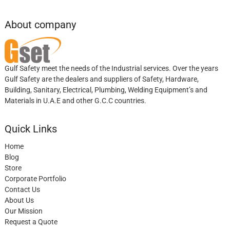
About company
Gulf Safety meet the needs of the Industrial services. Over the years
Gulf Safety are the dealers and suppliers of Safety, Hardware,
Building, Sanitary, Electrical, Plumbing, Welding Equipment’s and
Materials in U.A.E and other G.C.C countries.
Quick Links
Home
Blog
Store
Corporate Portfolio
Contact Us
About Us
Our Mission
Request a Quote