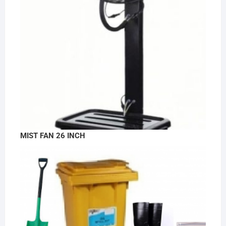
MIST FAN 26 INCH