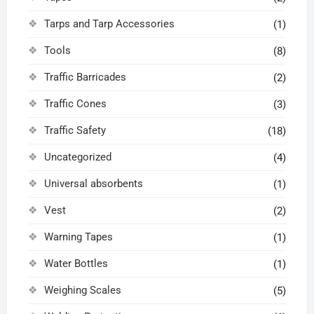
Tarps and Tarp Accessories
(1)
Tools
(8)
Traffic Barricades
(2)
Traffic Cones
(3)
Traffic Safety
(18)
Uncategorized
(4)
Universal absorbents
(1)
Vest
(2)
Warning Tapes
(1)
Water Bottles
(1)
Weighing Scales
(5)