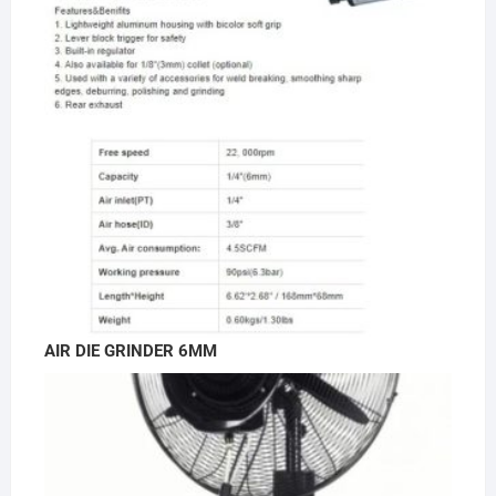
AIR DIE GRINDER 6MM