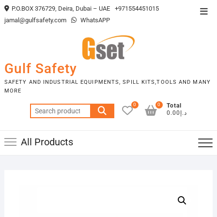
Skip
P.O.BOX 376729, Deira, Dubai – UAE
+971554451015
Top
to
jamal@gulfsafety.com
WhatsAPP
Men
content
Gulf Safety
SAFETY AND INDUSTRIAL EQUIPMENTS, SPILL KITS,TOOLS AND MANY
MORE
0
0
Total
Search
د.إ0.00
for:
All Products