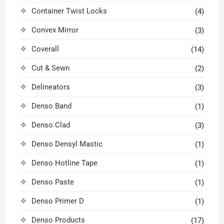
Container Twist Locks
(4)
Convex Mirror
(3)
Coverall
(14)
Cut & Sewn
(2)
Delineators
(3)
Denso Band
(1)
Denso Clad
(3)
Denso Densyl Mastic
(1)
Denso Hotline Tape
(1)
Denso Paste
(1)
Denso Primer D
(1)
Denso Products
(17)