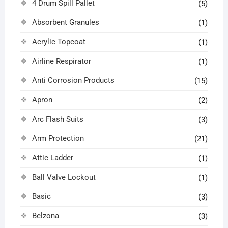
4 Drum Spill Pallet
(5)
Absorbent Granules
(1)
Acrylic Topcoat
(1)
Airline Respirator
(1)
Anti Corrosion Products
(15)
Apron
(2)
Arc Flash Suits
(3)
Arm Protection
(21)
Attic Ladder
(1)
Ball Valve Lockout
(1)
Basic
(3)
Belzona
(3)