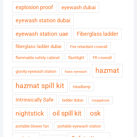
explosion proof
eyewash dubai
eyewash station dubai
eyewash station uae
Fiberglass ladder
fiberglass ladder dubai
Fire retardant coverall
flammable safety cabinet
flashlight
FR coverall
hazmat
gravity eyewash station
haws eyewash
hazmat spill kit
Headlamp
Intrinsically Safe
ladder dubai
megaphone
oil spill kit
osk
nightstick
portable blower fan
portable eyewash station