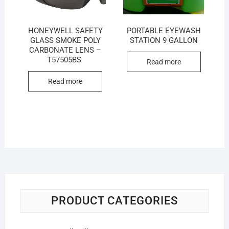
HONEYWELL SAFETY
PORTABLE EYEWASH
GLASS SMOKE POLY
STATION 9 GALLON
CARBONATE LENS –
T57505BS
Read more
Read more
PRODUCT CATEGORIES