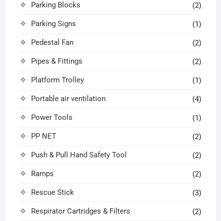
Parking Blocks
(2)
Parking Signs
(1)
Pedestal Fan
(2)
Pipes & Fittings
(2)
Platform Trolley
(1)
Portable air ventilation
(4)
Power Tools
(1)
PP NET
(2)
Push & Pull Hand Safety Tool
(2)
Ramps
(2)
Rescue Stick
(3)
Respirator Cartridges & Filters
(2)