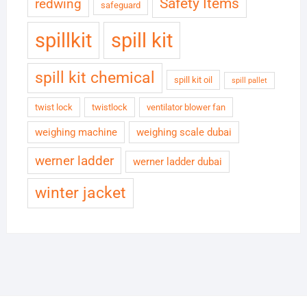
Safety Items
redwing
safeguard
spillkit
spill kit
spill kit chemical
spill kit oil
spill pallet
twist lock
twistlock
ventilator blower fan
weighing machine
weighing scale dubai
werner ladder
werner ladder dubai
winter jacket