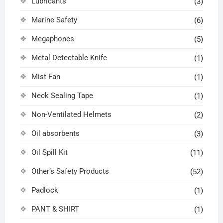
Lubricants
(3)
Marine Safety
(6)
Megaphones
(5)
Metal Detectable Knife
(1)
Mist Fan
(1)
Neck Sealing Tape
(1)
Non-Ventilated Helmets
(2)
Oil absorbents
(3)
Oil Spill Kit
(11)
Other’s Safety Products
(52)
Padlock
(1)
PANT & SHIRT
(1)