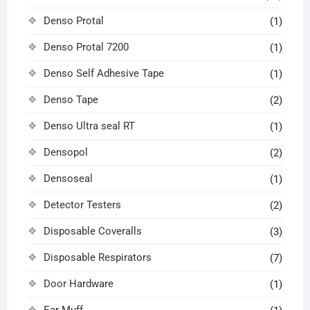
Denso Protal
(1)
Denso Protal 7200
(1)
Denso Self Adhesive Tape
(1)
Denso Tape
(2)
Denso Ultra seal RT
(1)
Densopol
(2)
Densoseal
(1)
Detector Testers
(2)
Disposable Coveralls
(3)
Disposable Respirators
(7)
Door Hardware
(1)