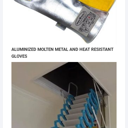
ALUMINIZED MOLTEN METAL AND HEAT RESISTANT
GLOVES