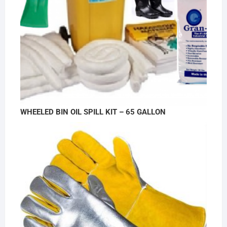
WHEELED BIN OIL SPILL KIT – 65 GALLON