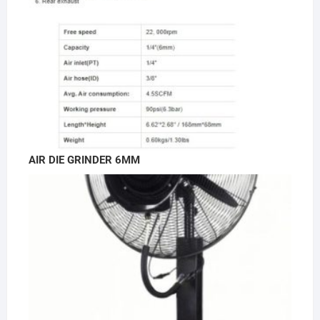
AIR DIE GRINDER 6MM