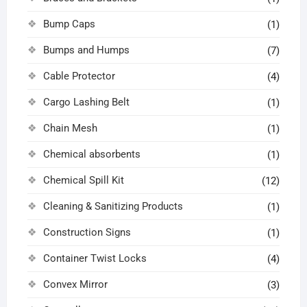
Bump Caps
(1)
Bumps and Humps
(7)
Cable Protector
(4)
Cargo Lashing Belt
(1)
Chain Mesh
(1)
Chemical absorbents
(1)
Chemical Spill Kit
(12)
Cleaning & Sanitizing Products
(1)
Construction Signs
(1)
Container Twist Locks
(4)
Convex Mirror
(3)