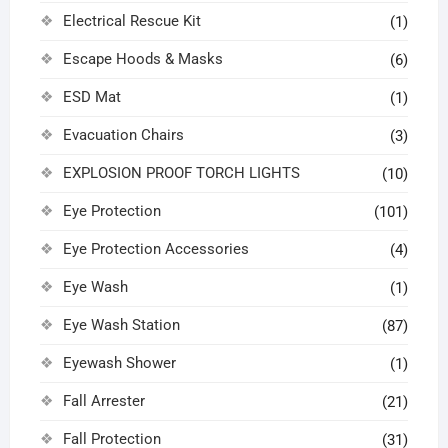
Electrical Rescue Kit
(1)
Escape Hoods & Masks
(6)
ESD Mat
(1)
Evacuation Chairs
(3)
EXPLOSION PROOF TORCH LIGHTS
(10)
Eye Protection
(101)
Eye Protection Accessories
(4)
Eye Wash
(1)
Eye Wash Station
(87)
Eyewash Shower
(1)
Fall Arrester
(21)
Fall Protection
(31)