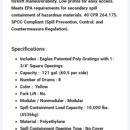
forklift maneuverability. Low profile for easy access.
Meets EPA requirements for secondary spill
containment of hazardous materials. 40 CFR 264.175.
SPCC Compliant (Spill Prevention, Control, and
Countermeasure Regulation).
Specifications
:
Includes :
Eagles Patented Poly Gratings with 1-
3/4″ Square Openings
Capacity : 121 gal. (60.5 per side)
Number of Drums :
8
Color : Yellow
Fork Lift : No
Modular / Nonmodular :
Modular
Spill Containment
Load Capacity : 10,000 lbs.
(4536kg)
Material :
Polyethylene
Spill Containment Opening Type :
No Cover