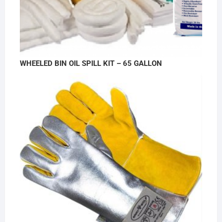
WHEELED BIN OIL SPILL KIT – 65 GALLON