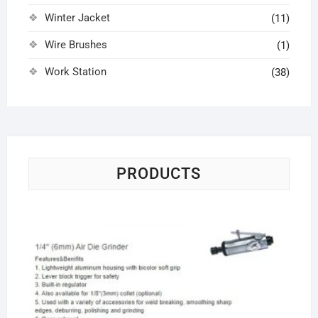
Winter Jacket
(11)
Wire Brushes
(1)
Work Station
(38)
PRODUCTS