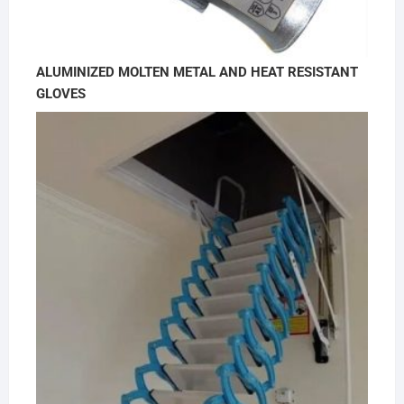
ALUMINIZED MOLTEN METAL AND HEAT RESISTANT
GLOVES