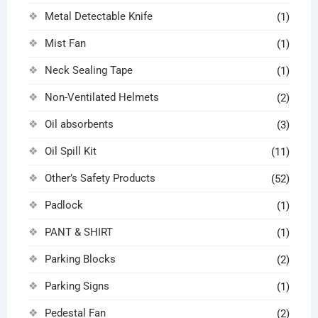
Metal Detectable Knife
(1)
Mist Fan
(1)
Neck Sealing Tape
(1)
Non-Ventilated Helmets
(2)
Oil absorbents
(3)
Oil Spill Kit
(11)
Other’s Safety Products
(52)
Padlock
(1)
PANT & SHIRT
(1)
Parking Blocks
(2)
Parking Signs
(1)
Pedestal Fan
(2)