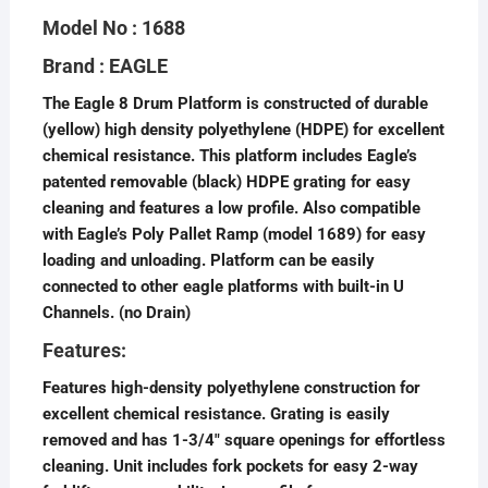
Model No : 1688
Brand : EAGLE
The Eagle 8 Drum Platform is constructed of durable
(yellow) high density polyethylene (HDPE) for excellent
chemical resistance. This platform includes Eagle’s
patented removable (black) HDPE grating for easy
cleaning and features a low profile. Also compatible
with Eagle’s Poly Pallet Ramp (model 1689) for easy
loading and unloading. Platform can be easily
connected to other eagle platforms with built-in U
Channels. (no Drain)
Features:
Features high-density polyethylene construction for
excellent chemical resistance. Grating is easily
removed and has 1-3/4″ square openings for effortless
cleaning. Unit includes fork pockets for easy 2-way