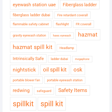
eyewash station uae
Fiberglass ladder
fiberglass ladder dubai
Fire retardant coverall
flammable safety cabinet
flashlight
FR coverall
hazmat
gravity eyewash station
haws eyewash
hazmat spill kit
Headlamp
Intrinsically Safe
ladder dubai
megaphone
oil spill kit
osk
nightstick
portable blower fan
portable eyewash station
Safety Items
redwing
safeguard
spillkit
spill kit