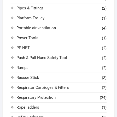
Pipes & Fittings
(2)
Platform Trolley
(1)
Portable air ventilation
(4)
Power Tools
(1)
PP NET
(2)
Push & Pull Hand Safety Tool
(2)
Ramps
(2)
Rescue Stick
(3)
Respirator Cartridges & Filters
(2)
Respiratory Protection
(24)
Rope ladders
(1)