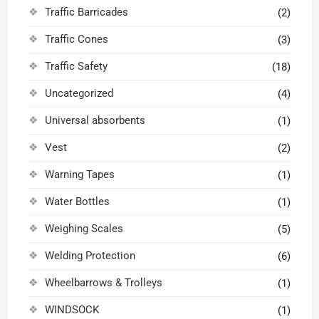
Traffic Barricades
(2)
Traffic Cones
(3)
Traffic Safety
(18)
Uncategorized
(4)
Universal absorbents
(1)
Vest
(2)
Warning Tapes
(1)
Water Bottles
(1)
Weighing Scales
(5)
Welding Protection
(6)
Wheelbarrows & Trolleys
(1)
WINDSOCK
(1)