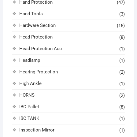
Hand Protection
(47)
Hand Tools
(3)
Hardware Section
(15)
Head Protection
(8)
Head Protection Acc
(1)
Headlamp
(1)
Hearing Protection
(2)
High Ankle
(1)
HORNS
(2)
IBC Pallet
(8)
IBC TANK
(1)
Inspection Mirror
(1)