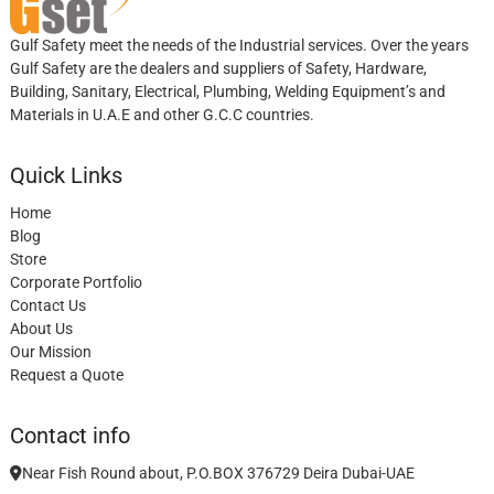
Gulf Safety meet the needs of the Industrial services. Over the years
Gulf Safety are the dealers and suppliers of Safety, Hardware,
Building, Sanitary, Electrical, Plumbing, Welding Equipment’s and
Materials in U.A.E and other G.C.C countries.
Quick Links
Home
Blog
Store
Corporate Portfolio
Contact Us
About Us
Our Mission
Request a Quote
Contact info
Near Fish Round about, P.O.BOX 376729 Deira Dubai-UAE