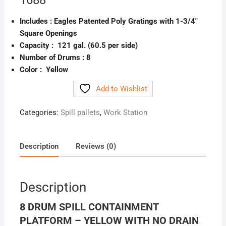
1688
Includes :
Eagles Patented Poly Gratings with 1-3/4″
Square Openings
Capacity : 121 gal. (60.5 per side)
Number of Drums :
8
Color : Yellow
Add to Wishlist
Categories:
Spill pallets
,
Work Station
Description
Reviews (0)
Description
8 DRUM SPILL CONTAINMENT
PLATFORM – YELLOW WITH NO DRAIN