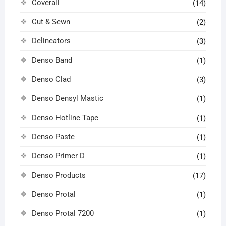
Coverall
(14)
Cut & Sewn
(2)
Delineators
(3)
Denso Band
(1)
Denso Clad
(3)
Denso Densyl Mastic
(1)
Denso Hotline Tape
(1)
Denso Paste
(1)
Denso Primer D
(1)
Denso Products
(17)
Denso Protal
(1)
Denso Protal 7200
(1)