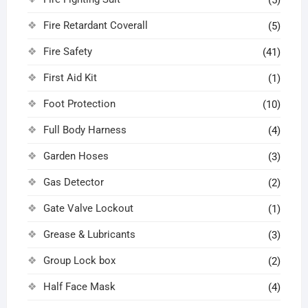
(5)
Fire Retardant Coverall
(5)
Fire Safety
(41)
First Aid Kit
(1)
Foot Protection
(10)
Full Body Harness
(4)
Garden Hoses
(3)
Gas Detector
(2)
Gate Valve Lockout
(1)
Grease & Lubricants
(3)
Group Lock box
(2)
Half Face Mask
(4)