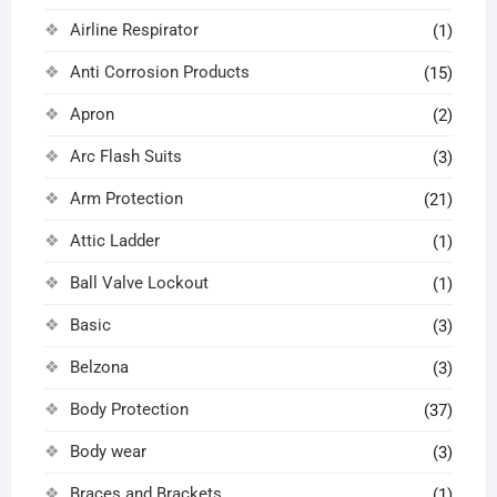
Airline Respirator
(1)
Anti Corrosion Products
(15)
Apron
(2)
Arc Flash Suits
(3)
Arm Protection
(21)
Attic Ladder
(1)
Ball Valve Lockout
(1)
Basic
(3)
Belzona
(3)
Body Protection
(37)
Body wear
(3)
Braces and Brackets
(1)