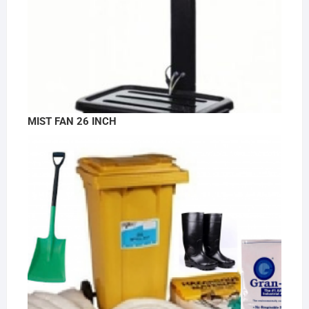
MIST FAN 26 INCH