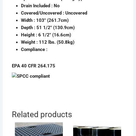
Drain Included :
No
Covered/Uncovered :
Uncovered
Width : 103″ (261.7cm)
Depth : 51 1/2″ (130.9cm)
Height : 6 1/2″ (16.6cm)
Weight : 112 lbs. (50.8kg)
Compliance :
EPA 40 CFR 264.175
Related products