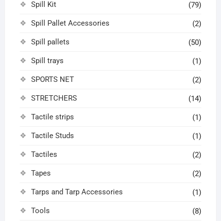
Spill Kit
(79)
Spill Pallet Accessories
(2)
Spill pallets
(50)
Spill trays
(1)
SPORTS NET
(2)
STRETCHERS
(14)
Tactile strips
(1)
Tactile Studs
(1)
Tactiles
(2)
Tapes
(2)
Tarps and Tarp Accessories
(1)
Tools
(8)