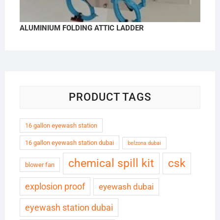
ALUMINIUM FOLDING ATTIC LADDER
PRODUCT TAGS
16 gallon eyewash station
16 gallon eyewash station dubai
belzona dubai
chemical spill kit
csk
blower fan
explosion proof
eyewash dubai
eyewash station dubai