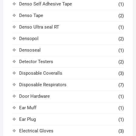
Denso Self Adhesive Tape
(1)
Denso Tape
(2)
Denso Ultra seal RT
(1)
Densopol
(2)
Densoseal
(1)
Detector Testers
(2)
Disposable Coveralls
(3)
Disposable Respirators
(7)
Door Hardware
(1)
Ear Muff
(1)
Ear Plug
(1)
Electrical Gloves
(3)