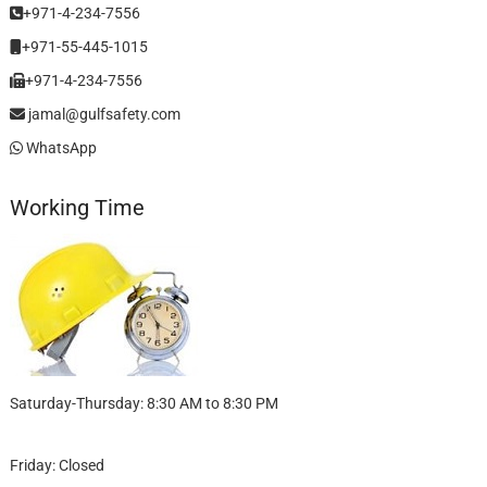
+971-4-234-7556
+971-55-445-1015
+971-4-234-7556
jamal@gulfsafety.com
WhatsApp
Working Time
Saturday-Thursday: 8:30 AM to 8:30 PM
Friday: Closed