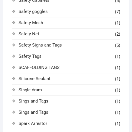
Safety Cabinets
(5)
Safety goggles
(7)
Safety Mesh
(1)
Safety Net
(2)
Safety Signs and Tags
(5)
Safety Tags
(1)
SCAFFOLDING TAGS
(1)
Silicone Sealant
(1)
Single drum
(1)
Sings and Tags
(1)
Sings and Tags
(1)
Spark Arrestor
(1)