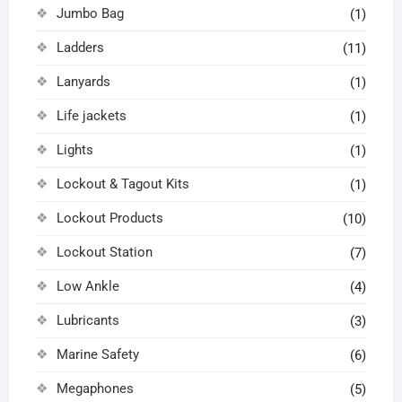
Jumbo Bag
(1)
Ladders
(11)
Lanyards
(1)
Life jackets
(1)
Lights
(1)
Lockout & Tagout Kits
(1)
Lockout Products
(10)
Lockout Station
(7)
Low Ankle
(4)
Lubricants
(3)
Marine Safety
(6)
Megaphones
(5)