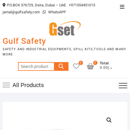
Skip
P.O.BOX 376729, Deira, Dubai – UAE
+971554451015
Top
to
jamal@gulfsafety.com
WhatsAPP
Men
content
Gulf Safety
SAFETY AND INDUSTRIAL EQUIPMENTS, SPILL KITS,TOOLS AND MANY
MORE
0
0
Total
Search
د.إ0.00
for:
All Products