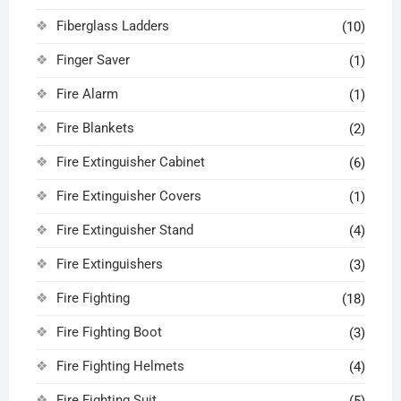
Fiberglass Ladders
(10)
Finger Saver
(1)
Fire Alarm
(1)
Fire Blankets
(2)
Fire Extinguisher Cabinet
(6)
Fire Extinguisher Covers
(1)
Fire Extinguisher Stand
(4)
Fire Extinguishers
(3)
Fire Fighting
(18)
Fire Fighting Boot
(3)
Fire Fighting Helmets
(4)
Fire Fighting Suit