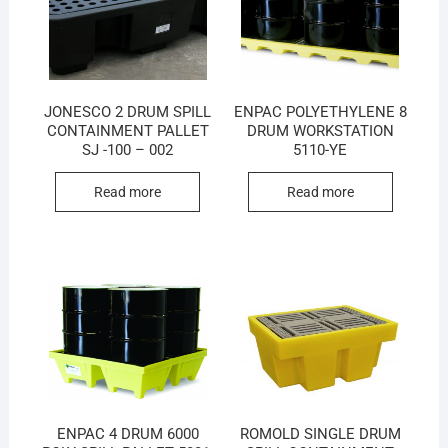
JONESCO 2 DRUM SPILL
ENPAC POLYETHYLENE 8
CONTAINMENT PALLET
DRUM WORKSTATION
SJ -100 – 002
5110-YE
Read more
Read more
ENPAC 4 DRUM 6000
ROMOLD SINGLE DRUM