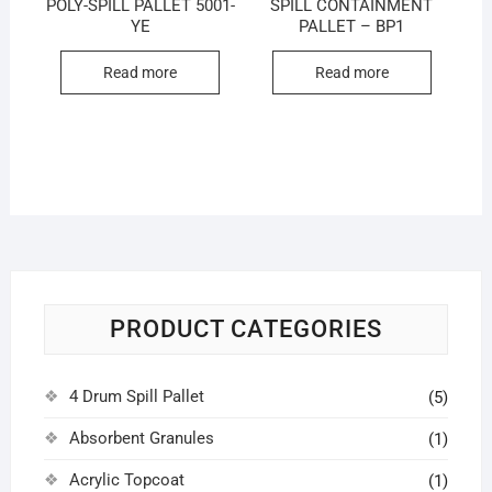
POLY-SPILL PALLET 5001-
SPILL CONTAINMENT
YE
PALLET – BP1
Read more
Read more
PRODUCT CATEGORIES
4 Drum Spill Pallet
(5)
Absorbent Granules
(1)
Acrylic Topcoat
(1)