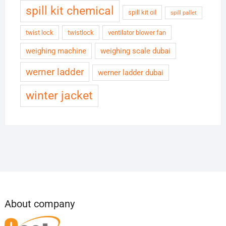
spill kit chemical
spill kit oil
spill pallet
twist lock
twistlock
ventilator blower fan
weighing machine
weighing scale dubai
werner ladder
werner ladder dubai
winter jacket
About company