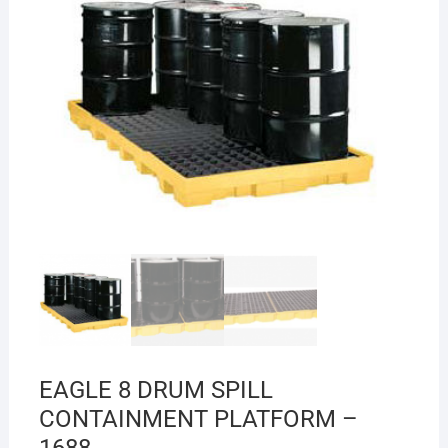
EAGLE 8 DRUM SPILL
CONTAINMENT PLATFORM –