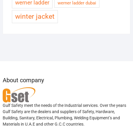
werner ladder
werner ladder dubai
winter jacket
About company
Gulf Safety meet the needs of the Industrial services. Over the years
Gulf Safety are the dealers and suppliers of Safety, Hardware,
Building, Sanitary, Electrical, Plumbing, Welding Equipment’s and
Materials in U.A.E and other G.C.C countries.