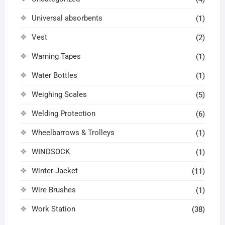
Universal absorbents
(1)
Vest
(2)
Warning Tapes
(1)
Water Bottles
(1)
Weighing Scales
(5)
Welding Protection
(6)
Wheelbarrows & Trolleys
(1)
WINDSOCK
(1)
Winter Jacket
(11)
Wire Brushes
(1)
Work Station
(38)