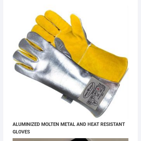
ALUMINIZED MOLTEN METAL AND HEAT RESISTANT
GLOVES