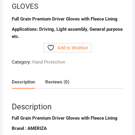
GLOVES
Full Grain Premium Driver Gloves with Fleece Lining
Applications:
Driving,
Light assembly,
General purpose
etc.
Add to Wishlist
Category:
Hand Protection
Description
Reviews (0)
Description
Full Grain Premium Driver Gloves with Fleece Lining
Brand : AMERIZA