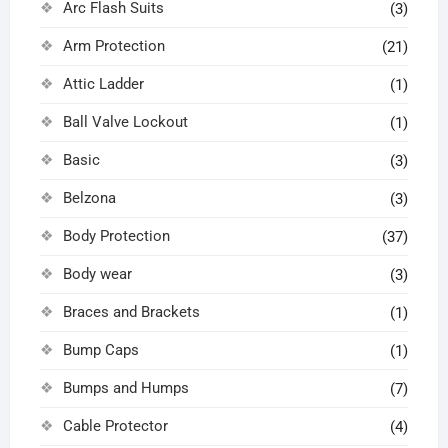
Arc Flash Suits
(3)
Arm Protection
(21)
Attic Ladder
(1)
Ball Valve Lockout
(1)
Basic
(3)
Belzona
(3)
Body Protection
(37)
Body wear
(3)
Braces and Brackets
(1)
Bump Caps
(1)
Bumps and Humps
(7)
Cable Protector
(4)