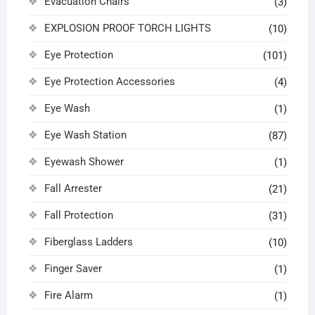
Evacuation Chairs
(3)
EXPLOSION PROOF TORCH LIGHTS
(10)
Eye Protection
(101)
Eye Protection Accessories
(4)
Eye Wash
(1)
Eye Wash Station
(87)
Eyewash Shower
(1)
Fall Arrester
(21)
Fall Protection
(31)
Fiberglass Ladders
(10)
Finger Saver
(1)
Fire Alarm
(1)