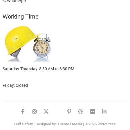
WhatsApp
Working Time
Saturday-Thursday: 8:30 AM to 8:30 PM
Friday: Closed
facebook
instagram
twitter
google
pinterest
dribbble
flickr
linked
Gulf Safety
| Designed by:
Theme Freesia
| © 2026
WordPress