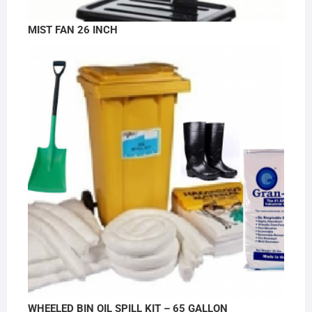
MIST FAN 26 INCH
WHEELED BIN OIL SPILL KIT – 65 GALLON