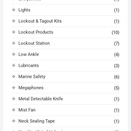
Lights
(1)
Lockout & Tagout Kits
(1)
Lockout Products
(10)
Lockout Station
(7)
Low Ankle
(4)
Lubricants
(3)
Marine Safety
(6)
Megaphones
(5)
Metal Detectable Knife
(1)
Mist Fan
(1)
Neck Sealing Tape
(1)