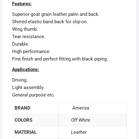
Features:
Superior goat grain leather palm and back.
Shirred elastic band back for slip-on.
Wing thumb.
Tear resistance.
Durable.
High performance.
Fine finish and perfect fitting with black piping.
Applications:
Driving.
Light assembly.
General purpose etc.
BRAND
Ameriza
COLORS
Off White
MATERIAL
Leather