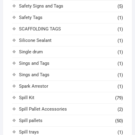
Safety Signs and Tags
(5)
Safety Tags
(1)
SCAFFOLDING TAGS
(1)
Silicone Sealant
(1)
Single drum
(1)
Sings and Tags
(1)
Sings and Tags
(1)
Spark Arrestor
(1)
Spill Kit
(79)
Spill Pallet Accessories
(2)
Spill pallets
(50)
Spill trays
(1)