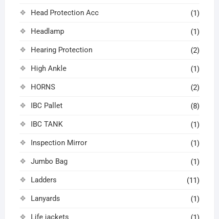
Head Protection Acc
(1)
Headlamp
(1)
Hearing Protection
(2)
High Ankle
(1)
HORNS
(2)
IBC Pallet
(8)
IBC TANK
(1)
Inspection Mirror
(1)
Jumbo Bag
(1)
Ladders
(11)
Lanyards
(1)
Life jackets
(1)