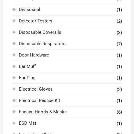
Densoseal
(1)
Detector Testers
(2)
Disposable Coveralls
(3)
Disposable Respirators
(7)
Door Hardware
(1)
Ear Muff
(1)
Ear Plug
(1)
Electrical Gloves
(3)
Electrical Rescue Kit
(1)
Escape Hoods & Masks
(6)
ESD Mat
(1)