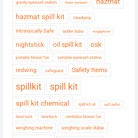
hazmat
gravity eyewash station
haws eyewash
hazmat spill kit
Headlamp
Intrinsically Safe
ladder dubai
megaphone
oil spill kit
osk
nightstick
portable blower fan
portable eyewash station
Safety Items
redwing
safeguard
spillkit
spill kit
spill kit chemical
spill kit oil
spill pallet
twist lock
twistlock
ventilator blower fan
weighing machine
weighing scale dubai