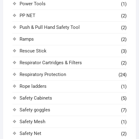
Power Tools
(1)
PP NET
(2)
Push & Pull Hand Safety Tool
(2)
Ramps
(2)
Rescue Stick
(3)
Respirator Cartridges & Filters
(2)
Respiratory Protection
(24)
Rope ladders
(1)
Safety Cabinets
(5)
Safety goggles
(7)
Safety Mesh
(1)
Safety Net
(2)