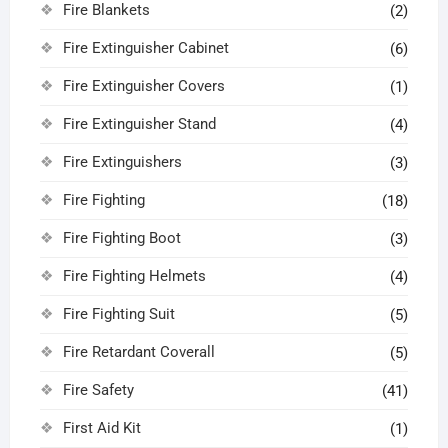
Fire Blankets
(2)
Fire Extinguisher Cabinet
(6)
Fire Extinguisher Covers
(1)
Fire Extinguisher Stand
(4)
Fire Extinguishers
(3)
Fire Fighting
(18)
Fire Fighting Boot
(3)
Fire Fighting Helmets
(4)
Fire Fighting Suit
(5)
Fire Retardant Coverall
(5)
Fire Safety
(41)
First Aid Kit
(1)