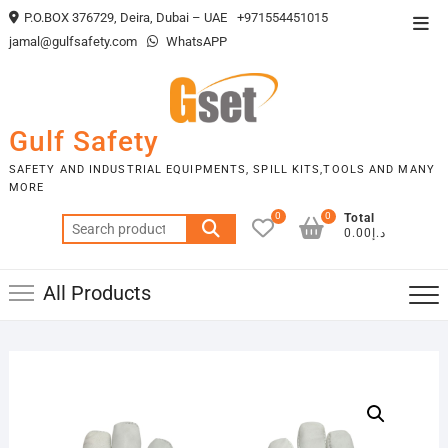
Skip
P.O.BOX 376729, Deira, Dubai – UAE
+971554451015
Top
to
jamal@gulfsafety.com
WhatsAPP
Men
content
Gulf Safety
SAFETY AND INDUSTRIAL EQUIPMENTS, SPILL KITS,TOOLS AND MANY
MORE
0
0
Total
Search
د.إ0.00
for:
All Products