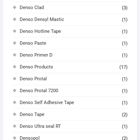
Denso Clad
(3)
Denso Densyl Mastic
(1)
Denso Hotline Tape
(1)
Denso Paste
(1)
Denso Primer D
(1)
Denso Products
(17)
Denso Protal
(1)
Denso Protal 7200
(1)
Denso Self Adhesive Tape
(1)
Denso Tape
(2)
Denso Ultra seal RT
(1)
Densopol
(2)