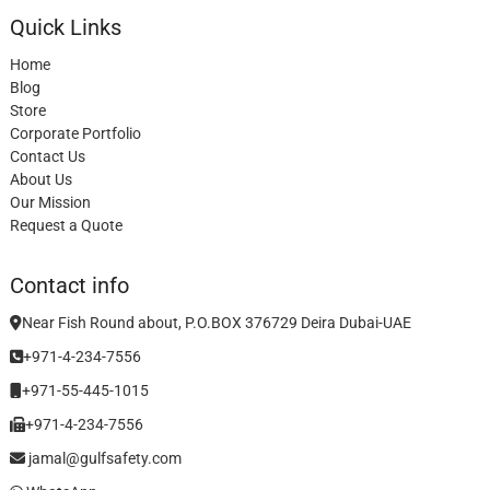
Quick Links
Home
Blog
Store
Corporate Portfolio
Contact Us
About Us
Our Mission
Request a Quote
Contact info
Near Fish Round about, P.O.BOX 376729 Deira Dubai-UAE
+971-4-234-7556
+971-55-445-1015
+971-4-234-7556
jamal@gulfsafety.com