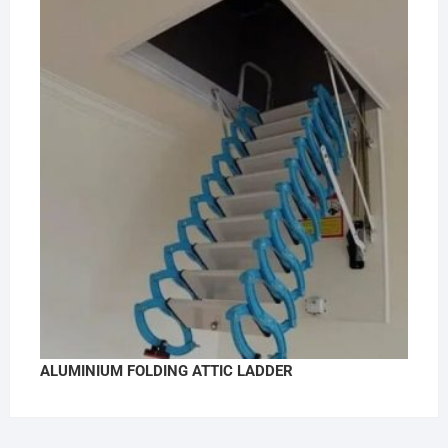
ALUMINIUM FOLDING ATTIC LADDER