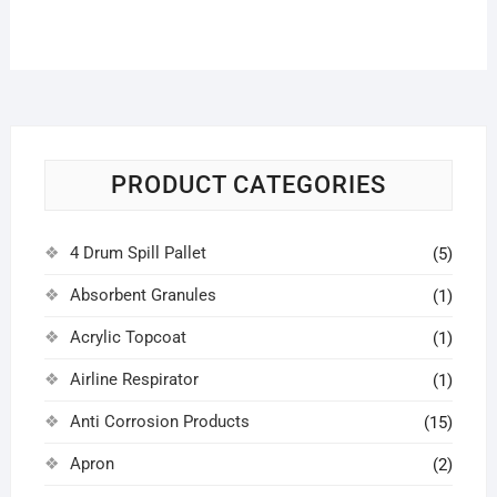
PRODUCT CATEGORIES
4 Drum Spill Pallet
(5)
Absorbent Granules
(1)
Acrylic Topcoat
(1)
Airline Respirator
(1)
Anti Corrosion Products
(15)
Apron
(2)