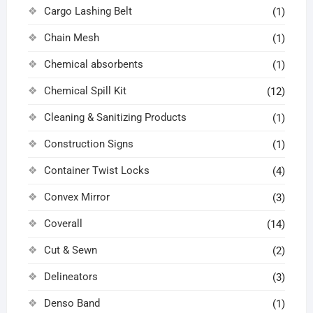
Cargo Lashing Belt
(1)
Chain Mesh
(1)
Chemical absorbents
(1)
Chemical Spill Kit
(12)
Cleaning & Sanitizing Products
(1)
Construction Signs
(1)
Container Twist Locks
(4)
Convex Mirror
(3)
Coverall
(14)
Cut & Sewn
(2)
Delineators
(3)
Denso Band
(1)