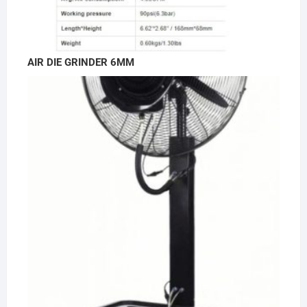
AIR DIE GRINDER 6MM