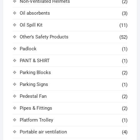
Non-Ventilated Helmets
(2)
Oil absorbents
(3)
Oil Spill Kit
(11)
Other’s Safety Products
(52)
Padlock
(1)
PANT & SHIRT
(1)
Parking Blocks
(2)
Parking Signs
(1)
Pedestal Fan
(2)
Pipes & Fittings
(2)
Platform Trolley
(1)
Portable air ventilation
(4)