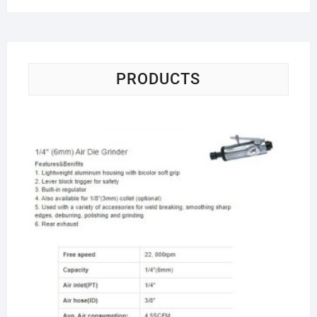
PRODUCTS