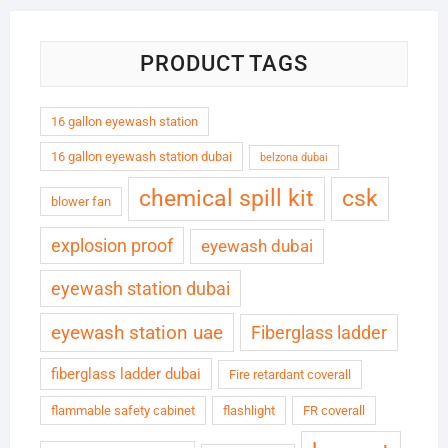
PRODUCT TAGS
16 gallon eyewash station
16 gallon eyewash station dubai
belzona dubai
chemical spill kit
csk
blower fan
explosion proof
eyewash dubai
eyewash station dubai
eyewash station uae
Fiberglass ladder
fiberglass ladder dubai
Fire retardant coverall
flammable safety cabinet
flashlight
FR coverall