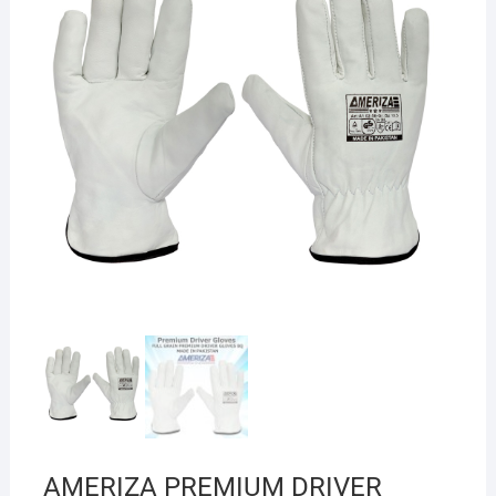
AMERIZA PREMIUM DRIVER