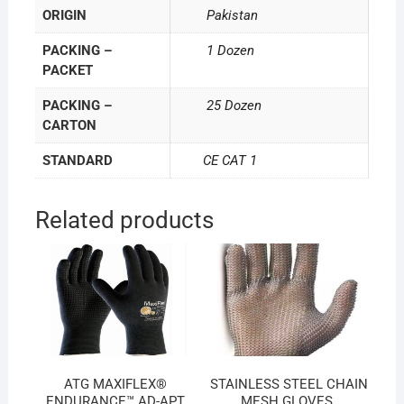
ORIGIN
Pakistan
PACKING –
1 Dozen
PACKET
PACKING –
25 Dozen
CARTON
STANDARD
CE CAT 1
Related products
ATG MAXIFLEX®
STAINLESS STEEL CHAIN
ENDURANCE™ AD-APT
MESH GLOVES