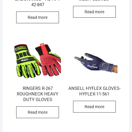
42-847
Read more
Read more
RINGERS R-267
ANSELL HYFLEX GLOVES-
ROUGHNECK HEAVY
HYFLEX-11-561
DUTY GLOVES
Read more
Read more