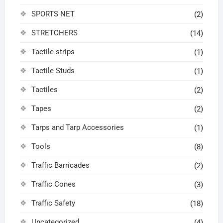
SPORTS NET
(2)
STRETCHERS
(14)
Tactile strips
(1)
Tactile Studs
(1)
Tactiles
(2)
Tapes
(2)
Tarps and Tarp Accessories
(1)
Tools
(8)
Traffic Barricades
(2)
Traffic Cones
(3)
Traffic Safety
(18)
Uncategorized
(4)