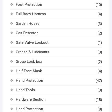
Foot Protection
(10)
Full Body Harness
(4)
Garden Hoses
(3)
Gas Detector
(2)
Gate Valve Lockout
(1)
Grease & Lubricants
(3)
Group Lock box
(2)
Half Face Mask
(4)
Hand Protection
(47)
Hand Tools
(3)
Hardware Section
(15)
Head Protection
(8)