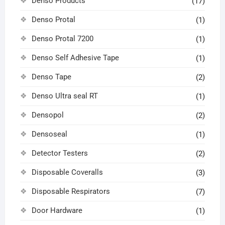
Denso Products
(17)
Denso Protal
(1)
Denso Protal 7200
(1)
Denso Self Adhesive Tape
(1)
Denso Tape
(2)
Denso Ultra seal RT
(1)
Densopol
(2)
Densoseal
(1)
Detector Testers
(2)
Disposable Coveralls
(3)
Disposable Respirators
(7)
Door Hardware
(1)