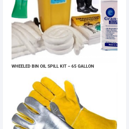
WHEELED BIN OIL SPILL KIT – 65 GALLON