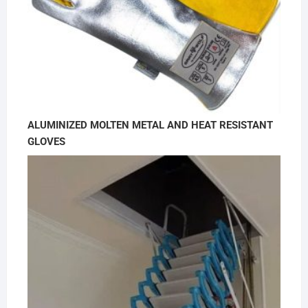
ALUMINIZED MOLTEN METAL AND HEAT RESISTANT
GLOVES