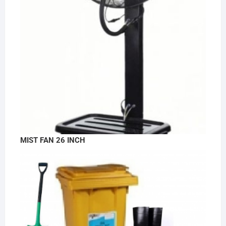
MIST FAN 26 INCH