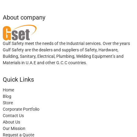
About company
Gulf Safety meet the needs of the Industrial services. Over the years
Gulf Safety are the dealers and suppliers of Safety, Hardware,
Building, Sanitary, Electrical, Plumbing, Welding Equipment’s and
Materials in U.A.E and other G.C.C countries.
Quick Links
Home
Blog
Store
Corporate Portfolio
Contact Us
About Us
Our Mission
Request a Quote