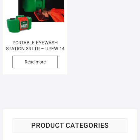
PORTABLE EYEWASH
STATION 34 LTR – UPEW 14
Read more
PRODUCT CATEGORIES