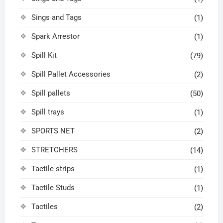
Sings and Tags
(1)
Spark Arrestor
(1)
Spill Kit
(79)
Spill Pallet Accessories
(2)
Spill pallets
(50)
Spill trays
(1)
SPORTS NET
(2)
STRETCHERS
(14)
Tactile strips
(1)
Tactile Studs
(1)
Tactiles
(2)