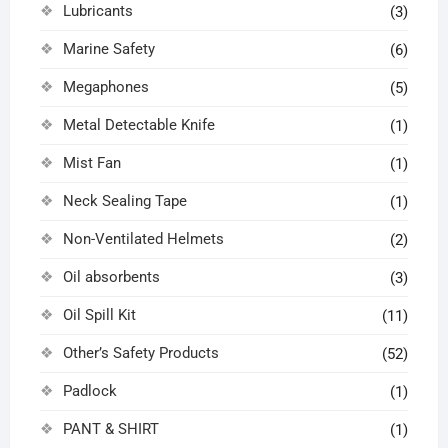
Lubricants
(3)
Marine Safety
(6)
Megaphones
(5)
Metal Detectable Knife
(1)
Mist Fan
(1)
Neck Sealing Tape
(1)
Non-Ventilated Helmets
(2)
Oil absorbents
(3)
Oil Spill Kit
(11)
Other’s Safety Products
(52)
Padlock
(1)
PANT & SHIRT
(1)