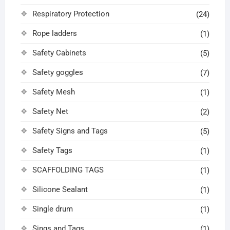
Respiratory Protection
(24)
Rope ladders
(1)
Safety Cabinets
(5)
Safety goggles
(7)
Safety Mesh
(1)
Safety Net
(2)
Safety Signs and Tags
(5)
Safety Tags
(1)
SCAFFOLDING TAGS
(1)
Silicone Sealant
(1)
Single drum
(1)
Sings and Tags
(1)