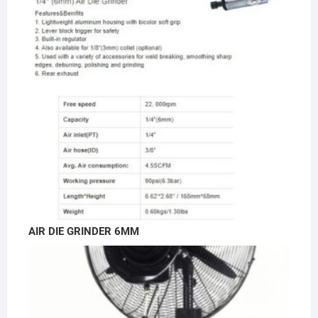
AIR DIE GRINDER 6MM