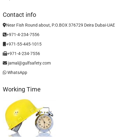
Contact info
Near Fish Round about, P.O.BOX 376729 Deira Dubai-UAE
+971-4-234-7556
+971-55-445-1015
+971-4-234-7556
jamal@gulfsafety.com
WhatsApp
Working Time