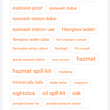
explosion proof
eyewash dubai
eyewash station dubai
eyewash station uae
Fiberglass ladder
fiberglass ladder dubai
Fire retardant coverall
flammable safety cabinet
flashlight
FR coverall
hazmat
gravity eyewash station
haws eyewash
hazmat spill kit
Headlamp
Intrinsically Safe
ladder dubai
megaphone
oil spill kit
osk
nightstick
portable blower fan
portable eyewash station