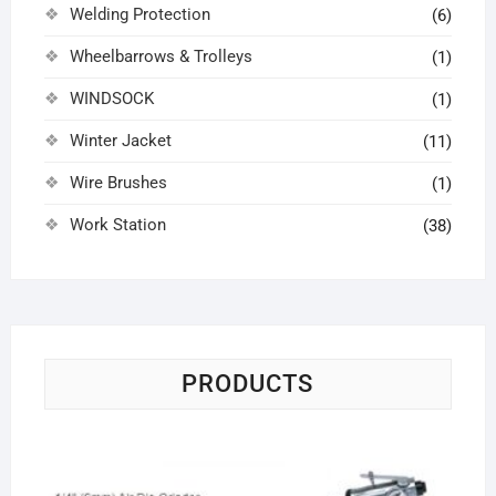
Welding Protection
(6)
Wheelbarrows & Trolleys
(1)
WINDSOCK
(1)
Winter Jacket
(11)
Wire Brushes
(1)
Work Station
(38)
PRODUCTS