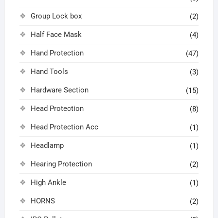
Group Lock box
(2)
Half Face Mask
(4)
Hand Protection
(47)
Hand Tools
(3)
Hardware Section
(15)
Head Protection
(8)
Head Protection Acc
(1)
Headlamp
(1)
Hearing Protection
(2)
High Ankle
(1)
HORNS
(2)