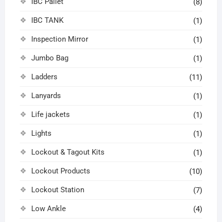
IBC Pallet
(8)
IBC TANK
(1)
Inspection Mirror
(1)
Jumbo Bag
(1)
Ladders
(11)
Lanyards
(1)
Life jackets
(1)
Lights
(1)
Lockout & Tagout Kits
(1)
Lockout Products
(10)
Lockout Station
(7)
Low Ankle
(4)