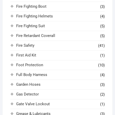
Fire Fighting Boot
(3)
Fire Fighting Helmets
(4)
Fire Fighting Suit
(5)
Fire Retardant Coverall
(5)
Fire Safety
(41)
First Aid Kit
(1)
Foot Protection
(10)
Full Body Harness
(4)
Garden Hoses
(3)
Gas Detector
(2)
Gate Valve Lockout
(1)
Grease & Lubricants
(3)