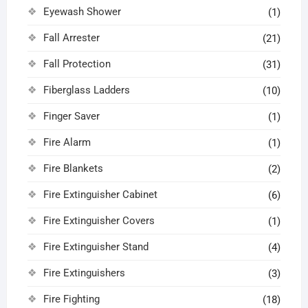
Eyewash Shower
(1)
Fall Arrester
(21)
Fall Protection
(31)
Fiberglass Ladders
(10)
Finger Saver
(1)
Fire Alarm
(1)
Fire Blankets
(2)
Fire Extinguisher Cabinet
(6)
Fire Extinguisher Covers
(1)
Fire Extinguisher Stand
(4)
Fire Extinguishers
(3)
Fire Fighting
(18)