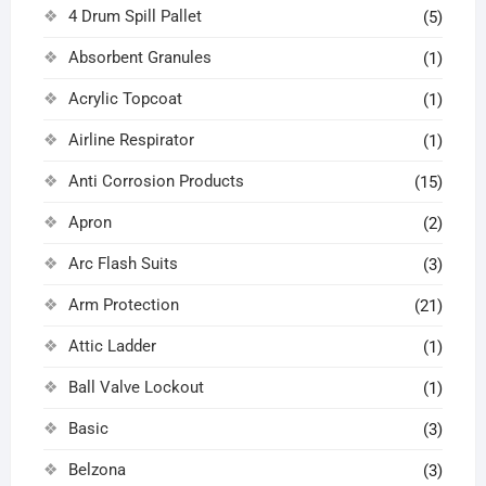
4 Drum Spill Pallet
(5)
Absorbent Granules
(1)
Acrylic Topcoat
(1)
Airline Respirator
(1)
Anti Corrosion Products
(15)
Apron
(2)
Arc Flash Suits
(3)
Arm Protection
(21)
Attic Ladder
(1)
Ball Valve Lockout
(1)
Basic
(3)
Belzona
(3)