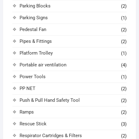
Parking Blocks
(2)
Parking Signs
(1)
Pedestal Fan
(2)
Pipes & Fittings
(2)
Platform Trolley
(1)
Portable air ventilation
(4)
Power Tools
(1)
PP NET
(2)
Push & Pull Hand Safety Tool
(2)
Ramps
(2)
Rescue Stick
(3)
Respirator Cartridges & Filters
(2)