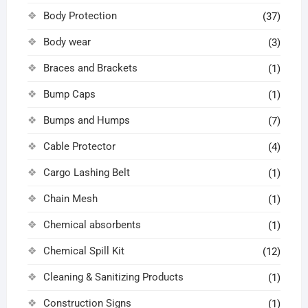
Body Protection
(37)
Body wear
(3)
Braces and Brackets
(1)
Bump Caps
(1)
Bumps and Humps
(7)
Cable Protector
(4)
Cargo Lashing Belt
(1)
Chain Mesh
(1)
Chemical absorbents
(1)
Chemical Spill Kit
(12)
Cleaning & Sanitizing Products
(1)
Construction Signs
(1)