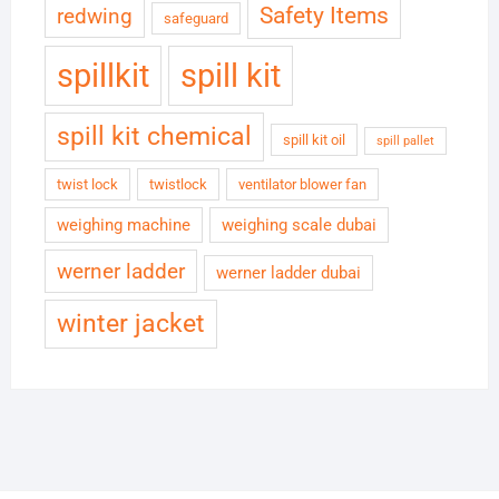
Safety Items
redwing
safeguard
spillkit
spill kit
spill kit chemical
spill kit oil
spill pallet
twist lock
twistlock
ventilator blower fan
weighing machine
weighing scale dubai
werner ladder
werner ladder dubai
winter jacket