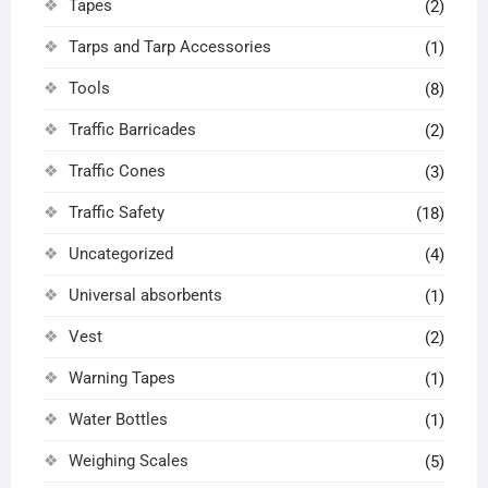
Tapes
(2)
Tarps and Tarp Accessories
(1)
Tools
(8)
Traffic Barricades
(2)
Traffic Cones
(3)
Traffic Safety
(18)
Uncategorized
(4)
Universal absorbents
(1)
Vest
(2)
Warning Tapes
(1)
Water Bottles
(1)
Weighing Scales
(5)