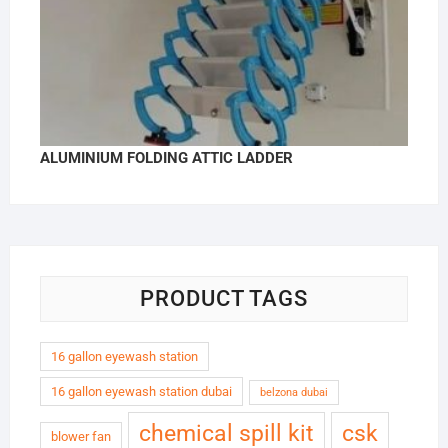
ALUMINIUM FOLDING ATTIC LADDER
PRODUCT TAGS
16 gallon eyewash station
16 gallon eyewash station dubai
belzona dubai
chemical spill kit
csk
blower fan