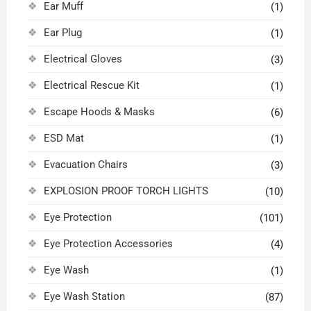
Ear Muff
(1)
Ear Plug
(1)
Electrical Gloves
(3)
Electrical Rescue Kit
(1)
Escape Hoods & Masks
(6)
ESD Mat
(1)
Evacuation Chairs
(3)
EXPLOSION PROOF TORCH LIGHTS
(10)
Eye Protection
(101)
Eye Protection Accessories
(4)
Eye Wash
(1)
Eye Wash Station
(87)