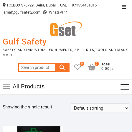
Skip
P.O.BOX 376729, Deira, Dubai – UAE
+971554451015
Top
to
jamal@gulfsafety.com
WhatsAPP
Men
content
Gulf Safety
SAFETY AND INDUSTRIAL EQUIPMENTS, SPILL KITS,TOOLS AND MANY
MORE
0
0
Total
Search
د.إ0.00
for:
All Products
Showing the single result