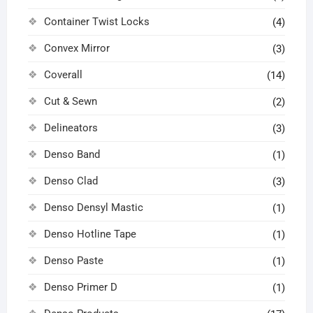
Container Twist Locks
(4)
Convex Mirror
(3)
Coverall
(14)
Cut & Sewn
(2)
Delineators
(3)
Denso Band
(1)
Denso Clad
(3)
Denso Densyl Mastic
(1)
Denso Hotline Tape
(1)
Denso Paste
(1)
Denso Primer D
(1)