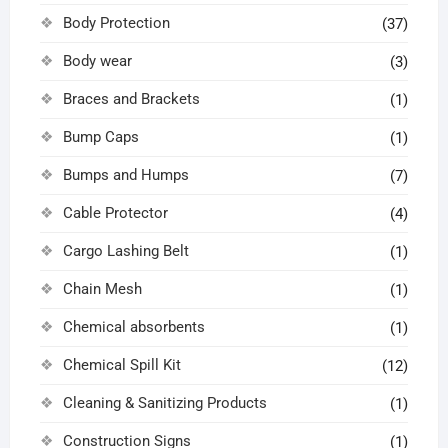
Body Protection
(37)
Body wear
(3)
Braces and Brackets
(1)
Bump Caps
(1)
Bumps and Humps
(7)
Cable Protector
(4)
Cargo Lashing Belt
(1)
Chain Mesh
(1)
Chemical absorbents
(1)
Chemical Spill Kit
(12)
Cleaning & Sanitizing Products
(1)
Construction Signs
(1)