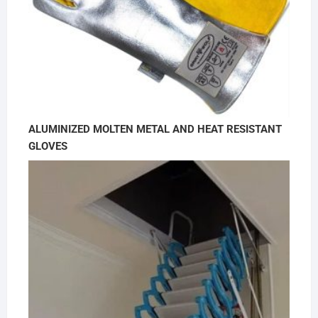
ALUMINIZED MOLTEN METAL AND HEAT RESISTANT
GLOVES