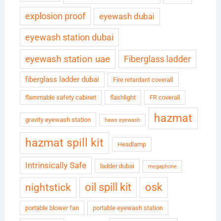
explosion proof
eyewash dubai
eyewash station dubai
eyewash station uae
Fiberglass ladder
fiberglass ladder dubai
Fire retardant coverall
flammable safety cabinet
flashlight
FR coverall
hazmat
gravity eyewash station
haws eyewash
hazmat spill kit
Headlamp
Intrinsically Safe
ladder dubai
megaphone
oil spill kit
osk
nightstick
portable blower fan
portable eyewash station