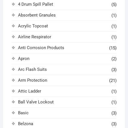
4 Drum Spill Pallet
(5)
Absorbent Granules
(1)
Acrylic Topcoat
(1)
Airline Respirator
(1)
Anti Corrosion Products
(15)
Apron
(2)
Arc Flash Suits
(3)
Arm Protection
(21)
Attic Ladder
(1)
Ball Valve Lockout
(1)
Basic
(3)
Belzona
(3)