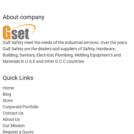
About company
Gulf Safety meet the needs of the Industrial services. Over the years
Gulf Safety are the dealers and suppliers of Safety, Hardware,
Building, Sanitary, Electrical, Plumbing, Welding Equipment’s and
Materials in U.A.E and other G.C.C countries.
Quick Links
Home
Blog
Store
Corporate Portfolio
Contact Us
About Us
Our Mission
Request a Quote