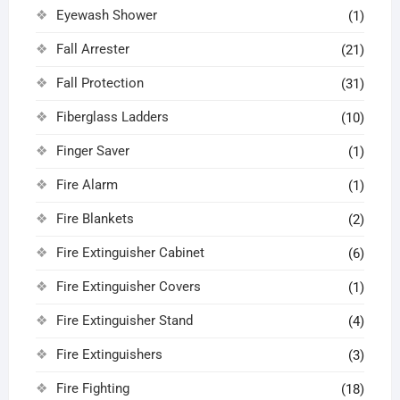
Eyewash Shower
(1)
Fall Arrester
(21)
Fall Protection
(31)
Fiberglass Ladders
(10)
Finger Saver
(1)
Fire Alarm
(1)
Fire Blankets
(2)
Fire Extinguisher Cabinet
(6)
Fire Extinguisher Covers
(1)
Fire Extinguisher Stand
(4)
Fire Extinguishers
(3)
Fire Fighting
(18)