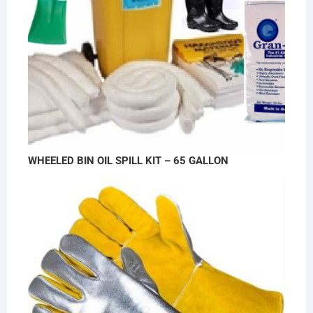
WHEELED BIN OIL SPILL KIT – 65 GALLON