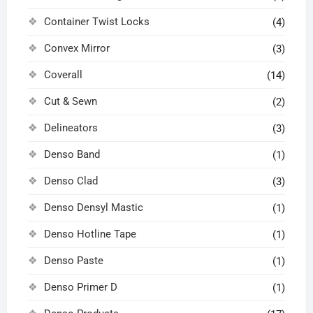
Container Twist Locks
(4)
Convex Mirror
(3)
Coverall
(14)
Cut & Sewn
(2)
Delineators
(3)
Denso Band
(1)
Denso Clad
(3)
Denso Densyl Mastic
(1)
Denso Hotline Tape
(1)
Denso Paste
(1)
Denso Primer D
(1)