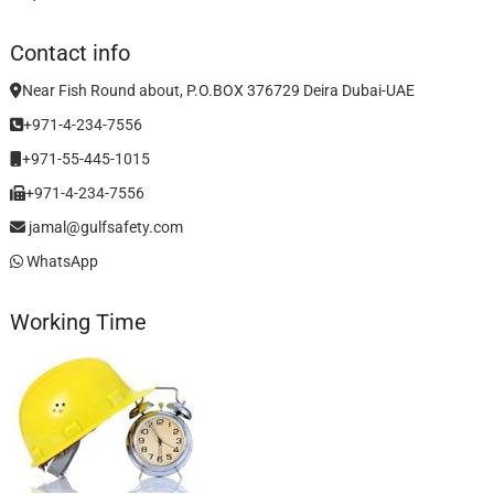
Contact info
Near Fish Round about, P.O.BOX 376729 Deira Dubai-UAE
+971-4-234-7556
+971-55-445-1015
+971-4-234-7556
jamal@gulfsafety.com
WhatsApp
Working Time