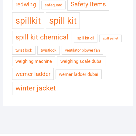
Safety Items
redwing
safeguard
spillkit
spill kit
spill kit chemical
spill kit oil
spill pallet
twist lock
twistlock
ventilator blower fan
weighing machine
weighing scale dubai
werner ladder
werner ladder dubai
winter jacket