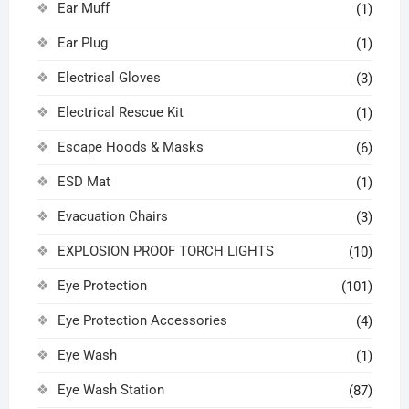
Ear Muff
(1)
Ear Plug
(1)
Electrical Gloves
(3)
Electrical Rescue Kit
(1)
Escape Hoods & Masks
(6)
ESD Mat
(1)
Evacuation Chairs
(3)
EXPLOSION PROOF TORCH LIGHTS
(10)
Eye Protection
(101)
Eye Protection Accessories
(4)
Eye Wash
(1)
Eye Wash Station
(87)