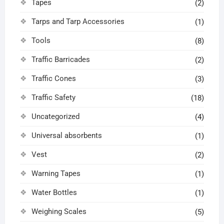
Tapes
(2)
Tarps and Tarp Accessories
(1)
Tools
(8)
Traffic Barricades
(2)
Traffic Cones
(3)
Traffic Safety
(18)
Uncategorized
(4)
Universal absorbents
(1)
Vest
(2)
Warning Tapes
(1)
Water Bottles
(1)
Weighing Scales
(5)