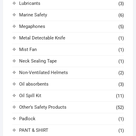
Lubricants
(3)
Marine Safety
(6)
Megaphones
(5)
Metal Detectable Knife
(1)
Mist Fan
(1)
Neck Sealing Tape
(1)
Non-Ventilated Helmets
(2)
Oil absorbents
(3)
Oil Spill Kit
(11)
Other’s Safety Products
(52)
Padlock
(1)
PANT & SHIRT
(1)