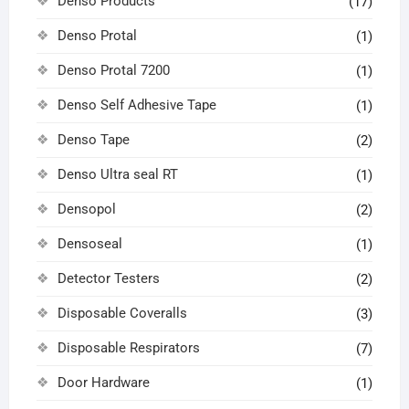
Denso Products
(17)
Denso Protal
(1)
Denso Protal 7200
(1)
Denso Self Adhesive Tape
(1)
Denso Tape
(2)
Denso Ultra seal RT
(1)
Densopol
(2)
Densoseal
(1)
Detector Testers
(2)
Disposable Coveralls
(3)
Disposable Respirators
(7)
Door Hardware
(1)