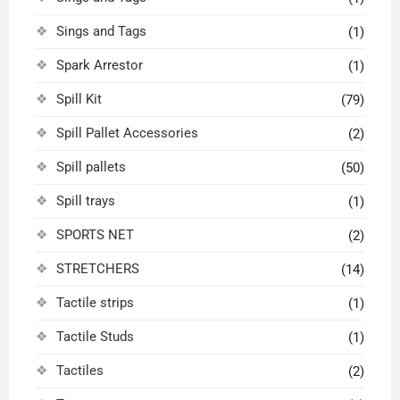
Sings and Tags
(1)
Spark Arrestor
(1)
Spill Kit
(79)
Spill Pallet Accessories
(2)
Spill pallets
(50)
Spill trays
(1)
SPORTS NET
(2)
STRETCHERS
(14)
Tactile strips
(1)
Tactile Studs
(1)
Tactiles
(2)