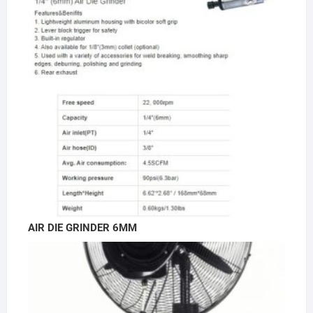
AIR DIE GRINDER 6MM