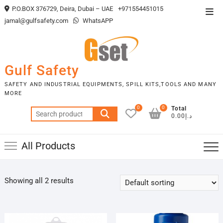
Skip
P.O.BOX 376729, Deira, Dubai – UAE
+971554451015
Top
to
jamal@gulfsafety.com
WhatsAPP
Men
content
Gulf Safety
SAFETY AND INDUSTRIAL EQUIPMENTS, SPILL KITS,TOOLS AND MANY
MORE
0
0
Total
Search
د.إ0.00
for:
All Products
Showing all 2 results