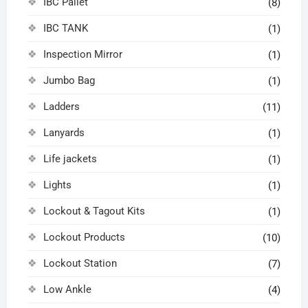
IBC Pallet
(8)
IBC TANK
(1)
Inspection Mirror
(1)
Jumbo Bag
(1)
Ladders
(11)
Lanyards
(1)
Life jackets
(1)
Lights
(1)
Lockout & Tagout Kits
(1)
Lockout Products
(10)
Lockout Station
(7)
Low Ankle
(4)