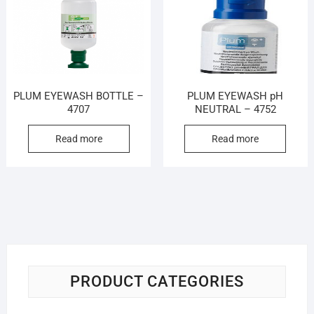
PLUM EYEWASH BOTTLE –
PLUM EYEWASH pH
4707
NEUTRAL – 4752
Read more
Read more
PRODUCT CATEGORIES