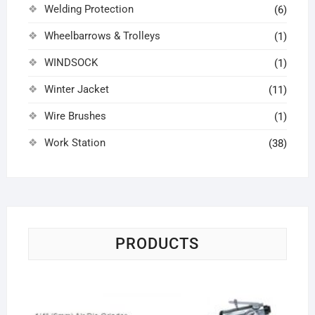
Welding Protection
(6)
Wheelbarrows & Trolleys
(1)
WINDSOCK
(1)
Winter Jacket
(11)
Wire Brushes
(1)
Work Station
(38)
PRODUCTS