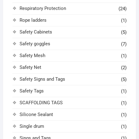
Respiratory Protection
(24)
Rope ladders
(1)
Safety Cabinets
(5)
Safety goggles
(7)
Safety Mesh
(1)
Safety Net
(2)
Safety Signs and Tags
(5)
Safety Tags
(1)
SCAFFOLDING TAGS
(1)
Silicone Sealant
(1)
Single drum
(1)
Sings and Tags
(1)