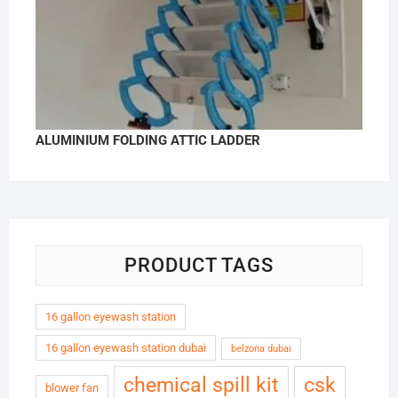
ALUMINIUM FOLDING ATTIC LADDER
PRODUCT TAGS
16 gallon eyewash station
16 gallon eyewash station dubai
belzona dubai
chemical spill kit
csk
blower fan