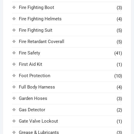
Fire Fighting Boot
(3)
Fire Fighting Helmets
(4)
Fire Fighting Suit
(5)
Fire Retardant Coverall
(5)
Fire Safety
(41)
First Aid Kit
(1)
Foot Protection
(10)
Full Body Harness
(4)
Garden Hoses
(3)
Gas Detector
(2)
Gate Valve Lockout
(1)
Grease & Lubricants
(3)