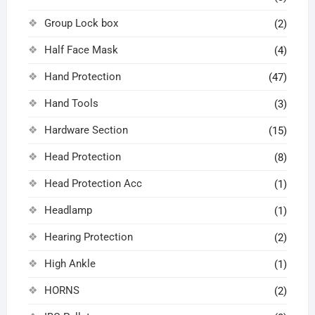
Group Lock box
(2)
Half Face Mask
(4)
Hand Protection
(47)
Hand Tools
(3)
Hardware Section
(15)
Head Protection
(8)
Head Protection Acc
(1)
Headlamp
(1)
Hearing Protection
(2)
High Ankle
(1)
HORNS
(2)