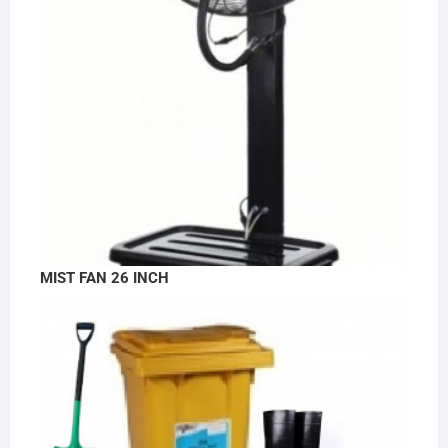
MIST FAN 26 INCH