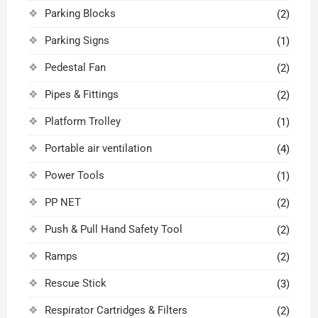
Parking Blocks
(2)
Parking Signs
(1)
Pedestal Fan
(2)
Pipes & Fittings
(2)
Platform Trolley
(1)
Portable air ventilation
(4)
Power Tools
(1)
PP NET
(2)
Push & Pull Hand Safety Tool
(2)
Ramps
(2)
Rescue Stick
(3)
Respirator Cartridges & Filters
(2)