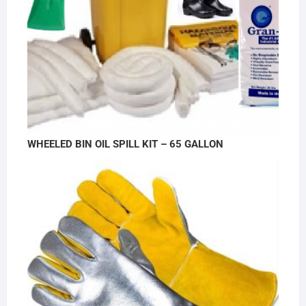
WHEELED BIN OIL SPILL KIT – 65 GALLON