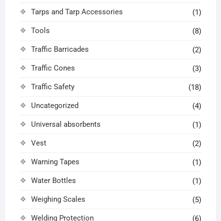
Tarps and Tarp Accessories
(1)
Tools
(8)
Traffic Barricades
(2)
Traffic Cones
(3)
Traffic Safety
(18)
Uncategorized
(4)
Universal absorbents
(1)
Vest
(2)
Warning Tapes
(1)
Water Bottles
(1)
Weighing Scales
(5)
Welding Protection
(6)