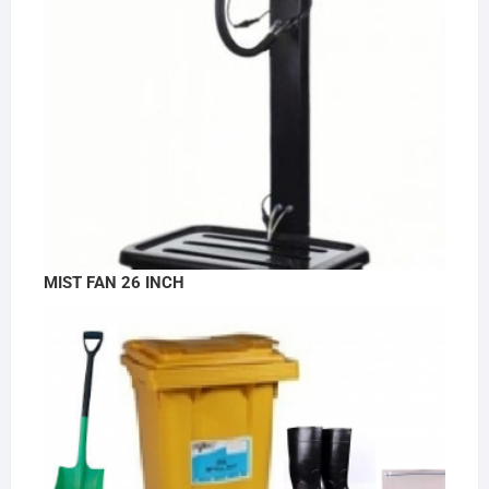
MIST FAN 26 INCH