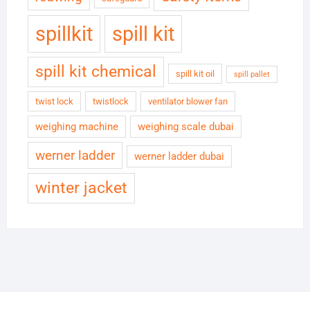
spillkit
spill kit
spill kit chemical
spill kit oil
spill pallet
twist lock
twistlock
ventilator blower fan
weighing machine
weighing scale dubai
werner ladder
werner ladder dubai
winter jacket