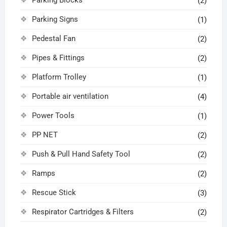
(2)
Parking Signs
(1)
Pedestal Fan
(2)
Pipes & Fittings
(2)
Platform Trolley
(1)
Portable air ventilation
(4)
Power Tools
(1)
PP NET
(2)
Push & Pull Hand Safety Tool
(2)
Ramps
(2)
Rescue Stick
(3)
Respirator Cartridges & Filters
(2)