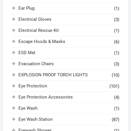
Ear Plug
(1)
Electrical Gloves
(3)
Electrical Rescue Kit
(1)
Escape Hoods & Masks
(6)
ESD Mat
(1)
Evacuation Chairs
(3)
EXPLOSION PROOF TORCH LIGHTS
(10)
Eye Protection
(101)
Eye Protection Accessories
(4)
Eye Wash
(1)
Eye Wash Station
(87)
Eyewash Shower
(1)