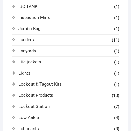
IBC TANK
(1)
Inspection Mirror
(1)
Jumbo Bag
(1)
Ladders
(11)
Lanyards
(1)
Life jackets
(1)
Lights
(1)
Lockout & Tagout Kits
(1)
Lockout Products
(10)
Lockout Station
(7)
Low Ankle
(4)
Lubricants
(3)