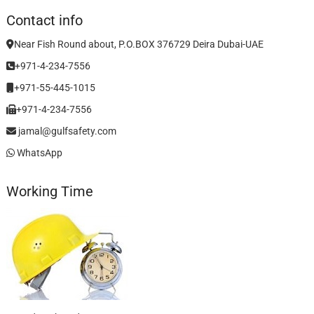
Contact info
Near Fish Round about, P.O.BOX 376729 Deira Dubai-UAE
+971-4-234-7556
+971-55-445-1015
+971-4-234-7556
jamal@gulfsafety.com
WhatsApp
Working Time