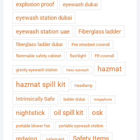
explosion proof
eyewash dubai
eyewash station dubai
eyewash station uae
Fiberglass ladder
fiberglass ladder dubai
Fire retardant coverall
flammable safety cabinet
flashlight
FR coverall
hazmat
gravity eyewash station
haws eyewash
hazmat spill kit
Headlamp
Intrinsically Safe
ladder dubai
megaphone
oil spill kit
osk
nightstick
portable blower fan
portable eyewash station
Safety Items
redwing
safeguard