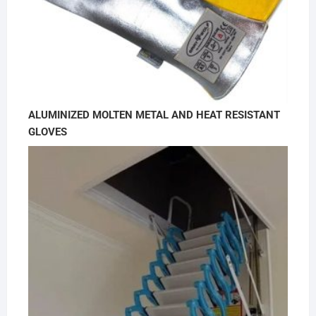
ALUMINIZED MOLTEN METAL AND HEAT RESISTANT
GLOVES