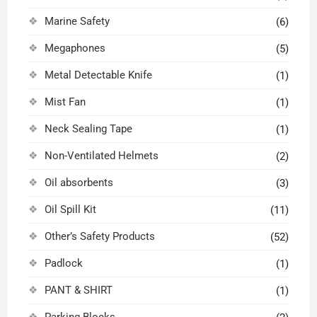
Marine Safety
(6)
Megaphones
(5)
Metal Detectable Knife
(1)
Mist Fan
(1)
Neck Sealing Tape
(1)
Non-Ventilated Helmets
(2)
Oil absorbents
(3)
Oil Spill Kit
(11)
Other’s Safety Products
(52)
Padlock
(1)
PANT & SHIRT
(1)
Parking Blocks