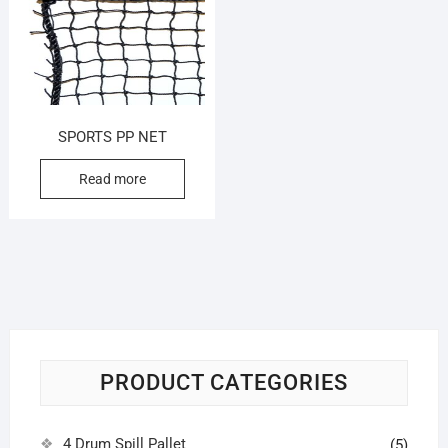
SPORTS PP NET
Read more
PRODUCT CATEGORIES
4 Drum Spill Pallet
(5)