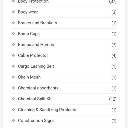
Body Protection
(37)
Body wear
(3)
Braces and Brackets
(1)
Bump Caps
(1)
Bumps and Humps
(7)
Cable Protector
(4)
Cargo Lashing Belt
(1)
Chain Mesh
(1)
Chemical absorbents
(1)
Chemical Spill Kit
(12)
Cleaning & Sanitizing Products
(1)
Construction Signs
(1)