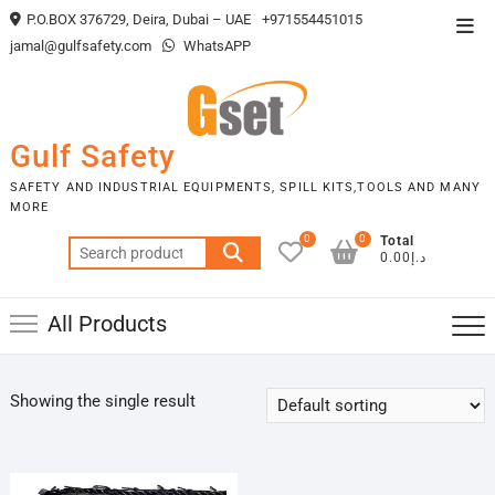
Skip
P.O.BOX 376729, Deira, Dubai – UAE
+971554451015
Top
to
jamal@gulfsafety.com
WhatsAPP
Men
content
Gulf Safety
SAFETY AND INDUSTRIAL EQUIPMENTS, SPILL KITS,TOOLS AND MANY
MORE
0
0
Total
Search
د.إ0.00
for:
All Products
Showing the single result