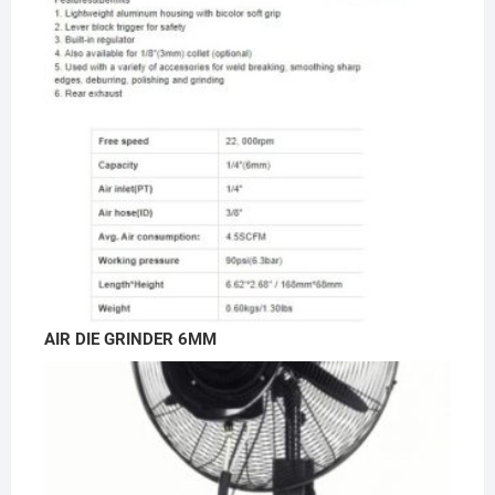
AIR DIE GRINDER 6MM