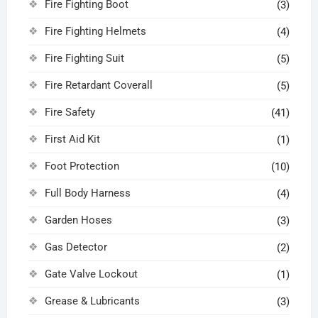
Fire Fighting Boot
(3)
Fire Fighting Helmets
(4)
Fire Fighting Suit
(5)
Fire Retardant Coverall
(5)
Fire Safety
(41)
First Aid Kit
(1)
Foot Protection
(10)
Full Body Harness
(4)
Garden Hoses
(3)
Gas Detector
(2)
Gate Valve Lockout
(1)
Grease & Lubricants
(3)