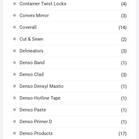
Container Twist Locks
(4)
Convex Mirror
(3)
Coverall
(14)
Cut & Sewn
(2)
Delineators
(3)
Denso Band
(1)
Denso Clad
(3)
Denso Densyl Mastic
(1)
Denso Hotline Tape
(1)
Denso Paste
(1)
Denso Primer D
(1)
Denso Products
(17)