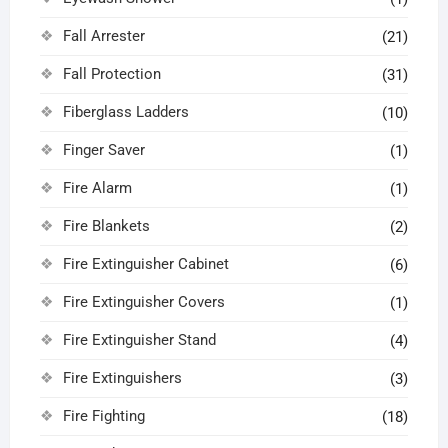
Fall Arrester
(21)
Fall Protection
(31)
Fiberglass Ladders
(10)
Finger Saver
(1)
Fire Alarm
(1)
Fire Blankets
(2)
Fire Extinguisher Cabinet
(6)
Fire Extinguisher Covers
(1)
Fire Extinguisher Stand
(4)
Fire Extinguishers
(3)
Fire Fighting
(18)