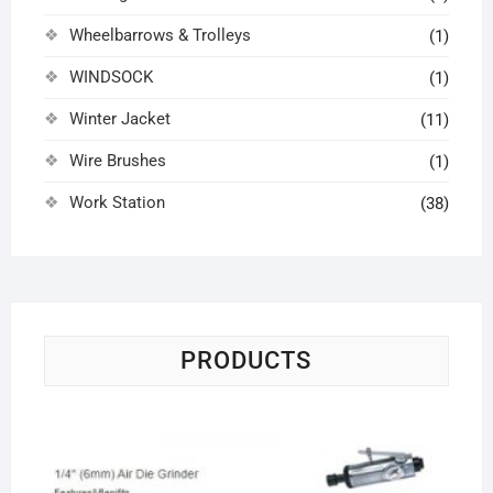
Wheelbarrows & Trolleys
(1)
WINDSOCK
(1)
Winter Jacket
(11)
Wire Brushes
(1)
Work Station
(38)
PRODUCTS