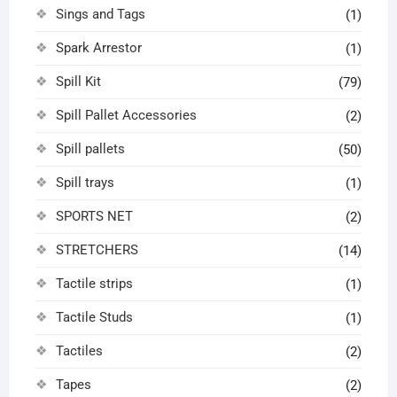
Sings and Tags
(1)
Spark Arrestor
(1)
Spill Kit
(79)
Spill Pallet Accessories
(2)
Spill pallets
(50)
Spill trays
(1)
SPORTS NET
(2)
STRETCHERS
(14)
Tactile strips
(1)
Tactile Studs
(1)
Tactiles
(2)
Tapes
(2)