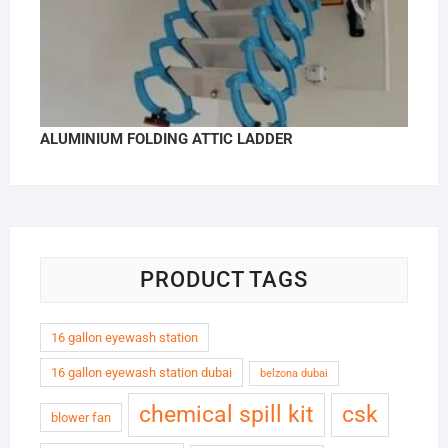
ALUMINIUM FOLDING ATTIC LADDER
PRODUCT TAGS
16 gallon eyewash station
16 gallon eyewash station dubai
belzona dubai
chemical spill kit
csk
blower fan