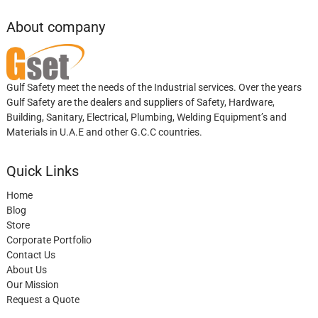
About company
Gulf Safety meet the needs of the Industrial services. Over the years
Gulf Safety are the dealers and suppliers of Safety, Hardware,
Building, Sanitary, Electrical, Plumbing, Welding Equipment’s and
Materials in U.A.E and other G.C.C countries.
Quick Links
Home
Blog
Store
Corporate Portfolio
Contact Us
About Us
Our Mission
Request a Quote