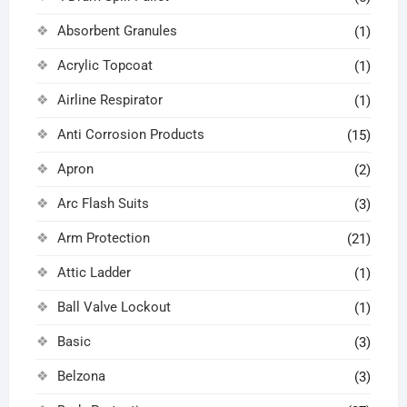
Absorbent Granules
(1)
Acrylic Topcoat
(1)
Airline Respirator
(1)
Anti Corrosion Products
(15)
Apron
(2)
Arc Flash Suits
(3)
Arm Protection
(21)
Attic Ladder
(1)
Ball Valve Lockout
(1)
Basic
(3)
Belzona
(3)