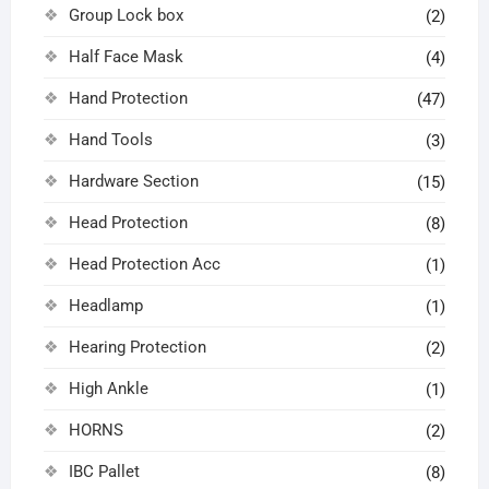
Group Lock box
(2)
Half Face Mask
(4)
Hand Protection
(47)
Hand Tools
(3)
Hardware Section
(15)
Head Protection
(8)
Head Protection Acc
(1)
Headlamp
(1)
Hearing Protection
(2)
High Ankle
(1)
HORNS
(2)
IBC Pallet
(8)