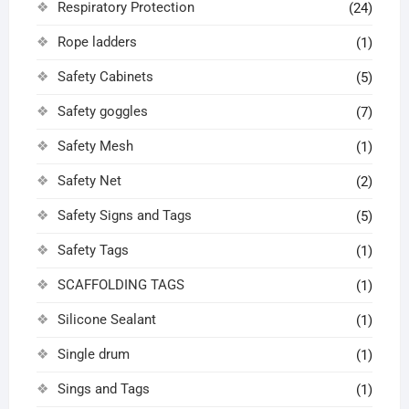
Respiratory Protection
(24)
Rope ladders
(1)
Safety Cabinets
(5)
Safety goggles
(7)
Safety Mesh
(1)
Safety Net
(2)
Safety Signs and Tags
(5)
Safety Tags
(1)
SCAFFOLDING TAGS
(1)
Silicone Sealant
(1)
Single drum
(1)
Sings and Tags
(1)