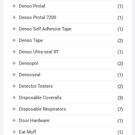
Denso Protal
(1)
Denso Protal 7200
(1)
Denso Self Adhesive Tape
(1)
Denso Tape
(2)
Denso Ultra seal RT
(1)
Densopol
(2)
Densoseal
(1)
Detector Testers
(2)
Disposable Coveralls
(3)
Disposable Respirators
(7)
Door Hardware
(1)
Ear Muff
(1)