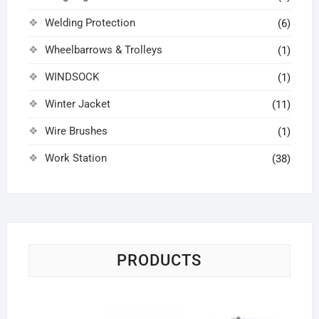
Welding Protection
(6)
Wheelbarrows & Trolleys
(1)
WINDSOCK
(1)
Winter Jacket
(11)
Wire Brushes
(1)
Work Station
(38)
PRODUCTS