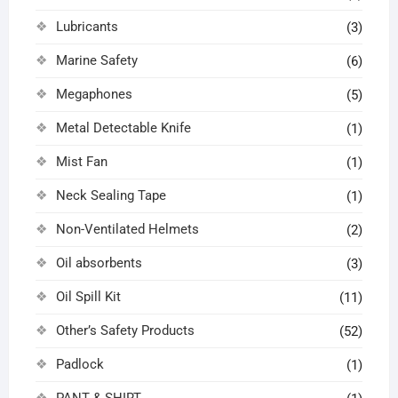
Lubricants
(3)
Marine Safety
(6)
Megaphones
(5)
Metal Detectable Knife
(1)
Mist Fan
(1)
Neck Sealing Tape
(1)
Non-Ventilated Helmets
(2)
Oil absorbents
(3)
Oil Spill Kit
(11)
Other’s Safety Products
(52)
Padlock
(1)
PANT & SHIRT