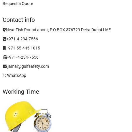
Request a Quote
Contact info
Near Fish Round about, P.O.BOX 376729 Deira Dubai-UAE
+971-4-234-7556
+971-55-445-1015
+971-4-234-7556
jamal@gulfsafety.com
WhatsApp
Working Time