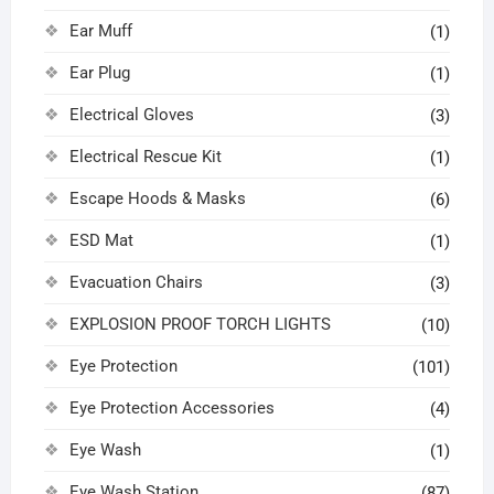
Ear Muff
(1)
Ear Plug
(1)
Electrical Gloves
(3)
Electrical Rescue Kit
(1)
Escape Hoods & Masks
(6)
ESD Mat
(1)
Evacuation Chairs
(3)
EXPLOSION PROOF TORCH LIGHTS
(10)
Eye Protection
(101)
Eye Protection Accessories
(4)
Eye Wash
(1)
Eye Wash Station
(87)