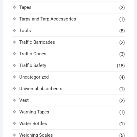
Tapes
(2)
Tarps and Tarp Accessories
(1)
Tools
(8)
Traffic Barricades
(2)
Traffic Cones
(3)
Traffic Safety
(18)
Uncategorized
(4)
Universal absorbents
(1)
Vest
(2)
Warning Tapes
(1)
Water Bottles
(1)
Weighing Scales
(5)