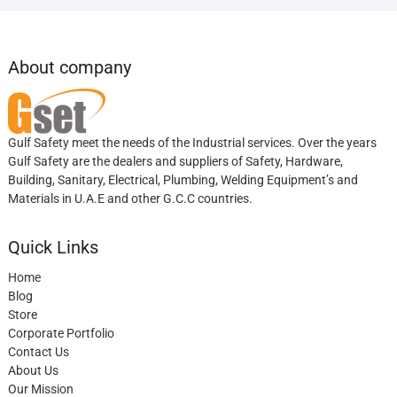
About company
Gulf Safety meet the needs of the Industrial services. Over the years
Gulf Safety are the dealers and suppliers of Safety, Hardware,
Building, Sanitary, Electrical, Plumbing, Welding Equipment’s and
Materials in U.A.E and other G.C.C countries.
Quick Links
Home
Blog
Store
Corporate Portfolio
Contact Us
About Us
Our Mission