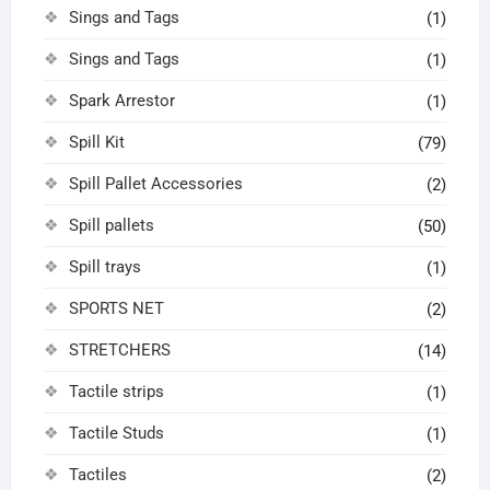
Sings and Tags
(1)
Sings and Tags
(1)
Spark Arrestor
(1)
Spill Kit
(79)
Spill Pallet Accessories
(2)
Spill pallets
(50)
Spill trays
(1)
SPORTS NET
(2)
STRETCHERS
(14)
Tactile strips
(1)
Tactile Studs
(1)
Tactiles
(2)