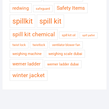
Safety Items
redwing
safeguard
spillkit
spill kit
spill kit chemical
spill kit oil
spill pallet
twist lock
twistlock
ventilator blower fan
weighing machine
weighing scale dubai
werner ladder
werner ladder dubai
winter jacket