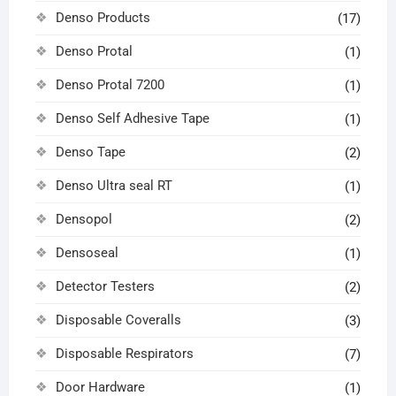
Denso Products
(17)
Denso Protal
(1)
Denso Protal 7200
(1)
Denso Self Adhesive Tape
(1)
Denso Tape
(2)
Denso Ultra seal RT
(1)
Densopol
(2)
Densoseal
(1)
Detector Testers
(2)
Disposable Coveralls
(3)
Disposable Respirators
(7)
Door Hardware
(1)