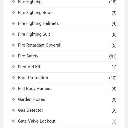
Fire Fighting
(18)
Fire Fighting Boot
(3)
Fire Fighting Helmets
(4)
Fire Fighting Suit
(5)
Fire Retardant Coverall
(5)
Fire Safety
(41)
First Aid Kit
(1)
Foot Protection
(10)
Full Body Harness
(4)
Garden Hoses
(3)
Gas Detector
(2)
Gate Valve Lockout
(1)