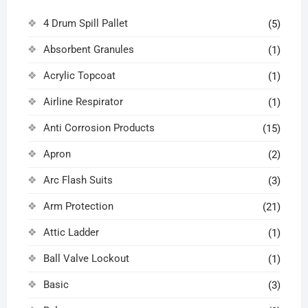
4 Drum Spill Pallet
(5)
Absorbent Granules
(1)
Acrylic Topcoat
(1)
Airline Respirator
(1)
Anti Corrosion Products
(15)
Apron
(2)
Arc Flash Suits
(3)
Arm Protection
(21)
Attic Ladder
(1)
Ball Valve Lockout
(1)
Basic
(3)