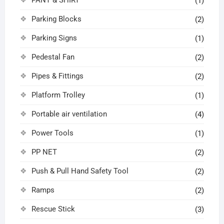
(1)
Parking Blocks
(2)
Parking Signs
(1)
Pedestal Fan
(2)
Pipes & Fittings
(2)
Platform Trolley
(1)
Portable air ventilation
(4)
Power Tools
(1)
PP NET
(2)
Push & Pull Hand Safety Tool
(2)
Ramps
(2)
Rescue Stick
(3)