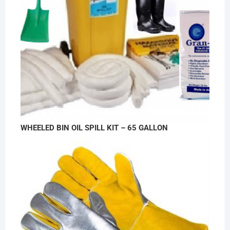
WHEELED BIN OIL SPILL KIT – 65 GALLON