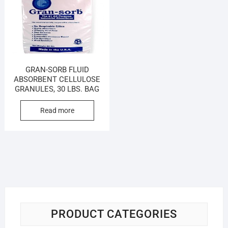
GRAN-SORB FLUID
ABSORBENT CELLULOSE
GRANULES, 30 LBS. BAG
Read more
PRODUCT CATEGORIES