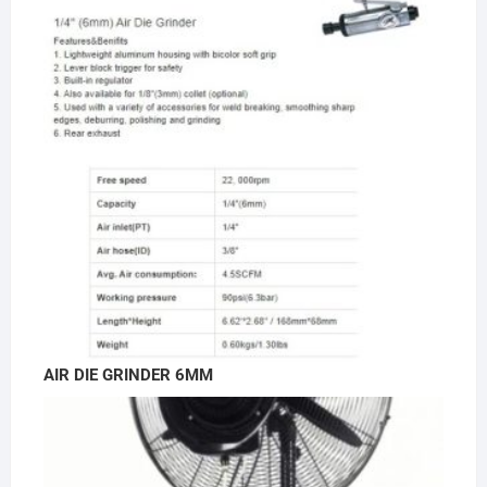
AIR DIE GRINDER 6MM