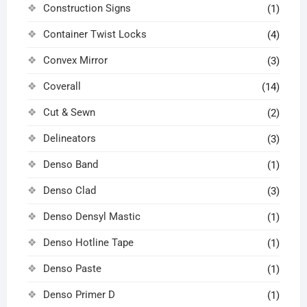
Construction Signs
(1)
Container Twist Locks
(4)
Convex Mirror
(3)
Coverall
(14)
Cut & Sewn
(2)
Delineators
(3)
Denso Band
(1)
Denso Clad
(3)
Denso Densyl Mastic
(1)
Denso Hotline Tape
(1)
Denso Paste
(1)
Denso Primer D
(1)