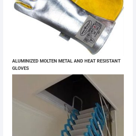
ALUMINIZED MOLTEN METAL AND HEAT RESISTANT
GLOVES