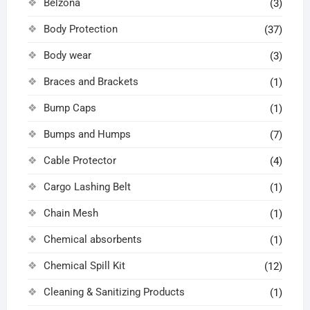
Belzona
(3)
Body Protection
(37)
Body wear
(3)
Braces and Brackets
(1)
Bump Caps
(1)
Bumps and Humps
(7)
Cable Protector
(4)
Cargo Lashing Belt
(1)
Chain Mesh
(1)
Chemical absorbents
(1)
Chemical Spill Kit
(12)
Cleaning & Sanitizing Products
(1)