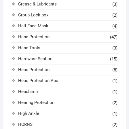
Grease & Lubricants
(3)
Group Lock box
(2)
Half Face Mask
(4)
Hand Protection
(47)
Hand Tools
(3)
Hardware Section
(15)
Head Protection
(8)
Head Protection Acc
(1)
Headlamp
(1)
Hearing Protection
(2)
High Ankle
(1)
HORNS
(2)