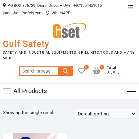
Skip
P.O.BOX 376729, Deira, Dubai – UAE
+971554451015
Top
to
jamal@gulfsafety.com
WhatsAPP
Men
content
Gulf Safety
SAFETY AND INDUSTRIAL EQUIPMENTS, SPILL KITS,TOOLS AND MANY
MORE
0
0
Total
Search
د.إ0.00
for:
All Products
Showing the single result