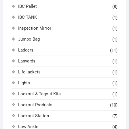
IBC Pallet
(8)
IBC TANK
(1)
Inspection Mirror
(1)
Jumbo Bag
(1)
Ladders
(11)
Lanyards
(1)
Life jackets
(1)
Lights
(1)
Lockout & Tagout Kits
(1)
Lockout Products
(10)
Lockout Station
(7)
Low Ankle
(4)