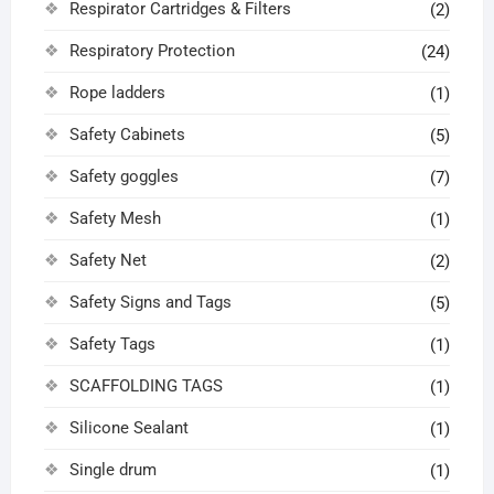
Respirator Cartridges & Filters
(2)
Respiratory Protection
(24)
Rope ladders
(1)
Safety Cabinets
(5)
Safety goggles
(7)
Safety Mesh
(1)
Safety Net
(2)
Safety Signs and Tags
(5)
Safety Tags
(1)
SCAFFOLDING TAGS
(1)
Silicone Sealant
(1)
Single drum
(1)