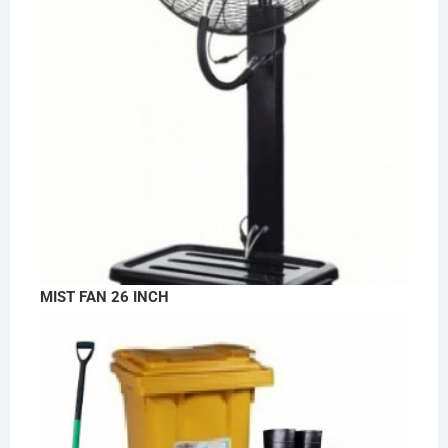
MIST FAN 26 INCH