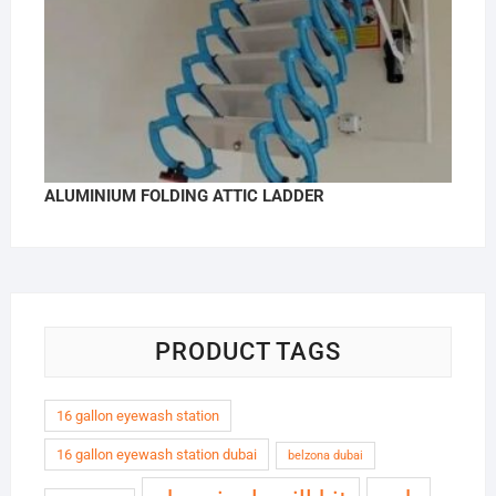
ALUMINIUM FOLDING ATTIC LADDER
PRODUCT TAGS
16 gallon eyewash station
16 gallon eyewash station dubai
belzona dubai