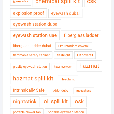
chemical spill kit
csk
blower fan
explosion proof
eyewash dubai
eyewash station dubai
eyewash station uae
Fiberglass ladder
fiberglass ladder dubai
Fire retardant coverall
flammable safety cabinet
flashlight
FR coverall
hazmat
gravity eyewash station
haws eyewash
hazmat spill kit
Headlamp
Intrinsically Safe
ladder dubai
megaphone
oil spill kit
osk
nightstick
portable blower fan
portable eyewash station