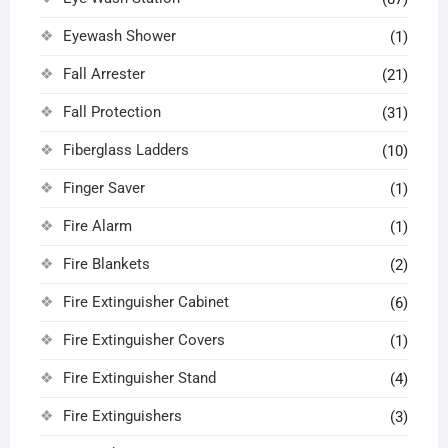
Eyewash Shower
(1)
Fall Arrester
(21)
Fall Protection
(31)
Fiberglass Ladders
(10)
Finger Saver
(1)
Fire Alarm
(1)
Fire Blankets
(2)
Fire Extinguisher Cabinet
(6)
Fire Extinguisher Covers
(1)
Fire Extinguisher Stand
(4)
Fire Extinguishers
(3)