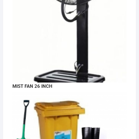
MIST FAN 26 INCH