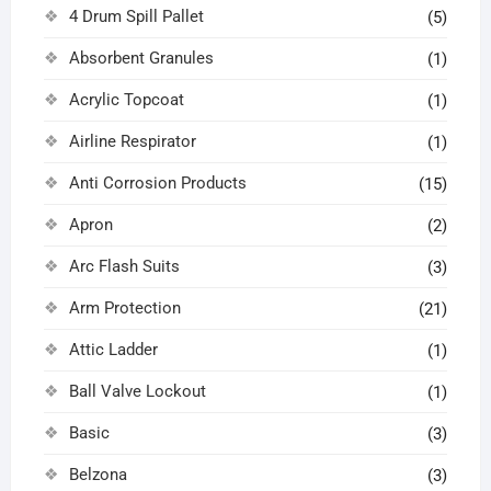
4 Drum Spill Pallet
(5)
Absorbent Granules
(1)
Acrylic Topcoat
(1)
Airline Respirator
(1)
Anti Corrosion Products
(15)
Apron
(2)
Arc Flash Suits
(3)
Arm Protection
(21)
Attic Ladder
(1)
Ball Valve Lockout
(1)
Basic
(3)
Belzona
(3)