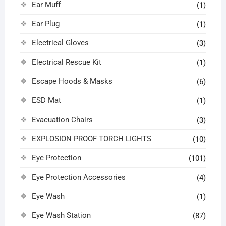
Ear Muff
(1)
Ear Plug
(1)
Electrical Gloves
(3)
Electrical Rescue Kit
(1)
Escape Hoods & Masks
(6)
ESD Mat
(1)
Evacuation Chairs
(3)
EXPLOSION PROOF TORCH LIGHTS
(10)
Eye Protection
(101)
Eye Protection Accessories
(4)
Eye Wash
(1)
Eye Wash Station
(87)