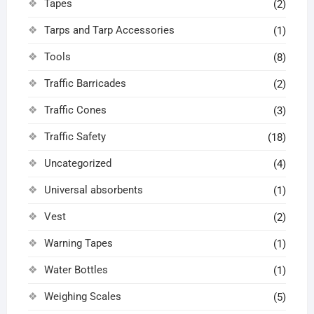
Tapes
(2)
Tarps and Tarp Accessories
(1)
Tools
(8)
Traffic Barricades
(2)
Traffic Cones
(3)
Traffic Safety
(18)
Uncategorized
(4)
Universal absorbents
(1)
Vest
(2)
Warning Tapes
(1)
Water Bottles
(1)
Weighing Scales
(5)