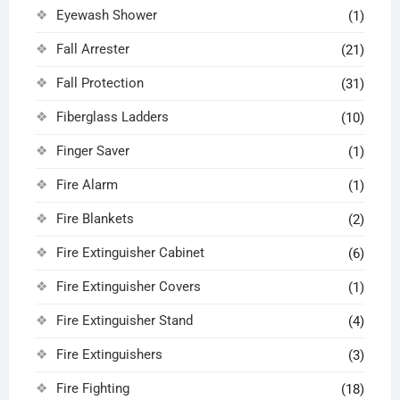
Eyewash Shower
(1)
Fall Arrester
(21)
Fall Protection
(31)
Fiberglass Ladders
(10)
Finger Saver
(1)
Fire Alarm
(1)
Fire Blankets
(2)
Fire Extinguisher Cabinet
(6)
Fire Extinguisher Covers
(1)
Fire Extinguisher Stand
(4)
Fire Extinguishers
(3)
Fire Fighting
(18)