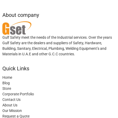
About company
Gulf Safety meet the needs of the Industrial services. Over the years
Gulf Safety are the dealers and suppliers of Safety, Hardware,
Building, Sanitary, Electrical, Plumbing, Welding Equipment’s and
Materials in U.A.E and other G.C.C countries.
Quick Links
Home
Blog
Store
Corporate Portfolio
Contact Us
About Us
Our Mission
Request a Quote