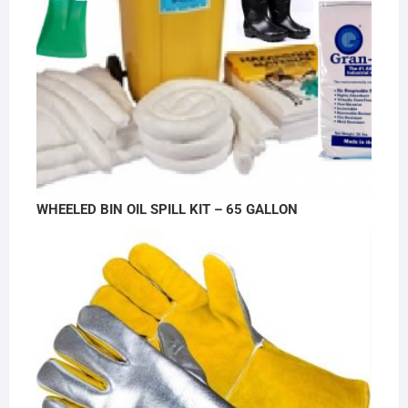
WHEELED BIN OIL SPILL KIT – 65 GALLON