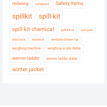
Safety Items
redwing
safeguard
spillkit
spill kit
spill kit chemical
spill kit oil
spill pallet
twist lock
twistlock
ventilator blower fan
weighing machine
weighing scale dubai
werner ladder
werner ladder dubai
winter jacket