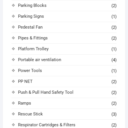
Parking Blocks
(2)
Parking Signs
(1)
Pedestal Fan
(2)
Pipes & Fittings
(2)
Platform Trolley
(1)
Portable air ventilation
(4)
Power Tools
(1)
PP NET
(2)
Push & Pull Hand Safety Tool
(2)
Ramps
(2)
Rescue Stick
(3)
Respirator Cartridges & Filters
(2)