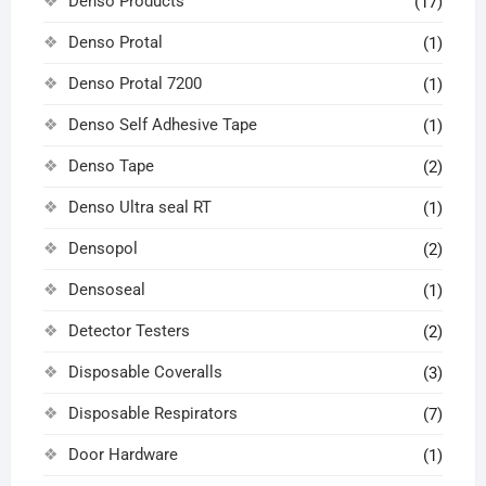
Denso Products
(17)
Denso Protal
(1)
Denso Protal 7200
(1)
Denso Self Adhesive Tape
(1)
Denso Tape
(2)
Denso Ultra seal RT
(1)
Densopol
(2)
Densoseal
(1)
Detector Testers
(2)
Disposable Coveralls
(3)
Disposable Respirators
(7)
Door Hardware
(1)