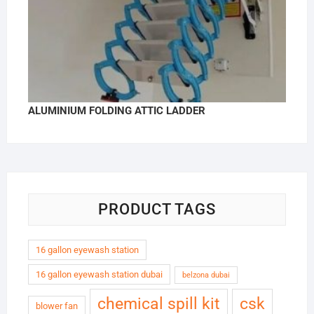
ALUMINIUM FOLDING ATTIC LADDER
PRODUCT TAGS
16 gallon eyewash station
16 gallon eyewash station dubai
belzona dubai
chemical spill kit
csk
blower fan