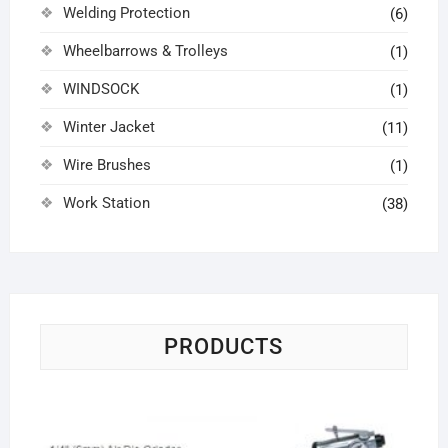
Welding Protection
(6)
Wheelbarrows & Trolleys
(1)
WINDSOCK
(1)
Winter Jacket
(11)
Wire Brushes
(1)
Work Station
(38)
PRODUCTS