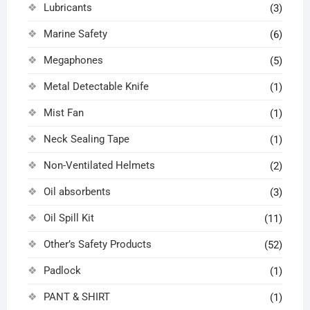
Lubricants
(3)
Marine Safety
(6)
Megaphones
(5)
Metal Detectable Knife
(1)
Mist Fan
(1)
Neck Sealing Tape
(1)
Non-Ventilated Helmets
(2)
Oil absorbents
(3)
Oil Spill Kit
(11)
Other’s Safety Products
(52)
Padlock
(1)
PANT & SHIRT
(1)