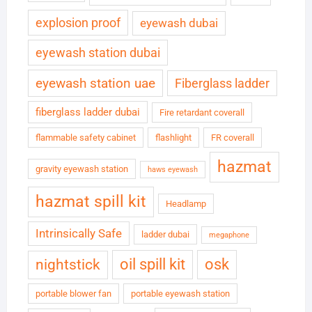
explosion proof
eyewash dubai
eyewash station dubai
eyewash station uae
Fiberglass ladder
fiberglass ladder dubai
Fire retardant coverall
flammable safety cabinet
flashlight
FR coverall
hazmat
gravity eyewash station
haws eyewash
hazmat spill kit
Headlamp
Intrinsically Safe
ladder dubai
megaphone
oil spill kit
osk
nightstick
portable blower fan
portable eyewash station