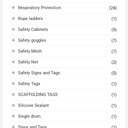
Respiratory Protection
(24)
Rope ladders
(1)
Safety Cabinets
(5)
Safety goggles
(7)
Safety Mesh
(1)
Safety Net
(2)
Safety Signs and Tags
(5)
Safety Tags
(1)
SCAFFOLDING TAGS
(1)
Silicone Sealant
(1)
Single drum
(1)
Sings and Tags
(1)