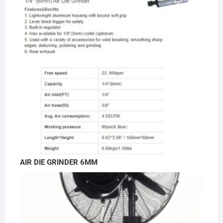
AIR DIE GRINDER 6MM