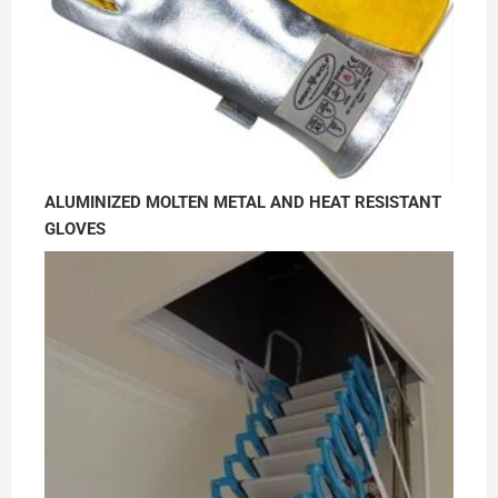
ALUMINIZED MOLTEN METAL AND HEAT RESISTANT
GLOVES