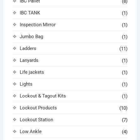
IBC Pallet
(8)
IBC TANK
(1)
Inspection Mirror
(1)
Jumbo Bag
(1)
Ladders
(11)
Lanyards
(1)
Life jackets
(1)
Lights
(1)
Lockout & Tagout Kits
(1)
Lockout Products
(10)
Lockout Station
(7)
Low Ankle
(4)