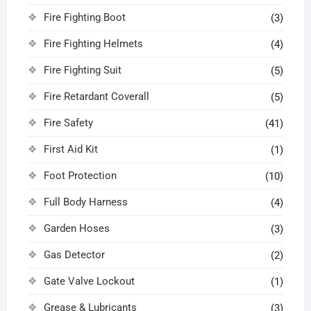
Fire Fighting Boot
(3)
Fire Fighting Helmets
(4)
Fire Fighting Suit
(5)
Fire Retardant Coverall
(5)
Fire Safety
(41)
First Aid Kit
(1)
Foot Protection
(10)
Full Body Harness
(4)
Garden Hoses
(3)
Gas Detector
(2)
Gate Valve Lockout
(1)
Grease & Lubricants
(3)