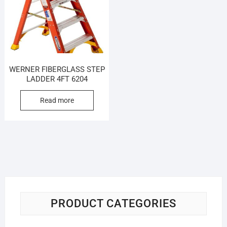
WERNER FIBERGLASS STEP
LADDER 4FT 6204
Read more
PRODUCT CATEGORIES