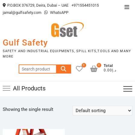
Skip
P.O.BOX 376729, Deira, Dubai – UAE
+971554451015
Top
to
jamal@gulfsafety.com
WhatsAPP
Men
content
Gulf Safety
SAFETY AND INDUSTRIAL EQUIPMENTS, SPILL KITS,TOOLS AND MANY
MORE
0
0
Total
Search
د.إ0.00
for:
All Products
Showing the single result