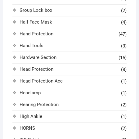
Group Lock box
(2)
Half Face Mask
(4)
Hand Protection
(47)
Hand Tools
(3)
Hardware Section
(15)
Head Protection
(8)
Head Protection Acc
(1)
Headlamp
(1)
Hearing Protection
(2)
High Ankle
(1)
HORNS
(2)