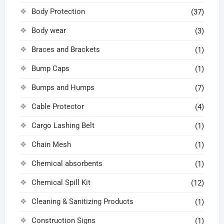
Body Protection
(37)
Body wear
(3)
Braces and Brackets
(1)
Bump Caps
(1)
Bumps and Humps
(7)
Cable Protector
(4)
Cargo Lashing Belt
(1)
Chain Mesh
(1)
Chemical absorbents
(1)
Chemical Spill Kit
(12)
Cleaning & Sanitizing Products
(1)
Construction Signs
(1)