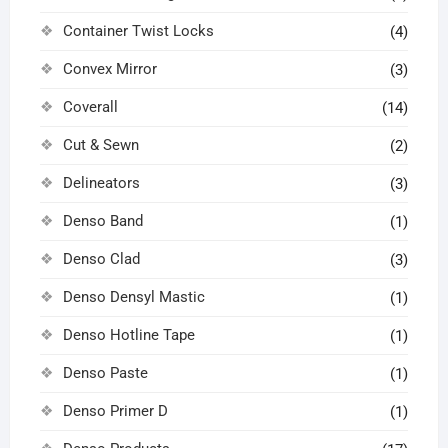
Container Twist Locks
(4)
Convex Mirror
(3)
Coverall
(14)
Cut & Sewn
(2)
Delineators
(3)
Denso Band
(1)
Denso Clad
(3)
Denso Densyl Mastic
(1)
Denso Hotline Tape
(1)
Denso Paste
(1)
Denso Primer D
(1)