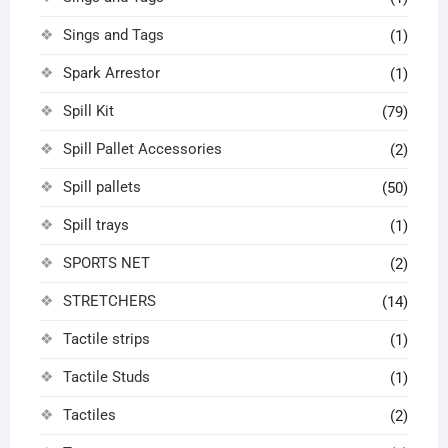
Sings and Tags
(1)
Spark Arrestor
(1)
Spill Kit
(79)
Spill Pallet Accessories
(2)
Spill pallets
(50)
Spill trays
(1)
SPORTS NET
(2)
STRETCHERS
(14)
Tactile strips
(1)
Tactile Studs
(1)
Tactiles
(2)