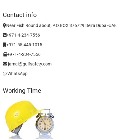
Contact info
Near Fish Round about, P.O.BOX 376729 Deira Dubai-UAE
+971-4-234-7556
+971-55-445-1015
+971-4-234-7556
jamal@gulfsafety.com
WhatsApp
Working Time