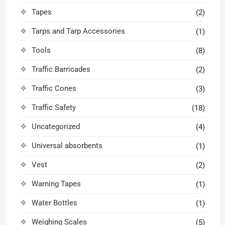
Tapes
(2)
Tarps and Tarp Accessories
(1)
Tools
(8)
Traffic Barricades
(2)
Traffic Cones
(3)
Traffic Safety
(18)
Uncategorized
(4)
Universal absorbents
(1)
Vest
(2)
Warning Tapes
(1)
Water Bottles
(1)
Weighing Scales
(5)