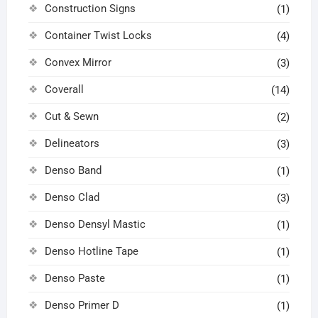
Construction Signs
(1)
Container Twist Locks
(4)
Convex Mirror
(3)
Coverall
(14)
Cut & Sewn
(2)
Delineators
(3)
Denso Band
(1)
Denso Clad
(3)
Denso Densyl Mastic
(1)
Denso Hotline Tape
(1)
Denso Paste
(1)
Denso Primer D
(1)