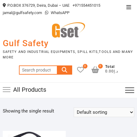
Skip
P.O.BOX 376729, Deira, Dubai – UAE
+971554451015
Top
to
jamal@gulfsafety.com
WhatsAPP
Men
content
Gulf Safety
SAFETY AND INDUSTRIAL EQUIPMENTS, SPILL KITS,TOOLS AND MANY
MORE
0
0
Total
Search
د.إ0.00
for:
All Products
Showing the single result