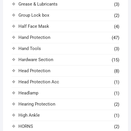
Grease & Lubricants
(3)
Group Lock box
(2)
Half Face Mask
(4)
Hand Protection
(47)
Hand Tools
(3)
Hardware Section
(15)
Head Protection
(8)
Head Protection Acc
(1)
Headlamp
(1)
Hearing Protection
(2)
High Ankle
(1)
HORNS
(2)