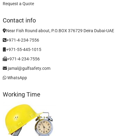
Request a Quote
Contact info
Near Fish Round about, P.O.BOX 376729 Deira Dubai-UAE
+971-4-234-7556
+971-55-445-1015
+971-4-234-7556
jamal@gulfsafety.com
WhatsApp
Working Time