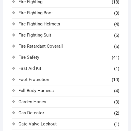
Fire Fighting
(18)
Fire Fighting Boot
(3)
Fire Fighting Helmets
(4)
Fire Fighting Suit
(5)
Fire Retardant Coverall
(5)
Fire Safety
(41)
First Aid Kit
(1)
Foot Protection
(10)
Full Body Harness
(4)
Garden Hoses
(3)
Gas Detector
(2)
Gate Valve Lockout
(1)