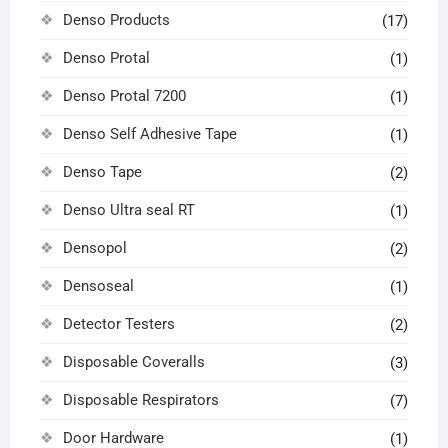
Denso Products
(17)
Denso Protal
(1)
Denso Protal 7200
(1)
Denso Self Adhesive Tape
(1)
Denso Tape
(2)
Denso Ultra seal RT
(1)
Densopol
(2)
Densoseal
(1)
Detector Testers
(2)
Disposable Coveralls
(3)
Disposable Respirators
(7)
Door Hardware
(1)