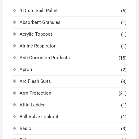
4 Drum Spill Pallet
(5)
Absorbent Granules
(1)
Acrylic Topcoat
(1)
Airline Respirator
(1)
Anti Corrosion Products
(15)
Apron
(2)
Arc Flash Suits
(3)
Arm Protection
(21)
Attic Ladder
(1)
Ball Valve Lockout
(1)
Basic
(3)