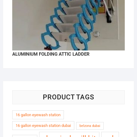
ALUMINIUM FOLDING ATTIC LADDER
PRODUCT TAGS
16 gallon eyewash station
16 gallon eyewash station dubai
belzona dubai