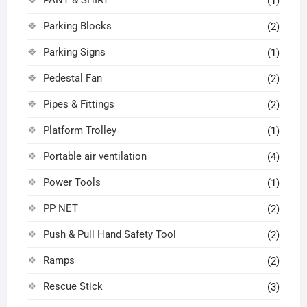
(1)
Parking Blocks
(2)
Parking Signs
(1)
Pedestal Fan
(2)
Pipes & Fittings
(2)
Platform Trolley
(1)
Portable air ventilation
(4)
Power Tools
(1)
PP NET
(2)
Push & Pull Hand Safety Tool
(2)
Ramps
(2)
Rescue Stick
(3)