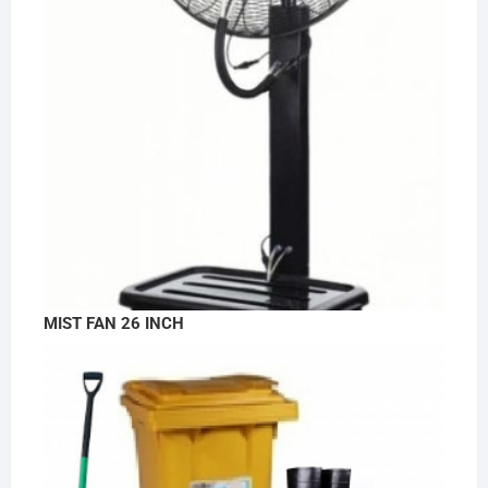
MIST FAN 26 INCH