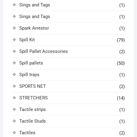
Sings and Tags
(1)
Sings and Tags
(1)
Spark Arrestor
(1)
Spill Kit
(79)
Spill Pallet Accessories
(2)
Spill pallets
(50)
Spill trays
(1)
SPORTS NET
(2)
STRETCHERS
(14)
Tactile strips
(1)
Tactile Studs
(1)
Tactiles
(2)