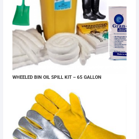
WHEELED BIN OIL SPILL KIT – 65 GALLON