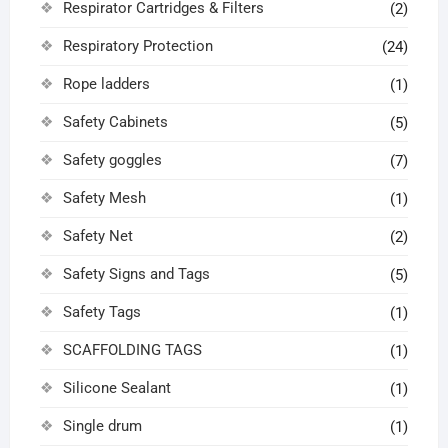
Respirator Cartridges & Filters
(2)
Respiratory Protection
(24)
Rope ladders
(1)
Safety Cabinets
(5)
Safety goggles
(7)
Safety Mesh
(1)
Safety Net
(2)
Safety Signs and Tags
(5)
Safety Tags
(1)
SCAFFOLDING TAGS
(1)
Silicone Sealant
(1)
Single drum
(1)