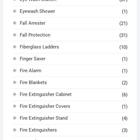
Eyewash Shower
(1)
Fall Arrester
(21)
Fall Protection
(31)
Fiberglass Ladders
(10)
Finger Saver
(1)
Fire Alarm
(1)
Fire Blankets
(2)
Fire Extinguisher Cabinet
(6)
Fire Extinguisher Covers
(1)
Fire Extinguisher Stand
(4)
Fire Extinguishers
(3)