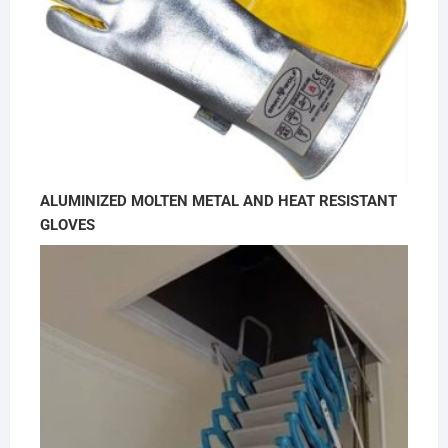
ALUMINIZED MOLTEN METAL AND HEAT RESISTANT
GLOVES