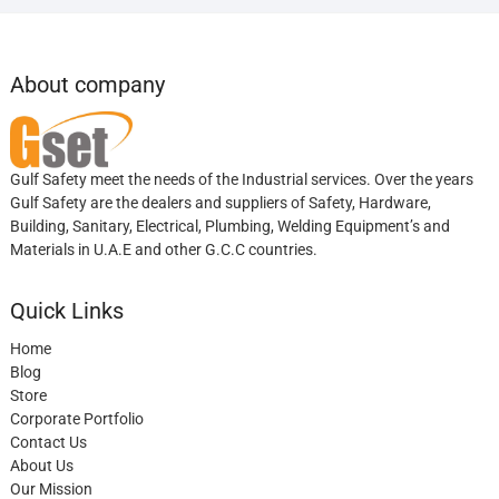
About company
Gulf Safety meet the needs of the Industrial services. Over the years
Gulf Safety are the dealers and suppliers of Safety, Hardware,
Building, Sanitary, Electrical, Plumbing, Welding Equipment’s and
Materials in U.A.E and other G.C.C countries.
Quick Links
Home
Blog
Store
Corporate Portfolio
Contact Us
About Us
Our Mission