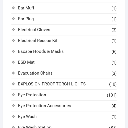
Ear Muff
(1)
Ear Plug
(1)
Electrical Gloves
(3)
Electrical Rescue Kit
(1)
Escape Hoods & Masks
(6)
ESD Mat
(1)
Evacuation Chairs
(3)
EXPLOSION PROOF TORCH LIGHTS
(10)
Eye Protection
(101)
Eye Protection Accessories
(4)
Eye Wash
(1)
Eye Wash Station
(87)