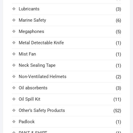
Lubricants
(3)
Marine Safety
(6)
Megaphones
(5)
Metal Detectable Knife
(1)
Mist Fan
(1)
Neck Sealing Tape
(1)
Non-Ventilated Helmets
(2)
Oil absorbents
(3)
Oil Spill Kit
(11)
Other’s Safety Products
(52)
Padlock
(1)
PANT & SHIRT