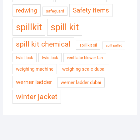
Safety Items
redwing
safeguard
spillkit
spill kit
spill kit chemical
spill kit oil
spill pallet
twist lock
twistlock
ventilator blower fan
weighing machine
weighing scale dubai
werner ladder
werner ladder dubai
winter jacket