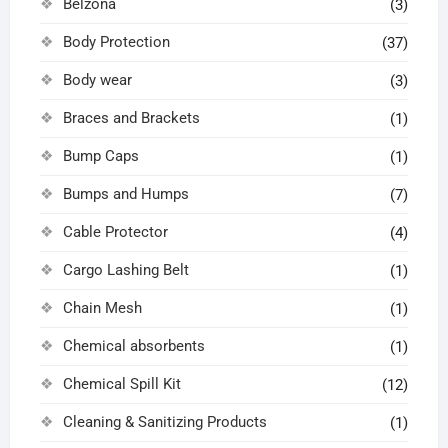
Belzona
(3)
Body Protection
(37)
Body wear
(3)
Braces and Brackets
(1)
Bump Caps
(1)
Bumps and Humps
(7)
Cable Protector
(4)
Cargo Lashing Belt
(1)
Chain Mesh
(1)
Chemical absorbents
(1)
Chemical Spill Kit
(12)
Cleaning & Sanitizing Products
(1)