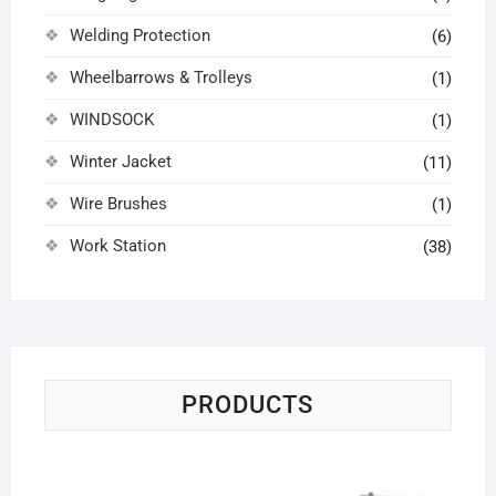
Welding Protection
(6)
Wheelbarrows & Trolleys
(1)
WINDSOCK
(1)
Winter Jacket
(11)
Wire Brushes
(1)
Work Station
(38)
PRODUCTS