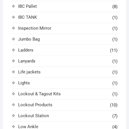
IBC Pallet
(8)
IBC TANK
(1)
Inspection Mirror
(1)
Jumbo Bag
(1)
Ladders
(11)
Lanyards
(1)
Life jackets
(1)
Lights
(1)
Lockout & Tagout Kits
(1)
Lockout Products
(10)
Lockout Station
(7)
Low Ankle
(4)