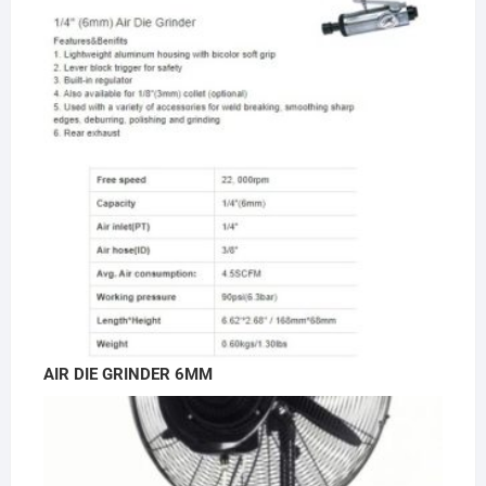
AIR DIE GRINDER 6MM