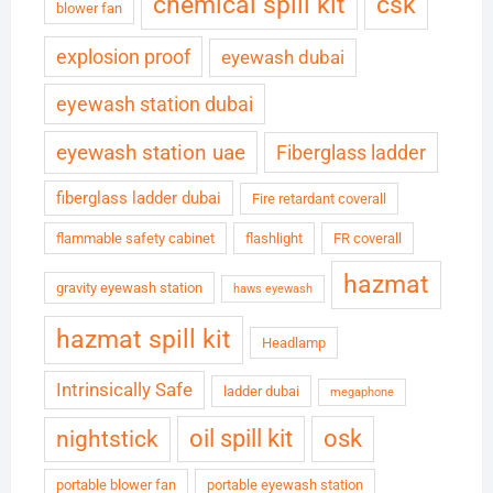
chemical spill kit
csk
blower fan
explosion proof
eyewash dubai
eyewash station dubai
eyewash station uae
Fiberglass ladder
fiberglass ladder dubai
Fire retardant coverall
flammable safety cabinet
flashlight
FR coverall
hazmat
gravity eyewash station
haws eyewash
hazmat spill kit
Headlamp
Intrinsically Safe
ladder dubai
megaphone
oil spill kit
osk
nightstick
portable blower fan
portable eyewash station