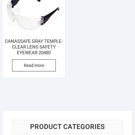
CANASSAFE GRAY TEMPLE-
CLEAR LENS SAFETY
EYEWEAR 20480
Read more
PRODUCT CATEGORIES