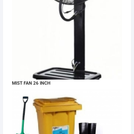
MIST FAN 26 INCH