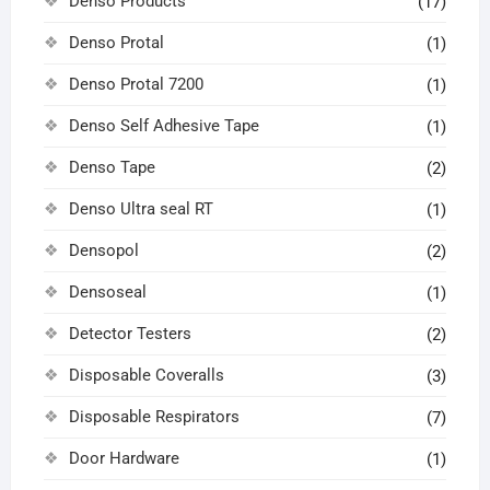
Denso Products
(17)
Denso Protal
(1)
Denso Protal 7200
(1)
Denso Self Adhesive Tape
(1)
Denso Tape
(2)
Denso Ultra seal RT
(1)
Densopol
(2)
Densoseal
(1)
Detector Testers
(2)
Disposable Coveralls
(3)
Disposable Respirators
(7)
Door Hardware
(1)