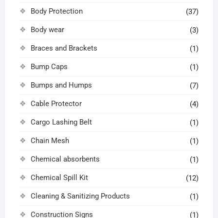
Body Protection
(37)
Body wear
(3)
Braces and Brackets
(1)
Bump Caps
(1)
Bumps and Humps
(7)
Cable Protector
(4)
Cargo Lashing Belt
(1)
Chain Mesh
(1)
Chemical absorbents
(1)
Chemical Spill Kit
(12)
Cleaning & Sanitizing Products
(1)
Construction Signs
(1)