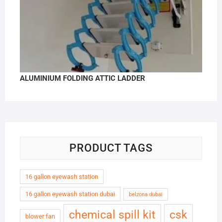
ALUMINIUM FOLDING ATTIC LADDER
PRODUCT TAGS
16 gallon eyewash station
16 gallon eyewash station dubai
belzona dubai
chemical spill kit
csk
blower fan