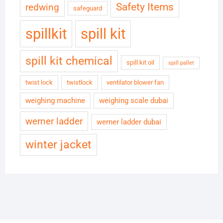
Safety Items
redwing
safeguard
spillkit
spill kit
spill kit chemical
spill kit oil
spill pallet
twist lock
twistlock
ventilator blower fan
weighing machine
weighing scale dubai
werner ladder
werner ladder dubai
winter jacket