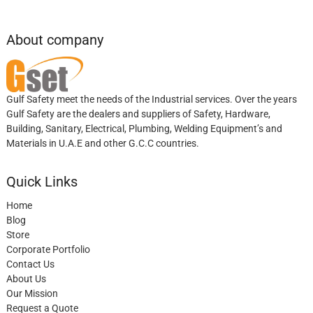
About company
Gulf Safety meet the needs of the Industrial services. Over the years
Gulf Safety are the dealers and suppliers of Safety, Hardware,
Building, Sanitary, Electrical, Plumbing, Welding Equipment’s and
Materials in U.A.E and other G.C.C countries.
Quick Links
Home
Blog
Store
Corporate Portfolio
Contact Us
About Us
Our Mission
Request a Quote