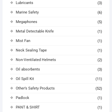
Lubricants
(3)
Marine Safety
(6)
Megaphones
(5)
Metal Detectable Knife
(1)
Mist Fan
(1)
Neck Sealing Tape
(1)
Non-Ventilated Helmets
(2)
Oil absorbents
(3)
Oil Spill Kit
(11)
Other’s Safety Products
(52)
Padlock
(1)
PANT & SHIRT
(1)