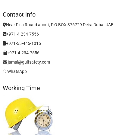
Contact info
Near Fish Round about, P.O.BOX 376729 Deira Dubai-UAE
+971-4-234-7556
+971-55-445-1015
+971-4-234-7556
jamal@gulfsafety.com
WhatsApp
Working Time