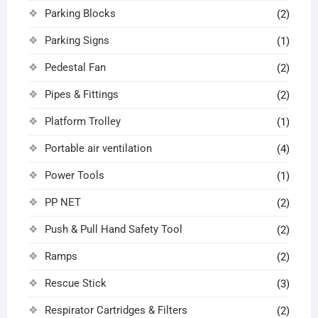
Parking Blocks
(2)
Parking Signs
(1)
Pedestal Fan
(2)
Pipes & Fittings
(2)
Platform Trolley
(1)
Portable air ventilation
(4)
Power Tools
(1)
PP NET
(2)
Push & Pull Hand Safety Tool
(2)
Ramps
(2)
Rescue Stick
(3)
Respirator Cartridges & Filters
(2)