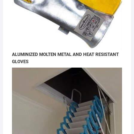
ALUMINIZED MOLTEN METAL AND HEAT RESISTANT
GLOVES