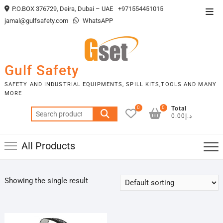
Skip
P.O.BOX 376729, Deira, Dubai – UAE
+971554451015
Top
to
jamal@gulfsafety.com
WhatsAPP
Men
content
Gulf Safety
SAFETY AND INDUSTRIAL EQUIPMENTS, SPILL KITS,TOOLS AND MANY
MORE
0
0
Total
Search
د.إ0.00
for:
All Products
Showing the single result