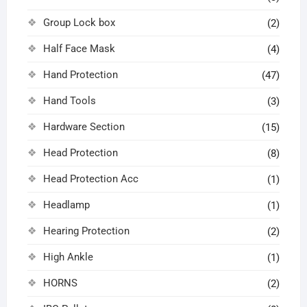
Group Lock box
(2)
Half Face Mask
(4)
Hand Protection
(47)
Hand Tools
(3)
Hardware Section
(15)
Head Protection
(8)
Head Protection Acc
(1)
Headlamp
(1)
Hearing Protection
(2)
High Ankle
(1)
HORNS
(2)