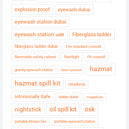
explosion proof
eyewash dubai
eyewash station dubai
eyewash station uae
Fiberglass ladder
fiberglass ladder dubai
Fire retardant coverall
flammable safety cabinet
flashlight
FR coverall
hazmat
gravity eyewash station
haws eyewash
hazmat spill kit
Headlamp
Intrinsically Safe
ladder dubai
megaphone
oil spill kit
osk
nightstick
portable blower fan
portable eyewash station