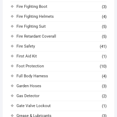
Fire Fighting Boot
(3)
Fire Fighting Helmets
(4)
Fire Fighting Suit
(5)
Fire Retardant Coverall
(5)
Fire Safety
(41)
First Aid Kit
(1)
Foot Protection
(10)
Full Body Harness
(4)
Garden Hoses
(3)
Gas Detector
(2)
Gate Valve Lockout
(1)
Grease & Lubricants
(3)