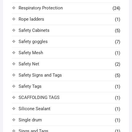
Respiratory Protection
(24)
Rope ladders
(1)
Safety Cabinets
(5)
Safety goggles
(7)
Safety Mesh
(1)
Safety Net
(2)
Safety Signs and Tags
(5)
Safety Tags
(1)
SCAFFOLDING TAGS
(1)
Silicone Sealant
(1)
Single drum
(1)
Sings and Tags
(1)