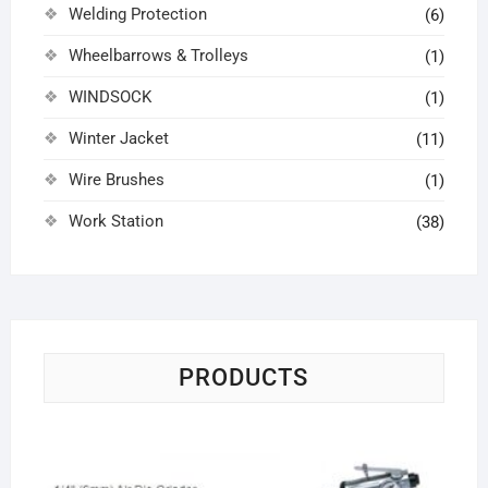
Welding Protection
(6)
Wheelbarrows & Trolleys
(1)
WINDSOCK
(1)
Winter Jacket
(11)
Wire Brushes
(1)
Work Station
(38)
PRODUCTS