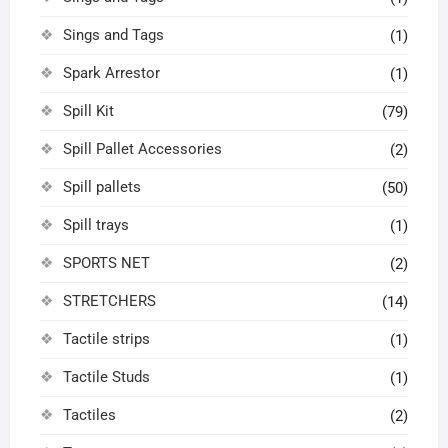
Sings and Tags
(1)
Spark Arrestor
(1)
Spill Kit
(79)
Spill Pallet Accessories
(2)
Spill pallets
(50)
Spill trays
(1)
SPORTS NET
(2)
STRETCHERS
(14)
Tactile strips
(1)
Tactile Studs
(1)
Tactiles
(2)