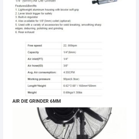
AIR DIE GRINDER 6MM