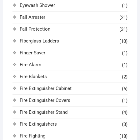
Eyewash Shower
(1)
Fall Arrester
(21)
Fall Protection
(31)
Fiberglass Ladders
(10)
Finger Saver
(1)
Fire Alarm
(1)
Fire Blankets
(2)
Fire Extinguisher Cabinet
(6)
Fire Extinguisher Covers
(1)
Fire Extinguisher Stand
(4)
Fire Extinguishers
(3)
Fire Fighting
(18)