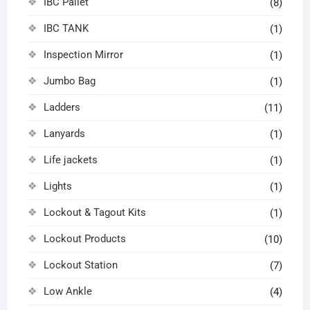
IBC Pallet
(8)
IBC TANK
(1)
Inspection Mirror
(1)
Jumbo Bag
(1)
Ladders
(11)
Lanyards
(1)
Life jackets
(1)
Lights
(1)
Lockout & Tagout Kits
(1)
Lockout Products
(10)
Lockout Station
(7)
Low Ankle
(4)