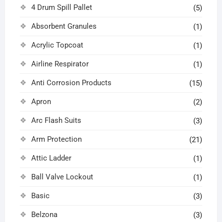
4 Drum Spill Pallet
(5)
Absorbent Granules
(1)
Acrylic Topcoat
(1)
Airline Respirator
(1)
Anti Corrosion Products
(15)
Apron
(2)
Arc Flash Suits
(3)
Arm Protection
(21)
Attic Ladder
(1)
Ball Valve Lockout
(1)
Basic
(3)
Belzona
(3)