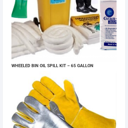
WHEELED BIN OIL SPILL KIT – 65 GALLON