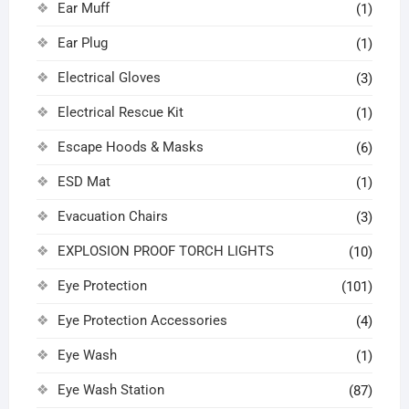
Ear Muff
(1)
Ear Plug
(1)
Electrical Gloves
(3)
Electrical Rescue Kit
(1)
Escape Hoods & Masks
(6)
ESD Mat
(1)
Evacuation Chairs
(3)
EXPLOSION PROOF TORCH LIGHTS
(10)
Eye Protection
(101)
Eye Protection Accessories
(4)
Eye Wash
(1)
Eye Wash Station
(87)