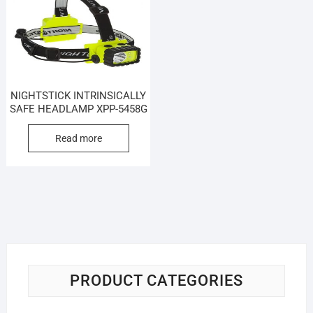
NIGHTSTICK INTRINSICALLY
SAFE HEADLAMP XPP-5458G
Read more
PRODUCT CATEGORIES