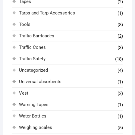
Tapes
(2)
Tarps and Tarp Accessories
(1)
Tools
(8)
Traffic Barricades
(2)
Traffic Cones
(3)
Traffic Safety
(18)
Uncategorized
(4)
Universal absorbents
(1)
Vest
(2)
Warning Tapes
(1)
Water Bottles
(1)
Weighing Scales
(5)