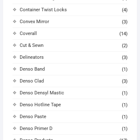
Container Twist Locks
(4)
Convex Mirror
(3)
Coverall
(14)
Cut & Sewn
(2)
Delineators
(3)
Denso Band
(1)
Denso Clad
(3)
Denso Densyl Mastic
(1)
Denso Hotline Tape
(1)
Denso Paste
(1)
Denso Primer D
(1)